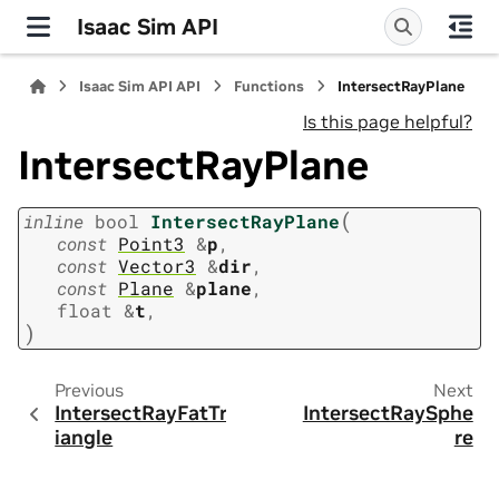
Isaac Sim API
Isaac Sim API API
Functions
IntersectRayPlane
Is this page helpful?
IntersectRayPlane
(
inline
bool
IntersectRayPlane
const
Point3
&
p
,
const
Vector3
&
dir
,
const
Plane
&
plane
,
float
&
t
,
)
Previous
Next
IntersectRayFatTr
IntersectRaySphe
iangle
re