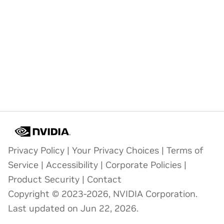
Privacy Policy
|
Your Privacy Choices
|
Terms of
Service
|
Accessibility
|
Corporate Policies
|
Product Security
|
Contact
Copyright © 2023-2026, NVIDIA Corporation.
Last updated on Jun 22, 2026.