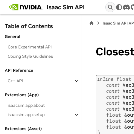
Isaac Sim API
dis
Isaac Sim API AP
Table of Contents
General
Core Experimental API
Closes
Coding Style Guidelines
API Reference
inline
float
C++ API
const
Vec
const
Vec
Extensions (App)
const
Vec
const
Vec
isaacsim.app.about
const
Vec
float
&
ou
isaacsim.app.setup
float
&
ou
float
&
ou
Extensions (Asset)
)