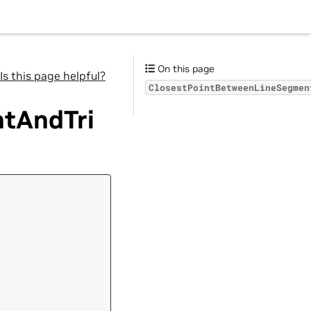
On this page
Is this page helpful?
ClosestPointBetweenLineSegmen
tAndTri