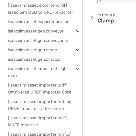
[isaacsim.asset.exporter.urdf]
Isaac Sim USD to URDF exporter
Previous
Clamp
isaacsim.asset.exporter.urdf.ui
isaacsim.asset.gen.conveyor
isaacsim.asset.gen.conveyor.ui
isaacsim.asset.gen.omap
isaacsim.asset.gen.omap.ui
isaacsim.asset.importer.height
map
[isaacsim.asset.importer.urdf]
Omniverse URDF Importer Core
[isaacsim.asset.importer.urdf.ui]
URDF Importer UI Extension
[isaacsim.asset.importer.mjcf]
MJCF Importer
[isaacsim.asset.importer.mjcf.ui]