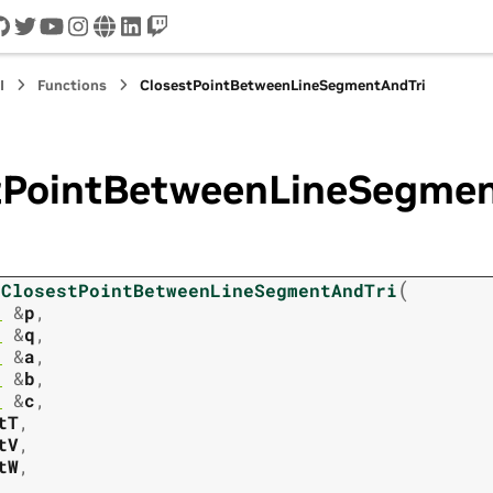
cord
github
twitter
youtube
instagram
www
linkedin
twitch
I
Functions
ClosestPointBetweenLineSegmentAndTri
tPointBetweenLineSegmen
(
ClosestPointBetweenLineSegmentAndTri
3
&
p
,
3
&
q
,
3
&
a
,
3
&
b
,
3
&
c
,
tT
,
tV
,
tW
,