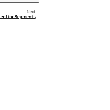
Next
eenLineSegments