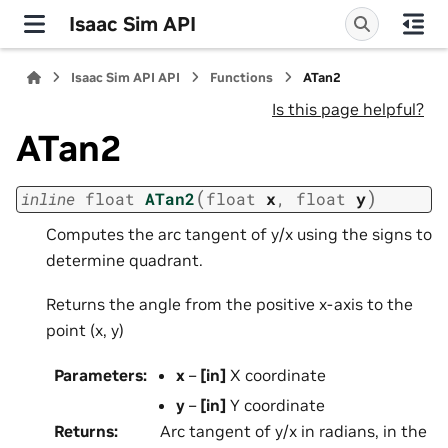
Isaac Sim API
Isaac Sim API API
Functions
ATan2
Is this page helpful?
ATan2
(
)
inline
float
ATan2
float
x
,
float
y
Computes the arc tangent of y/x using the signs to
determine quadrant.
Returns the angle from the positive x-axis to the
point (x, y)
Parameters
:
x
–
[in]
X coordinate
y
–
[in]
Y coordinate
Returns
:
Arc tangent of y/x in radians, in the