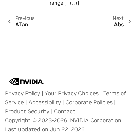
range [-π, π]
Previous
Next
ATan
Abs
Privacy Policy
|
Your Privacy Choices
|
Terms of
Service
|
Accessibility
|
Corporate Policies
|
Product Security
|
Contact
Copyright © 2023-2026, NVIDIA Corporation.
Last updated on Jun 22, 2026.