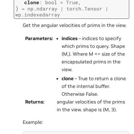
clone
:
bool
=
True
,
)
→
np.ndarray
|
torch.Tensor
|
wp.indexedarray
Get the angular velocities of prims in the view.
Parameters
:
indices
– indices to specify
which prims to query. Shape
(M,). Where M <= size of the
encapsulated prims in the
view.
clone
– True to return a clone
of the internal buffer.
Otherwise False.
Returns
:
angular velocities of the prims
in the view. shape is (M, 3).
Example: