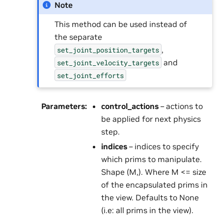
Note
This method can be used instead of
the separate
,
set_joint_position_targets
and
set_joint_velocity_targets
set_joint_efforts
Parameters
:
control_actions
– actions to
be applied for next physics
step.
indices
– indices to specify
which prims to manipulate.
Shape (M,). Where M <= size
of the encapsulated prims in
the view. Defaults to None
(i.e: all prims in the view).