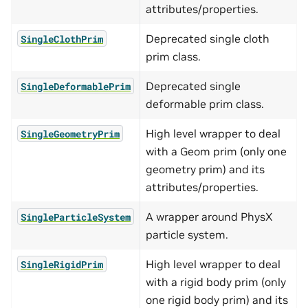
attributes/properties.
Deprecated single cloth
SingleClothPrim
prim class.
Deprecated single
SingleDeformablePrim
deformable prim class.
High level wrapper to deal
SingleGeometryPrim
with a Geom prim (only one
geometry prim) and its
attributes/properties.
A wrapper around PhysX
SingleParticleSystem
particle system.
High level wrapper to deal
SingleRigidPrim
with a rigid body prim (only
one rigid body prim) and its