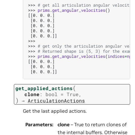
>>> 
# get all articulation angular velocitie
>>> 
prims
.
get_angular_velocities
()
[[0. 0. 0.]
 [0. 0. 0.]
 [0. 0. 0.]
 [0. 0. 0.]
 [0. 0. 0.]]
>>>
>>> 
# get only the articulation angular velo
>>> 
# Returned shape is (5, 3) for the examp
>>> 
prims
.
get_angular_velocities
(
indices
=
np
.
[[0. 0. 0.]
 [0. 0. 0.]
 [0. 0. 0.]]
(
get_applied_actions
clone
:
bool
=
True
,
)
→
ArticulationActions
Get the last applied actions.
Parameters
:
clone
– True to return clones of
the internal buffers. Otherwise