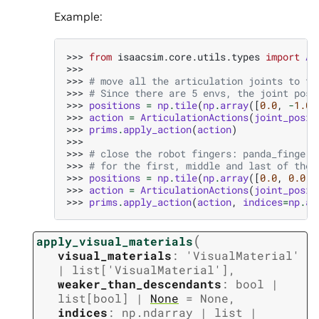
Example:
>>> 
from
isaacsim.core.utils.types
import
Ar
>>>
>>> 
# move all the articulation joints to th
>>> 
# Since there are 5 envs, the joint posi
>>> 
positions
=
np
.
tile
(
np
.
array
([
0.0
,
-
1.0
,
>>> 
action
=
ArticulationActions
(
joint_posit
>>> 
prims
.
apply_action
(
action
)
>>>
>>> 
# close the robot fingers: panda_finger_
>>> 
# for the first, middle and last of the 
>>> 
positions
=
np
.
tile
(
np
.
array
([
0.0
,
0.0
])
>>> 
action
=
ArticulationActions
(
joint_posit
>>> 
prims
.
apply_action
(
action
,
indices
=
np
.
ar
(
apply_visual_materials
visual_materials
:
'VisualMaterial'
|
list
[
'VisualMaterial'
]
,
weaker_than_descendants
:
bool
|
list
[
bool
]
|
None
=
None
,
indices
:
np.ndarray
|
list
|