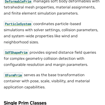
manages soft body deformables with
DeformablePrim
tetrahedral mesh properties, material assignments,
and finite element simulation parameters.
coordinates particle-based
ParticleSystem
simulations with solver settings, collision parameters,
and system-wide properties like wind and
neighborhood sizes.
provides signed distance field queries
SdfShapePrim
for complex geometry collision detection with
configurable resolution and margin parameters.
serves as the base transformation
XFormPrim
container with pose, scale, visibility, and material
application capabilities.
Single Prim Classes