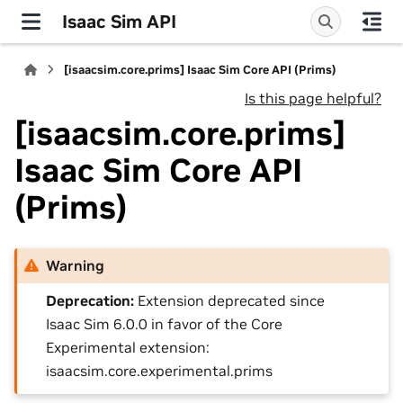
Isaac Sim API
[isaacsim.core.prims] Isaac Sim Core API (Prims)
Is this page helpful?
[isaacsim.core.prims]
Isaac Sim Core API
(Prims)
Warning
Deprecation:
Extension deprecated since
Isaac Sim 6.0.0 in favor of the Core
Experimental extension:
isaacsim.core.experimental.prims