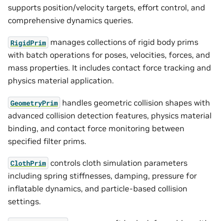
supports position/velocity targets, effort control, and
comprehensive dynamics queries.
manages collections of rigid body prims
RigidPrim
with batch operations for poses, velocities, forces, and
mass properties. It includes contact force tracking and
physics material application.
handles geometric collision shapes with
GeometryPrim
advanced collision detection features, physics material
binding, and contact force monitoring between
specified filter prims.
controls cloth simulation parameters
ClothPrim
including spring stiffnesses, damping, pressure for
inflatable dynamics, and particle-based collision
settings.