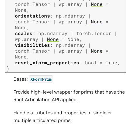
torch.Tensor
|
wp.array
|
None
=
None
,
orientations
:
np.ndarray
|
torch.Tensor
|
wp.array
|
None
=
None
,
scales
:
np.ndarray
|
torch.Tensor
|
wp.array
|
None
=
None
,
visibilities
:
np.ndarray
|
torch.Tensor
|
wp.array
|
None
=
None
,
reset_xform_properties
:
bool
=
True
,
)
Bases:
XFormPrim
Provide high-level wrapper for prims that have the
Root Articulation API applied.
Handle attributes and properties of single or
multiple articulated prims.