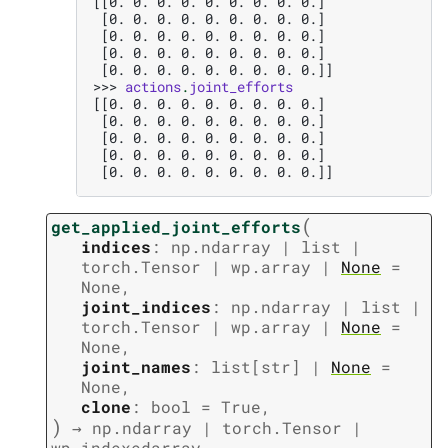
[[0. 0. 0. 0. 0. 0. 0. 0. 0.]
 [0. 0. 0. 0. 0. 0. 0. 0. 0.]
 [0. 0. 0. 0. 0. 0. 0. 0. 0.]
 [0. 0. 0. 0. 0. 0. 0. 0. 0.]
 [0. 0. 0. 0. 0. 0. 0. 0. 0.]]
>>> 
actions
.
joint_efforts
[[0. 0. 0. 0. 0. 0. 0. 0. 0.]
 [0. 0. 0. 0. 0. 0. 0. 0. 0.]
 [0. 0. 0. 0. 0. 0. 0. 0. 0.]
 [0. 0. 0. 0. 0. 0. 0. 0. 0.]
 [0. 0. 0. 0. 0. 0. 0. 0. 0.]]
(
get_applied_joint_efforts
indices
:
np.ndarray
|
list
|
torch.Tensor
|
wp.array
|
None
=
None
,
joint_indices
:
np.ndarray
|
list
|
torch.Tensor
|
wp.array
|
None
=
None
,
joint_names
:
list
[
str
]
|
None
=
None
,
clone
:
bool
=
True
,
)
→
np.ndarray
|
torch.Tensor
|
wp.indexedarray