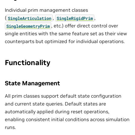
Individual prim management classes
(
,
,
SingleArticulation
SingleRigidPrim
, etc.) offer direct control over
SingleGeometryPrim
single entities with the same feature set as their view
counterparts but optimized for individual operations.
Functionality
State Management
All prim classes support default state configuration
and current state queries. Default states are
automatically applied during reset operations,
enabling consistent initial conditions across simulation
runs.