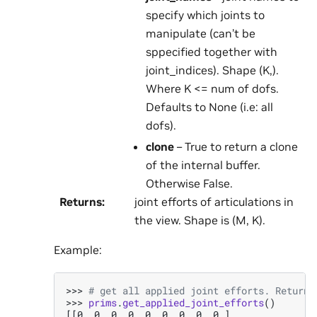
specify which joints to
manipulate (can’t be
sppecified together with
joint_indices). Shape (K,).
Where K <= num of dofs.
Defaults to None (i.e: all
dofs).
clone
– True to return a clone
of the internal buffer.
Otherwise False.
Returns
:
joint efforts of articulations in
the view. Shape is (M, K).
Example:
>>> 
# get all applied joint efforts. Returne
>>> 
prims
.
get_applied_joint_efforts
()
[[0. 0. 0. 0. 0. 0. 0. 0. 0.]