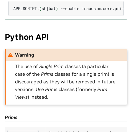
APP_SCRIPT.
(
sh
|
bat
)
--enable
Python API
Warning
The use of
Single Prim
classes (a particular
case of the
Prims
classes for a single prim) is
discouraged as they will be removed in future
versions. Use
Prims
classes (formerly
Prim
Views
) instead.
Prims