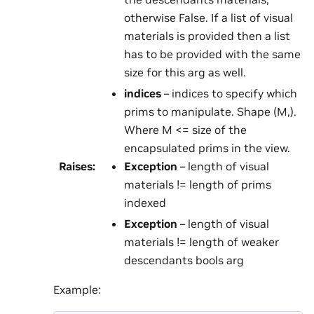
otherwise False. If a list of visual
materials is provided then a list
has to be provided with the same
size for this arg as well.
indices
– indices to specify which
prims to manipulate. Shape (M,).
Where M <= size of the
encapsulated prims in the view.
Raises
:
Exception
– length of visual
materials != length of prims
indexed
Exception
– length of visual
materials != length of weaker
descendants bools arg
Example: