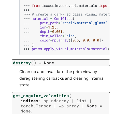
>>> 
from
isaacsim.core.api.materials
import
>>>
>>> 
# create a dark-red glass visual materia
>>> 
material
=
OmniGlass
(
... 
prim_path
=
"/World/material/glass"
,
... 
ior
=
1.25
,
... 
depth
=
0.001
,
... 
thin_walled
=
False
,
... 
color
=
np
.
array
([
0.5
,
0.0
,
0.0
])
... 
)
>>> 
prims
.
apply_visual_materials
(
material
)
(
)
destroy
→
None
Clean up and invalidate the prim view by
deregistering callbacks and clearing internal
state.
(
get_angular_velocities
indices
:
np.ndarray
|
list
|
torch.Tensor
|
wp.array
|
None
=
None
,