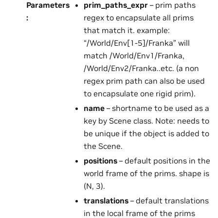
Parameters
prim_paths_expr
– prim paths
:
regex to encapsulate all prims
that match it. example:
“/World/Env[1-5]/Franka” will
match /World/Env1/Franka,
/World/Env2/Franka..etc. (a non
regex prim path can also be used
to encapsulate one rigid prim).
name
– shortname to be used as a
key by Scene class. Note: needs to
be unique if the object is added to
the Scene.
positions
– default positions in the
world frame of the prims. shape is
(N, 3).
translations
– default translations
in the local frame of the prims