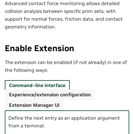
Advanced contact force monitoring allows detailed
collision analysis between specific prim sets, with
support for normal forces, friction data, and contact
geometry information.
Enable Extension
The extension can be enabled (if not already) in one of
the following ways:
Command-line interface
Experience/extension configuration
Extension Manager UI
Define the next entry as an application argument
from a terminal.