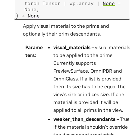
torch.Tensor
|
wp.array
|
None
=
None
,
)
→
None
Apply visual material to the prims and
optionally their prim descendants.
Parame
visual_materials
– visual materials
ters
:
to be applied to the prims.
Currently supports
PreviewSurface, OmniPBR and
OmniGlass. If a list is provided
then its size has to be equal the
view’s size or indices size. If one
material is provided it will be
applied to all prims in the view.
weaker_than_descendants
– True
if the material shouldn’t override
the descendants materials,