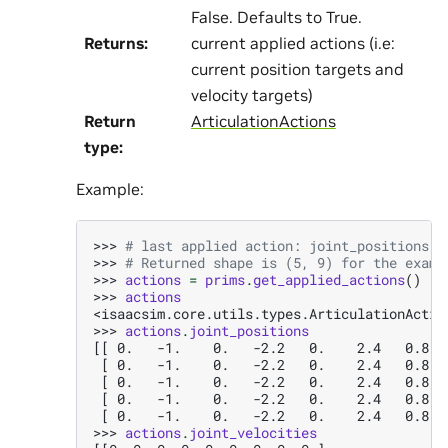
False. Defaults to True.
Returns
:
current applied actions (i.e:
current position targets and
velocity targets)
Return
ArticulationActions
type
:
Example:
>>> 
# last applied action: joint_positions -
>>> 
# Returned shape is (5, 9) for the examp
>>> 
actions
=
prims
.
get_applied_actions
()
>>> 
actions
<isaacsim.core.utils.types.ArticulationActio
>>> 
actions
.
joint_positions
[[ 0.   -1.    0.   -2.2   0.    2.4   0.8  
 [ 0.   -1.    0.   -2.2   0.    2.4   0.8  
 [ 0.   -1.    0.   -2.2   0.    2.4   0.8  
 [ 0.   -1.    0.   -2.2   0.    2.4   0.8  
 [ 0.   -1.    0.   -2.2   0.    2.4   0.8  
>>> 
actions
.
joint_velocities