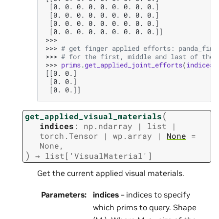
 [0. 0. 0. 0. 0. 0. 0. 0. 0.]
 [0. 0. 0. 0. 0. 0. 0. 0. 0.]
 [0. 0. 0. 0. 0. 0. 0. 0. 0.]
 [0. 0. 0. 0. 0. 0. 0. 0. 0.]]
>>>
>>> 
# get finger applied efforts: panda_fing
>>> 
# for the first, middle and last of the 
>>> 
prims
.
get_applied_joint_efforts
(
indices
=
[[0. 0.]
 [0. 0.]
 [0. 0.]]
(
get_applied_visual_materials
indices
:
np.ndarray
|
list
|
torch.Tensor
|
wp.array
|
None
=
None
,
)
→
list
[
'VisualMaterial'
]
Get the current applied visual materials.
Parameters
:
indices
– indices to specify
which prims to query. Shape