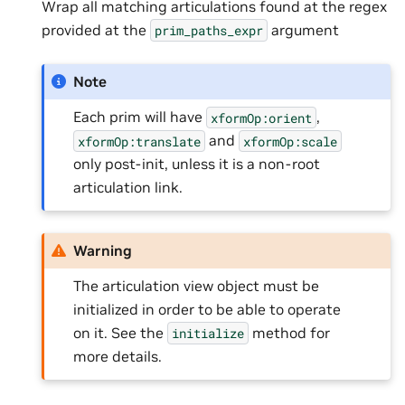
Wrap all matching articulations found at the regex
provided at the
argument
prim_paths_expr
Note
Each prim will have
,
xformOp:orient
and
xformOp:translate
xformOp:scale
only post-init, unless it is a non-root
articulation link.
Warning
The articulation view object must be
initialized in order to be able to operate
on it. See the
method for
initialize
more details.