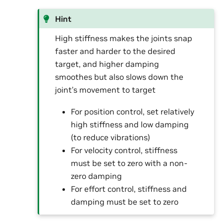
Hint
High stiffness makes the joints snap
faster and harder to the desired
target, and higher damping
smoothes but also slows down the
joint’s movement to target
For position control, set relatively
high stiffness and low damping
(to reduce vibrations)
For velocity control, stiffness
must be set to zero with a non-
zero damping
For effort control, stiffness and
damping must be set to zero