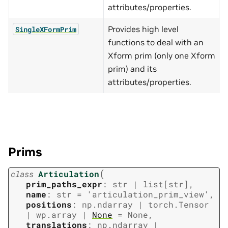
attributes/properties.
Provides high level
SingleXFormPrim
functions to deal with an
Xform prim (only one Xform
prim) and its
attributes/properties.
Prims
(
class
Articulation
prim_paths_expr
:
str
|
list
[
str
]
,
name
:
str
=
'articulation_prim_view'
,
positions
:
np.ndarray
|
torch.Tensor
|
wp.array
|
None
=
None
,
translations
:
np.ndarray
|