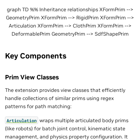
graph TD %% Inheritance relationships XFormPrim -->
GeometryPrim XFormPrim --> RigidPrim XFormPrim -->
Articulation XFormPrim --> ClothPrim XFormPrim -->
DeformablePrim GeometryPrim --> SdfShapePrim
Key Components
Prim View Classes
The extension provides view classes that efficiently
handle collections of similar prims using regex
patterns for path matching:
wraps multiple articulated body prims
Articulation
(like robots) for batch joint control, kinematic state
management, and physics property configuration. It