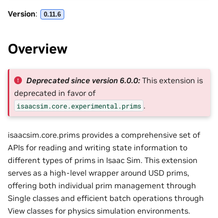
Version
:
0.11.6
Overview
Deprecated since version 6.0.0:
This extension is
deprecated in favor of
.
isaacsim.core.experimental.prims
isaacsim.core.prims provides a comprehensive set of
APIs for reading and writing state information to
different types of prims in Isaac Sim. This extension
serves as a high-level wrapper around USD prims,
offering both individual prim management through
Single classes and efficient batch operations through
View classes for physics simulation environments.