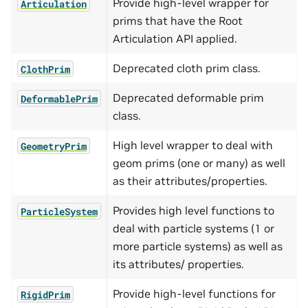
Provide high-level wrapper for
Articulation
prims that have the Root
Articulation API applied.
Deprecated cloth prim class.
ClothPrim
Deprecated deformable prim
DeformablePrim
class.
High level wrapper to deal with
GeometryPrim
geom prims (one or many) as well
as their attributes/properties.
Provides high level functions to
ParticleSystem
deal with particle systems (1 or
more particle systems) as well as
its attributes/ properties.
Provide high-level functions for
RigidPrim