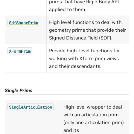
prims that have Rigid Body API
applied to them.
High level functions to deal with
SdfShapePrim
geometry prims that provide their
Signed Distance Field (SDF).
Provide high-level functions for
XFormPrim
working with Xform prim views
and their descendants.
Single Prims
High level wrapper to deal
SingleArticulation
with an articulation prim
(only one articulation prim)
and its