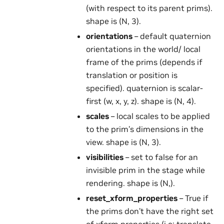
(with respect to its parent prims).
shape is (N, 3).
orientations
– default quaternion
orientations in the world/ local
frame of the prims (depends if
translation or position is
specified). quaternion is scalar-
first (w, x, y, z). shape is (N, 4).
scales
– local scales to be applied
to the prim’s dimensions in the
view. shape is (N, 3).
visibilities
– set to false for an
invisible prim in the stage while
rendering. shape is (N,).
reset_xform_properties
– True if
the prims don’t have the right set
of xform properties (i.e: translate,