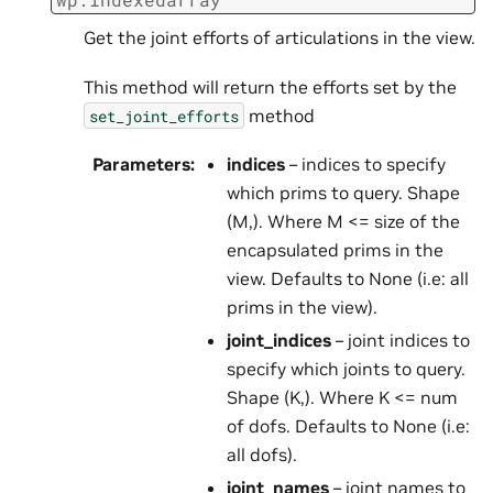
Get the joint efforts of articulations in the view.
This method will return the efforts set by the
method
set_joint_efforts
Parameters
:
indices
– indices to specify
which prims to query. Shape
(M,). Where M <= size of the
encapsulated prims in the
view. Defaults to None (i.e: all
prims in the view).
joint_indices
– joint indices to
specify which joints to query.
Shape (K,). Where K <= num
of dofs. Defaults to None (i.e:
all dofs).
joint_names
– joint names to