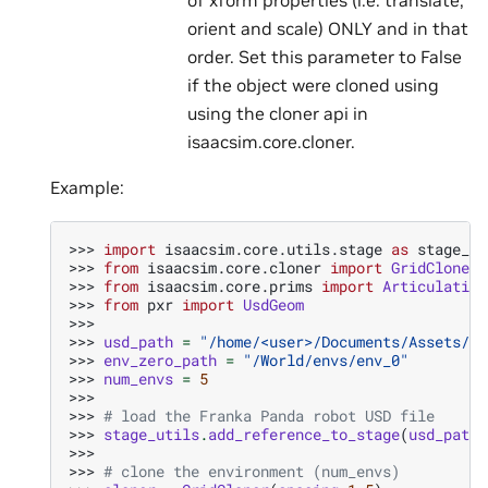
orient and scale) ONLY and in that
order. Set this parameter to False
if the object were cloned using
using the cloner api in
isaacsim.core.cloner.
Example:
>>> 
import
isaacsim.core.utils.stage
as
stage_ut
>>> 
from
isaacsim.core.cloner
import
GridCloner
>>> 
from
isaacsim.core.prims
import
Articulation
>>> 
from
pxr
import
UsdGeom
>>>
>>> 
usd_path
=
"/home/<user>/Documents/Assets/Ro
>>> 
env_zero_path
=
"/World/envs/env_0"
>>> 
num_envs
=
5
>>>
>>> 
# load the Franka Panda robot USD file
>>> 
stage_utils
.
add_reference_to_stage
(
usd_path
,
>>>
>>> 
# clone the environment (num_envs)