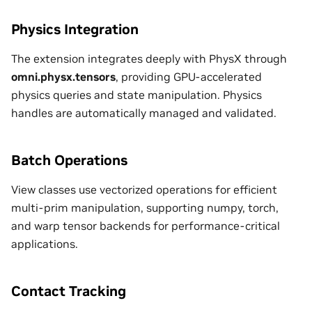
Physics Integration
The extension integrates deeply with PhysX through
omni.physx.tensors
, providing GPU-accelerated
physics queries and state manipulation. Physics
handles are automatically managed and validated.
Batch Operations
View classes use vectorized operations for efficient
multi-prim manipulation, supporting numpy, torch,
and warp tensor backends for performance-critical
applications.
Contact Tracking