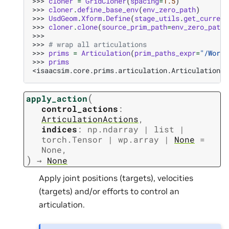
>>> 
cloner
=
GridCloner
(
spacing
=
1.5
)
>>> 
cloner
.
define_base_env
(
env_zero_path
)
>>> 
UsdGeom
.
Xform
.
Define
(
stage_utils
.
get_current
>>> 
cloner
.
clone
(
source_prim_path
=
env_zero_path
,
>>>
>>> 
# wrap all articulations
>>> 
prims
=
Articulation
(
prim_paths_expr
=
"/World
>>> 
prims
<isaacsim.core.prims.articulation.Articulation o
(
apply_action
control_actions
:
ArticulationActions
,
indices
:
np.ndarray
|
list
|
torch.Tensor
|
wp.array
|
None
=
None
,
)
→
None
Apply joint positions (targets), velocities
(targets) and/or efforts to control an
articulation.