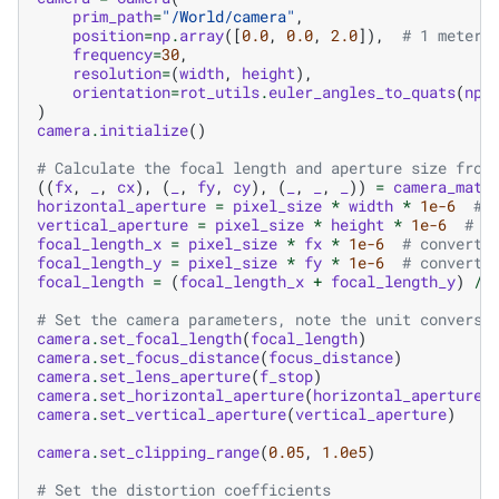
prim_path
=
"/World/camera"
,
position
=
np
.
array
([
0.0
,
0.0
,
2.0
]),
# 1 meter 
frequency
=
30
,
resolution
=
(
width
,
height
),
orientation
=
rot_utils
.
euler_angles_to_quats
(
np
.
)
camera
.
initialize
()
# Calculate the focal length and aperture size from
((
fx
,
_
,
cx
),
(
_
,
fy
,
cy
),
(
_
,
_
,
_
))
=
camera_matr
horizontal_aperture
=
pixel_size
*
width
*
1e-6
# 
vertical_aperture
=
pixel_size
*
height
*
1e-6
# c
focal_length_x
=
pixel_size
*
fx
*
1e-6
# convert 
focal_length_y
=
pixel_size
*
fy
*
1e-6
# convert 
focal_length
=
(
focal_length_x
+
focal_length_y
)
/
# Set the camera parameters, note the unit conversi
camera
.
set_focal_length
(
focal_length
)
camera
.
set_focus_distance
(
focus_distance
)
camera
.
set_lens_aperture
(
f_stop
)
camera
.
set_horizontal_aperture
(
horizontal_aperture
)
camera
.
set_vertical_aperture
(
vertical_aperture
)
camera
.
set_clipping_range
(
0.05
,
1.0e5
)
# Set the distortion coefficients