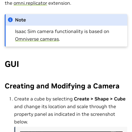
the
omni.replicator
extension.
Note
Isaac Sim camera functionality is based on
Omniverse cameras
.
GUI
Creating and Modifying a Camera
Create a cube by selecting
Create > Shape > Cube
and change its location and scale through the
property panel as indicated in the screenshot
below.