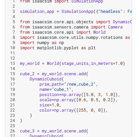
 1
from
isaacsim
import
SimulationApp
 2
 3
simulation_app
=
SimulationApp
({
"headless"
:
Fal
 4
 5
from
isaacsim.core.api.objects
import
DynamicCu
 6
from
isaacsim.sensors.camera
import
Camera
 7
from
isaacsim.core.api
import
World
 8
import
isaacsim.core.utils.numpy.rotations
as
r
 9
import
numpy
as
np
10
import
matplotlib.pyplot
as
plt
11
12
13
my_world
=
World
(
stage_units_in_meters
=
1.0
)
14
15
cube_2
=
my_world
.
scene
.
add
(
16
DynamicCuboid
(
17
prim_path
=
"/new_cube_2"
,
18
name
=
"cube_1"
,
19
position
=
np
.
array
([
5.0
,
3
,
1.0
]),
20
scale
=
np
.
array
([
0.6
,
0.5
,
0.2
]),
21
size
=
1.0
,
22
color
=
np
.
array
([
255
,
0
,
0
]),
23
)
24
)
25
26
cube_3
=
my_world
.
scene
.
add
(
27
DynamicCuboid
(