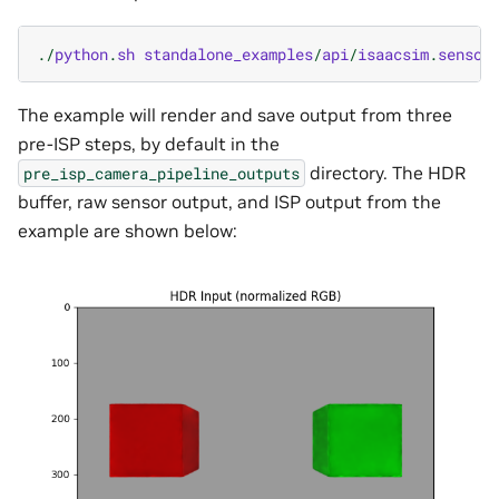
./
python
.
sh
standalone_examples
/
api
/
isaacsim
.
sensor
The example will render and save output from three
pre-ISP steps, by default in the
directory. The HDR
pre_isp_camera_pipeline_outputs
buffer, raw sensor output, and ISP output from the
example are shown below: