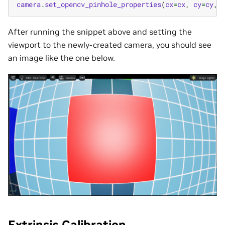
camera
.
set_opencv_pinhole_properties
(
cx
=
cx
,
cy
=
cy
,
After running the snippet above and setting the
viewport to the newly-created camera, you should see
an image like the one below.
Extrinsic Calibration