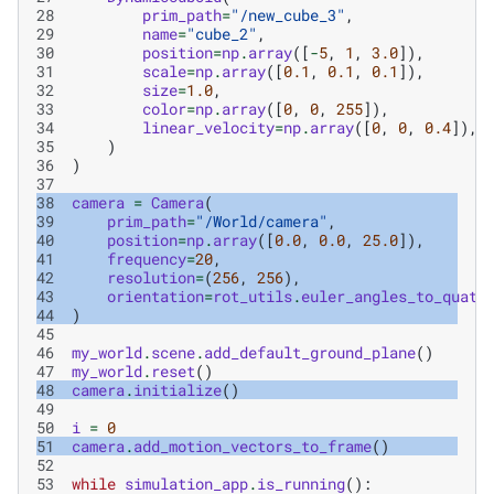
28
prim_path
=
"/new_cube_3"
,
29
name
=
"cube_2"
,
30
position
=
np
.
array
([
-
5
,
1
,
3.0
]),
31
scale
=
np
.
array
([
0.1
,
0.1
,
0.1
]),
32
size
=
1.0
,
33
color
=
np
.
array
([
0
,
0
,
255
]),
34
linear_velocity
=
np
.
array
([
0
,
0
,
0.4
]),
35
)
36
)
37
38
camera
=
Camera
(
39
prim_path
=
"/World/camera"
,
40
position
=
np
.
array
([
0.0
,
0.0
,
25.0
]),
41
frequency
=
20
,
42
resolution
=
(
256
,
256
),
43
orientation
=
rot_utils
.
euler_angles_to_quats
44
)
45
46
my_world
.
scene
.
add_default_ground_plane
()
47
my_world
.
reset
()
48
camera
.
initialize
()
49
50
i
=
0
51
camera
.
add_motion_vectors_to_frame
()
52
53
while
simulation_app
.
is_running
():