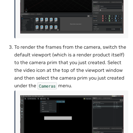
To render the frames from the camera, switch the
default viewport (which is a render product itself)
to the camera prim that you just created. Select
the video icon at the top of the viewport window
and then select the camera prim you just created
under the
menu.
Cameras