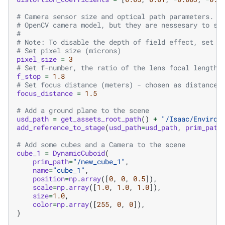
# Camera sensor size and optical path parameters. T
# OpenCV camera model, but they are nessesary to si
#
# Note: To disable the depth of field effect, set t
# Set pixel size (microns)
pixel_size
=
3
# Set f-number, the ratio of the lens focal length 
f_stop
=
1.8
# Set focus distance (meters) - chosen as distance 
focus_distance
=
1.5
# Add a ground plane to the scene
usd_path
=
get_assets_root_path
()
+
"/Isaac/Environ
add_reference_to_stage
(
usd_path
=
usd_path
,
prim_path
# Add some cubes and a Camera to the scene
cube_1
=
DynamicCuboid
(
prim_path
=
"/new_cube_1"
,
name
=
"cube_1"
,
position
=
np
.
array
([
0
,
0
,
0.5
]),
scale
=
np
.
array
([
1.0
,
1.0
,
1.0
]),
size
=
1.0
,
color
=
np
.
array
([
255
,
0
,
0
]),
)