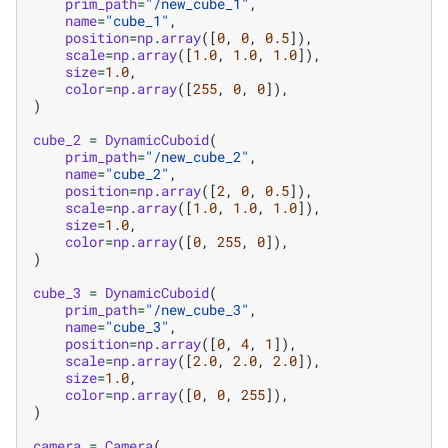
prim_path
=
"/new_cube_1"
,
name
=
"cube_1"
,
position
=
np
.
array
([
0
,
0
,
0.5
]),
scale
=
np
.
array
([
1.0
,
1.0
,
1.0
]),
size
=
1.0
,
color
=
np
.
array
([
255
,
0
,
0
]),
)
cube_2
=
DynamicCuboid
(
prim_path
=
"/new_cube_2"
,
name
=
"cube_2"
,
position
=
np
.
array
([
2
,
0
,
0.5
]),
scale
=
np
.
array
([
1.0
,
1.0
,
1.0
]),
size
=
1.0
,
color
=
np
.
array
([
0
,
255
,
0
]),
)
cube_3
=
DynamicCuboid
(
prim_path
=
"/new_cube_3"
,
name
=
"cube_3"
,
position
=
np
.
array
([
0
,
4
,
1
]),
scale
=
np
.
array
([
2.0
,
2.0
,
2.0
]),
size
=
1.0
,
color
=
np
.
array
([
0
,
0
,
255
]),
)
camera
=
Camera
(