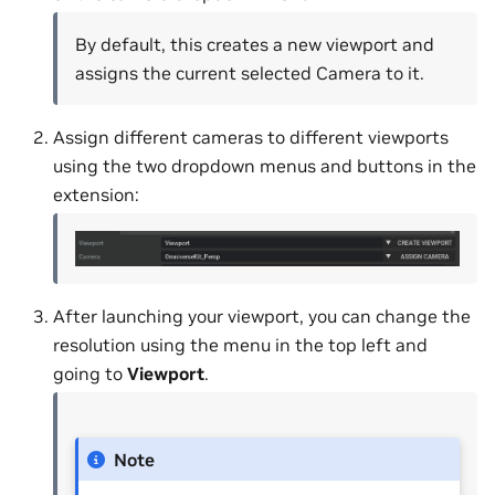
By default, this creates a new viewport and
assigns the current selected Camera to it.
Assign different cameras to different viewports
using the two dropdown menus and buttons in the
extension:
After launching your viewport, you can change the
resolution using the menu in the top left and
going to
Viewport
.
Note