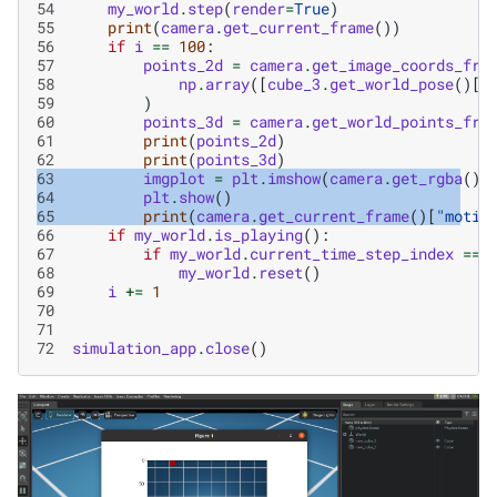
54
my_world
.
step
(
render
=
True
)
55
print
(
camera
.
get_current_frame
())
56
if
i
==
100
:
57
points_2d
=
camera
.
get_image_coords_fro
58
np
.
array
([
cube_3
.
get_world_pose
()[
0
59
)
60
points_3d
=
camera
.
get_world_points_fro
61
print
(
points_2d
)
62
print
(
points_3d
)
63
imgplot
=
plt
.
imshow
(
camera
.
get_rgba
()[
64
plt
.
show
()
65
print
(
camera
.
get_current_frame
()[
"motio
66
if
my_world
.
is_playing
():
67
if
my_world
.
current_time_step_index
==
68
my_world
.
reset
()
69
i
+=
1
70
71
72
simulation_app
.
close
()