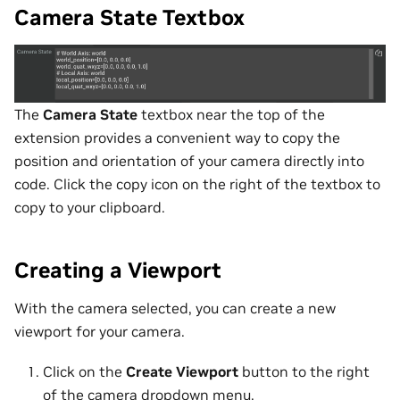
Camera State Textbox
The
Camera State
textbox near the top of the
extension provides a convenient way to copy the
position and orientation of your camera directly into
code. Click the copy icon on the right of the textbox to
copy to your clipboard.
Creating a Viewport
With the camera selected, you can create a new
viewport for your camera.
Click on the
Create Viewport
button to the right
of the camera dropdown menu.