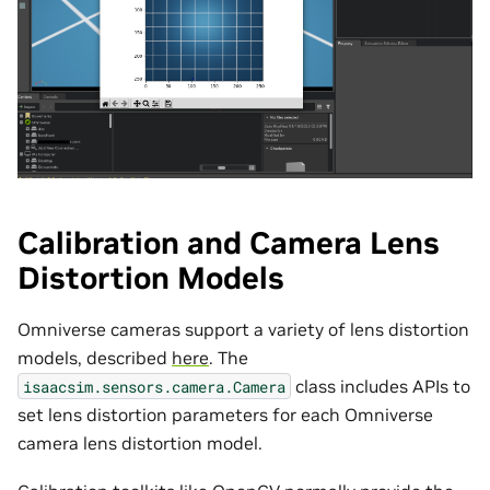
Calibration and Camera Lens
Distortion Models
Omniverse cameras support a variety of lens distortion
models, described
here
. The
class includes APIs to
isaacsim.sensors.camera.Camera
set lens distortion parameters for each Omniverse
camera lens distortion model.