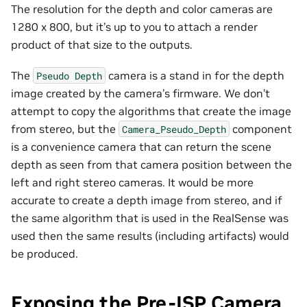
The resolution for the depth and color cameras are
1280 x 800, but it’s up to you to attach a render
product of that size to the outputs.
The
camera is a stand in for the depth
Pseudo
Depth
image created by the camera’s firmware. We don’t
attempt to copy the algorithms that create the image
from stereo, but the
component
Camera_Pseudo_Depth
is a convenience camera that can return the scene
depth as seen from that camera position between the
left and right stereo cameras. It would be more
accurate to create a depth image from stereo, and if
the same algorithm that is used in the RealSense was
used then the same results (including artifacts) would
be produced.
Exposing the Pre-ISP Camera