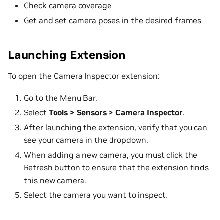
Check camera coverage
Get and set camera poses in the desired frames
Launching Extension
To open the Camera Inspector extension:
Go to the Menu Bar.
Select
Tools > Sensors > Camera Inspector
.
After launching the extension, verify that you can
see your camera in the dropdown.
When adding a new camera, you must click the
Refresh button to ensure that the extension finds
this new camera.
Select the camera you want to inspect.