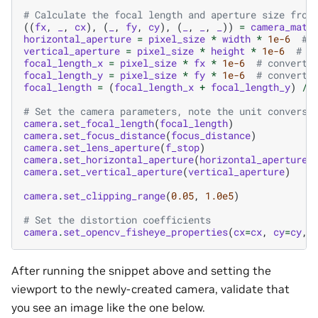
# Calculate the focal length and aperture size from
((
fx
,
_
,
cx
),
(
_
,
fy
,
cy
),
(
_
,
_
,
_
))
=
camera_matr
horizontal_aperture
=
pixel_size
*
width
*
1e-6
# 
vertical_aperture
=
pixel_size
*
height
*
1e-6
# c
focal_length_x
=
pixel_size
*
fx
*
1e-6
# convert 
focal_length_y
=
pixel_size
*
fy
*
1e-6
# convert 
focal_length
=
(
focal_length_x
+
focal_length_y
)
/
# Set the camera parameters, note the unit conversi
camera
.
set_focal_length
(
focal_length
)
camera
.
set_focus_distance
(
focus_distance
)
camera
.
set_lens_aperture
(
f_stop
)
camera
.
set_horizontal_aperture
(
horizontal_aperture
)
camera
.
set_vertical_aperture
(
vertical_aperture
)
camera
.
set_clipping_range
(
0.05
,
1.0e5
)
# Set the distortion coefficients
camera
.
set_opencv_fisheye_properties
(
cx
=
cx
,
cy
=
cy
,
After running the snippet above and setting the
viewport to the newly-created camera, validate that
you see an image like the one below.