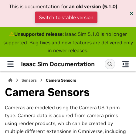
This is documentation for
an old version (5.1.0)
.
Switch to stable version
⚠
Unsupported release:
Isaac Sim 5.1.0 is no longer
supported. Bug fixes and new features are delivered only
in newer releases.
Isaac Sim Documentation
Sensors
Camera Sensors
Camera Sensors
Cameras are modeled using the Camera USD prim
type. Camera data is acquired from camera prims
using render products, which can be created by
multiple different extensions in Omniverse, including