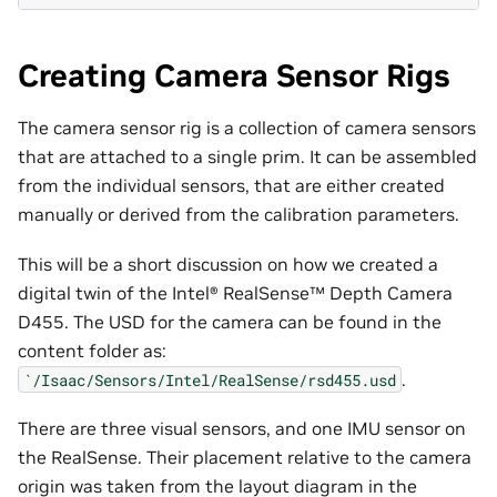
Creating Camera Sensor Rigs
The camera sensor rig is a collection of camera sensors
that are attached to a single prim. It can be assembled
from the individual sensors, that are either created
manually or derived from the calibration parameters.
This will be a short discussion on how we created a
digital twin of the Intel® RealSense™ Depth Camera
D455. The USD for the camera can be found in the
content folder as:
.
`/Isaac/Sensors/Intel/RealSense/rsd455.usd
There are three visual sensors, and one IMU sensor on
the RealSense. Their placement relative to the camera
origin was taken from the layout diagram in the