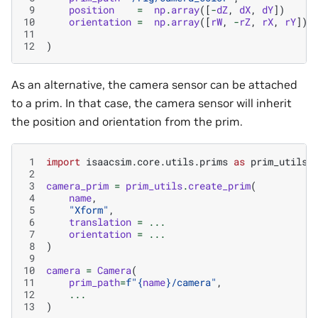
 9
position
=
np
.
array
([
-
dZ
,
dX
,
dY
])
10
orientation
=
np
.
array
([
rW
,
-
rZ
,
rX
,
rY
])
11
12
)
As an alternative, the camera sensor can be attached
to a prim. In that case, the camera sensor will inherit
the position and orientation from the prim.
 1
import
isaacsim.core.utils.prims
as
prim_utils
 2
 3
camera_prim
=
prim_utils
.
create_prim
(
 4
name
,
 5
"Xform"
,
 6
translation
=
...
 7
orientation
=
...
 8
)
 9
10
camera
=
Camera
(
11
prim_path
=
f
"
{
name
}
/camera"
,
12
...
13
)