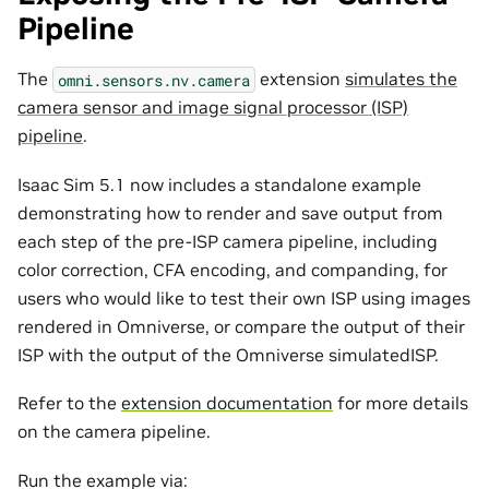
Pipeline
The
extension
simulates the
omni.sensors.nv.camera
camera sensor and image signal processor (ISP)
pipeline
.
Isaac Sim 5.1 now includes a standalone example
demonstrating how to render and save output from
each step of the pre-ISP camera pipeline, including
color correction, CFA encoding, and companding, for
users who would like to test their own ISP using images
rendered in Omniverse, or compare the output of their
ISP with the output of the Omniverse simulatedISP.
Refer to the
extension documentation
for more details
on the camera pipeline.
Run the example via: