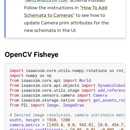
OmniLensDistortion
Follow the instructions in
“How To Add
Schemata to Cameras”
to see how to
update Camera prim attributes for the
new schemata in the UI.
OpenCV Fisheye
import
isaacsim.core.utils.numpy.rotations
as
rot_u
import
numpy
as
np
from
isaacsim.core.api
import
World
from
isaacsim.core.api.objects
import
DynamicCuboid
from
isaacsim.core.utils.stage
import
add_reference
from
isaacsim.sensors.camera
import
Camera
from
isaacsim.storage.native
import
get_assets_root
from
PIL
import
Image
,
ImageDraw
# Desired image resolution, camera intrinsics matri
width
,
height
=
1920
,
1200
camera_matrix
=
[[
455.8
,
0.0
,
943.8
],
[
0.0
,
454.7
,
distortion_coefficients
=
[
0.05
,
0.01
,
-
0.003
,
-
0.0