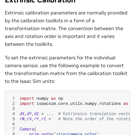
Extrinsic calibration parameters are normally provided
by the calibration toolkits in a form of a
transformation matrix. The convention between the
axis and rotation order is important and it varies
between the toolkits.
To set the extrinsic parameters for the individual
camera sensor, use the following example to convert
the transformation matrix from the calibration toolkit
to the Isaac Sim units:
 1
import
numpy
as
np
 2
import
isaacsim.core.utils.numpy.rotations
as
r
 3
 4
dX
,
dY
,
dZ
=
...
# Extrinsics translation vector
 5
rW
,
rX
,
rY
,
rZ
=
# Note the order of the rotatio
 6
 7
Camera
(
 8
prim_path
=
"/rig/camera_color"
,