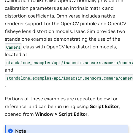
Calibration toolkits like OpenCV normally provide the
calibration parameters as an intrinsic matrix and
distortion coefficients. Omniverse includes native
renderer support for the OpenCV pinhole and OpenCV
fisheye lens distortion models. Isaac Sim provides two
standalone examples demonstrating the use of the
class with OpenCV lens distortion models,
Camera
located at
standalone_examples/api/isaacsim.sensors.camera/camer
and
standalone_examples/api/isaacsim.sensors.camera/camer
.
Portions of these examples are repeated below for
reference, and can be run using using
Script Editor
,
opened from
Window > Script Editor
.
Note