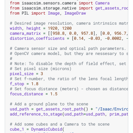
from
isaacsim.sensors.camera
import
Camera
from
isaacsim.storage.native
import
get_assets_root
from
PIL
import
Image
,
ImageDraw
# Desired image resolution, camera intrinsics matri
width
,
height
=
1920
,
1200
camera_matrix
=
[[
958.8
,
0.0
,
957.8
],
[
0.0
,
956.7
,
distortion_coefficients
=
[
0.14
,
-
0.03
,
-
0.0002
,
-
0
# Camera sensor size and optical path parameters. T
# OpenCV camera model, but they are nessesary to si
#
# Note: To disable the depth of field effect, set t
# Set pixel size (microns)
pixel_size
=
3
# Set f-number, the ratio of the lens focal length 
f_stop
=
1.8
# Set focus distance (meters) - chosen as distance 
focus_distance
=
1.5
# Add a ground plane to the scene
usd_path
=
get_assets_root_path
()
+
"/Isaac/Environ
add_reference_to_stage
(
usd_path
=
usd_path
,
prim_path
# Add some cubes and a Camera to the scene
cube_1
=
DynamicCuboid
(