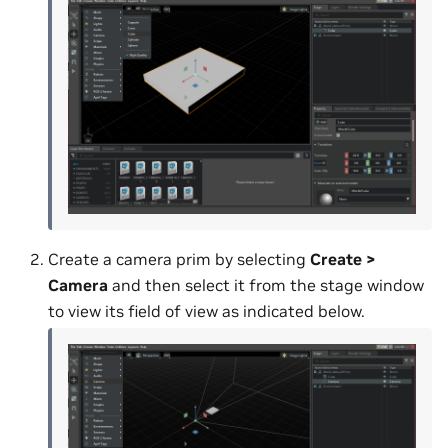
Create a camera prim by selecting
Create >
Camera
and then select it from the stage window
to view its field of view as indicated below.