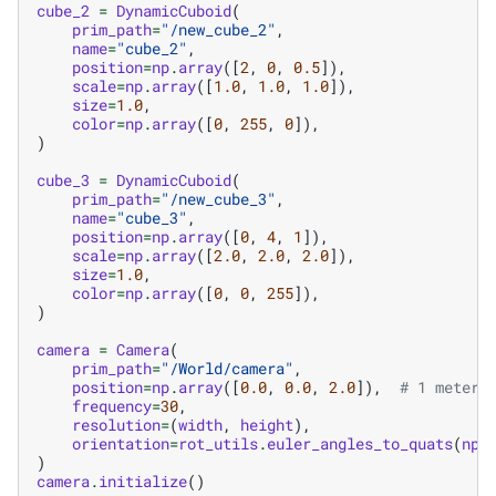
cube_2
=
DynamicCuboid
(
prim_path
=
"/new_cube_2"
,
name
=
"cube_2"
,
position
=
np
.
array
([
2
,
0
,
0.5
]),
scale
=
np
.
array
([
1.0
,
1.0
,
1.0
]),
size
=
1.0
,
color
=
np
.
array
([
0
,
255
,
0
]),
)
cube_3
=
DynamicCuboid
(
prim_path
=
"/new_cube_3"
,
name
=
"cube_3"
,
position
=
np
.
array
([
0
,
4
,
1
]),
scale
=
np
.
array
([
2.0
,
2.0
,
2.0
]),
size
=
1.0
,
color
=
np
.
array
([
0
,
0
,
255
]),
)
camera
=
Camera
(
prim_path
=
"/World/camera"
,
position
=
np
.
array
([
0.0
,
0.0
,
2.0
]),
# 1 meter 
frequency
=
30
,
resolution
=
(
width
,
height
),
orientation
=
rot_utils
.
euler_angles_to_quats
(
np
.
)
camera
.
initialize
()