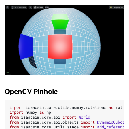
OpenCV Pinhole
import
isaacsim.core.utils.numpy.rotations
as
rot_u
import
numpy
as
np
from
isaacsim.core.api
import
World
from
isaacsim.core.api.objects
import
DynamicCuboid
from
isaacsim.core.utils.stage
import
add_reference