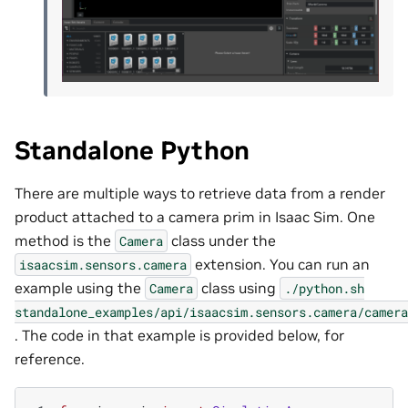
Standalone Python
There are multiple ways to retrieve data from a render
product attached to a camera prim in Isaac Sim. One
method is the
class under the
Camera
extension. You can run an
isaacsim.sensors.camera
example using the
class using
Camera
./python.sh
standalone_examples/api/isaacsim.sensors.camera/camera
. The code in that example is provided below, for
reference.