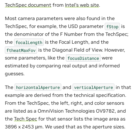
TechSpec document
from
Intel’s web site
.
Most camera parameters were also found in the
TechSpec, for example, the USD parameter
is
fStop
the denominator of the F Number from the TechSpec;
the
is the Focal Length, and the
focalLength
is the Diagonal Field of View. However,
ftheatMaxFov
some parameters, like the
were
focusDistance
estimated by comparing real output and informed
guesses.
The
and
in that
horizontalAperture
verticalAperture
example are derived from the technical specification.
From the TechSpec, the left, right, and color sensors
are listed as a OmniVision Technologies OV9782, and
the
Tech Spec
for that sensor lists the image area as
3896 x 2453 µm. We used that as the aperture sizes.