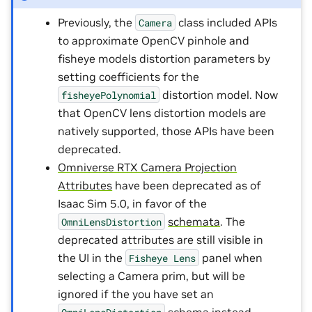
Previously, the
class included APIs
Camera
to approximate OpenCV pinhole and
fisheye models distortion parameters by
setting coefficients for the
distortion model. Now
fisheyePolynomial
that OpenCV lens distortion models are
natively supported, those APIs have been
deprecated.
Omniverse RTX Camera Projection
Attributes
have been deprecated as of
Isaac Sim 5.0, in favor of the
schemata
. The
OmniLensDistortion
deprecated attributes are still visible in
the UI in the
panel when
Fisheye
Lens
selecting a Camera prim, but will be
ignored if the you have set an
schema instead.