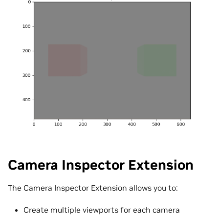
Camera Inspector Extension
The Camera Inspector Extension allows you to:
Create multiple viewports for each camera