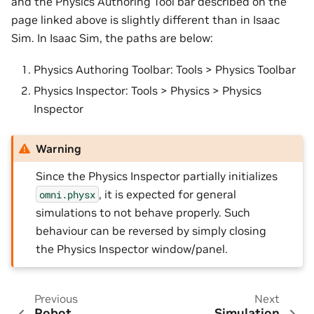
and the Physics Authoring Tool bar described on the
page linked above is slightly different than in Isaac
Sim. In Isaac Sim, the paths are below:
Physics Authoring Toolbar: Tools > Physics Toolbar
Physics Inspector: Tools > Physics > Physics
Inspector
Warning
Since the Physics Inspector partially initializes
, it is expected for general
omni.physx
simulations to not behave properly. Such
behaviour can be reversed by simply closing
the Physics Inspector window/panel.
Previous
Next
Robot
Simulation