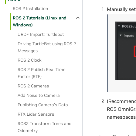
ROS 2 Installation
Manually set
ROS 2 Tutorials (Linux and
Windows)
URDF Import: Turtlebot
Driving TurtleBot using ROS 2
Messages
ROS 2 Clock
ROS 2 Publish Real Time
Factor (RTF)
ROS 2 Cameras
Add Noise to Camera
(Recommended
Publishing Camera’s Data
ROS OmniGrap
RTX Lidar Sensors
namespaces i
ROS2 Transform Trees and
Odometry