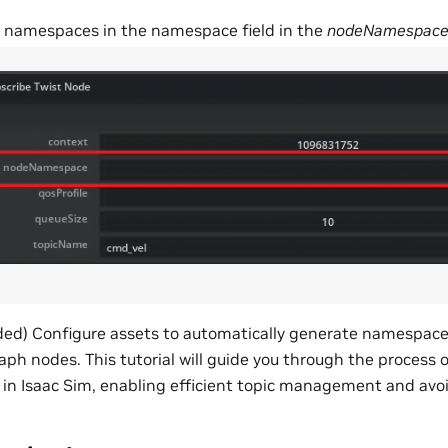
 namespaces in the namespace field in the
nodeNamespac
) Configure assets to automatically generate namespaces 
h nodes. This tutorial will guide you through the process o
n Isaac Sim, enabling efficient topic management and avoid