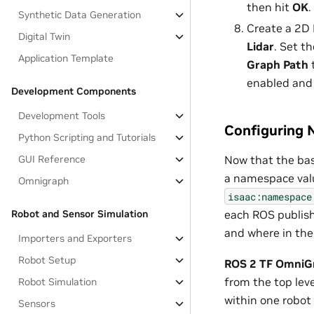
then hit
OK
.
Synthetic Data Generation
Create a 2D 
Digital Twin
Lidar
. Set t
Application Template
Graph Path
enabled and
Development Components
Development Tools
Configuring 
Python Scripting and Tutorials
Now that the bas
GUI Reference
a namespace valu
Omnigraph
isaac:namespace
each ROS publish
Robot and Sensor Simulation
and where in the 
Importers and Exporters
Robot Setup
ROS 2 TF OmniG
from the top leve
Robot Simulation
within one robot 
Sensors