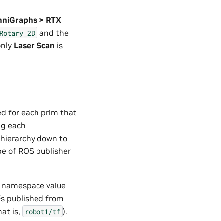
OmniGraphs > RTX
and the
Rotary_2D
only
Laser Scan
is
d for each prim that
ng each
 hierarchy down to
e of ROS publisher
e namespace value
TFs published from
hat is,
).
robot1/tf