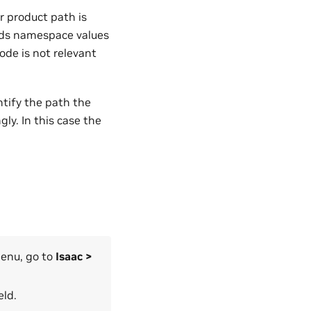
r product path is
nds namespace values
ode is not relevant
ntify the path the
y. In this case the
menu, go to
Isaac >
eld.