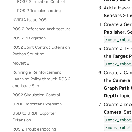
ROS2 Simulation Control
Add a Hawk 
ROS 2 Troubleshooting
Sensors > L
NVIDIA Isaac ROS
Create a Gen
ROS 2 Reference Architecture
Publisher
. S
ROS 2 Navigation
/mock_robot
ROS2 Joint Control: Extension
Create a TF 
Python Scripting
the
Target 
MoveIt 2
/mock_robot
Create a Cam
Running a Reinforcement
Learning Policy through ROS 2
the
Camera 
and Isaac Sim
Graph Path
ROS2 Simulation Control
Depth
topic
Create a sec
URDF Importer Extension
Camera
. Se
USD to URDF Exporter
/mock_robot
Extension
/mock_robot
ROS 2 Troubleshooting