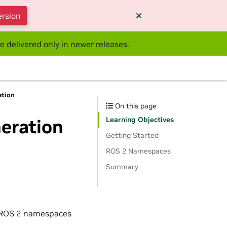
ersion
e delivered only in newer releases.
ation
On this page
Learning Objectives
eration
Getting Started
ROS 2 Namespaces
Summary
e ROS 2 namespaces