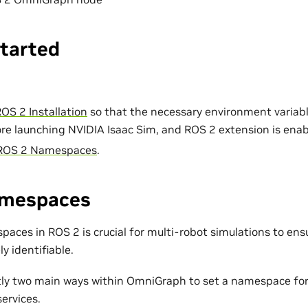
Started
OS 2 Installation
so that the necessary environment variabl
re launching NVIDIA Isaac Sim, and ROS 2 extension is enab
ROS 2 Namespaces
.
amespaces
ces in ROS 2 is crucial for multi-robot simulations to ensu
ly identifiable.
tly two main ways within OmniGraph to set a namespace for
ervices.