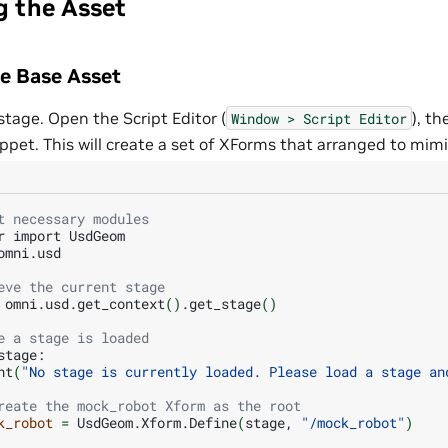
g the Asset
he Base Asset
tage. Open the Script Editor (
), t
Window
>
Script
Editor
ppet. This will create a set of XForms that arranged to mimic
t necessary modules
r
import
UsdGeom

omni.usd

eve the current stage
omni.usd.get_context
()
.get_stage
()
e a stage is loaded
nt
(
"No stage is currently loaded. Please load a stage an
reate the mock_robot Xform as the root
k_robot
=
UsdGeom.Xform.Define
(
stage,
"/mock_robot"
)