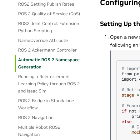
Configurin
ROS2 Setting Publish Rates
ROS 2 Quality of Service (QoS)
Setting Up t
ROS2 Joint Control: Extension
Python Scripting
Open a new s
NameOverride Attribute
following sni
ROS 2 Ackermann Controller
Automatic ROS 2 Namespace
Generation
# Impor
from
px
Running a Reinforcement
import
Learning Policy through ROS 2
# Retri
and Isaac Sim
stage
=
ROS 2 Bridge in Standalone
# Ensur
Workflow
if
not
pri
ROS 2 Navigation
else
# C
Multiple Robot ROS2
moc
Navigation