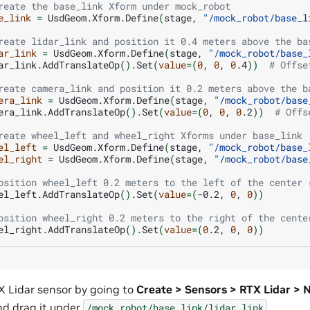
reate the base_link Xform under mock_robot
e_link
=
UsdGeom.Xform.Define
(
stage,
"/mock_robot/base_l
reate lidar_link and position it 0.4 meters above the ba
ar_link
=
UsdGeom.Xform.Define
(
stage,
"/mock_robot/base_
ar_link.AddTranslateOp
()
.Set
(
value
=(
0
,
0
,
0
.4
))
# Offse
reate camera_link and position it 0.2 meters above the b
era_link
=
UsdGeom.Xform.Define
(
stage,
"/mock_robot/base
era_link.AddTranslateOp
()
.Set
(
value
=(
0
,
0
,
0
.2
))
# Offs
reate wheel_left and wheel_right Xforms under base_link
el_left
=
UsdGeom.Xform.Define
(
stage,
"/mock_robot/base_
el_right
=
UsdGeom.Xform.Define
(
stage,
"/mock_robot/base
osition wheel_left 0.2 meters to the left of the center 
el_left.AddTranslateOp
()
.Set
(
value
=(
-0.2,
0
,
0
))
osition wheel_right 0.2 meters to the right of the cente
el_right.AddTranslateOp
()
.Set
(
value
=(
0
.2,
0
,
0
))
 Lidar sensor by going to
Create > Sensors > RTX Lidar >
d drag it under
.
/mock_robot/base_link/lidar_link