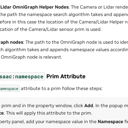
 Lidar OmniGraph Helper Nodes
: The Camera or Lidar rende
y the path the namespace search algorithm takes and appe
efore in this case the location of the Camera/Lidar Helper n
ocation of the Camera/Lidar sensor prim is used.
raph nodes
: The path to the OmniGraph node is used to ide
 algorithm takes and appends namespace values accordingl
e OmniGraph node is relevant.
Prim Attribute
saac:namespace
attribute to a prim follow these steps:
amespace
 prim and in the property window, click
Add
. In the popup 
ce
. This will apply this attribute to the prim.
operty panel, add your namespace value in the
Namespace
fi