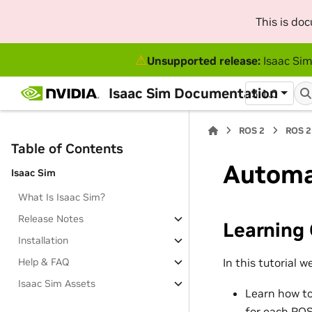
This is do
⚠
Unsupported release:
Isaac Sim
Isaac Sim Documentation
5.1.0
ROS 2
ROS 2
Table of Contents
Automa
Isaac Sim
What Is Isaac Sim?
Release Notes
Learning 
Installation
In this tutorial we
Help & FAQ
Isaac Sim Assets
Learn how to
for each RO