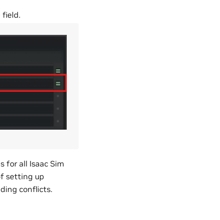
e
field.
for all Isaac Sim
f setting up
ing conflicts.