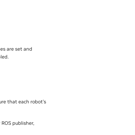
es are set and
led.
re that each robot’s
 ROS publisher,