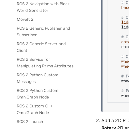
# C
ROS 2 Navigation with Block
bas
World Generator
# C
MoveIt 2
lid
lid
ROS 2 Generic Publisher and
Subscriber
# C
cam
ROS 2 Generic Server and
cam
Client
# C
ROS 2 Service for
whe
whe
Manipulating Prims Attributes
ROS 2 Python Custom
# P
whe
Messages
# P
ROS 2 Python Custom
whe
OmniGraph Node
ROS 2 Custom C++
OmniGraph Node
Add a 2D RTX
ROS 2 Launch
Rotary 2D
an