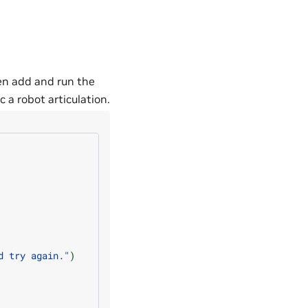
hen add and run the
 a robot articulation.
d try again."
)