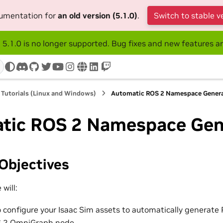
cumentation for
an old version (5.1.0)
.
Switch to stable v
 5.1.0 is no longer supported. Bug fixes and new features ar
discord
github
twitter
youtube
instagram
www
linkedin
twitch
 Tutorials (Linux and Windows)
Automatic ROS 2 Namespace Gener
tic ROS 2 Namespace Gen
Objectives
 will:
 configure your Isaac Sim assets to automatically generat
S 2 OmniGraph node