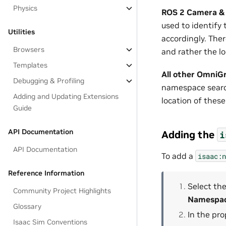
Physics
ROS 2 Camera &
used to identif
Utilities
accordingly. Ther
Browsers
and rather the l
Templates
All other OmniG
Debugging & Profiling
namespace search
Adding and Updating Extensions
location of thes
Guide
API Documentation
Adding the
i
API Documentation
To add a
isaac:n
Reference Information
Select the
Community Project Highlights
Namespa
Glossary
In the pr
Isaac Sim Conventions