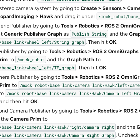
stereo camera system by going to
Create > Sensors > Cam
eopardImaging > Hawk
and drag it under
/mock_robot/base
eric Publisher by going to
Tools > Robotics > ROS 2 OmniGr
et
Generic Publisher Graph
as
and the
Gra
Publish
String
. Then hit
OK
.
/base_link/wheel_left/String_graph
Publisher by going to
Tools > Robotics > ROS 2 OmniGraphs 
Prim
to
and the
Graph Path
to
/mock_robot
. Then hit
OK
.
/base_link/wheel_left/TF_graph
era Publisher by going to
Tools > Robotics > ROS 2 OmniG
Prim
to
/mock_robot/base_link/camera_link/Hawk/left/came
to
/mock_robot/base_link/camera_link/Hawk/Camera_Left_Gr
 and then hit
OK
.
ond Camera Publisher by going to
Tools > Robotics > ROS 
t the
Camera Prim
to
and the
G
/base_link/camera_link/Hawk/right/camera_right
. Uncheck
/base_link/camera_link/Hawk/Camera_Right_Graph