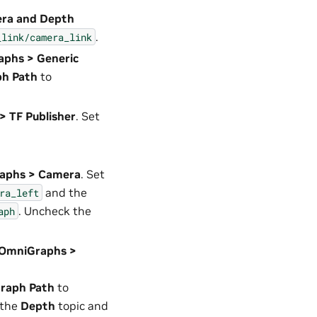
era and Depth
.
_link/camera_link
aphs > Generic
ph Path
to
> TF Publisher
. Set
raphs > Camera
. Set
and the
ra_left
. Uncheck the
aph
2 OmniGraphs >
raph Path
to
 the
Depth
topic and