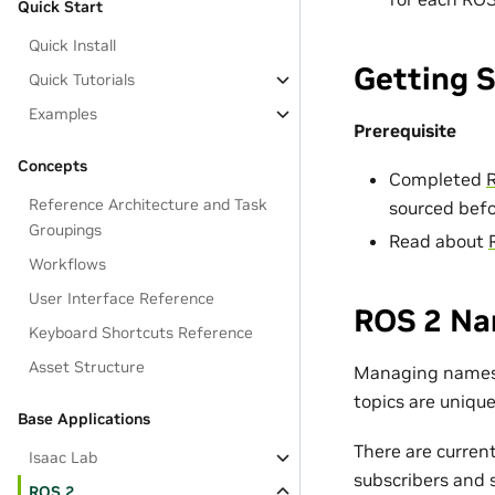
Quick Start
Quick Install
Getting 
Quick Tutorials
Examples
Prerequisite
Concepts
Completed
R
Reference Architecture and Task
sourced befo
Groupings
Read about
Workflows
User Interface Reference
ROS 2 N
Keyboard Shortcuts Reference
Asset Structure
Managing namespa
topics are unique
Base Applications
There are curren
Isaac Lab
subscribers and s
ROS 2