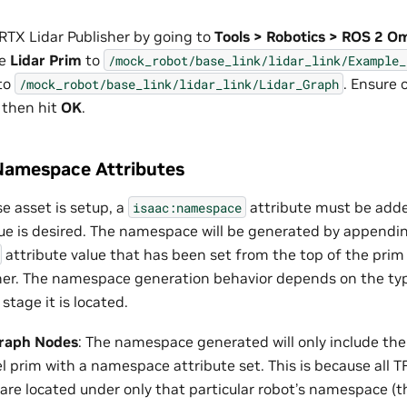
RTX Lidar Publisher by going to
Tools > Robotics > ROS 2 
he
Lidar Prim
to
/mock_robot/base_link/lidar_link/Example_
to
. Ensure 
/mock_robot/base_link/lidar_link/Lidar_Graph
 then hit
OK
.
Namespace Attributes
e asset is setup, a
attribute must be adde
isaac:namespace
e is desired. The namespace will be generated by appendi
attribute value that has been set from the top of the prim
er. The namespace generation behavior depends on the typ
stage it is located.
raph Nodes
: The namespace generated will only include th
l prim with a namespace attribute set. This is because all 
are located under only that particular robot’s namespace (t