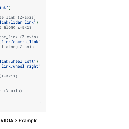
ink"
)
se_link (Z-axis)
link/lidar_link"
)
t along Z-axis
ase_link (Z-axis)
_link/camera_link"
)
et along Z-axis
link/wheel_left"
)
_link/wheel_right"
)
(X-axis)
r (X-axis)
 NVIDIA > Example