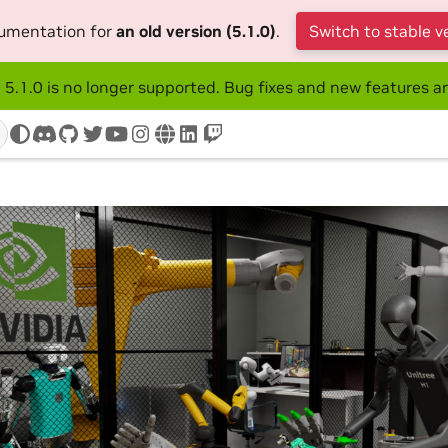
cumentation for
an old version (5.1.0)
.
Switch to stable v
 5.1.0 is no longer supported. Bug fixes and new features ar
discord
github
twitter
youtube
instagram
www
linkedin
twitch