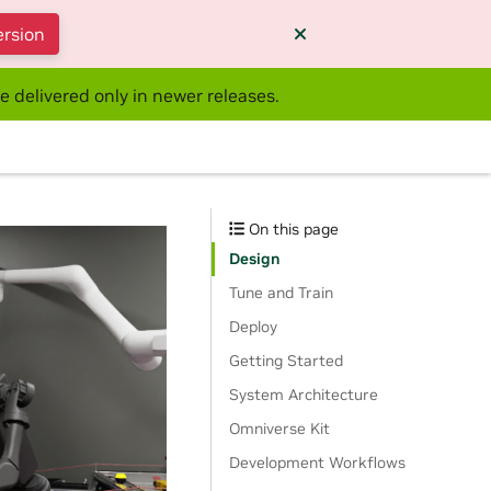
ersion
e delivered only in newer releases.
On this page
Design
Tune and Train
Deploy
Getting Started
System Architecture
Omniverse Kit
Development Workflows