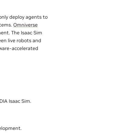
only deploy agents to
ystems.
Omniverse
ment. The Isaac Sim
en live robots and
dware-accelerated
IDIA Isaac Sim.
elopment.