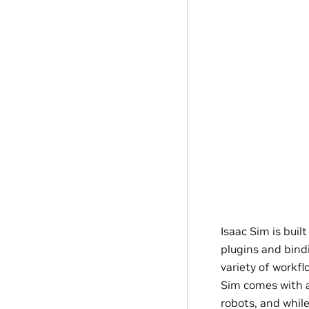
Isaac Sim is bui
plugins and bind
variety of workfl
Sim comes with a
robots, and whil