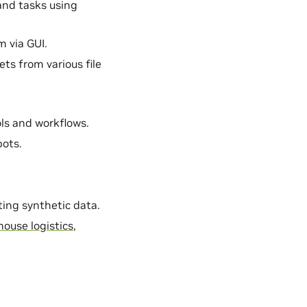
 and tasks using
m via GUI.
ets from various file
ools and workflows.
bots.
ting synthetic data.
ouse logistics
,