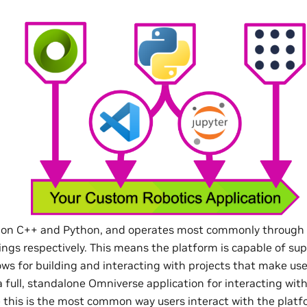
lt on C++ and Python, and operates most commonly through 
ings respectively. This means the platform is capable of su
ows for building and interacting with projects that make use
 full, standalone Omniverse application for interacting wit
e this is the most common way users interact with the platfo