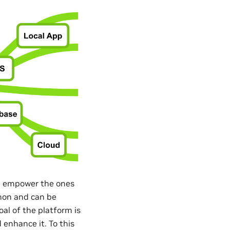
nd empower the ones
thon and can be
al of the platform is
 enhance it. To this