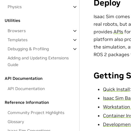
Deploy
Physics
Isaac Sim comes 
Utilities
real robots, but 
Browsers
provides
APIs
for
platform also pr
Templates
the simulation, a
Debugging & Profiling
ROS 2 packages 
Adding and Updating Extensions
Guide
Getting 
API Documentation
API Documentation
Quick Install
Isaac Sim Ba
Reference Information
Workstation 
Community Project Highlights
Container In
Glossary
Development
Isaac Sim Conventions