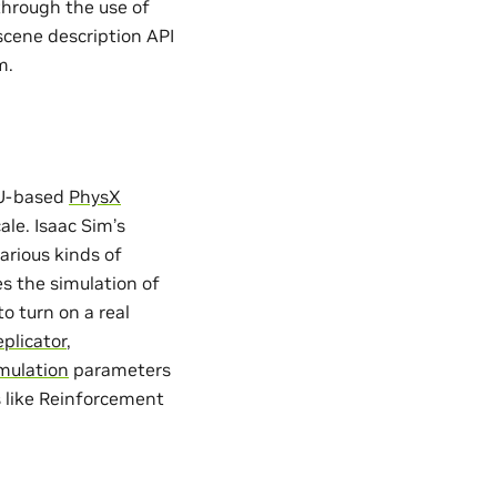
 through the use of
 scene description API
m.
GPU-based
PhysX
ale. Isaac Sim’s
arious kinds of
tes the simulation of
o turn on a real
plicator
,
mulation
parameters
s like Reinforcement