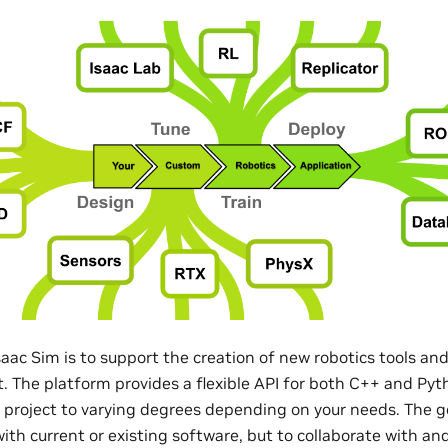
saac Sim is to support the creation of new robotics tools a
st. The platform provides a flexible API for both C++ and Py
a project to varying degrees depending on your needs. The go
th current or existing software, but to collaborate with and