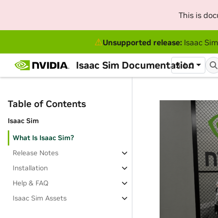
This is do
⚠
Unsupported release:
Isaac Sim
Isaac Sim Documentation
5.1.0
Table of Contents
Isaac Sim
What Is Isaac Sim?
Release Notes
Installation
Help & FAQ
Isaac Sim Assets