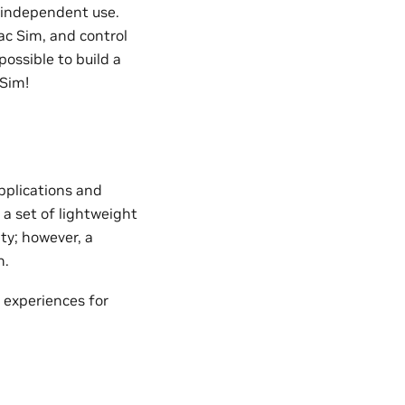
 independent use.
ac Sim, and control
ossible to build a
 Sim!
pplications and
 a set of lightweight
ty; however, a
n.
 experiences for