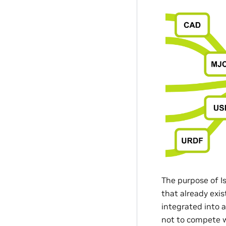
The purpose of I
that already exi
integrated into 
not to compete wi