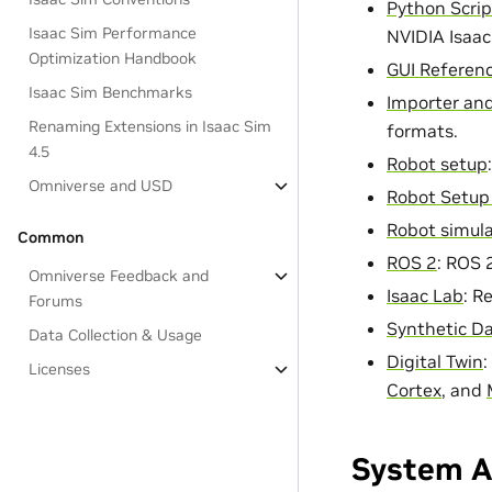
Python Scrip
Isaac Sim Performance
NVIDIA Isaac
Optimization Handbook
GUI Referen
Isaac Sim Benchmarks
Importer and
Renaming Extensions in Isaac Sim
formats.
4.5
Robot setup
Omniverse and USD
Robot Setup 
Robot simula
Common
ROS 2
: ROS 
Omniverse Feedback and
Isaac Lab
: R
Forums
Synthetic D
Data Collection & Usage
Digital Twin
:
Licenses
Cortex
, and
System A