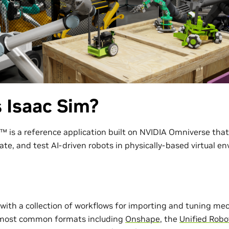
 Isaac Sim?
™ is a reference application built on NVIDIA Omniverse tha
ate, and test AI-driven robots in physically-based virtual e
with a collection of workflows for importing and tuning me
 most common formats including
Onshape
, the
Unified Robo