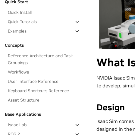
Quick Start
Quick Install
Quick Tutorials
Examples
Concepts
Reference Architecture and Task
What Is
Groupings
Workflows
NVIDIA Isaac Sim
User Interface Reference
to develop, simul
Keyboard Shortcuts Reference
Asset Structure
Design
Base Applications
Isaac Sim comes 
Isaac Lab
designed in the
ROS 2