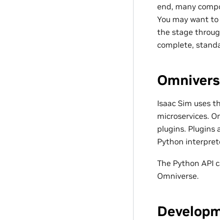
end, many compon
You may want to 
the stage throug
complete, standa
Omnivers
Isaac Sim uses t
microservices. Om
plugins. Plugins 
Python interprete
The Python API c
Omniverse.
Developm