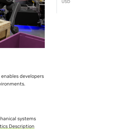
USD
t enables developers
nvironments.
chanical systems
tics Description