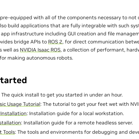
pre-equipped with all of the components necessary to not 
also build applications that are fully integrable with such s
 app infrastructure including GUI creation and file manage
ovides bridge APIs to
ROS 2
, for direct communication betwe
s well as
NVIDIA Isaac ROS
, a collection of performant, har
for making autonomous robots.
Started
: The quick install to get you started in under an hour.
sic Usage Tutorial
: The tutorial to get your feet wet with NV
Installation
: Installation guide for a local workstation.
stallation
: Installation guide for a remote headless server.
 Tools
: The tools and environments for debugging and dev