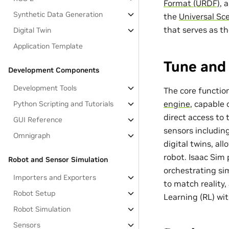
Format (URDF)
, 
Synthetic Data Generation
the
Universal Sc
that serves as t
Digital Twin
Application Template
Tune and 
Development Components
Development Tools
The core function
engine
, capable
Python Scripting and Tutorials
direct access to
GUI Reference
sensors includin
Omnigraph
digital twins, al
robot. Isaac Sim 
Robot and Sensor Simulation
orchestrating s
Importers and Exporters
to match reality
Robot Setup
Learning (RL) wi
Robot Simulation
Sensors