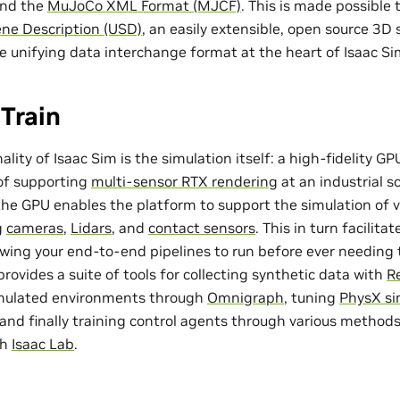
and the
MuJoCo XML Format (MJCF)
. This is made possible
ene Description (USD)
, an easily extensible, open source 3D
he unifying data interchange format at the heart of Isaac Si
Train
ality of Isaac Sim is the simulation itself: a high-fidelity 
 of supporting
multi-sensor RTX rendering
at an industrial sc
 the GPU enables the platform to support the simulation of v
g
cameras
,
Lidars
, and
contact sensors
. This in turn facilita
lowing your end-to-end pipelines to run before ever needing t
provides a suite of tools for collecting synthetic data with
Re
imulated environments through
Omnigraph
, tuning
PhysX si
, and finally training control agents through various method
th
Isaac Lab
.