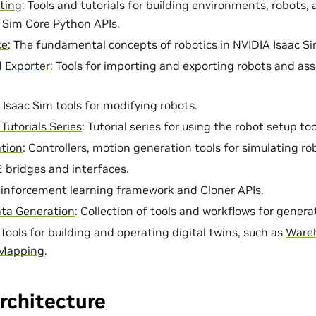
ting
: Tools and tutorials for building environments, robots,
 Sim Core Python APIs.
ce
: The fundamental concepts of robotics in NVIDIA Isaac Si
 Exporter
: Tools for importing and exporting robots and ass
: Isaac Sim tools for modifying robots.
Tutorials Series
: Tutorial series for using the robot setup t
tion
: Controllers, motion generation tools for simulating ro
2 bridges and interfaces.
einforcement learning framework and Cloner APIs.
ata Generation
: Collection of tools and workflows for genera
 Tools for building and operating digital twins, such as
Wareh
Mapping
.
rchitecture