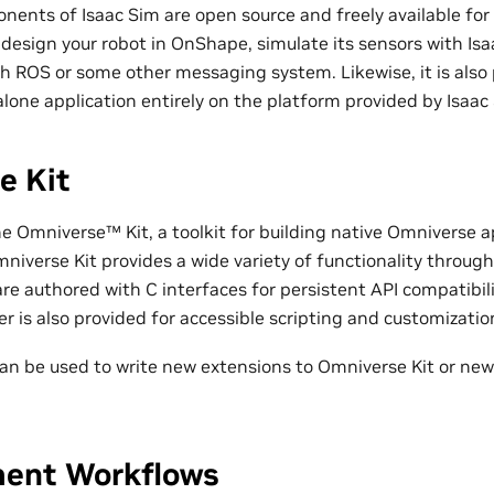
ents of Isaac Sim are open source and freely available for
design your robot in OnShape, simulate its sensors with Isa
h ROS or some other messaging system. Likewise, it is also p
lone application entirely on the platform provided by Isaac
e Kit
he Omniverse™ Kit, a toolkit for building native Omniverse a
niverse Kit provides a wide variety of functionality through
are authored with C interfaces for persistent API compatibili
r is also provided for accessible scripting and customizatio
an be used to write new extensions to Omniverse Kit or new
ent Workflows