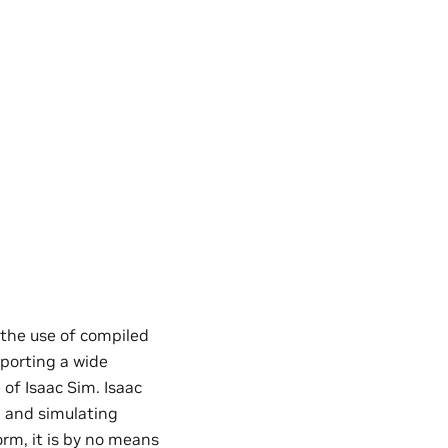
the use of compiled
pporting a wide
 of Isaac Sim. Isaac
h and simulating
rm, it is by no means