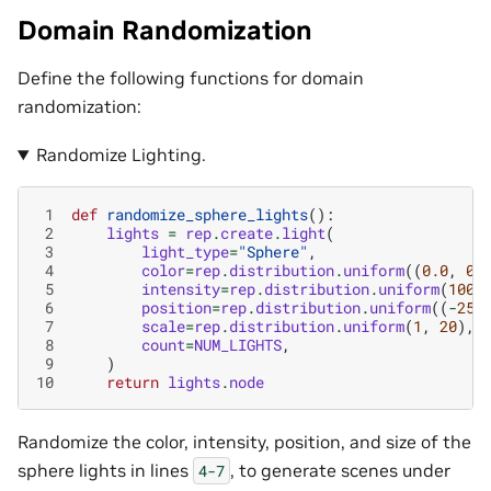
Domain Randomization
Define the following functions for domain
randomization:
Randomize Lighting.
 1
def
randomize_sphere_lights
():
 2
lights
=
rep
.
create
.
light
(
 3
light_type
=
"Sphere"
,
 4
color
=
rep
.
distribution
.
uniform
((
0.0
,
0.
 5
intensity
=
rep
.
distribution
.
uniform
(
1000
 6
position
=
rep
.
distribution
.
uniform
((
-
250
 7
scale
=
rep
.
distribution
.
uniform
(
1
,
20
),
 8
count
=
NUM_LIGHTS
,
 9
)
10
return
lights
.
node
Randomize the color, intensity, position, and size of the
sphere lights in lines
, to generate scenes under
4-7