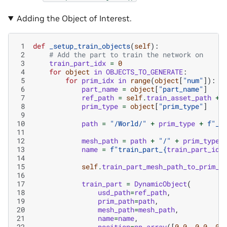
Adding the Object of Interest.
 1
def
_setup_train_objects
(
self
):
 2
# Add the part to train the network on
 3
train_part_idx
=
0
 4
for
object
in
OBJECTS_TO_GENERATE
:
 5
for
prim_idx
in
range
(
object
[
"num"
]):
 6
part_name
=
object
[
"part_name"
]
 7
ref_path
=
self
.
train_asset_path
+
 8
prim_type
=
object
[
"prim_type"
]
 9
10
path
=
"/World/"
+
prim_type
+
f
"_
{
11
12
mesh_path
=
path
+
"/"
+
prim_type
13
name
=
f
"train_part_
{
train_part_idx
14
15
self
.
train_part_mesh_path_to_prim_p
16
17
train_part
=
DynamicObject
(
18
usd_path
=
ref_path
,
19
prim_path
=
path
,
20
mesh_path
=
mesh_path
,
21
name
=
name
,
22
position
=
np
.
array
([
0.0
,
0.0
,
0.