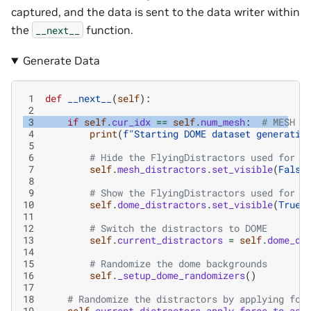
captured, and the data is sent to the data writer within
the
function.
__next__
Generate Data
 1
def
__next__
(
self
):
 2
 3
if
self
.
cur_idx
==
self
.
num_mesh
:
# MESH d
 4
print
(
f
"Starting DOME dataset generatio
 5
 6
# Hide the FlyingDistractors used for t
 7
self
.
mesh_distractors
.
set_visible
(
False
 8
 9
# Show the FlyingDistractors used for t
10
self
.
dome_distractors
.
set_visible
(
True
)
11
12
# Switch the distractors to DOME
13
self
.
current_distractors
=
self
.
dome_di
14
15
# Randomize the dome backgrounds
16
self
.
_setup_dome_randomizers
()
17
18
# Randomize the distractors by applying for
19
self
.
current_distractors
.
apply_force_to_ass