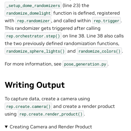
(line 23) the
_setup_dome_randomizers
function is defined, registered
randomize_domelight
with
, and called within
.
rep.randomizer
rep.trigger
This randomizer gets triggered after calling
on line 38. Line 38 also calls
rep.orchestrator.step()
the two previously defined randomization functions,
and
.
randomize_sphere_lights()
randomize_colors()
For more information, see
.
pose_generation.py
Writing Output
To capture data, create a camera using
and create a render product
rep.create.camera()
using
.
rep.create.render_product()
Creating Camera and Render Product