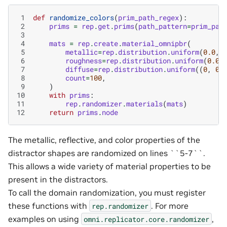
 1
def
randomize_colors
(
prim_path_regex
):
 2
prims
=
rep
.
get
.
prims
(
path_pattern
=
prim_pat
 3
 4
mats
=
rep
.
create
.
material_omnipbr
(
 5
metallic
=
rep
.
distribution
.
uniform
(
0.0
,
 6
roughness
=
rep
.
distribution
.
uniform
(
0.0
,
 7
diffuse
=
rep
.
distribution
.
uniform
((
0
,
0
,
 8
count
=
100
,
 9
)
10
with
prims
:
11
rep
.
randomizer
.
materials
(
mats
)
12
return
prims
.
node
The metallic, reflective, and color properties of the
distractor shapes are randomized on lines ``5-7``.
This allows a wide variety of material properties to be
present in the distractors.
To call the domain randomization, you must register
these functions with
. For more
rep.randomizer
examples on using
,
omni.replicator.core.randomizer