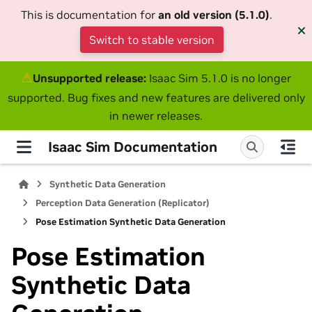
This is documentation for
an old version (5.1.0)
.
Switch to stable version
⚠
Unsupported release:
Isaac Sim 5.1.0 is no longer
supported. Bug fixes and new features are delivered only
in newer releases.
Isaac Sim Documentation
Synthetic Data Generation
Perception Data Generation (Replicator)
Pose Estimation Synthetic Data Generation
Pose Estimation
Synthetic Data