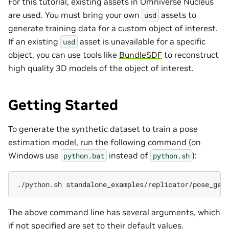
For this tutorial, existing assets in Omniverse Nucleus
are used. You must bring your own
assets to
usd
generate training data for a custom object of interest.
If an existing
asset is unavailable for a specific
usd
object, you can use tools like
BundleSDF
to reconstruct
high quality 3D models of the object of interest.
Getting Started
To generate the synthetic dataset to train a pose
estimation model, run the following command (on
Windows use
instead of
):
python.bat
python.sh
./python.sh
The above command line has several arguments, which
if not specified are set to their default values.