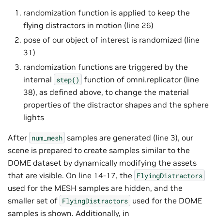
randomization function is applied to keep the
flying distractors in motion (line 26)
pose of our object of interest is randomized (line
31)
randomization functions are triggered by the
internal
function of omni.replicator (line
step()
38), as defined above, to change the material
properties of the distractor shapes and the sphere
lights
After
samples are generated (line 3), our
num_mesh
scene is prepared to create samples similar to the
DOME dataset by dynamically modifying the assets
that are visible. On line 14-17, the
FlyingDistractors
used for the MESH samples are hidden, and the
smaller set of
used for the DOME
FlyingDistractors
samples is shown. Additionally, in