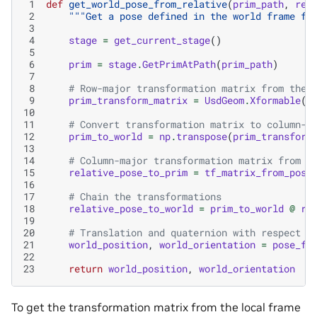
 1
def
get_world_pose_from_relative
(
prim_path
,
rel
 2
"""Get a pose defined in the world frame fr
 3
 4
stage
=
get_current_stage
()
 5
 6
prim
=
stage
.
GetPrimAtPath
(
prim_path
)
 7
 8
# Row-major transformation matrix from the 
 9
prim_transform_matrix
=
UsdGeom
.
Xformable
(
p
10
11
# Convert transformation matrix to column-m
12
prim_to_world
=
np
.
transpose
(
prim_transform
13
14
# Column-major transformation matrix from t
15
relative_pose_to_prim
=
tf_matrix_from_pose
16
17
# Chain the transformations
18
relative_pose_to_world
=
prim_to_world
@
re
19
20
# Translation and quaternion with respect t
21
world_position
,
world_orientation
=
pose_fr
22
23
return
world_position
,
world_orientation
To get the transformation matrix from the local frame