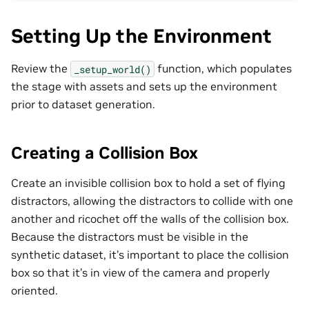
Setting Up the Environment
Review the
function, which populates
_setup_world()
the stage with assets and sets up the environment
prior to dataset generation.
Creating a Collision Box
Create an invisible collision box to hold a set of flying
distractors, allowing the distractors to collide with one
another and ricochet off the walls of the collision box.
Because the distractors must be visible in the
synthetic dataset, it’s important to place the collision
box so that it’s in view of the camera and properly
oriented.