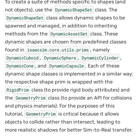
To create a suite of methods specific to shapes (and
not objects), use the
class. The
DynamicShapeSet
class allows dynamic shapes to be
DynamicShapeSet
spawned and managed, in addition to inheriting
methods from the
class. These
DynamicAssetSet
dynamic shapes are chosen from predefined classes
found in
, namely
isaacsim.core.utils.prims
,
,
,
DynamicCuboid
DynamicSphere
DynamicCylinder
, and
. Each of these
DynamicCone
DynamicCapsule
dynamic shape classes is implemented in a similar way;
the respective shape prim is wrapped with the
class (to provide rigid body attributes) and
RigidPrim
the
class (to provide an API for collisions
GeometryPrim
and physics materials). For the purposes of this
tutorial,
is critical because it allows
GeometryPrim
objects to collide rather than intersect, leading to
more realistic shadows for better Sim-to-Real transfer.