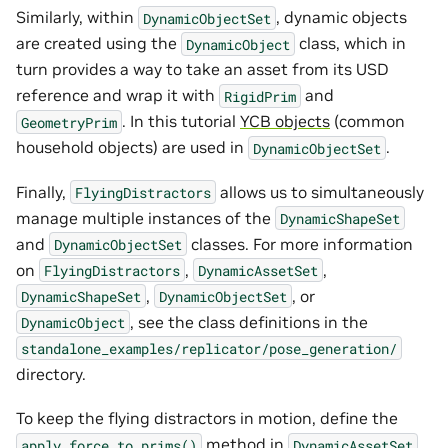
Similarly, within
, dynamic objects
DynamicObjectSet
are created using the
class, which in
DynamicObject
turn provides a way to take an asset from its USD
reference and wrap it with
and
RigidPrim
. In this tutorial
YCB objects
(common
GeometryPrim
household objects) are used in
.
DynamicObjectSet
Finally,
allows us to simultaneously
FlyingDistractors
manage multiple instances of the
DynamicShapeSet
and
classes. For more information
DynamicObjectSet
on
,
,
FlyingDistractors
DynamicAssetSet
,
, or
DynamicShapeSet
DynamicObjectSet
, see the class definitions in the
DynamicObject
standalone_examples/replicator/pose_generation/
directory.
To keep the flying distractors in motion, define the
method in
apply_force_to_prims()
DynamicAssetSet