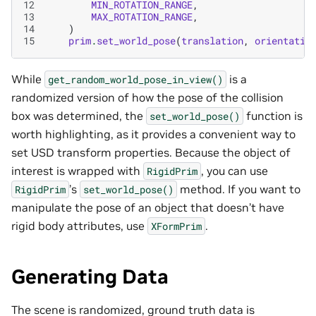
12
MIN_ROTATION_RANGE
,
13
MAX_ROTATION_RANGE
,
14
)
15
prim
.
set_world_pose
(
translation
,
orientatio
While
is a
get_random_world_pose_in_view()
randomized version of how the pose of the collision
box was determined, the
function is
set_world_pose()
worth highlighting, as it provides a convenient way to
set USD transform properties. Because the object of
interest is wrapped with
, you can use
RigidPrim
’s
method. If you want to
RigidPrim
set_world_pose()
manipulate the pose of an object that doesn’t have
rigid body attributes, use
.
XFormPrim
Generating Data
The scene is randomized, ground truth data is