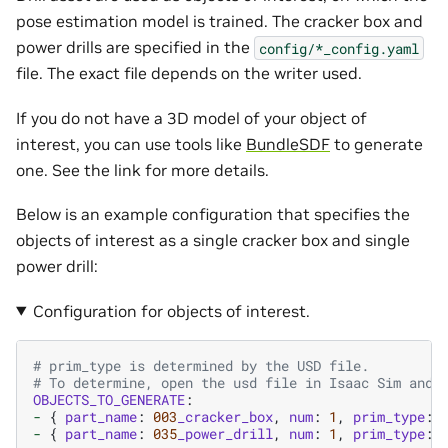
pose estimation model is trained. The cracker box and
power drills are specified in the
config/*_config.yaml
file. The exact file depends on the writer used.
If you do not have a 3D model of your object of
interest, you can use tools like
BundleSDF
to generate
one. See the link for more details.
Below is an example configuration that specifies the
objects of interest as a single cracker box and single
power drill:
Configuration for objects of interest.
# prim_type is determined by the USD file.
# To determine, open the usd file in Isaac Sim and 
OBJECTS_TO_GENERATE
:
-
{
part_name
:
003
_cracker_box
,
num
:
1
,
prim_type
:
-
{
part_name
:
035
_power_drill
,
num
:
1
,
prim_type
: