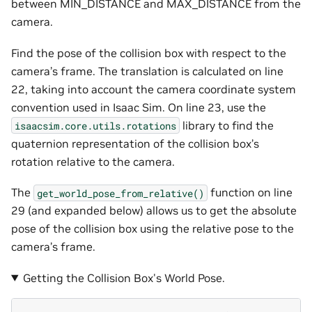
between MIN_DISTANCE and MAX_DISTANCE from the
camera.
Find the pose of the collision box with respect to the
camera’s frame. The translation is calculated on line
22, taking into account the camera coordinate system
convention used in Isaac Sim. On line 23, use the
library to find the
isaacsim.core.utils.rotations
quaternion representation of the collision box’s
rotation relative to the camera.
The
function on line
get_world_pose_from_relative()
29 (and expanded below) allows us to get the absolute
pose of the collision box using the relative pose to the
camera’s frame.
Getting the Collision Box's World Pose.