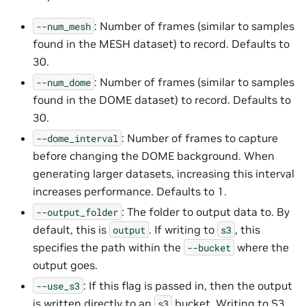
: Number of frames (similar to samples
--num_mesh
found in the MESH dataset) to record. Defaults to
30.
: Number of frames (similar to samples
--num_dome
found in the DOME dataset) to record. Defaults to
30.
: Number of frames to capture
--dome_interval
before changing the DOME background. When
generating larger datasets, increasing this interval
increases performance. Defaults to 1.
: The folder to output data to. By
--output_folder
default, this is
. If writing to
, this
output
s3
specifies the path within the
where the
--bucket
output goes.
: If this flag is passed in, then the output
--use_s3
is written directly to an
bucket. Writing to S3
s3