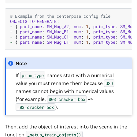
# Example from the centerpose config file
OBJECTS_TO_GENERATE
:
-
{
part_name
:
SM_Mug_A2
,
num
:
1
,
prim_type
:
SM_Mug
-
{
part_name
:
SM_Mug_B1
,
num
:
1
,
prim_type
:
SM_Mug
-
{
part_name
:
SM_Mug_C1
,
num
:
1
,
prim_type
:
SM_Mug
-
{
part_name
:
SM_Mug_D1
,
num
:
1
,
prim_type
:
SM_Mug
Note
If
names start with a numerical
prim_type
value you must rename them because
USD
names cannot begin with numerical values
(for example,
–>
003_cracker_box
).
_03_cracker_box
Then, add the object of interest into the scene in the
function
:
_setup_train_objects()