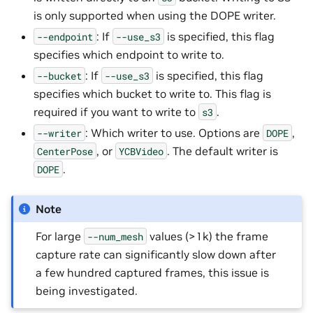
is only supported when using the DOPE writer.
: If
is specified, this flag
--endpoint
--use_s3
specifies which endpoint to write to.
: If
is specified, this flag
--bucket
--use_s3
specifies which bucket to write to. This flag is
required if you want to write to
.
s3
: Which writer to use. Options are
,
--writer
DOPE
, or
. The default writer is
CenterPose
YCBVideo
.
DOPE
Note
For large
values (>1k) the frame
--num_mesh
capture rate can significantly slow down after
a few hundred captured frames, this issue is
being investigated.