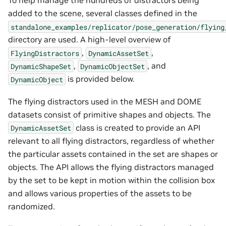
To help manage the hundreds of distractors being
added to the scene, several classes defined in the
standalone_examples/replicator/pose_generation/flying
directory are used. A high-level overview of
,
,
FlyingDistractors
DynamicAssetSet
,
, and
DynamicShapeSet
DynamicObjectSet
is provided below.
DynamicObject
The flying distractors used in the MESH and DOME
datasets consist of primitive shapes and objects. The
class is created to provide an API
DynamicAssetSet
relevant to all flying distractors, regardless of whether
the particular assets contained in the set are shapes or
objects. The API allows the flying distractors managed
by the set to be kept in motion within the collision box
and allows various properties of the assets to be
randomized.