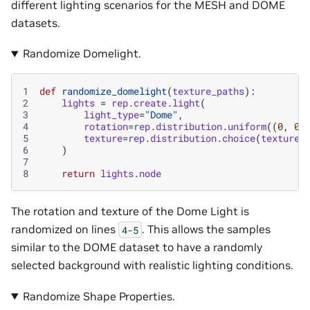
different lighting scenarios for the MESH and DOME
datasets.
Randomize Domelight.
1
def
randomize_domelight
(
texture_paths
):
2
lights
=
rep
.
create
.
light
(
3
light_type
=
"Dome"
,
4
rotation
=
rep
.
distribution
.
uniform
((
0
,
0
,
5
texture
=
rep
.
distribution
.
choice
(
texture_
6
)
7
8
return
lights
.
node
The rotation and texture of the Dome Light is
randomized on lines
. This allows the samples
4-5
similar to the DOME dataset to have a randomly
selected background with realistic lighting conditions.
Randomize Shape Properties.