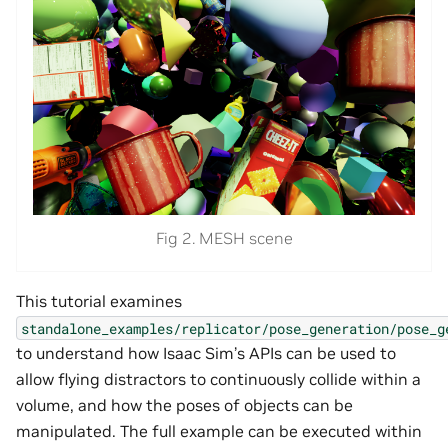
Fig 2. MESH scene
This tutorial examines
standalone_examples/replicator/pose_generation/pose_g
to understand how Isaac Sim’s APIs can be used to
allow flying distractors to continuously collide within a
volume, and how the poses of objects can be
manipulated. The full example can be executed within