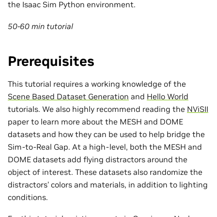
the Isaac Sim Python environment.
50-60 min tutorial
Prerequisites
This tutorial requires a working knowledge of the
Scene Based Dataset Generation
and
Hello World
tutorials. We also highly recommend reading the
NViSII
paper to learn more about the MESH and DOME
datasets and how they can be used to help bridge the
Sim-to-Real Gap. At a high-level, both the MESH and
DOME datasets add flying distractors around the
object of interest. These datasets also randomize the
distractors’ colors and materials, in addition to lighting
conditions.