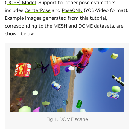
(DOPE) Model
. Support for other pose estimators
includes
CenterPose
and
PoseCNN
(YCB-Video format).
Example images generated from this tutorial,
corresponding to the MESH and DOME datasets, are
shown below.
Fig 1. DOME scene