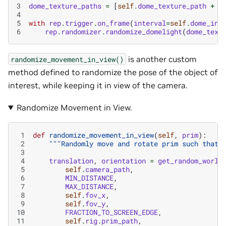
3
dome_texture_paths
=
[
self
.
dome_texture_path
+
d
4
5
with
rep
.
trigger
.
on_frame
(
interval
=
self
.
dome_int
6
rep
.
randomizer
.
randomize_domelight
(
dome_text
is another custom
randomize_movement_in_view()
method defined to randomize the pose of the object of
interest, while keeping it in view of the camera.
Randomize Movement in View.
 1
def
randomize_movement_in_view
(
self
,
prim
):
 2
"""Randomly move and rotate prim such that 
 3
 4
translation
,
orientation
=
get_random_world
 5
self
.
camera_path
,
 6
MIN_DISTANCE
,
 7
MAX_DISTANCE
,
 8
self
.
fov_x
,
 9
self
.
fov_y
,
10
FRACTION_TO_SCREEN_EDGE
,
11
self
.
rig
.
prim_path
,