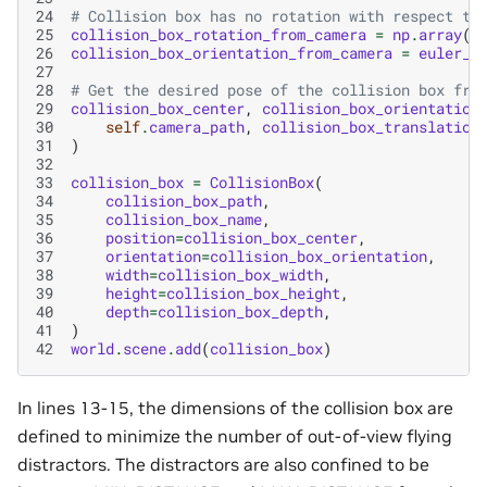
24
# Collision box has no rotation with respect to
25
collision_box_rotation_from_camera
=
np
.
array
([
26
collision_box_orientation_from_camera
=
euler_a
27
28
# Get the desired pose of the collision box fro
29
collision_box_center
,
collision_box_orientation
30
self
.
camera_path
,
collision_box_translation
31
)
32
33
collision_box
=
CollisionBox
(
34
collision_box_path
,
35
collision_box_name
,
36
position
=
collision_box_center
,
37
orientation
=
collision_box_orientation
,
38
width
=
collision_box_width
,
39
height
=
collision_box_height
,
40
depth
=
collision_box_depth
,
41
)
42
world
.
scene
.
add
(
collision_box
)
In lines 13-15, the dimensions of the collision box are
defined to minimize the number of out-of-view flying
distractors. The distractors are also confined to be