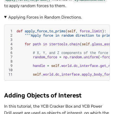
to apply random forces to them.
Applying Forces in Random Directions.
 1
def
apply_force_to_prims
(
self
,
force_limit
):
 2
"""Apply force in random direction to prims
 3
 4
for
path
in
itertools
.
chain
(
self
.
glass_asse
 5
 6
# X, Y, and Z components of the force a
 7
random_force
=
np
.
random
.
uniform
(
-
force
 8
 9
handle
=
self
.
world
.
dc_interface
.
get_ri
10
11
self
.
world
.
dc_interface
.
apply_body_forc
Adding Objects of Interest
In this tutorial, the YCB Cracker Box and YCB Power
Drill asset are used as objects of interest, on which the