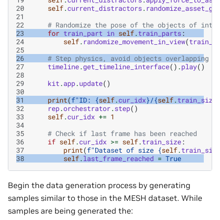
20
self
.
current_distractors
.
randomize_asset_gl
21
22
# Randomize the pose of the objects of inte
23
for
train_part
in
self
.
train_parts
:
24
self
.
randomize_movement_in_view
(
train_p
25
26
# Step physics, avoid objects overlapping e
27
timeline
.
get_timeline_interface
()
.
play
()
28
29
kit
.
app
.
update
()
30
31
print
(
f
"ID: 
{
self
.
cur_idx
}
/
{
self
.
train_size
32
rep
.
orchestrator
.
step
()
33
self
.
cur_idx
+=
1
34
35
# Check if last frame has been reached
36
if
self
.
cur_idx
>=
self
.
train_size
:
37
print
(
f
"Dataset of size 
{
self
.
train_siz
38
self
.
last_frame_reached
=
True
Begin the data generation process by generating
samples similar to those in the MESH dataset. While
samples are being generated the: