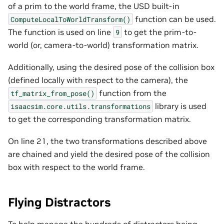
of a prim to the world frame, the USD built-in
function can be used.
ComputeLocalToWorldTransform()
The function is used on line
to get the prim-to-
9
world (or, camera-to-world) transformation matrix.
Additionally, using the desired pose of the collision box
(defined locally with respect to the camera), the
function from the
tf_matrix_from_pose()
library is used
isaacsim.core.utils.transformations
to get the corresponding transformation matrix.
On line 21, the two transformations described above
are chained and yield the desired pose of the collision
box with respect to the world frame.
Flying Distractors