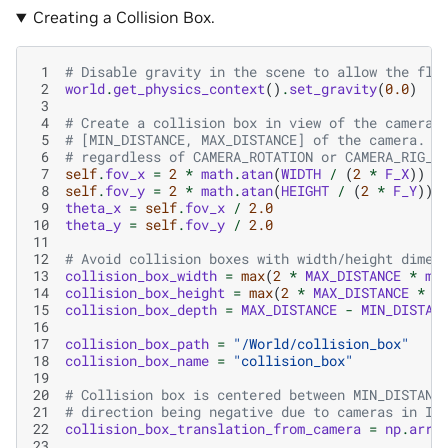
Creating a Collision Box.
 1
# Disable gravity in the scene to allow the fly
 2
world
.
get_physics_context
()
.
set_gravity
(
0.0
)
 3
 4
# Create a collision box in view of the camera,
 5
# [MIN_DISTANCE, MAX_DISTANCE] of the camera. T
 6
# regardless of CAMERA_ROTATION or CAMERA_RIG_R
 7
self
.
fov_x
=
2
*
math
.
atan
(
WIDTH
/
(
2
*
F_X
))
 8
self
.
fov_y
=
2
*
math
.
atan
(
HEIGHT
/
(
2
*
F_Y
))
 9
theta_x
=
self
.
fov_x
/
2.0
10
theta_y
=
self
.
fov_y
/
2.0
11
12
# Avoid collision boxes with width/height dimen
13
collision_box_width
=
max
(
2
*
MAX_DISTANCE
*
ma
14
collision_box_height
=
max
(
2
*
MAX_DISTANCE
*
m
15
collision_box_depth
=
MAX_DISTANCE
-
MIN_DISTAN
16
17
collision_box_path
=
"/World/collision_box"
18
collision_box_name
=
"collision_box"
19
20
# Collision box is centered between MIN_DISTANC
21
# direction being negative due to cameras in Is
22
collision_box_translation_from_camera
=
np
.
arra
23