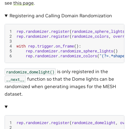
see
this page
.
Registering and Calling Domain Randomization
1
rep
.
randomizer
.
register
(
randomize_sphere_lights
,
2
rep
.
randomizer
.
register
(
randomize_colors
,
overri
3
4
with
rep
.
trigger
.
on_frame
():
5
rep
.
randomizer
.
randomize_sphere_lights
()
6
rep
.
randomizer
.
randomize_colors
(
"(?=.*shape)
is only registered in the
randomize_domelight()
function so that the Dome lights can be
__next__
randomized when generating images for the MESH
dataset.
1
rep
.
randomizer
.
register
(
randomize_domelight
,
ove
2