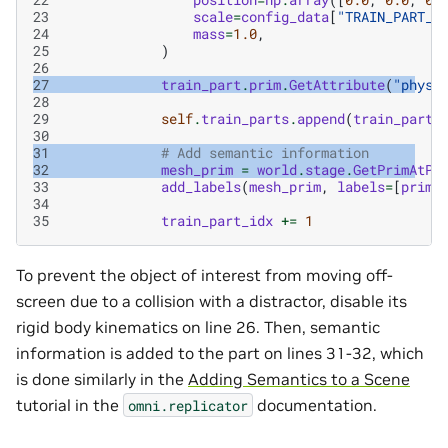
23
scale
=
config_data
[
"TRAIN_PART_S
24
mass
=
1.0
,
25
)
26
27
train_part
.
prim
.
GetAttribute
(
"physi
28
29
self
.
train_parts
.
append
(
train_part
)
30
31
# Add semantic information
32
mesh_prim
=
world
.
stage
.
GetPrimAtPa
33
add_labels
(
mesh_prim
,
labels
=
[
prim_
34
35
train_part_idx
+=
1
To prevent the object of interest from moving off-
screen due to a collision with a distractor, disable its
rigid body kinematics on line 26. Then, semantic
information is added to the part on lines 31-32, which
is done similarly in the
Adding Semantics to a Scene
tutorial in the
documentation.
omni.replicator