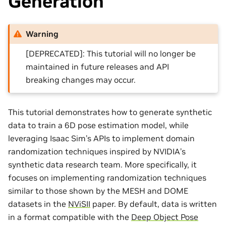
Generation
Warning
[DEPRECATED]: This tutorial will no longer be
maintained in future releases and API
breaking changes may occur.
This tutorial demonstrates how to generate synthetic
data to train a 6D pose estimation model, while
leveraging Isaac Sim’s APIs to implement domain
randomization techniques inspired by NVIDIA’s
synthetic data research team. More specifically, it
focuses on implementing randomization techniques
similar to those shown by the MESH and DOME
datasets in the
NViSII
paper. By default, data is written
in a format compatible with the
Deep Object Pose