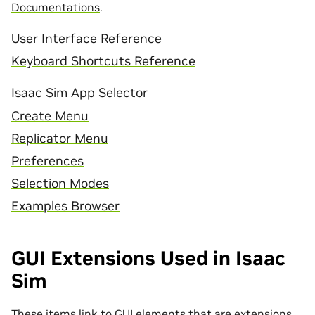
Documentations
.
User Interface Reference
Keyboard Shortcuts Reference
Isaac Sim App Selector
Create Menu
Replicator Menu
Preferences
Selection Modes
Examples Browser
GUI Extensions Used in Isaac
Sim
These items link to GUI elements that are extensions