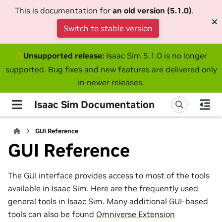
This is documentation for
an old version (5.1.0)
.
Switch to stable version
⚠
Unsupported release:
Isaac Sim 5.1.0 is no longer
supported. Bug fixes and new features are delivered only
in newer releases.
Isaac Sim Documentation
GUI Reference
GUI Reference
The GUI interface provides access to most of the tools
available in Isaac Sim. Here are the frequently used
general tools in Isaac Sim. Many additional GUI-based
tools can also be found
Omniverse Extension