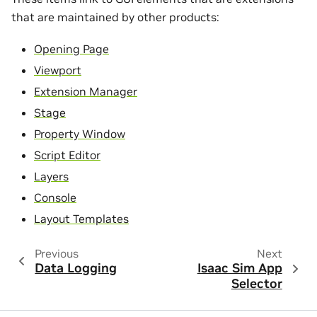
that are maintained by other products:
Opening Page
Viewport
Extension Manager
Stage
Property Window
Script Editor
Layers
Console
Layout Templates
Previous
Next
Data Logging
Isaac Sim App
Selector