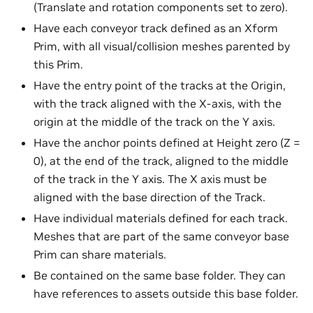
(Translate and rotation components set to zero).
Have each conveyor track defined as an Xform
Prim, with all visual/collision meshes parented by
this Prim.
Have the entry point of the tracks at the Origin,
with the track aligned with the X-axis, with the
origin at the middle of the track on the Y axis.
Have the anchor points defined at Height zero (Z =
0), at the end of the track, aligned to the middle
of the track in the Y axis. The X axis must be
aligned with the base direction of the Track.
Have individual materials defined for each track.
Meshes that are part of the same conveyor base
Prim can share materials.
Be contained on the same base folder. They can
have references to assets outside this base folder.