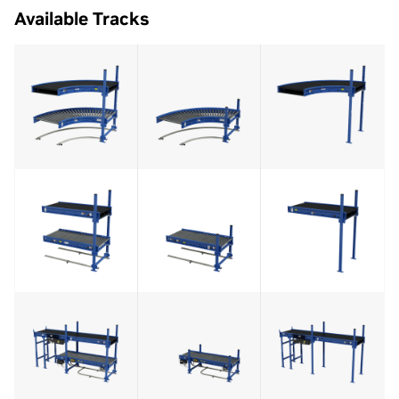
Available Tracks