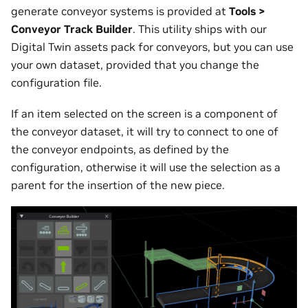
generate conveyor systems is provided at
Tools >
Conveyor Track Builder
. This utility ships with our
Digital Twin assets pack for conveyors, but you can use
your own dataset, provided that you change the
configuration file.
If an item selected on the screen is a component of
the conveyor dataset, it will try to connect to one of
the conveyor endpoints, as defined by the
configuration, otherwise it will use the selection as a
parent for the insertion of the new piece.