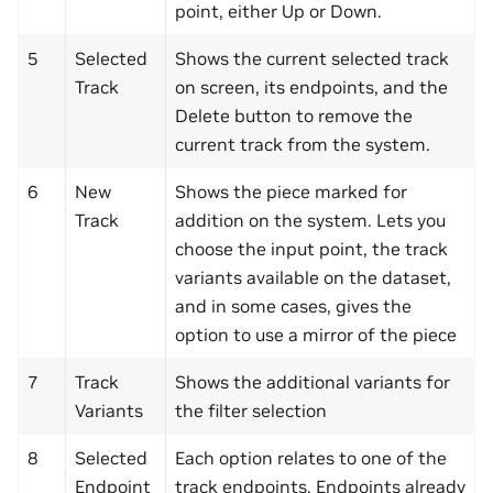
point, either Up or Down.
5
Selected
Shows the current selected track
Track
on screen, its endpoints, and the
Delete button to remove the
current track from the system.
6
New
Shows the piece marked for
Track
addition on the system. Lets you
choose the input point, the track
variants available on the dataset,
and in some cases, gives the
option to use a mirror of the piece
7
Track
Shows the additional variants for
Variants
the filter selection
8
Selected
Each option relates to one of the
Endpoint
track endpoints. Endpoints already