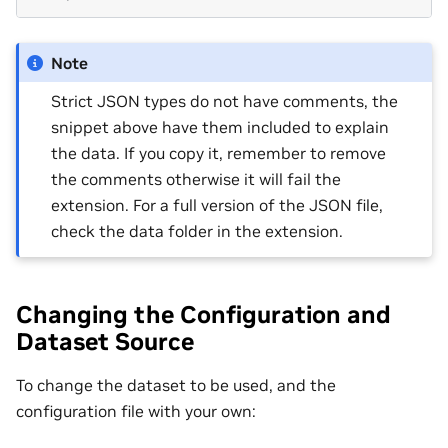
Note
Strict JSON types do not have comments, the
snippet above have them included to explain
the data. If you copy it, remember to remove
the comments otherwise it will fail the
extension. For a full version of the JSON file,
check the data folder in the extension.
Changing the Configuration and
Dataset Source
To change the dataset to be used, and the
configuration file with your own: