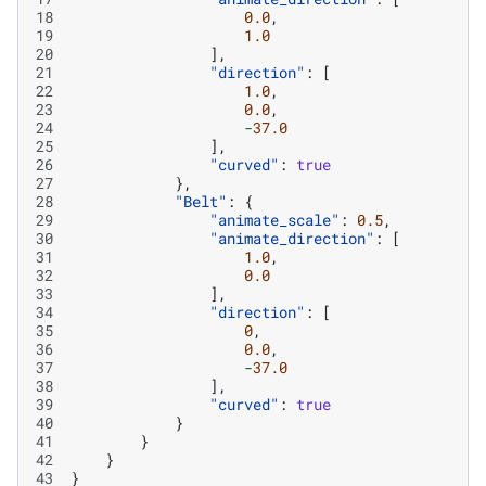
18
0.0
,
19
1.0
20
],
21
"direction"
:
[
22
1.0
,
23
0.0
,
24
-
37.0
25
],
26
"curved"
:
true
27
},
28
"Belt"
:
{
29
"animate_scale"
:
0.5
,
30
"animate_direction"
:
[
31
1.0
,
32
0.0
33
],
34
"direction"
:
[
35
0
,
36
0.0
,
37
-
37.0
38
],
39
"curved"
:
true
40
}
41
}
42
}
43
}