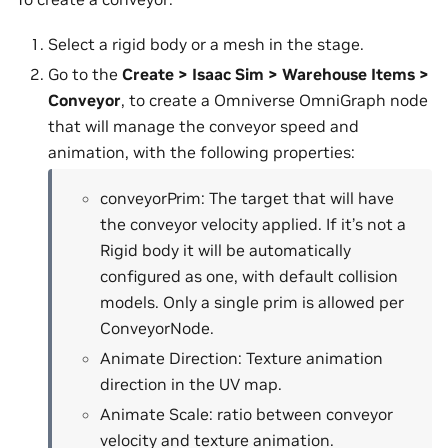
Select a rigid body or a mesh in the stage.
Go to the
Create > Isaac Sim > Warehouse Items >
Conveyor
, to create a Omniverse OmniGraph node
that will manage the conveyor speed and
animation, with the following properties:
conveyorPrim: The target that will have
the conveyor velocity applied. If it’s not a
Rigid body it will be automatically
configured as one, with default collision
models. Only a single prim is allowed per
ConveyorNode.
Animate Direction: Texture animation
direction in the UV map.
Animate Scale: ratio between conveyor
velocity and texture animation.