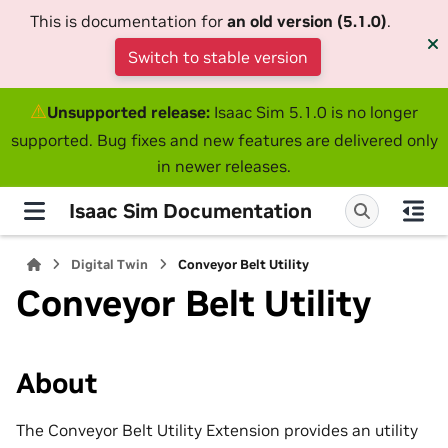
This is documentation for
an old version (5.1.0)
.
Switch to stable version
⚠
Unsupported release:
Isaac Sim 5.1.0 is no longer
supported. Bug fixes and new features are delivered only
in newer releases.
Isaac Sim Documentation
Digital Twin
Conveyor Belt Utility
Conveyor Belt Utility
About
The Conveyor Belt Utility Extension provides an utility