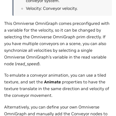
conveyor system.
Velocity: Conveyor velocity.
This Omniverse OmniGraph comes preconfigured with
a variable for the velocity, so it can be changed by
selecting the Omniverse OmniGraph prim directly. If
you have multiple conveyors on a scene, you can also
synchronize all velocities by selecting a single
Omniverse OmniGraph’s variable in the read variable
node (
read_speed
).
To emulate a conveyor animation, you can use a tiled
texture, and set the
Animate
properties to have the
texture translate in the same direction and velocity of
the conveyor movement.
Alternatively, you can define your own Omniverse
OmniGraph and manually add the Conveyor nodes to