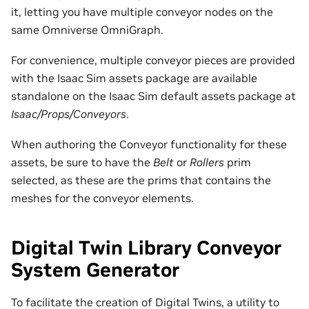
it, letting you have multiple conveyor nodes on the
same Omniverse OmniGraph.
For convenience, multiple conveyor pieces are provided
with the Isaac Sim assets package are available
standalone on the Isaac Sim default assets package at
Isaac/Props/Conveyors
.
When authoring the Conveyor functionality for these
assets, be sure to have the
Belt
or
Rollers
prim
selected, as these are the prims that contains the
meshes for the conveyor elements.
Digital Twin Library Conveyor
System Generator
To facilitate the creation of Digital Twins, a utility to