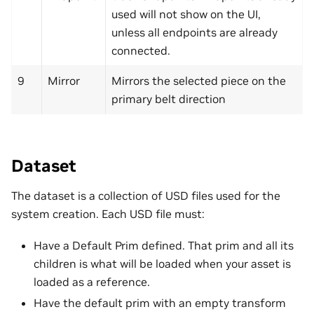
used will not show on the UI,
unless all endpoints are already
connected.
9
Mirror
Mirrors the selected piece on the
primary belt direction
Dataset
The dataset is a collection of USD files used for the
system creation. Each USD file must:
Have a Default Prim defined. That prim and all its
children is what will be loaded when your asset is
loaded as a reference.
Have the default prim with an empty transform