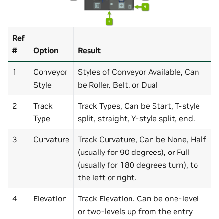
Ref
#
Option
Result
1
Conveyor
Styles of Conveyor Available, Can
Style
be Roller, Belt, or Dual
2
Track
Track Types, Can be Start, T-style
Type
split, straight, Y-style split, end.
3
Curvature
Track Curvature, Can be None, Half
(usually for 90 degrees), or Full
(usually for 180 degrees turn), to
the left or right.
4
Elevation
Track Elevation. Can be one-level
or two-levels up from the entry