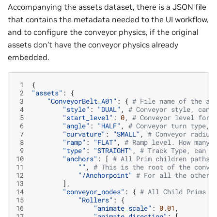
Accompanying the assets dataset, there is a JSON file
that contains the metadata needed to the UI workflow,
and to configure the conveyor physics, if the original
assets don’t have the conveyor physics already
embedded.
 1
{
 2
"assets"
:
{
 3
"ConveyorBelt_A01"
:
{
# File name of the as
 4
"style"
:
"DUAL"
,
# Conveyor style, can 
 5
"start_level"
:
0
,
# Conveyor level for 
 6
"angle"
:
"HALF"
,
# Conveyor turn type, 
 7
"curvature"
:
"SMALL"
,
# Conveyor radius
 8
"ramp"
:
"FLAT"
,
# Ramp level. How many 
 9
"type"
:
"STRAIGHT"
,
# Track Type, can b
10
"anchors"
:
[
# All Prim children paths 
11
""
,
# This is the root of the conve
12
"/Anchorpoint"
# For all the other 
13
],
14
"conveyor_nodes"
:
{
# All Child Prims t
15
"Rollers"
:
{
16
"animate_scale"
:
0.01
,
17
"animate_direction"
:
[