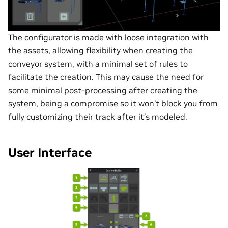
The configurator is made with loose integration with
the assets, allowing flexibility when creating the
conveyor system, with a minimal set of rules to
facilitate the creation. This may cause the need for
some minimal post-processing after creating the
system, being a compromise so it won’t block you from
fully customizing their track after it’s modeled.
User Interface