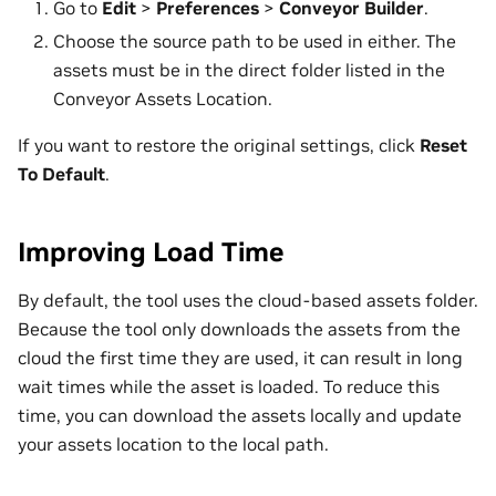
Go to
Edit
>
Preferences
>
Conveyor Builder
.
Choose the source path to be used in either. The
assets must be in the direct folder listed in the
Conveyor Assets Location.
If you want to restore the original settings, click
Reset
To Default
.
Improving Load Time
By default, the tool uses the cloud-based assets folder.
Because the tool only downloads the assets from the
cloud the first time they are used, it can result in long
wait times while the asset is loaded. To reduce this
time, you can download the assets locally and update
your assets location to the local path.