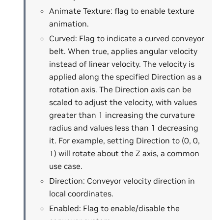
Animate Texture: flag to enable texture
animation.
Curved: Flag to indicate a curved conveyor
belt. When true, applies angular velocity
instead of linear velocity. The velocity is
applied along the specified Direction as a
rotation axis. The Direction axis can be
scaled to adjust the velocity, with values
greater than 1 increasing the curvature
radius and values less than 1 decreasing
it. For example, setting Direction to (0, 0,
1) will rotate about the Z axis, a common
use case.
Direction: Conveyor velocity direction in
local coordinates.
Enabled: Flag to enable/disable the