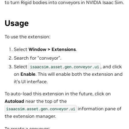
to turn Rigid bodies into conveyors in NVIDIA Isaac Sim.
Usage
To use the extension:
Select
Window > Extensions
.
Search for “conveyor”.
Select
, and click
isaacsim.asset.gen.conveyor.ui
on
Enable
. This will enable both the extension and
it’s UI interface.
To auto-load this extension in the future, click on
Autoload
near the top of the
information pane of
isaacsim.asset.gen.conveyor.ui
the extension manager.
To create a conveyor: