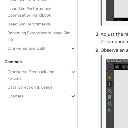
Isaac Sim Performance
Optimization Handbook
Isaac Sim Benchmarks
Renaming Extensions in Isaac Sim
Adjust the r
4.5
Z-component
Omniverse and USD
Observe an a
Common
Omniverse Feedback and
Forums
Data Collection & Usage
Licenses