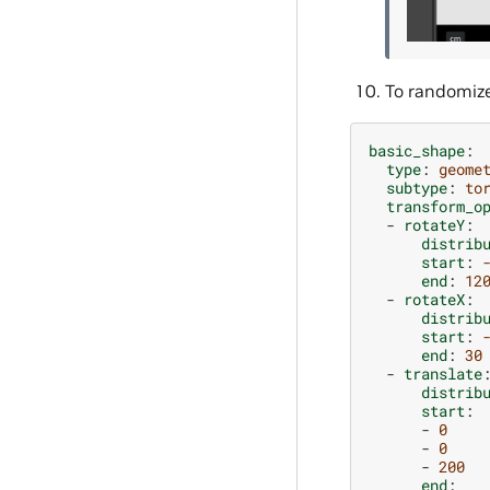
To randomize 
basic_shape
:
type
:
geome
subtype
:
to
transform_o
-
rotateY
:
distrib
start
:
end
:
12
-
rotateX
:
distrib
start
:
end
:
30
-
translate
distrib
start
:
-
0
-
0
-
200
end
: