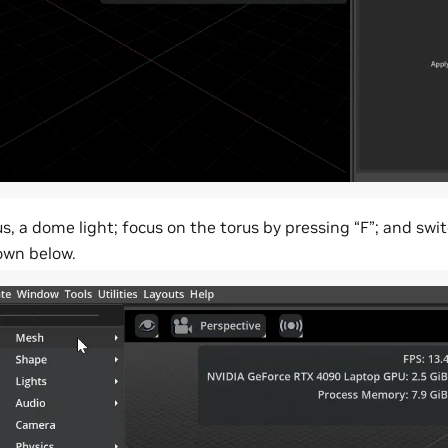
s, a dome light; focus on the torus by pressing “F”; and swi
own below.