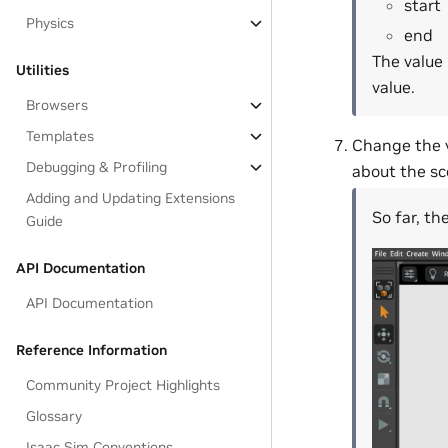
start
Physics
end
The value 
Utilities
value.
Browsers
Templates
Change the v
Debugging & Profiling
about the sc
Adding and Updating Extensions
So far, th
Guide
API Documentation
API Documentation
Reference Information
Community Project Highlights
Glossary
Isaac Sim Conventions