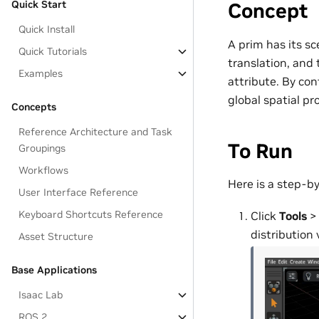
Quick Start
Concept
Quick Install
A prim has its sc
Quick Tutorials
translation, and 
Examples
attribute. By con
global spatial pro
Concepts
Reference Architecture and Task
To Run
Groupings
Workflows
Here is a step-by
User Interface Reference
Keyboard Shortcuts Reference
Click
Tools
distribution 
Asset Structure
Base Applications
Isaac Lab
ROS 2