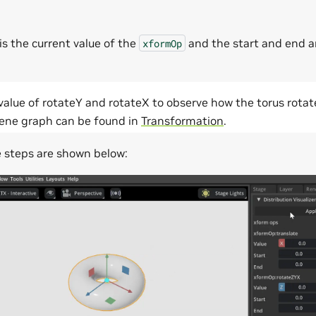
is the current value of the
and the start and end a
xformOp
alue of rotateY and rotateX to observe how the torus rotat
ene graph can be found in
Transformation
.
e steps are shown below: