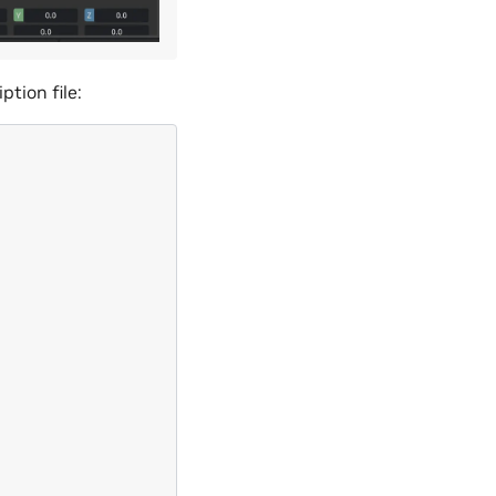
ption file: