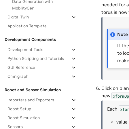
Data Generation with
needed for a
MobilityGen
torus is now
Digital Twin
Application Template
Note
Development Components
If th
Development Tools
to loo
Python Scripting and Tutorials
make 
GUI Reference
Omnigraph
Click on blan
Robot and Sensor Simulation
new
xformOp
Importers and Exporters
Each
Robot Setup
xfo
Robot Simulation
value
Sensors