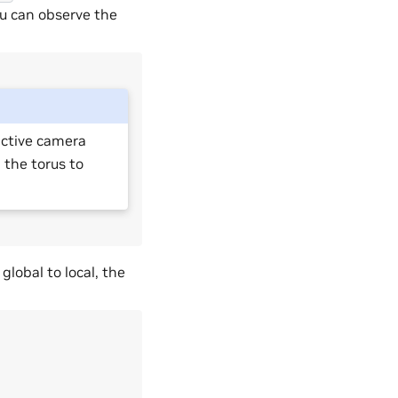
ou can observe the
 active camera
on the torus to
global to local, the