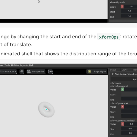
ange by changing the start and end of the
: rotat
xformOps
 of translate.
nimated shell that shows the distribution range of the toru