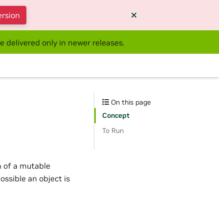
ersion
e delivered only in newer releases.
On this page
Concept
To Run
on of a mutable
ossible an object is