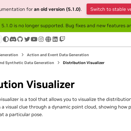
cumentation for
an old version (5.1.0)
.
Switch to stable v
 5.1.0 is no longer supported. Bug fixes and new features ar
discord
github
twitter
youtube
instagram
www
linkedin
twitch
Generation
Action and Event Data Generation
and Synthetic Data Generation
Distribution Visualizer
ution Visualizer
isualizer is a tool that allows you to visualize the distributi
es a visual clue through a dynamic point cloud, showing how p
t a particular pose.