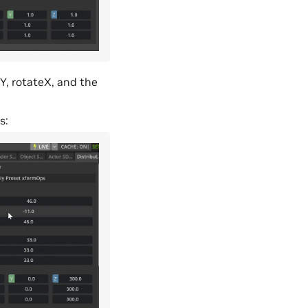
eY, rotateX, and the
s: