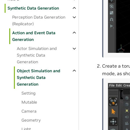
Synthetic Data Generation
Perception Data Generation
(Replicator)
Action and Event Data
Generation
Actor Simulation and
Synthetic Data
Generation
Create a toru
Object Simulation and
mode, as sh
Synthetic Data
Generation
Setting
Mutable
Camera
Geometry
Light