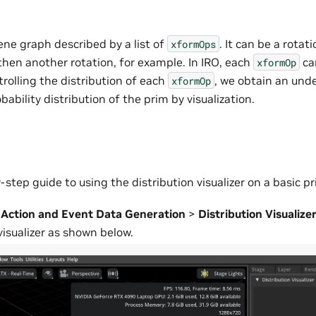
ene graph described by a list of
. It can be a rotat
xformOps
then another rotation, for example. In IRO, each
ca
xformOp
trolling the distribution of each
, we obtain an und
xformOp
bability distribution of the prim by visualization.
-step guide to using the distribution visualizer on a basic pr
>
Action and Event Data Generation
>
Distribution Visualize
visualizer as shown below.