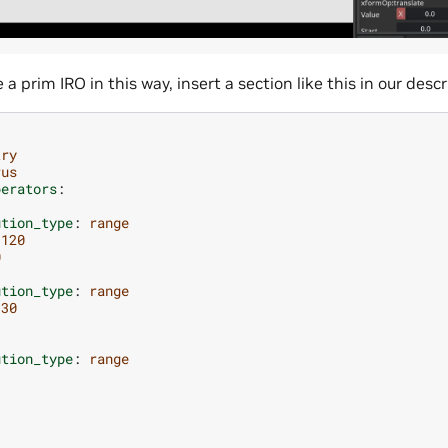
a prim IRO in this way, insert a section like this in our descri
try
rus
perators
:
ution_type
:
range
-120
0
ution_type
:
range
-30
:
ution_type
:
range