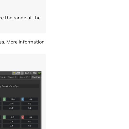
re the range of the
es. More information