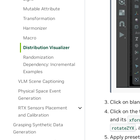
Mutable Attribute
Transformation
Harmonizer
Macro
Distribution Visualizer
Randomization
Dependency: Incremental
Examples
VLM Scene Captioning
Physical Space Event
Generation
Click on bla
RTX Sensors Placement
Click on the 
and Calibration
and its
xfor
Grasping Synthetic Data
, 
rotateZYX
Generation
Apply prese