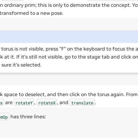
n ordinary prim; this is only to demonstrate the concept. Y
 transformed to a new pose.
e torus is not visible, press “F” on the keyboard to focus the
k at it. If it’s still not visible, go to the stage tab and click 
sure it’s selected.
k space to deselect, and then click on the torus again. From 
are
,
, and
.
s
rotateY
rotateX
translate
has three lines:
rmOp