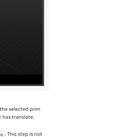
h the selected prim
it has translate,
. This step is not
ps