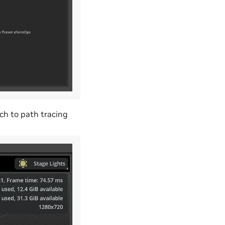
tch to path tracing