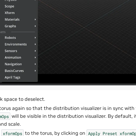
nk space to deselect.
torus again so that the distribution visualizer is in sync wit
will be visible in the distribution visualizer. By default, 
mOps
and scale.
t
to the torus, by clicking on
xformOps
Apply
Preset
xformO