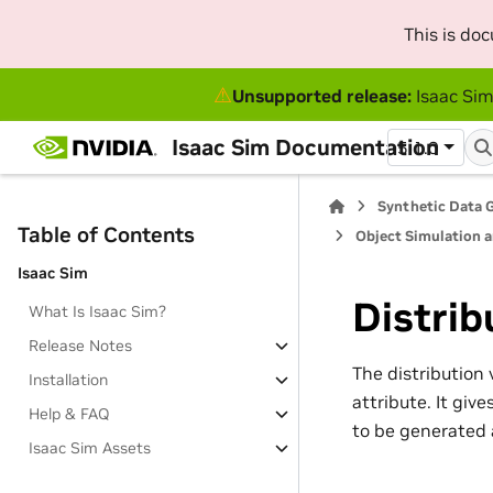
This is do
⚠
Unsupported release:
Isaac Sim
Isaac Sim Documentation
5.1.0
Synthetic Data 
Table of Contents
Object Simulation 
Isaac Sim
Distrib
What Is Isaac Sim?
Release Notes
The distribution v
Installation
attribute. It giv
Help & FAQ
to be generated a
Isaac Sim Assets