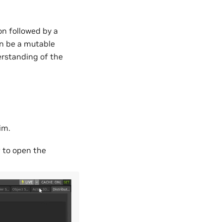
ion followed by a
n be a mutable
erstanding of the
im.
r
to open the