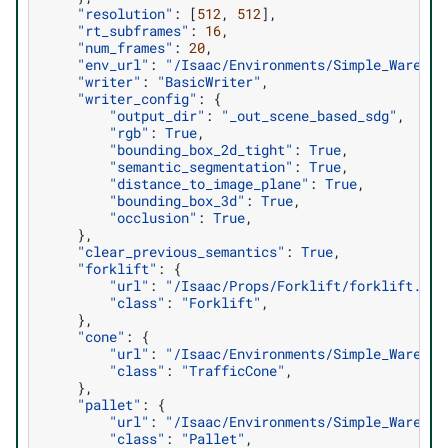
"resolution"
:
[
512
,
512
],
"rt_subframes"
:
16
,
"num_frames"
:
20
,
"env_url"
:
"/Isaac/Environments/Simple_Warehou
"writer"
:
"BasicWriter"
,
"writer_config"
:
{
"output_dir"
:
"_out_scene_based_sdg"
,
"rgb"
:
True
,
"bounding_box_2d_tight"
:
True
,
"semantic_segmentation"
:
True
,
"distance_to_image_plane"
:
True
,
"bounding_box_3d"
:
True
,
"occlusion"
:
True
,
},
"clear_previous_semantics"
:
True
,
"forklift"
:
{
"url"
:
"/Isaac/Props/Forklift/forklift.usd
"class"
:
"Forklift"
,
},
"cone"
:
{
"url"
:
"/Isaac/Environments/Simple_Warehou
"class"
:
"TrafficCone"
,
},
"pallet"
:
{
"url"
:
"/Isaac/Environments/Simple_Warehou
"class"
:
"Pallet"
,