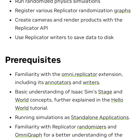
Run randomized physics simulations
Register various Replicator randomization
graphs
Create cameras and render products with the
Replicator API
Use Replicator writers to save data to disk
Prerequisites
Familiarity with the
omni.replicator
extension,
including its
annotators
and
writers
.
Basic understanding of Isaac Sim’s
Stage
and
World
concepts, further explained in the
Hello
World
tutorial.
Running simulations as
Standalone Applications
.
Familiarity with Replicator
randomizers
and
OmniGraph
for a better understanding of the