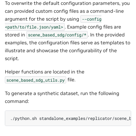
To overwrite the default configuration parameters, you
can provided custom config files as a command-line
argument for the script by using
--config
. Example config files are
<path/to/file.json/yaml>
stored in
. In the provided
scene_based_sdg/config/*
examples, the configuration files serve as templates to
illustrate and showcase the configurability of the
script.
Helper functions are located in the
file.
scene_based_sdg_utils.py
To generate a synthetic dataset, run the following
command:
./python.sh