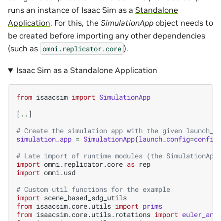
runs an instance of Isaac Sim as a
Standalone
Application
. For this, the
SimulationApp
object needs to
be created before importing any other dependencies
(such as
).
omni.replicator.core
Isaac Sim as a Standalone Application
from
isaacsim
import
SimulationApp
[
..
]
# Create the simulation app with the given launch_c
simulation_app
=
SimulationApp
(
launch_config
=
config
# Late import of runtime modules (the SimulationApp
import
omni.replicator.core
as
rep
import
omni.usd
# Custom util functions for the example
import
scene_based_sdg_utils
from
isaacsim.core.utils
import
prims
from
isaacsim.core.utils.rotations
import
euler_ang