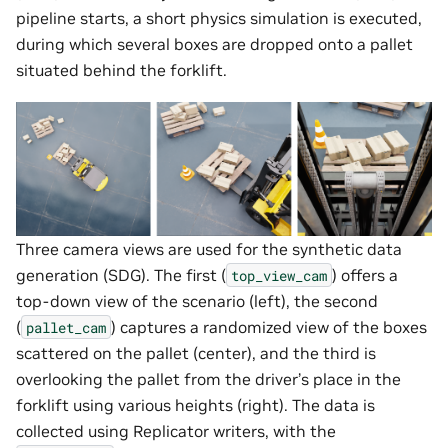
pipeline starts, a short physics simulation is executed,
during which several boxes are dropped onto a pallet
situated behind the forklift.
Three camera views are used for the synthetic data
generation (SDG). The first (
) offers a
top_view_cam
top-down view of the scenario (left), the second
(
) captures a randomized view of the boxes
pallet_cam
scattered on the pallet (center), and the third is
overlooking the pallet from the driver’s place in the
forklift using various heights (right). The data is
collected using Replicator writers, with the