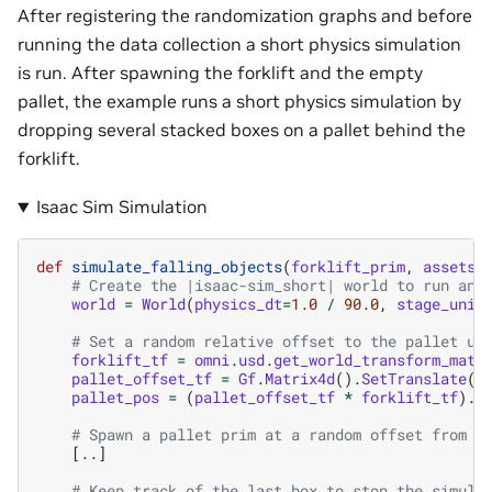
After registering the randomization graphs and before
running the data collection a short physics simulation
is run. After spawning the forklift and the empty
pallet, the example runs a short physics simulation by
dropping several stacked boxes on a pallet behind the
forklift.
Isaac Sim Simulation
def
simulate_falling_objects
(
forklift_prim
,
assets_
# Create the |isaac-sim_short| world to run any
world
=
World
(
physics_dt
=
1.0
/
90.0
,
stage_unit
# Set a random relative offset to the pallet us
forklift_tf
=
omni
.
usd
.
get_world_transform_matr
pallet_offset_tf
=
Gf
.
Matrix4d
()
.
SetTranslate
(
G
pallet_pos
=
(
pallet_offset_tf
*
forklift_tf
)
.
E
# Spawn a pallet prim at a random offset from t
[
..
]
# Keep track of the last box to stop the simula