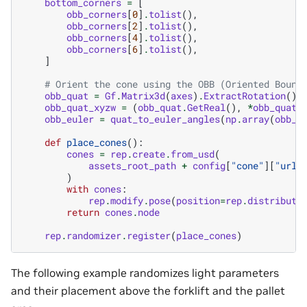
bottom_corners
=
[
obb_corners
[
0
]
.
tolist
(),
obb_corners
[
2
]
.
tolist
(),
obb_corners
[
4
]
.
tolist
(),
obb_corners
[
6
]
.
tolist
(),
]
# Orient the cone using the OBB (Oriented Bound
obb_quat
=
Gf
.
Matrix3d
(
axes
)
.
ExtractRotation
()
.
obb_quat_xyzw
=
(
obb_quat
.
GetReal
(),
*
obb_quat
.
obb_euler
=
quat_to_euler_angles
(
np
.
array
(
obb_q
def
place_cones
():
cones
=
rep
.
create
.
from_usd
(
assets_root_path
+
config
[
"cone"
][
"url"
)
with
cones
:
rep
.
modify
.
pose
(
position
=
rep
.
distributi
return
cones
.
node
rep
.
randomizer
.
register
(
place_cones
)
The following example randomizes light parameters
and their placement above the forklift and the pallet