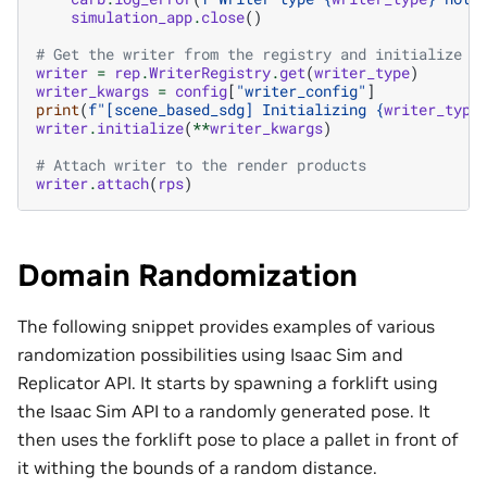
simulation_app
.
close
()
# Get the writer from the registry and initialize i
writer
=
rep
.
WriterRegistry
.
get
(
writer_type
)
writer_kwargs
=
config
[
"writer_config"
]
print
(
f
"[scene_based_sdg] Initializing 
{
writer_type
writer
.
initialize
(
**
writer_kwargs
)
# Attach writer to the render products
writer
.
attach
(
rps
)
Domain Randomization
The following snippet provides examples of various
randomization possibilities using Isaac Sim and
Replicator API. It starts by spawning a forklift using
the Isaac Sim API to a randomly generated pose. It
then uses the forklift pose to place a pallet in front of
it withing the bounds of a random distance.