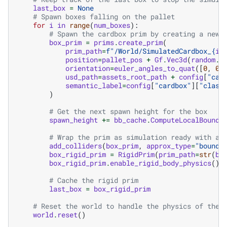
last_box
=
None
# Spawn boxes falling on the pallet
for
i
in
range
(
num_boxes
):
# Spawn the cardbox prim by creating a new 
box_prim
=
prims
.
create_prim
(
prim_path
=
f
"/World/SimulatedCardbox_
{
i
}
position
=
pallet_pos
+
Gf
.
Vec3d
(
random
.
u
orientation
=
euler_angles_to_quat
([
0
,
0
,
usd_path
=
assets_root_path
+
config
[
"car
semantic_label
=
config
[
"cardbox"
][
"class
)
# Get the next spawn height for the box
spawn_height
+=
bb_cache
.
ComputeLocalBound
(
# Wrap the prim as simulation ready with a 
add_colliders
(
box_prim
,
approx_type
=
"boundi
box_rigid_prim
=
RigidPrim
(
prim_path
=
str
(
bo
box_rigid_prim
.
enable_rigid_body_physics
()
# Cache the rigid prim
last_box
=
box_rigid_prim
# Reset the world to handle the physics of the 
world
.
reset
()