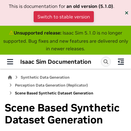
This is documentation for
an old version (5.1.0)
.
Switch to stable version
⚠
Unsupported release:
Isaac Sim 5.1.0 is no longer
supported. Bug fixes and new features are delivered only
in newer releases.
Isaac Sim Documentation
Synthetic Data Generation
Perception Data Generation (Replicator)
Scene Based Synthetic Dataset Generation
Scene Based Synthetic
Dataset Generation