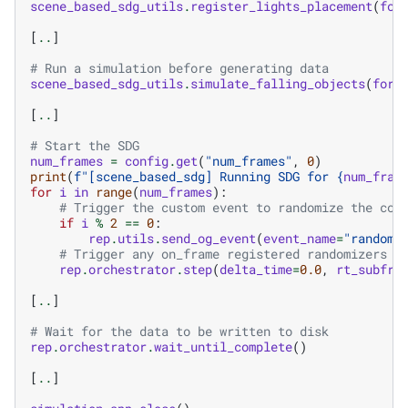
scene_based_sdg_utils
.
register_lights_placement
(
for
[
..
]
# Run a simulation before generating data
scene_based_sdg_utils
.
simulate_falling_objects
(
fork
[
..
]
# Start the SDG
num_frames
=
config
.
get
(
"num_frames"
,
0
)
print
(
f
"[scene_based_sdg] Running SDG for 
{
num_fram
for
i
in
range
(
num_frames
):
# Trigger the custom event to randomize the con
if
i
%
2
==
0
:
rep
.
utils
.
send_og_event
(
event_name
=
"randomi
# Trigger any on_frame registered randomizers a
rep
.
orchestrator
.
step
(
delta_time
=
0.0
,
rt_subfra
[
..
]
# Wait for the data to be written to disk
rep
.
orchestrator
.
wait_until_complete
()
[
..
]