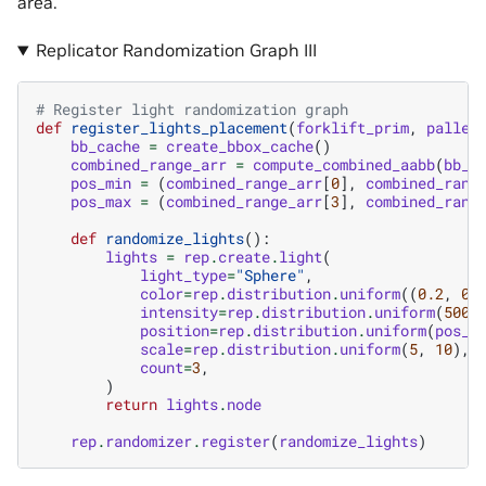
area.
Replicator Randomization Graph III
# Register light randomization graph
def
register_lights_placement
(
forklift_prim
,
pallet
bb_cache
=
create_bbox_cache
()
combined_range_arr
=
compute_combined_aabb
(
bb_c
pos_min
=
(
combined_range_arr
[
0
],
combined_rang
pos_max
=
(
combined_range_arr
[
3
],
combined_rang
def
randomize_lights
():
lights
=
rep
.
create
.
light
(
light_type
=
"Sphere"
,
color
=
rep
.
distribution
.
uniform
((
0.2
,
0.
intensity
=
rep
.
distribution
.
uniform
(
500
,
position
=
rep
.
distribution
.
uniform
(
pos_m
scale
=
rep
.
distribution
.
uniform
(
5
,
10
),
count
=
3
,
)
return
lights
.
node
rep
.
randomizer
.
register
(
randomize_lights
)