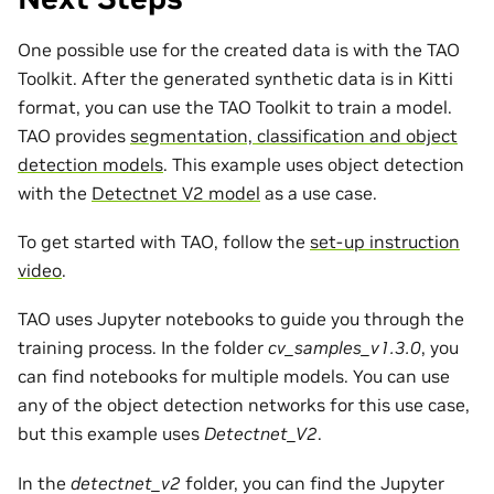
One possible use for the created data is with the TAO
Toolkit. After the generated synthetic data is in Kitti
format, you can use the TAO Toolkit to train a model.
TAO provides
segmentation, classification and object
detection models
. This example uses object detection
with the
Detectnet V2 model
as a use case.
To get started with TAO, follow the
set-up instruction
video
.
TAO uses Jupyter notebooks to guide you through the
training process. In the folder
cv_samples_v1.3.0
, you
can find notebooks for multiple models. You can use
any of the object detection networks for this use case,
but this example uses
Detectnet_V2
.
In the
detectnet_v2
folder, you can find the Jupyter