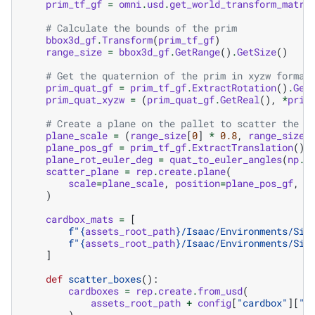
prim_tf_gf
=
omni
.
usd
.
get_world_transform_matri
# Calculate the bounds of the prim
bbox3d_gf
.
Transform
(
prim_tf_gf
)
range_size
=
bbox3d_gf
.
GetRange
()
.
GetSize
()
# Get the quaternion of the prim in xyzw format
prim_quat_gf
=
prim_tf_gf
.
ExtractRotation
()
.
Get
prim_quat_xyzw
=
(
prim_quat_gf
.
GetReal
(),
*
prim
# Create a plane on the pallet to scatter the b
plane_scale
=
(
range_size
[
0
]
*
0.8
,
range_size
[
plane_pos_gf
=
prim_tf_gf
.
ExtractTranslation
()
plane_rot_euler_deg
=
quat_to_euler_angles
(
np
.
a
scatter_plane
=
rep
.
create
.
plane
(
scale
=
plane_scale
,
position
=
plane_pos_gf
,
r
)
cardbox_mats
=
[
f
"
{
assets_root_path
}
/Isaac/Environments/Sim
f
"
{
assets_root_path
}
/Isaac/Environments/Sim
]
def
scatter_boxes
():
cardboxes
=
rep
.
create
.
from_usd
(
assets_root_path
+
config
[
"cardbox"
][
"u
)