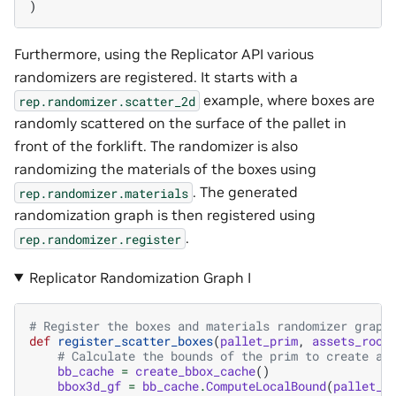
)
Furthermore, using the Replicator API various
randomizers are registered. It starts with a
example, where boxes are
rep.randomizer.scatter_2d
randomly scattered on the surface of the pallet in
front of the forklift. The randomizer is also
randomizing the materials of the boxes using
. The generated
rep.randomizer.materials
randomization graph is then registered using
.
rep.randomizer.register
Replicator Randomization Graph I
# Register the boxes and materials randomizer graph
def
register_scatter_boxes
(
pallet_prim
,
assets_root
# Calculate the bounds of the prim to create a 
bb_cache
=
create_bbox_cache
()
bbox3d_gf
=
bb_cache
.
ComputeLocalBound
(
pallet_p