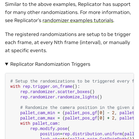
Similar to the above examples, Replicator has support
for many other randomizations. For more information,
see Replicator’s
randomizer examples tutorials
.
The registered randomizations are setup to be trigger
each frame, at every Nth frame (interval), or manually
at specific events.
Replicator Randomization Triggers
# Setup the randomizations to be triggered every fr
with
rep
.
trigger
.
on_frame
():
rep
.
randomizer
.
scatter_boxes
()
rep
.
randomizer
.
randomize_lights
()
# Randomize the camera position in the given ar
pallet_cam_min
=
(
pallet_pos_gf
[
0
]
-
2
,
pallet_
pallet_cam_max
=
(
pallet_pos_gf
[
0
]
+
2
,
pallet_
with
pallet_cam
:
rep
.
modify
.
pose
(
position
=
rep
.
distribution
.
uniform
(
palle
look_at
=
str
(
pallet_prim
.
GetPrimPath
()),