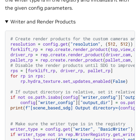
the given config parameters.
Writer and Render Products
# Create render products for the custom cameras and
resolution
=
config
.
get
(
"resolution"
,
(
512
,
512
))
forklift_rp
=
rep
.
create
.
render_product
(
top_view_ca
driver_rp
=
rep
.
create
.
render_product
(
driver_cam
,
r
pallet_rp
=
rep
.
create
.
render_product
(
pallet_cam
,
r
# Disable the render products until SDG to improve 
rps
=
[
forklift_rp
,
driver_rp
,
pallet_rp
]
for
rp
in
rps
:
rp
.
hydra_texture
.
set_updates_enabled
(
False
)
# If output directory is relative, set it relative 
if
not
os
.
path
.
isabs
(
config
[
"writer_config"
][
"outpu
config
[
"writer_config"
][
"output_dir"
]
=
os
.
path
print
(
f
"[scene_based_sdg] Output directory=
{
config
[
# Make sure the writer type is in the registry
writer_type
=
config
.
get
(
"writer"
,
"BasicWriter"
)
if
writer_type
not
in
rep
.
WriterRegistry
.
get_writer
carb
.
log_error
(
f
"Writer type 
{
writer_type
}
 not 