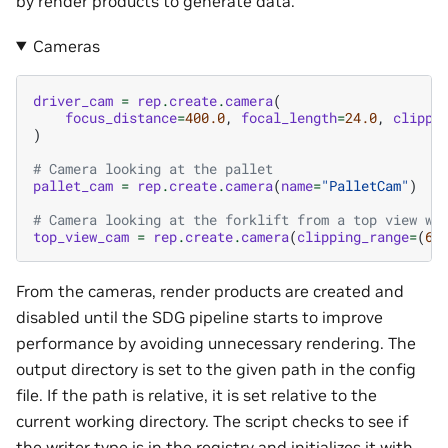
by render products to generate data.
Cameras
driver_cam
=
rep
.
create
.
camera
(
focus_distance
=
400.0
,
focal_length
=
24.0
,
clippi
)
# Camera looking at the pallet
pallet_cam
=
rep
.
create
.
camera
(
name
=
"PalletCam"
)
# Camera looking at the forklift from a top view wi
top_view_cam
=
rep
.
create
.
camera
(
clipping_range
=
(
6.
From the cameras, render products are created and
disabled until the SDG pipeline starts to improve
performance by avoiding unnecessary rendering. The
output directory is set to the given path in the config
file. If the path is relative, it is set relative to the
current working directory. The script checks to see if
the writer type is in the registry and initializes it with