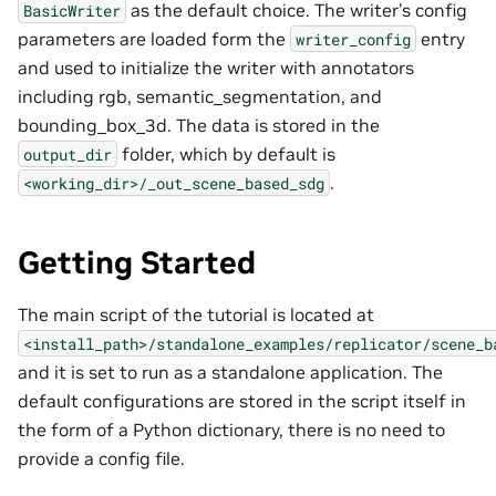
as the default choice. The writer’s config
BasicWriter
parameters are loaded form the
entry
writer_config
and used to initialize the writer with annotators
including rgb, semantic_segmentation, and
bounding_box_3d. The data is stored in the
folder, which by default is
output_dir
.
<working_dir>/_out_scene_based_sdg
Getting Started
The main script of the tutorial is located at
<install_path>/standalone_examples/replicator/scene_b
and it is set to run as a standalone application. The
default configurations are stored in the script itself in
the form of a Python dictionary, there is no need to
provide a config file.