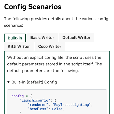
Config Scenarios
The following provides details about the various config
scenarios:
Basic Writer
Default Writer
Built-in
Kitti Writer
Coco Writer
Without an explicit config file, the script uses the
default parameters stored in the script itself. The
default parameters are the following:
Built-in (default) Config
config
=
{
"launch_config"
:
{
"renderer"
:
"RayTracedLighting"
,
"headless"
:
False
,
},