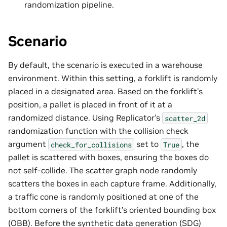
randomization pipeline.
Scenario
By default, the scenario is executed in a warehouse
environment. Within this setting, a forklift is randomly
placed in a designated area. Based on the forklift’s
position, a pallet is placed in front of it at a
randomized distance. Using Replicator’s
scatter_2d
randomization function with the collision check
argument
set to
, the
check_for_collisions
True
pallet is scattered with boxes, ensuring the boxes do
not self-collide. The scatter graph node randomly
scatters the boxes in each capture frame. Additionally,
a traffic cone is randomly positioned at one of the
bottom corners of the forklift’s oriented bounding box
(OBB). Before the synthetic data generation (SDG)