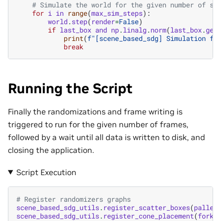
# Simulate the world for the given number of st
for
i
in
range
(
max_sim_steps
):
world
.
step
(
render
=
False
)
if
last_box
and
np
.
linalg
.
norm
(
last_box
.
get
print
(
f
"[scene_based_sdg] Simulation fi
break
Running the Script
Finally the randomizations and frame writing is
triggered to run for the given number of frames,
followed by a wait until all data is written to disk, and
closing the application.
Script Execution
# Register randomizers graphs
scene_based_sdg_utils
.
register_scatter_boxes
(
pallet
scene_based_sdg_utils
.
register_cone_placement
(
forkl