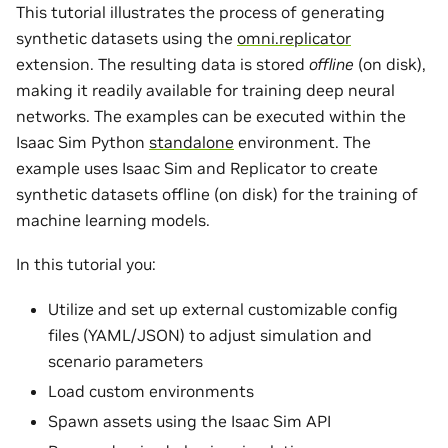
This tutorial illustrates the process of generating
synthetic datasets using the
omni.replicator
extension. The resulting data is stored
offline
(on disk),
making it readily available for training deep neural
networks. The examples can be executed within the
Isaac Sim Python
standalone
environment. The
example uses Isaac Sim and Replicator to create
synthetic datasets offline (on disk) for the training of
machine learning models.
In this tutorial you:
Utilize and set up external customizable config
files (YAML/JSON) to adjust simulation and
scenario parameters
Load custom environments
Spawn assets using the Isaac Sim API