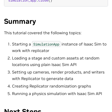
simulation_app
.
close
()
Summary
This tutorial covered the following topics:
Starting a
instance of Isaac Sim to
SimulationApp
work with replicator
Loading a stage and custom assets at random
locations using plain Isaac Sim API
Setting up cameras, render products, and writers
with Replicator to generate data
Creating Replicator randomization graphs
Running a physics simulation with Isaac Sim API
Next Steps