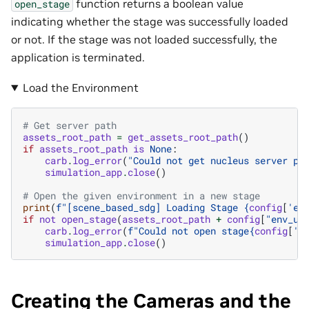
function returns a boolean value
open_stage
indicating whether the stage was successfully loaded
or not. If the stage was not loaded successfully, the
application is terminated.
Load the Environment
# Get server path
assets_root_path
=
get_assets_root_path
()
if
assets_root_path
is
None
:
carb
.
log_error
(
"Could not get nucleus server pa
simulation_app
.
close
()
# Open the given environment in a new stage
print
(
f
"[scene_based_sdg] Loading Stage 
{
config
[
'en
if
not
open_stage
(
assets_root_path
+
config
[
"env_ur
carb
.
log_error
(
f
"Could not open stage
{
config
[
'e
simulation_app
.
close
()
Creating the Cameras and the