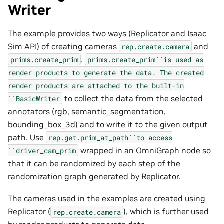
Writer
The example provides two ways (Replicator and Isaac
Sim API) of creating cameras
and
rep.create.camera
.
prims.create_prim
prims.create_prim``is
used
as
render
products
to
generate
the
data.
The
created
render
products
are
attached
to
the
built-in
to collect the data from the selected
``BasicWriter
annotators (rgb, semantic_segmentation,
bounding_box_3d) and to write it to the given output
path. Use
rep.get.prim_at_path``to
access
wrapped in an OmniGraph node so
``driver_cam_prim
that it can be randomized by each step of the
randomization graph generated by Replicator.
The cameras used in the examples are created using
Replicator (
), which is further used
rep.create.camera