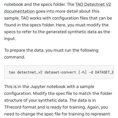
notebook and the specs folder. The
TAO Detectnet V2
documentation
goes into more detail about this
sample. TAO works with configuration files that can be
found in the specs folder. Here, you must modify the
specs to refer to the generated synthetic data as the
input.
To prepare the data, you must run the following
command.
tao
detectnet_v2
dataset-convert
[
-h
]
-d
DATASET_EX
This is in the Jupyter notebook with a sample
configuration. Modify the spec file to match the folder
structure of your synthetic data. The data is in
TFrecord format and is ready for training. Again, you
need to change the spec file for training to represent