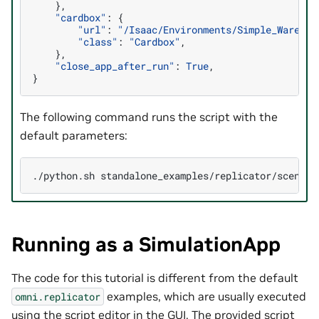
},
"cardbox"
:
{
"url"
:
"/Isaac/Environments/Simple_Warehou
"class"
:
"Cardbox"
,
},
"close_app_after_run"
:
True
,
}
The following command runs the script with the
default parameters:
./python.sh
Running as a SimulationApp
The code for this tutorial is different from the default
examples, which are usually executed
omni.replicator
using the script editor in the GUI. The provided script