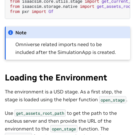
from
isaacsim.core.utils.stage
import
get_current_s
from
isaacsim.storage.native
import
get_assets_root
from
pxr
import
Gf
Note
Omniverse related imports need to be
included after the SimulationApp is created.
Loading the Environment
The environment is a USD stage. As a first step, the
stage is loaded using the helper function
.
open_stage
Use
to get the path to the
get_assets_root_path
nucleus server and then provide the URL of the
environment to the
function. The
open_stage