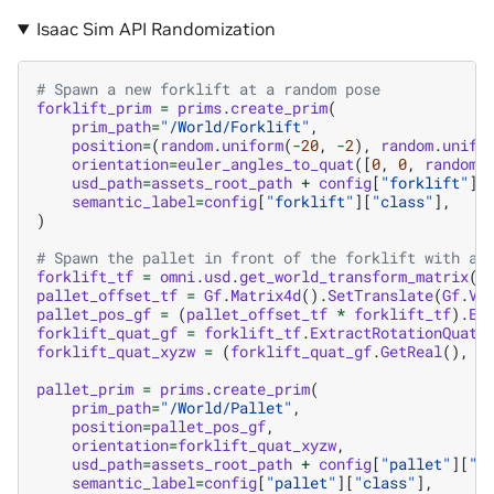
Isaac Sim API Randomization
# Spawn a new forklift at a random pose
forklift_prim
=
prims
.
create_prim
(
prim_path
=
"/World/Forklift"
,
position
=
(
random
.
uniform
(
-
20
,
-
2
),
random
.
unifo
orientation
=
euler_angles_to_quat
([
0
,
0
,
random
.
usd_path
=
assets_root_path
+
config
[
"forklift"
][
semantic_label
=
config
[
"forklift"
][
"class"
],
)
# Spawn the pallet in front of the forklift with a 
forklift_tf
=
omni
.
usd
.
get_world_transform_matrix
(
f
pallet_offset_tf
=
Gf
.
Matrix4d
()
.
SetTranslate
(
Gf
.
Ve
pallet_pos_gf
=
(
pallet_offset_tf
*
forklift_tf
)
.
Ex
forklift_quat_gf
=
forklift_tf
.
ExtractRotationQuat
(
forklift_quat_xyzw
=
(
forklift_quat_gf
.
GetReal
(),
*
pallet_prim
=
prims
.
create_prim
(
prim_path
=
"/World/Pallet"
,
position
=
pallet_pos_gf
,
orientation
=
forklift_quat_xyzw
,
usd_path
=
assets_root_path
+
config
[
"pallet"
][
"u
semantic_label
=
config
[
"pallet"
][
"class"
],