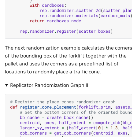
with
cardboxes
:
rep
.
randomizer
.
scatter_2d
(
scatter_plane
rep
.
randomizer
.
materials
(
cardbox_mats
)
return
cardboxes
.
node
rep
.
randomizer
.
register
(
scatter_boxes
)
The next randomization example calculates the corners
of the bounding box of the forklift together with the
pallet and uses the corners as a predefined list of
locations to randomly place a traffic cone.
Replicator Randomization Graph II
# Register the place cones randomizer graph
def
register_cone_placement
(
forklift_prim
,
assets_r
# Get the bottom corners of the oriented boundi
bb_cache
=
create_bbox_cache
()
centroid
,
axes
,
half_extent
=
compute_obb
(
bb_ca
larger_xy_extent
=
(
half_extent
[
0
]
*
1.3
,
half_
obb_corners
=
get_obb_corners
(
centroid
,
axes
,
l