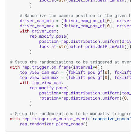
)
# Randomize the camera position in the given he
driver_cam_min
=
(
driver_cam_pos_gf
[
0
],
driver_
driver_cam_max
=
(
driver_cam_pos_gf
[
0
],
driver_
with
driver_cam
:
rep
.
modify
.
pose
(
position
=
rep
.
distribution
.
uniform
(
drive
look_at
=
str
(
pallet_prim
.
GetPrimPath
()),
)
# Setup the randomizations to be triggered at every
with
rep
.
trigger
.
on_frame
(
interval
=
4
):
top_view_cam_min
=
(
foklift_pos_gf
[
0
],
foklift_
top_view_cam_max
=
(
foklift_pos_gf
[
0
],
foklift_
with
top_view_cam
:
rep
.
modify
.
pose
(
position
=
rep
.
distribution
.
uniform
(
top_v
rotation
=
rep
.
distribution
.
uniform
((
0
,
-
)
# Setup the randomizations to be manually triggered
with
rep
.
trigger
.
on_custom_event
(
"randomize_cones"
)
rep
.
randomizer
.
place_cones
()