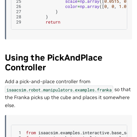
25
scale
=
np
.
array
([
0.0515
,
0.051
26
color
=
np
.
array
([
0
,
0
,
1.0
]),
27
)
28
)
29
return
Using the PickAndPlace
Controller
Add a pick-and-place controller from
so that
isaacsim.robot.manipulators.examples.franka
the Franka picks up the cube and places it somewhere
else.
 1
from
isaacsim.examples.interactive.base_sampl