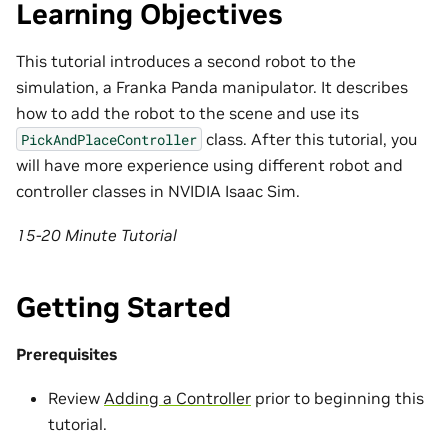
Learning Objectives
This tutorial introduces a second robot to the
simulation, a Franka Panda manipulator. It describes
how to add the robot to the scene and use its
class. After this tutorial, you
PickAndPlaceController
will have more experience using different robot and
controller classes in NVIDIA Isaac Sim.
15-20 Minute Tutorial
Getting Started
Prerequisites
Review
Adding a Controller
prior to beginning this
tutorial.