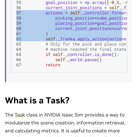
55
goal_position
=
np
.
array
([
-
0.3
,
-
0.3
,
56
current_joint_positions
=
self
.
_frank
57
actions
=
self
.
_controller
.
forward
(
58
picking_position
=
cube_position
,
59
placing_position
=
goal_position
,
60
current_joint_positions
=
current_j
61
)
62
self
.
_franka
.
apply_action
(
actions
)
63
# Only for the pick and place control
64
# machine reached the final state.
65
if
self
.
_controller
.
is_done
():
66
self
.
_world
.
pause
()
67
return
What is a Task?
The
Task
class in NVIDIA Isaac Sim provides a way to
modularize the scene creation, information retrieval,
and calculating metrics. It is useful to create more