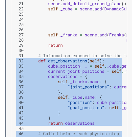
 21
scene
.
add_default_ground_plane
()
 22
self
.
_cube
=
scene
.
add
(
DynamicCuboid
 23
 24
 25
 26
 27
self
.
_franka
=
scene
.
add
(
Franka
(
prim
 28
name
 29
return
 30
 31
# Information exposed to solve the task 
 32
def
get_observations
(
self
):
 33
cube_position
,
_
=
self
.
_cube
.
get_wo
 34
current_joint_positions
=
self
.
_fran
 35
observations
=
{
 36
self
.
_franka
.
name
:
{
 37
"joint_positions"
:
current_j
 38
},
 39
self
.
_cube
.
name
:
{
 40
"position"
:
cube_position
,
 41
"goal_position"
:
self
.
_goal_
 42
}
 43
}
 44
return
observations
 45
 46
# Called before each physics step,