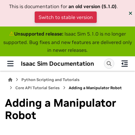
This is documentation for
an old version (5.1.0)
.
Switch to stable version
⚠
Unsupported release:
Isaac Sim 5.1.0 is no longer
supported. Bug fixes and new features are delivered only
in newer releases.
Isaac Sim Documentation
Python Scripting and Tutorials
Core API Tutorial Series
Adding a Manipulator Robot
Adding a Manipulator
Robot