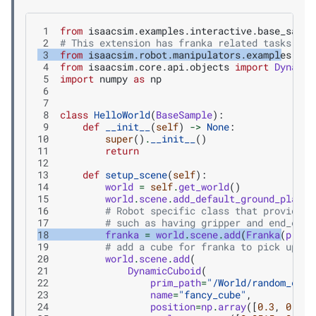
 1
from
isaacsim.examples.interactive.base_sampl
 2
# This extension has franka related tasks and
 3
from
isaacsim.robot.manipulators.examples.fra
 4
from
isaacsim.core.api.objects
import
Dynamic
 5
import
numpy
as
np
 6
 7
 8
class
HelloWorld
(
BaseSample
):
 9
def
__init__
(
self
)
->
None
:
10
super
()
.
__init__
()
11
return
12
13
def
setup_scene
(
self
):
14
world
=
self
.
get_world
()
15
world
.
scene
.
add_default_ground_plane
(
16
# Robot specific class that provides 
17
# such as having gripper and end_effe
18
franka
=
world
.
scene
.
add
(
Franka
(
prim_
19
# add a cube for franka to pick up
20
world
.
scene
.
add
(
21
DynamicCuboid
(
22
prim_path
=
"/World/random_cube
23
name
=
"fancy_cube"
,
24
position
=
np
.
array
([
0.3
,
0.3
,