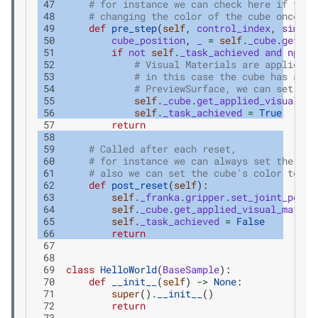
 47
# for instance we can check here if the 
 48
# changing the color of the cube once it
 49
def
pre_step
(
self
,
control_index
,
simula
 50
cube_position
,
_
=
self
.
_cube
.
get_wo
 51
if
not
self
.
_task_achieved
and
np
.
me
 52
# Visual Materials are applied b
 53
# in this case the cube has a vi
 54
# PreviewSurface, we can set its
 55
self
.
_cube
.
get_applied_visual_ma
 56
self
.
_task_achieved
=
True
 57
return
 58
 59
# Called after each reset,
 60
# for instance we can always set the gri
 61
# also we can set the cube's color to be
 62
def
post_reset
(
self
):
 63
self
.
_franka
.
gripper
.
set_joint_posit
 64
self
.
_cube
.
get_applied_visual_materi
 65
self
.
_task_achieved
=
False
 66
return
 67
 68
 69
class
HelloWorld
(
BaseSample
):
 70
def
__init__
(
self
)
->
None
:
 71
super
()
.
__init__
()
 72
return
 73