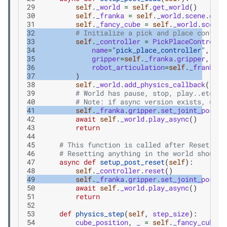
29
self
.
_world
=
self
.
get_world
()
30
self
.
_franka
=
self
.
_world
.
scene
.
get_
31
self
.
_fancy_cube
=
self
.
_world
.
scene
.
32
# Initialize a pick and place control
33
self
.
_controller
=
PickPlaceControlle
34
name
=
"pick_place_controller"
,
35
gripper
=
self
.
_franka
.
gripper
,
36
robot_articulation
=
self
.
_franka
,
37
)
38
self
.
_world
.
add_physics_callback
(
"sim
39
# World has pause, stop, play..etc
40
# Note: if async version exists, use 
41
self
.
_franka
.
gripper
.
set_joint_positi
42
await
self
.
_world
.
play_async
()
43
return
44
45
# This function is called after Reset but
46
# Resetting anything in the world should 
47
async
def
setup_post_reset
(
self
):
48
self
.
_controller
.
reset
()
49
self
.
_franka
.
gripper
.
set_joint_positi
50
await
self
.
_world
.
play_async
()
51
return
52
53
def
physics_step
(
self
,
step_size
):
54
cube_position
,
_
=
self
.
_fancy_cube
.
g