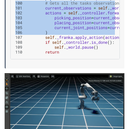
100
# Gets all the tasks observations
101
current_observations
=
self
.
_world
.
g
102
actions
=
self
.
_controller
.
forward
(
103
picking_position
=
current_observa
104
placing_position
=
current_observa
105
current_joint_positions
=
current_
106
)
107
self
.
_franka
.
apply_action
(
actions
)
108
if
self
.
_controller
.
is_done
():
109
self
.
_world
.
pause
()
110
return