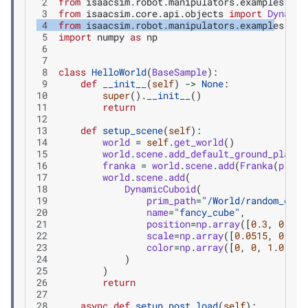
 2
from
isaacsim.robot.manipulators.examples.fra
 3
from
isaacsim.core.api.objects
import
Dynamic
 4
from
isaacsim.robot.manipulators.examples.fra
 5
import
numpy
as
np
 6
 7
 8
class
HelloWorld
(
BaseSample
):
 9
def
__init__
(
self
)
->
None
:
10
super
()
.
__init__
()
11
return
12
13
def
setup_scene
(
self
):
14
world
=
self
.
get_world
()
15
world
.
scene
.
add_default_ground_plane
(
16
franka
=
world
.
scene
.
add
(
Franka
(
prim_
17
world
.
scene
.
add
(
18
DynamicCuboid
(
19
prim_path
=
"/World/random_cube
20
name
=
"fancy_cube"
,
21
position
=
np
.
array
([
0.3
,
0.3
,
22
scale
=
np
.
array
([
0.0515
,
0.051
23
color
=
np
.
array
([
0
,
0
,
1.0
]),
24
)
25
)
26
return
27
28
async
def
setup_post_load
(
self
):