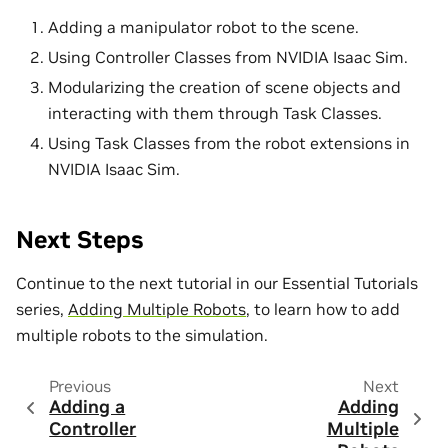
Adding a manipulator robot to the scene.
Using Controller Classes from NVIDIA Isaac Sim.
Modularizing the creation of scene objects and
interacting with them through Task Classes.
Using Task Classes from the robot extensions in
NVIDIA Isaac Sim.
Next Steps
Continue to the next tutorial in our Essential Tutorials
series,
Adding Multiple Robots
, to learn how to add
multiple robots to the simulation.
Previous
Next
Adding a
Adding
Controller
Multiple