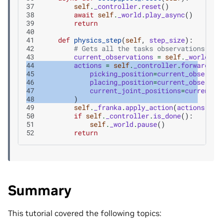
37
self
.
_controller
.
reset
()
38
await
self
.
_world
.
play_async
()
39
return
40
41
def
physics_step
(
self
,
step_size
):
42
# Gets all the tasks observations
43
current_observations
=
self
.
_world
.
ge
44
actions
=
self
.
_controller
.
forward
(
45
picking_position
=
current_observat
46
placing_position
=
current_observat
47
current_joint_positions
=
current_o
48
)
49
self
.
_franka
.
apply_action
(
actions
)
50
if
self
.
_controller
.
is_done
():
51
self
.
_world
.
pause
()
52
return
Summary
This tutorial covered the following topics: