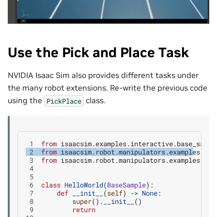
Use the Pick and Place Task
NVIDIA Isaac Sim also provides different tasks under
the many robot extensions. Re-write the previous code
using the
class.
PickPlace
 1
from
isaacsim.examples.interactive.base_sampl
 2
from
isaacsim.robot.manipulators.examples.fra
 3
from
isaacsim.robot.manipulators.examples.fra
 4
 5
 6
class
HelloWorld
(
BaseSample
):
 7
def
__init__
(
self
)
->
None
:
 8
super
()
.
__init__
()
 9
return