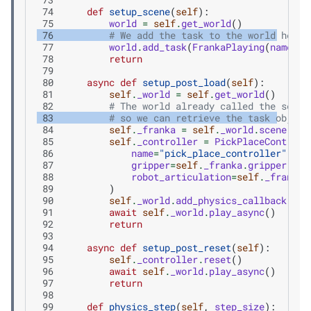
 74
def
setup_scene
(
self
):
 75
world
=
self
.
get_world
()
 76
# We add the task to the world here
 77
world
.
add_task
(
FrankaPlaying
(
name
=
"m
 78
return
 79
 80
async
def
setup_post_load
(
self
):
 81
self
.
_world
=
self
.
get_world
()
 82
# The world already called the setup
 83
# so we can retrieve the task object
 84
self
.
_franka
=
self
.
_world
.
scene
.
get
 85
self
.
_controller
=
PickPlaceControll
 86
name
=
"pick_place_controller"
,
 87
gripper
=
self
.
_franka
.
gripper
,
 88
robot_articulation
=
self
.
_franka
,
 89
)
 90
self
.
_world
.
add_physics_callback
(
"si
 91
await
self
.
_world
.
play_async
()
 92
return
 93
 94
async
def
setup_post_reset
(
self
):
 95
self
.
_controller
.
reset
()
 96
await
self
.
_world
.
play_async
()
 97
return
 98
 99
def
physics_step
(
self
,
step_size
):