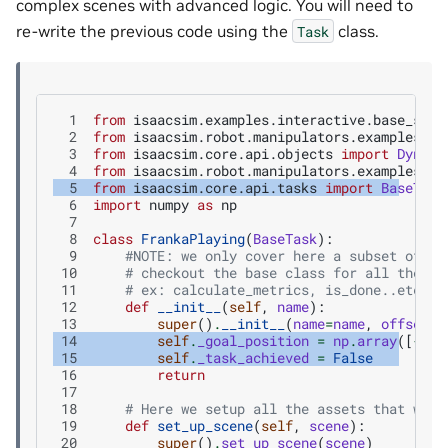
complex scenes with advanced logic. You will need to
re-write the previous code using the
class.
Task
  1
from
isaacsim.examples.interactive.base_samp
  2
from
isaacsim.robot.manipulators.examples.fr
  3
from
isaacsim.core.api.objects
import
Dynami
  4
from
isaacsim.robot.manipulators.examples.fr
  5
from
isaacsim.core.api.tasks
import
BaseTask
  6
import
numpy
as
np
  7
  8
class
FrankaPlaying
(
BaseTask
):
  9
#NOTE: we only cover here a subset of th
 10
# checkout the base class for all the av
 11
# ex: calculate_metrics, is_done..etc.
 12
def
__init__
(
self
,
name
):
 13
super
()
.
__init__
(
name
=
name
,
offset
=
N
 14
self
.
_goal_position
=
np
.
array
([
-
0.3
 15
self
.
_task_achieved
=
False
 16
return
 17
 18
# Here we setup all the assets that we c
 19
def
set_up_scene
(
self
,
scene
):
 20
super
()
.
set_up_scene
(
scene
)