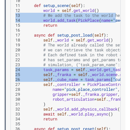
10
11
def
setup_scene
(
self
):
12
world
=
self
.
get_world
()
13
# We add the task to the world here
14
world
.
add_task
(
PickPlace
(
name
=
"awesom
15
return
16
17
async
def
setup_post_load
(
self
):
18
self
.
_world
=
self
.
get_world
()
19
# The world already called the setup_
20
# we can retrieve the task objects
21
# Each defined task in the robot exte
22
# has set_params and get_params to al
23
# simulation, {"task_param_name": "va
24
task_params
=
self
.
_world
.
get_task
(
"a
25
self
.
_franka
=
self
.
_world
.
scene
.
get_
26
self
.
_cube_name
=
task_params
[
"cube_n
27
self
.
_controller
=
PickPlaceControlle
28
name
=
"pick_place_controller"
,
29
gripper
=
self
.
_franka
.
gripper
,
30
robot_articulation
=
self
.
_franka
,
31
)
32
self
.
_world
.
add_physics_callback
(
"sim
33
await
self
.
_world
.
play_async
()
34
return
35
36
async
def
setup_post_reset
(
self
):