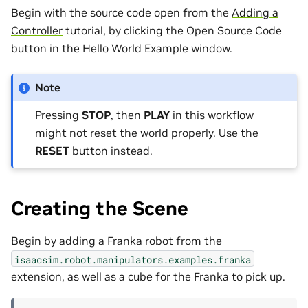
Begin with the source code open from the
Adding a
Controller
tutorial, by clicking the Open Source Code
button in the Hello World Example window.
Note
Pressing
STOP
, then
PLAY
in this workflow
might not reset the world properly. Use the
RESET
button instead.
Creating the Scene
Begin by adding a Franka robot from the
isaacsim.robot.manipulators.examples.franka
extension, as well as a cube for the Franka to pick up.