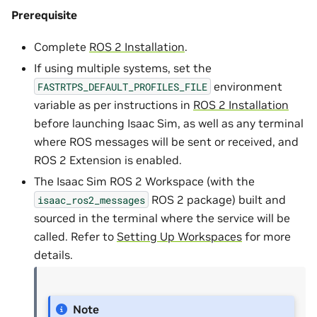
Prerequisite
Complete
ROS 2 Installation
.
If using multiple systems, set the
environment
FASTRTPS_DEFAULT_PROFILES_FILE
variable as per instructions in
ROS 2 Installation
before launching Isaac Sim, as well as any terminal
where ROS messages will be sent or received, and
ROS 2 Extension is enabled.
The Isaac Sim ROS 2 Workspace (with the
ROS 2 package) built and
isaac_ros2_messages
sourced in the terminal where the service will be
called. Refer to
Setting Up Workspaces
for more
details.
Note