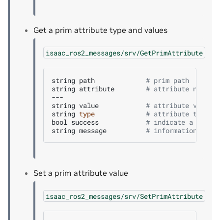
Get a prim attribute type and values
isaac_ros2_messages/srv/GetPrimAttribute
string
path
# prim path
string
attribute
# attribute name
---

string
value
# attribute value 
string
type
# attribute type
bool
success
# indicate a succe
string
message
# informational, f
Set a prim attribute value
isaac_ros2_messages/srv/SetPrimAttribute