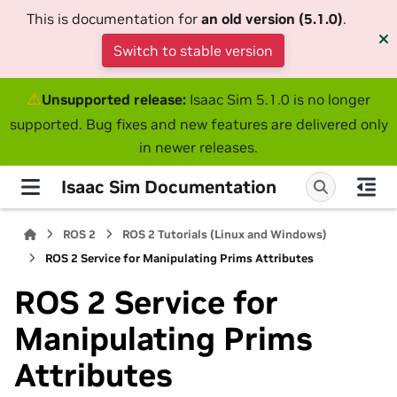
This is documentation for
an old version (5.1.0)
.
Switch to stable version
⚠
Unsupported release:
Isaac Sim 5.1.0 is no longer
supported. Bug fixes and new features are delivered only
in newer releases.
Isaac Sim Documentation
ROS 2
ROS 2 Tutorials (Linux and Windows)
ROS 2 Service for Manipulating Prims Attributes
ROS 2 Service for
Manipulating Prims
Attributes