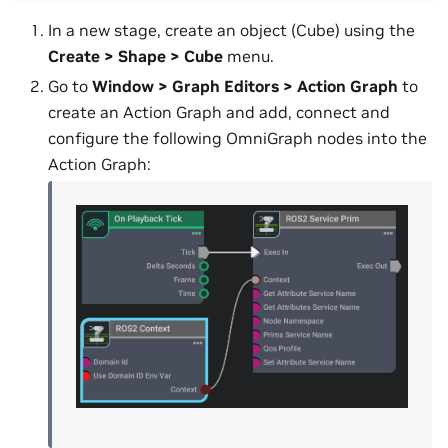
In a new stage, create an object (Cube) using the
Create > Shape > Cube
menu.
Go to
Window > Graph Editors > Action Graph
to
create an Action Graph and add, connect and
configure the following OmniGraph nodes into the
Action Graph: