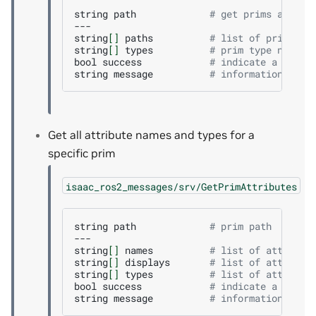
string
path
# get prims at pat
---

string
[]
paths
# list of prim pat
string
[]
types
# prim type names
bool
success
# indicate a succe
string
message
# informational, f
Get all attribute names and types for a
specific prim
isaac_ros2_messages/srv/GetPrimAttributes
string
path
# prim path
---

string
[]
names
# list of attribut
string
[]
displays
# list of attribut
string
[]
types
# list of attribut
bool
success
# indicate a succe
string
message
# informational, f