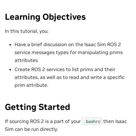
Learning Objectives
In this tutorial, you:
Have a brief discussion on the Isaac Sim ROS 2
service messages types for manipulating prims
attributes.
Create ROS 2 services to list prims and their
attributes, as well as to read and write a specific
prim attribute.
Getting Started
If sourcing ROS 2 is a part of your
then Isaac
.bashrc
Sim can be run directly.