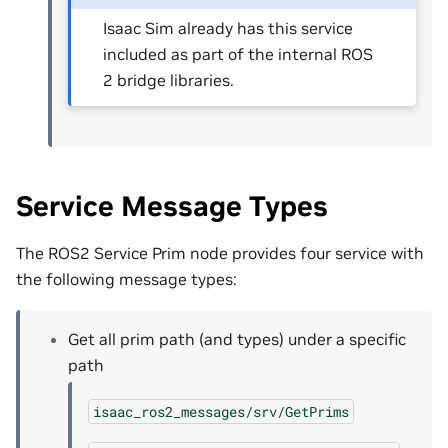
Isaac Sim already has this service
included as part of the internal ROS
2 bridge libraries.
Service Message Types
The ROS2 Service Prim node provides four service with
the following message types:
Get all prim path (and types) under a specific
path
isaac_ros2_messages/srv/GetPrims