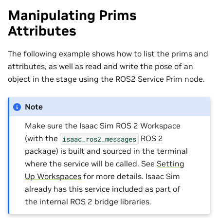
Manipulating Prims
Attributes
The following example shows how to list the prims and
attributes, as well as read and write the pose of an
object in the stage using the ROS2 Service Prim node.
Note
Make sure the Isaac Sim ROS 2 Workspace
(with the
ROS 2
isaac_ros2_messages
package) is built and sourced in the terminal
where the service will be called. See
Setting
Up Workspaces
for more details. Isaac Sim
already has this service included as part of
the internal ROS 2 bridge libraries.