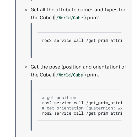
Get all the attribute names and types for
the Cube (
) prim:
/World/Cube
ros2
service
call
/get_prim_attributes
Get the pose (position and orientation) of
the Cube (
) prim:
/World/Cube
# get position
ros2
service
call
/get_prim_attribute
# get orientation (quaternion: wxyz)
ros2
service
call
/get_prim_attribute