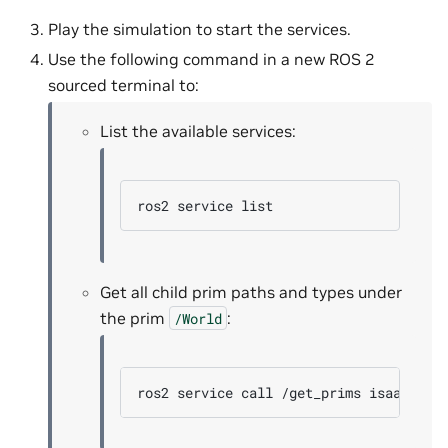
Play the simulation to start the services.
Use the following command in a new ROS 2
sourced terminal to:
List the available services:
ros2
service
Get all child prim paths and types under
the prim
:
/World
ros2
service
call
/get_prims
isaac_ros