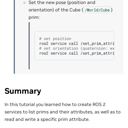
Set the new pose (position and
orientation) of the Cube (
)
/World/Cube
prim:
# set position
ros2
service
call
/set_prim_attribute
# set orientation (quaternion: wxyz)
ros2
service
call
/set_prim_attribute
Summary
In this tutorial you learned how to create ROS 2
services to list prims and their attributes, as well as to
read and write a specific prim attribute.