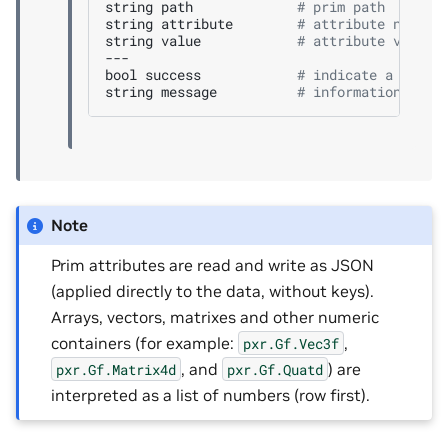
string
path
# prim path
string
attribute
# attribute name
string
value
# attribute value 
---

bool
success
# indicate a succe
string
message
# informational, f
Note
Prim attributes are read and write as JSON
(applied directly to the data, without keys).
Arrays, vectors, matrixes and other numeric
containers (for example:
,
pxr.Gf.Vec3f
, and
) are
pxr.Gf.Matrix4d
pxr.Gf.Quatd
interpreted as a list of numbers (row first).