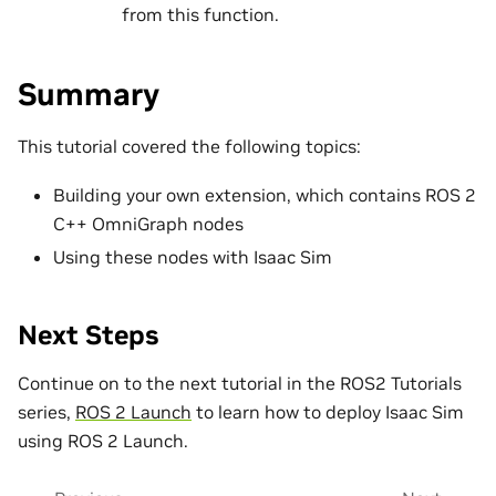
from this function.
Summary
This tutorial covered the following topics:
Building your own extension, which contains ROS 2
C++ OmniGraph nodes
Using these nodes with Isaac Sim
Next Steps
Continue on to the next tutorial in the ROS2 Tutorials
series,
ROS 2 Launch
to learn how to deploy Isaac Sim
using ROS 2 Launch.