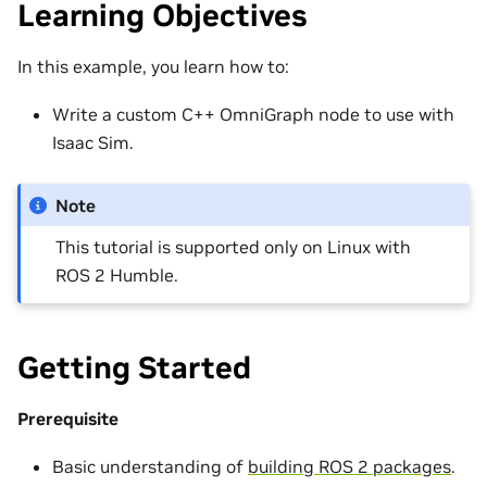
Learning Objectives
In this example, you learn how to:
Write a custom C++ OmniGraph node to use with
Isaac Sim.
Note
This tutorial is supported only on Linux with
ROS 2 Humble.
Getting Started
Prerequisite
Basic understanding of
building ROS 2 packages
.