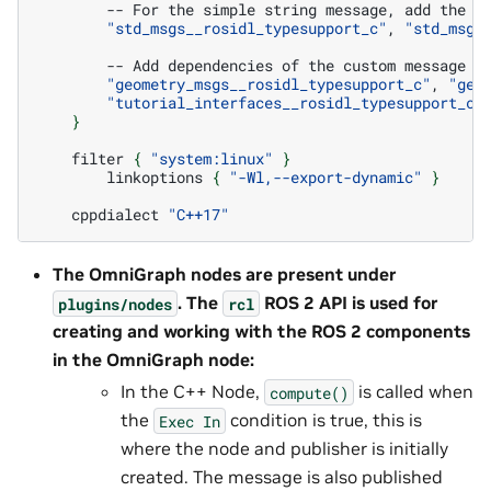
--
For
the
simple
string
message,
add
the
"std_msgs__rosidl_typesupport_c"
,
"std_msgs
--
Add
dependencies
of
the
custom
message
w
"geometry_msgs__rosidl_typesupport_c"
,
"geo
"tutorial_interfaces__rosidl_typesupport_c"
}
filter
{
"system:linux"
}
linkoptions
{
"-Wl,--export-dynamic"
}
cppdialect
"C++17"
The OmniGraph nodes are present under
. The
ROS 2 API is used for
plugins/nodes
rcl
creating and working with the ROS 2 components
in the OmniGraph node:
In the C++ Node,
is called when
compute()
the
condition is true, this is
Exec
In
where the node and publisher is initially
created. The message is also published