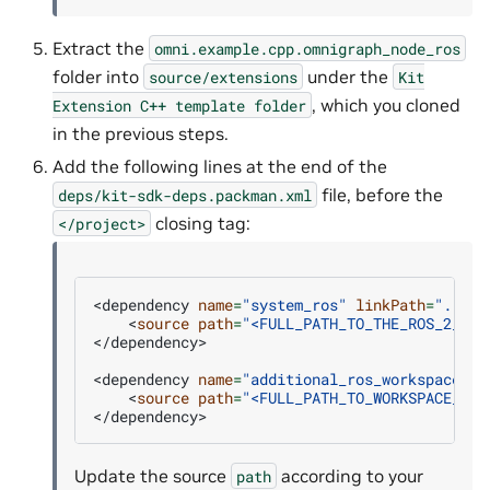
Extract the
omni.example.cpp.omnigraph_node_ros
folder into
under the
source/extensions
Kit
, which you cloned
Extension
C++
template
folder
in the previous steps.
Add the following lines at the end of the
file, before the
deps/kit-sdk-deps.packman.xml
closing tag:
</project>
<dependency
name
=
"system_ros"
linkPath
=
"../_b
<
source
path
=
"<FULL_PATH_TO_THE_ROS_2_INS
</dependency>

<dependency
name
=
"additional_ros_workspace"
l
<
source
path
=
"<FULL_PATH_TO_WORKSPACE_CRE
Update the source
according to your
path