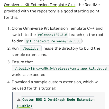
Omniverse Kit Extension Template C++
, the ReadMe
provided with the repository is a good starting point
for this.
Clone
Omniverse Kit Extension Template C++
and
switch to the
branch (in the root
release/107.3.0
folder:
).
git
checkout
release/107.3.0
Run
inside the directory to build the
./build.sh
sample extensions.
Ensure that
./_build/linux-x86_64/release/omni.app.kit.dev.sh
works as expected.
Download a sample custom extension, which will
be used for this tutorial:
Custom
ROS
2
OmniGraph
Node
Extension
(Humble)