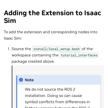
Adding the Extension to Isaac
Sim
To add the extension and corresponding nodes into
Isaac Sim:
Source the
of the
install/local_setup.bash
workspace containing the
tutorial_interfaces
package created above.
Note
We do not source the ROS 2
installation. Doing so can cause
symbol conflicts from differences in