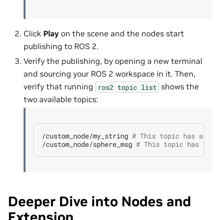
Click
Play
on the scene and the nodes start
publishing to ROS 2.
Verify the publishing, by opening a new terminal
and sourcing your ROS 2 workspace in it. Then,
verify that running
shows the
ros2
topic
list
two available topics:
/custom_node/my_string
# This topic has a str
/custom_node/sphere_msg
# This topic has the 
Deeper Dive into Nodes and
Extension