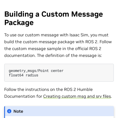
Building a Custom Message
Package
To use our custom message with Isaac Sim, you must
build the custom message package with ROS 2. Follow
the custom message sample in the official ROS 2
documentation. The definition of the message is:
geometry_msgs/Point
center

float64
Follow the instructions on the ROS 2 Humble
Documentation for
Creating custom msg and srv files
.
Note