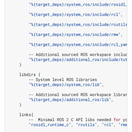
"%{target_deps}/system_ros/include/rosidl_t
"%{target_deps}/system_ros/include/rcl"
,

"%{target_deps}/system_ros/include/rcutils"
,
"%{target_deps}/system_ros/include/rmw"
,

"%{target_deps}/system_ros/include/rcl_yaml
--
Additional
sourced
ROS
workspace
"%{target_deps}/additional_ros/include/tuto
}
libdirs
{
--
System
level
ROS
"%{target_deps}/system_ros/lib"
,

--
Additional
sourced
ROS
workspace
"%{target_deps}/additional_ros/lib"
}
links
{
--
Minimal
ROS
2
C
API
libs
needed
for
you
"rosidl_runtime_c"
,
"rcutils"
,
"rcl"
,
"rmw"
,