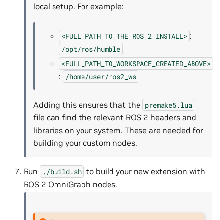
local setup. For example:
:
<FULL_PATH_TO_THE_ROS_2_INSTALL>
/opt/ros/humble
<FULL_PATH_TO_WORKSPACE_CREATED_ABOVE>
:
/home/user/ros2_ws
Adding this ensures that the
premake5.lua
file can find the relevant ROS 2 headers and
libraries on your system. These are needed for
building your custom nodes.
Run
to build your new extension with
./build.sh
ROS 2 OmniGraph nodes.