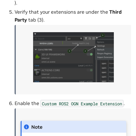
).
Verify that your extensions are under the
Third
Party
tab (3).
Enable the
.
Custom
ROS2
OGN
Example
Extension
Note