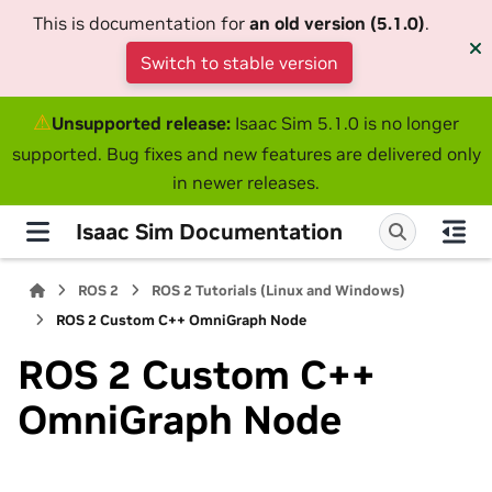
This is documentation for
an old version (5.1.0)
.
Switch to stable version
⚠
Unsupported release:
Isaac Sim 5.1.0 is no longer
supported. Bug fixes and new features are delivered only
in newer releases.
Isaac Sim Documentation
ROS 2
ROS 2 Tutorials (Linux and Windows)
ROS 2 Custom C++ OmniGraph Node
ROS 2 Custom C++
OmniGraph Node