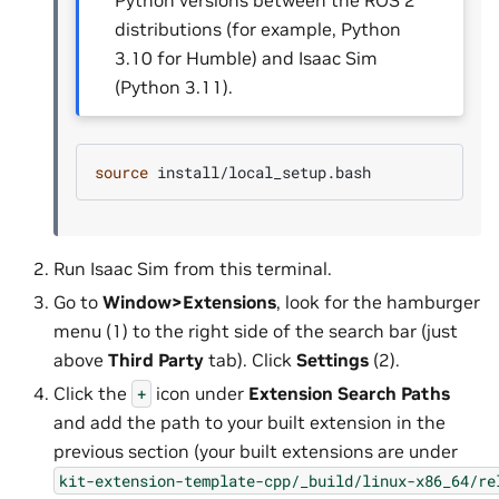
Python versions between the ROS 2
distributions (for example, Python
3.10 for Humble) and Isaac Sim
(Python 3.11).
source
Run Isaac Sim from this terminal.
Go to
Window>Extensions
, look for the hamburger
menu (1) to the right side of the search bar (just
above
Third Party
tab). Click
Settings
(2).
Click the
icon under
Extension Search Paths
+
and add the path to your built extension in the
previous section (your built extensions are under
kit-extension-template-cpp/_build/linux-x86_64/re