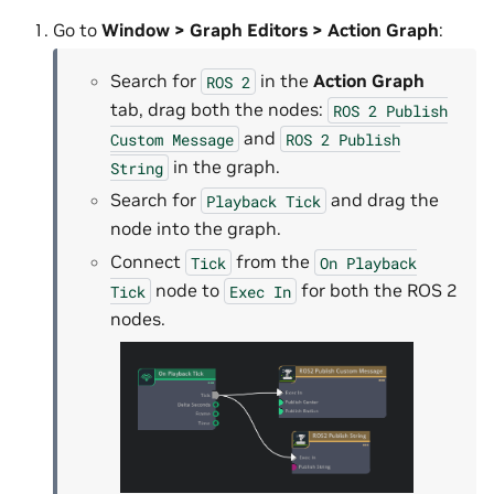
Go to
Window > Graph Editors > Action Graph
:
Search for
in the
Action Graph
ROS
2
tab, drag both the nodes:
ROS
2
Publish
and
Custom
Message
ROS
2
Publish
in the graph.
String
Search for
and drag the
Playback
Tick
node into the graph.
Connect
from the
Tick
On
Playback
node to
for both the ROS 2
Tick
Exec
In
nodes.