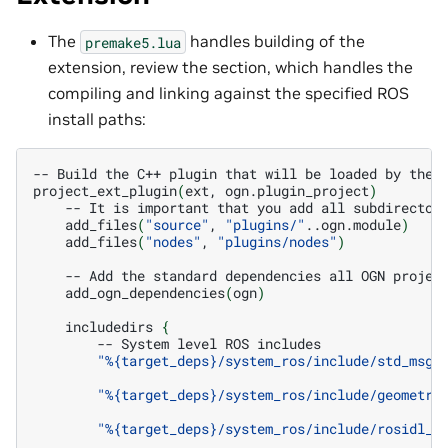
The
handles building of the
premake5.lua
extension, review the section, which handles the
compiling and linking against the specified ROS
install paths:
--
Build
the
C++
plugin
that
will
be
loaded
by
the
project_ext_plugin
(
ext,
ogn.plugin_project
)
--
It
is
important
that
you
add
all
subdirector
add_files
(
"source"
,
"plugins/"
..ogn.module
)
add_files
(
"nodes"
,
"plugins/nodes"
)
--
Add
the
standard
dependencies
all
OGN
projec
add_ogn_dependencies
(
ogn
)
includedirs
{
--
System
level
ROS
"%{target_deps}/system_ros/include/std_msgs
"%{target_deps}/system_ros/include/geometry
"%{target_deps}/system_ros/include/rosidl_r