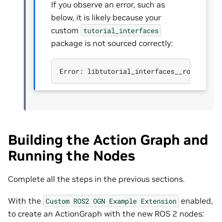
If you observe an error, such as
below, it is likely because your
custom
tutorial_interfaces
package is not sourced correctly:
Error:
libtutorial_interfaces__rosidl_ty
Building the Action Graph and
Running the Nodes
Complete all the steps in the previous sections.
With the
enabled,
Custom
ROS2
OGN
Example
Extension
to create an ActionGraph with the new ROS 2 nodes: