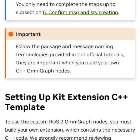
You only need to complete the steps up to
subsection
6. Confirm msg and srv creation
.
Important
Follow the package and message naming
terminologies provided in the official tutorials,
they are important when you build your own
C++ OmniGraph nodes.
Setting Up Kit Extension C++
Template
To use the custom ROS 2 OmniGraph nodes, you must
build your own extension, which contains the necessary
C++ code. We strongly recommend reviewing