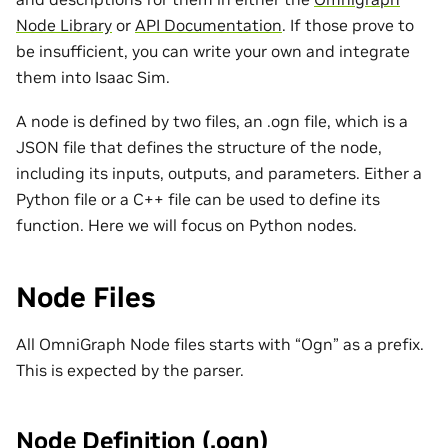
Node Library
or
API Documentation
. If those prove to
be insufficient, you can write your own and integrate
them into Isaac Sim.
A node is defined by two files, an .ogn file, which is a
JSON file that defines the structure of the node,
including its inputs, outputs, and parameters. Either a
Python file or a C++ file can be used to define its
function. Here we will focus on Python nodes.
Node Files
All OmniGraph Node files starts with “Ogn” as a prefix.
This is expected by the parser.
Node Definition (.ogn)