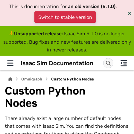
This is documentation for
an old version (5.1.0)
.
Switch to stable version
⚠
Unsupported release:
Isaac Sim 5.1.0 is no longer
supported. Bug fixes and new features are delivered only
in newer releases.
Isaac Sim Documentation
Omnigraph
Custom Python Nodes
Custom Python
Nodes
There already exist a large number of default nodes
that comes with Isaac Sim. You can find the definitions
and descriptions for them in either the
Omnigraph