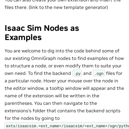
files there. (link to the new template generator)
Isaac Sim Nodes as
Examples
You are welcome to dig into the code behind some of
our existing OmniGraph nodes to find examples of how
to structure a node, or even modify them to suite your
own need. To find the backend
and
files for
.py
.ogn
a particular node. Hover your mouse over the node in
the editor window, a tooltip window will appear and the
name of the extension will be written in the
parentheses. You can then navigate to the
extensions’s folder that contains the backend scripts
for the nodes by going to
exts/isaacsim.<ext_name>/isaacsim/<ext_name>/ogn/pyth