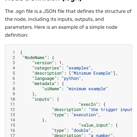
The .ogn file is a JSON file that defines the structure of
the node, including its inputs, outputs, and
parameters. Here is an example of a simple node
definition:
 1
{
 2
"NodeName"
:
{
 3
"version"
:
1
,
 4
"categories"
:
"examples"
,
 5
"description"
:
[
"Minimum Example"
],
 6
"language"
:
"python"
,
 7
"metadata"
:
{
 8
"uiName"
:
"minimum example"
 9
},
10
"inputs"
:
{
11
"execIn"
:
{
12
"description"
:
"the trigger input 
13
"type"
:
"execution"
,
14
},
15
"value_input"
:
{
16
"type"
:
"double"
,
17
"description"
:
"a number"
,