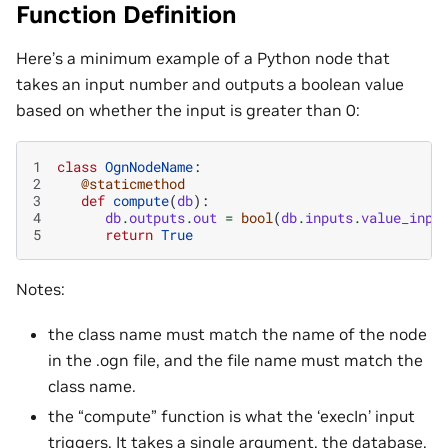
Function Definition
Here’s a minimum example of a Python node that
takes an input number and outputs a boolean value
based on whether the input is greater than 0:
1
class
OgnNodeName
:
2
@staticmethod
3
def
compute
(
db
):
4
db
.
outputs
.
out
=
bool
(
db
.
inputs
.
value_inpu
5
return
True
Notes:
the class name must match the name of the node
in the .ogn file, and the file name must match the
class name.
the “compute” function is what the ‘execIn’ input
triggers. It takes a single argument, the database,