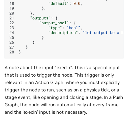
18
"default"
:
0.0
,
19
},
20
},
21
"outputs"
:
{
22
"output_bool"
:
{
23
"type"
:
"bool"
,
24
"description"
:
"let output be a bo
25
}
26
}
27
}
28
}
A note about the input “execIn”. This is a special input
that is used to trigger the node. This trigger is only
relevant in an Action Graph, where you must explicitly
trigger the node to run, such as on a physics tick, or a
stage event, like opening and closing a stage. In a Push
Graph, the node will run automatically at every frame
and the ‘execIn’ input is not necessary.