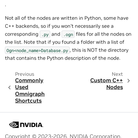
.
Not all of the nodes are written in Python, some have
C++ backends, so if you won’t necessarily see a
corresponding
and
files for all the nodes on
.py
.ogn
the list. Note that if you found a folder with a list of
, this is NOT the directory
Ogn<node_name>Database.py
that contains the Python description of the node.
Previous
Next
Commonly
Custom C++
Used
Nodes
Omnigraph
Shortcuts
Copyright © 2023-2026, NVIDIA Corporation.