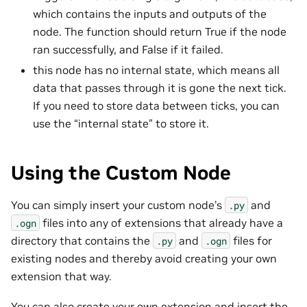
which contains the inputs and outputs of the
node. The function should return True if the node
ran successfully, and False if it failed.
this node has no internal state, which means all
data that passes through it is gone the next tick.
If you need to store data between ticks, you can
use the “internal state” to store it.
Using the Custom Node
You can simply insert your custom node’s
and
.py
files into any of extensions that already have a
.ogn
directory that contains the
and
files for
.py
.ogn
existing nodes and thereby avoid creating your own
extension that way.
You can also create your own extension and insert the