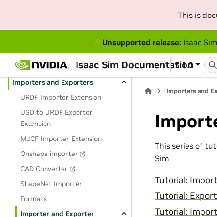
Python Scripting and Tutorials
This is do
GUI Reference
⚠
Unsupported release:
Isaac Sim
Omnigraph
Isaac Sim Documentation
5.1.0
Robot and Sensor Simulation
Importers and Exporters
Importers and E
URDF Importer Extension
USD to URDF Exporter
Importe
Extension
MJCF Importer Extension
This series of tu
Onshape importer
Sim.
CAD Converter
Tutorial: Impo
ShapeNet Importer
Tutorial: Expor
Formats
Tutorial: Impo
Importer and Exporter