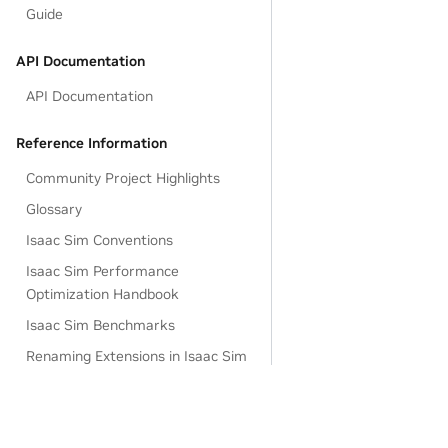
Guide
API Documentation
API Documentation
Reference Information
Community Project Highlights
Glossary
Isaac Sim Conventions
Isaac Sim Performance
Optimization Handbook
Isaac Sim Benchmarks
Renaming Extensions in Isaac Sim
4.5
Omniverse and USD