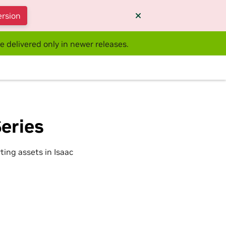
ersion
e delivered only in newer releases.
eries
ting assets in Isaac