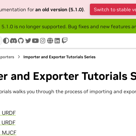
cumentation for
an old version (5.1.0)
.
Switch to stable v
 5.1.0 is no longer supported. Bug fixes and new features ar
discord
github
twitter
youtube
instagram
www
linkedin
twitch
xporters
Importer and Exporter Tutorials Series
r and Exporter Tutorials S
torials walks you through the process of importing and expor
rt URDF
t URDF
rt MJCF