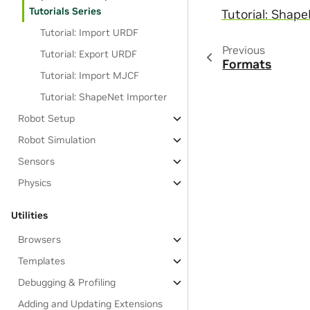
Tutorials Series
Tutorial: Shap
Tutorial: Import URDF
Previous
Tutorial: Export URDF
Formats
Tutorial: Import MJCF
Tutorial: ShapeNet Importer
Robot Setup
Robot Simulation
Sensors
Physics
Utilities
Browsers
Templates
Debugging & Profiling
Adding and Updating Extensions