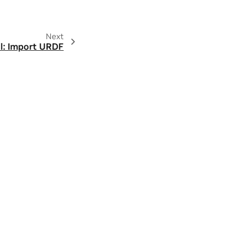
Next
al: Import URDF