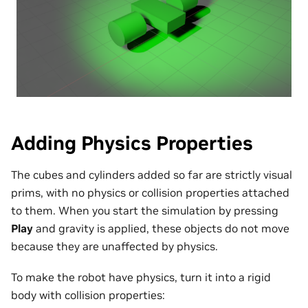
Adding Physics Properties
The cubes and cylinders added so far are strictly visual
prims, with no physics or collision properties attached
to them. When you start the simulation by pressing
Play
and gravity is applied, these objects do not move
because they are unaffected by physics.
To make the robot have physics, turn it into a rigid
body with collision properties: