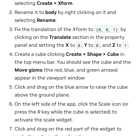
selecting
Create > Xform
.
Rename it to
body
by right clicking on it and
selecting
Rename
.
Fix the translation of the Xform to
by
(0,
0,
1)
clicking on the
Translate
section in the property
panel and setting the
X
to
,
Y
to
, and
Z
to
.
0
0
1
Create a cube clicking
Create > Shape > Cube
in
the top menu bar. You should see the cube and the
Move
gizmo
(the red, blue, and green arrows)
appear in the viewport window
Click and drag on the blue arrow to raise the cube
above the ground plane.
On the left side of the app, click the Scale icon (or
press the
R
key while the cube is selected) to
activate the scale widget.
Click and drag on the red part of the widget to