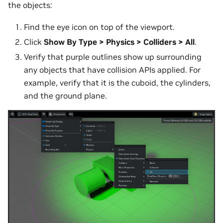
the objects:
Find the eye icon on top of the viewport.
Click
Show By Type > Physics > Colliders > All
.
Verify that purple outlines show up surrounding
any objects that have collision APIs applied. For
example, verify that it is the cuboid, the cylinders,
and the ground plane.