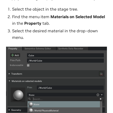
Select the object in the stage tree.
Find the menu item
Materials on Selected Model
in the
Property
tab.
Select the desired material in the drop-down
menu.