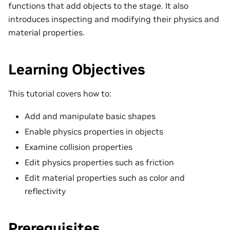
functions that add objects to the stage. It also
introduces inspecting and modifying their physics and
material properties.
Learning Objectives
This tutorial covers how to:
Add and manipulate basic shapes
Enable physics properties in objects
Examine collision properties
Edit physics properties such as friction
Edit material properties such as color and
reflectivity
Prerequisites