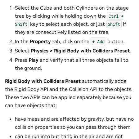
Select the Cube and both Cylinders on the stage
tree by clicking while holding down the
Ctrl
+
key to select each object, or just
if
Shift
Shift
they are consecutively listed on the tree.
In the
Property
tab, click on the
button.
+
Add
Select
Physics > Rigid Body with Colliders Preset
.
Press
Play
and verify that all three objects fall to
the ground.
Rigid Body with Colliders Preset
automatically adds
the Rigid Body API and the Collision API to the objects.
These two APIs can be applied separately because you
can have objects that:
have mass and are affected by gravity, but have no
collision properties so you can pass through them
can be run into but hang in the air and are not