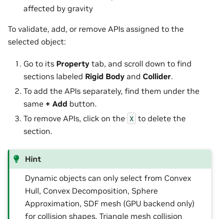
affected by gravity
To validate, add, or remove APIs assigned to the
selected object:
Go to its
Property
tab, and scroll down to find
sections labeled
Rigid Body
and
Collider
.
To add the APIs separately, find them under the
same
+ Add
button.
To remove APIs, click on the
to delete the
X
section.
Hint
Dynamic objects can only select from Convex
Hull, Convex Decomposition, Sphere
Approximation, SDF mesh (GPU backend only)
for collision shapes. Triangle mesh collision