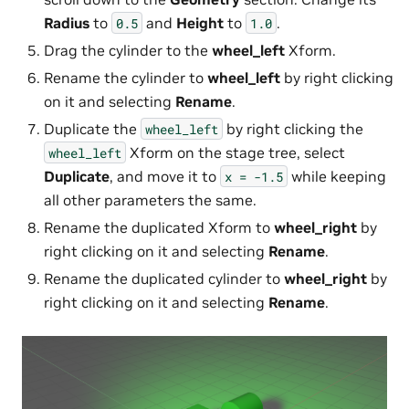
Radius
to
and
Height
to
.
0.5
1.0
Drag the cylinder to the
wheel_left
Xform.
Rename the cylinder to
wheel_left
by right clicking
on it and selecting
Rename
.
Duplicate the
by right clicking the
wheel_left
Xform on the stage tree, select
wheel_left
Duplicate
, and move it to
while keeping
x
=
-1.5
all other parameters the same.
Rename the duplicated Xform to
wheel_right
by
right clicking on it and selecting
Rename
.
Rename the duplicated cylinder to
wheel_right
by
right clicking on it and selecting
Rename
.