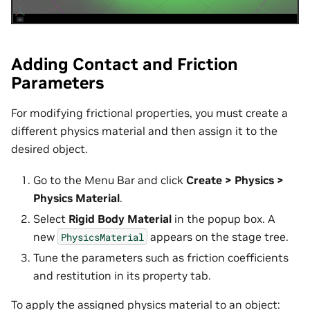
Adding Contact and Friction
Parameters
For modifying frictional properties, you must create a
different physics material and then assign it to the
desired object.
Go to the Menu Bar and click
Create > Physics >
Physics Material
.
Select
Rigid Body Material
in the popup box. A
new
appears on the stage tree.
PhysicsMaterial
Tune the parameters such as friction coefficients
and restitution in its property tab.
To apply the assigned physics material to an object: