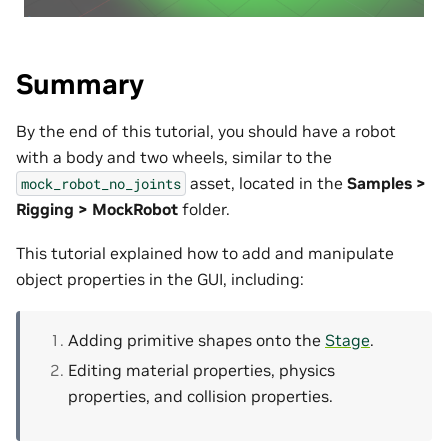
Summary
By the end of this tutorial, you should have a robot
with a body and two wheels, similar to the
asset, located in the
Samples >
mock_robot_no_joints
Rigging > MockRobot
folder.
This tutorial explained how to add and manipulate
object properties in the GUI, including:
Adding primitive shapes onto the
Stage
.
Editing material properties, physics
properties, and collision properties.