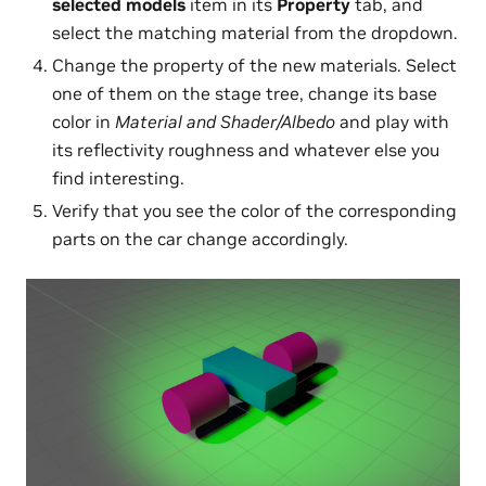
selected models
item in its
Property
tab, and
select the matching material from the dropdown.
Change the property of the new materials. Select
one of them on the stage tree, change its base
color in
Material and Shader/Albedo
and play with
its reflectivity roughness and whatever else you
find interesting.
Verify that you see the color of the corresponding
parts on the car change accordingly.