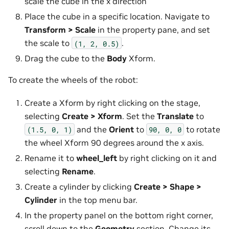
scale the cube in the x direction
Place the cube in a specific location. Navigate to
Transform > Scale
in the property pane, and set
the scale to
.
(1,
2,
0.5)
Drag the cube to the
Body
Xform.
To create the wheels of the robot:
Create a Xform by right clicking on the stage,
selecting
Create > Xform
. Set the
Translate
to
and the
Orient
to
to rotate
(1.5,
0,
1)
90,
0,
0
the wheel Xform 90 degrees around the x axis.
Rename it to
wheel_left
by right clicking on it and
selecting
Rename
.
Create a cylinder by clicking
Create > Shape >
Cylinder
in the top menu bar.
In the property panel on the bottom right corner,
scroll down to the
Geometry
section. Change its