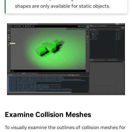
shapes are only available for static objects.
Examine Collision Meshes
To visually examine the outlines of collision meshes for