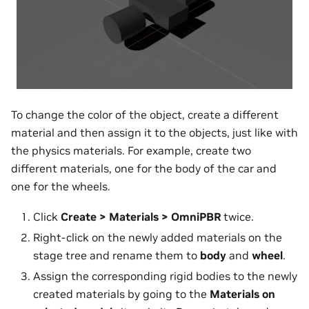
To change the color of the object, create a different
material and then assign it to the objects, just like with
the physics materials. For example, create two
different materials, one for the body of the car and
one for the wheels.
Click
Create > Materials > OmniPBR
twice.
Right-click on the newly added materials on the
stage tree and rename them to
body
and
wheel
.
Assign the corresponding rigid bodies to the newly
created materials by going to the
Materials on