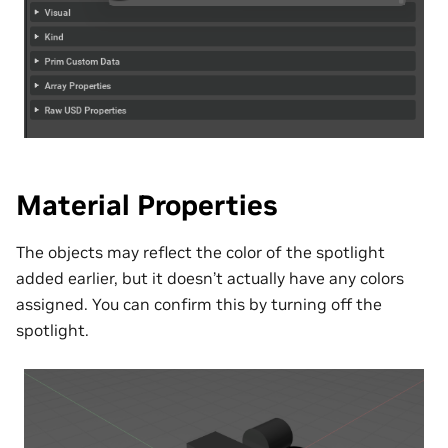
Material Properties
The objects may reflect the color of the spotlight
added earlier, but it doesn’t actually have any colors
assigned. You can confirm this by turning off the
spotlight.