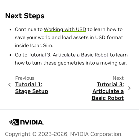
Next Steps
Continue to
Working with USD
to learn how to
save your world and load assets in USD format
inside Isaac Sim.
Go to
Tutorial 3: Articulate a Basic Robot
to learn
how to turn these geometries into a moving car.
Previous
Next
Tutorial 1:
Tutorial 3:
Stage Setup
Articulate a
Basic Robot
Copyright © 2023-2026, NVIDIA Corporation.