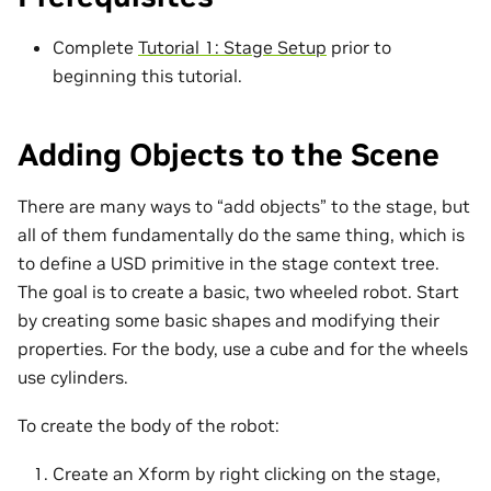
Complete
Tutorial 1: Stage Setup
prior to
beginning this tutorial.
Adding Objects to the Scene
There are many ways to “add objects” to the stage, but
all of them fundamentally do the same thing, which is
to define a USD primitive in the stage context tree.
The goal is to create a basic, two wheeled robot. Start
by creating some basic shapes and modifying their
properties. For the body, use a cube and for the wheels
use cylinders.
To create the body of the robot:
Create an Xform by right clicking on the stage,