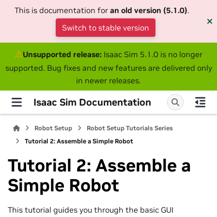
This is documentation for
an old version (5.1.0)
.
Switch to stable version
⚠
Unsupported release:
Isaac Sim 5.1.0 is no longer
supported. Bug fixes and new features are delivered only
in newer releases.
Isaac Sim Documentation
Robot Setup
Robot Setup Tutorials Series
Tutorial 2: Assemble a Simple Robot
Tutorial 2: Assemble a
Simple Robot
This tutorial guides you through the basic GUI