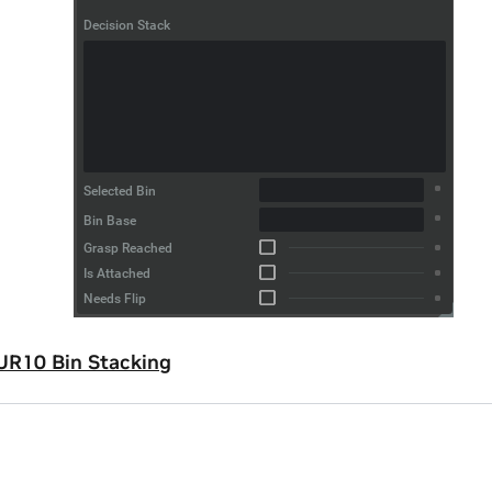
UR10 Bin Stacking