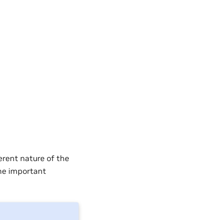
erent nature of the
the important