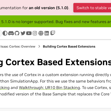
cumentation for
an old version (5.1.0)
.
Switch to stable v
 5.1.0 is no longer supported. Bug fixes and new features ar
discord
github
twitter
youtube
instagram
www
linkedin
twitch
Isaac Cortex: Overview
Building Cortex Based Extensions
g Cortex Based Extension
ers the use of Cortex in a custom extension running directly
ython SimulationApp. For this we use the same behaviors f
cking
and
Walkthrough: UR10 Bin Stacking
. To use Cortex, 
modified version of the Base Sample that replaces the Core