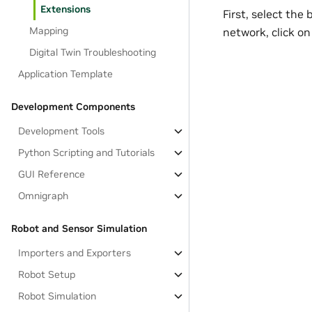
Extensions
First, select th
Mapping
network, click o
Digital Twin Troubleshooting
Application Template
Development Components
Development Tools
Python Scripting and Tutorials
GUI Reference
Omnigraph
Robot and Sensor Simulation
Importers and Exporters
Robot Setup
Robot Simulation