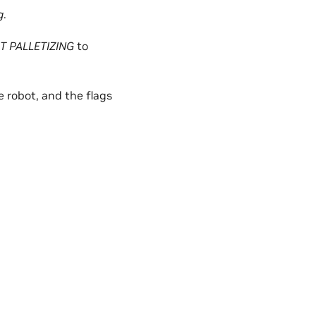
g
.
T PALLETIZING
to
e robot, and the flags