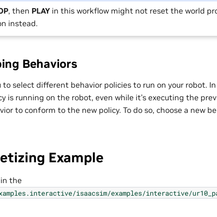
OP
, then
PLAY
in this workflow might not reset the world pr
n instead.
ing Behaviors
 to select different behavior policies to run on your robot. I
y is running on the robot, even while it’s executing the previo
ior to conform to the new policy. To do so, choose a new be
letizing Example
 in the
xamples.interactive/isaacsim/examples/interactive/ur10_p