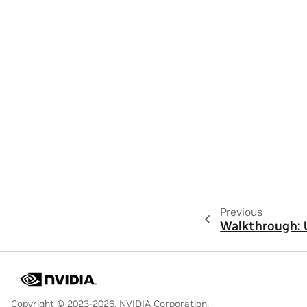
Previous
Walkthrough: 
Copyright © 2023-2026, NVIDIA Corporation.