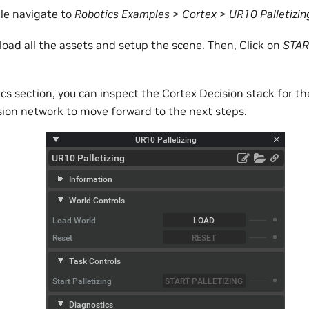
le navigate to
Robotics Examples
>
Cortex
>
UR10 Palletizin
load all the assets and setup the scene. Then, Click on
STAR
s section, you can inspect the Cortex Decision stack for th
sion network to move forward to the next steps.