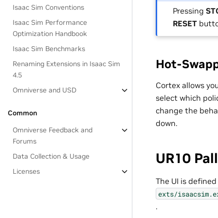
Isaac Sim Conventions
Pressing
ST
Isaac Sim Performance
RESET
butto
Optimization Handbook
Isaac Sim Benchmarks
Hot-Swapp
Renaming Extensions in Isaac Sim
4.5
Cortex allows you
Omniverse and USD
select which polic
change the behav
Common
down.
Omniverse Feedback and
Forums
UR10 Pal
Data Collection & Usage
Licenses
The UI is defined
exts/isaacsim.e
.