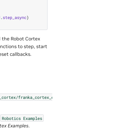
d
.
step_async
)
d the Robot Cortex
nctions to step, start
eset callbacks.
_cortex/franka_cortex_extension.py
e
Robotics
Examples
tex Examples
.