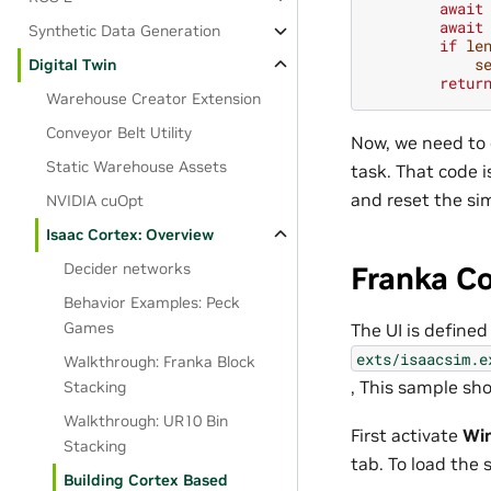
await
await
Synthetic Data Generation
if
le
s
Digital Twin
retur
Warehouse Creator Extension
Conveyor Belt Utility
Now, we need to 
Static Warehouse Assets
task. That code i
and reset the sim
NVIDIA cuOpt
Isaac Cortex: Overview
Decider networks
Franka C
Behavior Examples: Peck
Games
The UI is defined
exts/isaacsim.e
Walkthrough: Franka Block
, This sample sh
Stacking
Walkthrough: UR10 Bin
First activate
Wi
Stacking
tab. To load the
Building Cortex Based