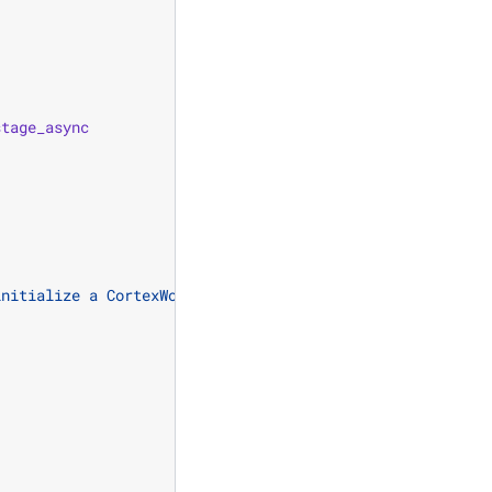
stage_async
initialize a CortexWorld specialization.