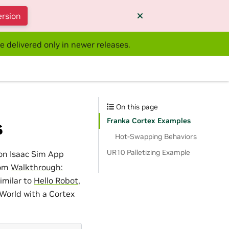
ersion
e delivered only in newer releases.
On this page
Franka Cortex Examples
s
Hot-Swapping Behaviors
UR10 Palletizing Example
 on Isaac Sim App
rom
Walkthrough:
similar to
Hello Robot
,
 World with a Cortex