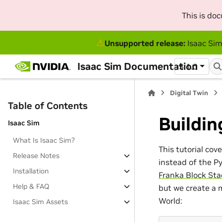
This is do
⚠
Unsupported release:
Isaac Sim
Isaac Sim Documentation
5.1.0
Digital Twin
Table of Contents
Buildin
Isaac Sim
What Is Isaac Sim?
This tutorial cov
Release Notes
instead of the P
Installation
Franka Block Sta
Help & FAQ
but we create a 
World:
Isaac Sim Assets