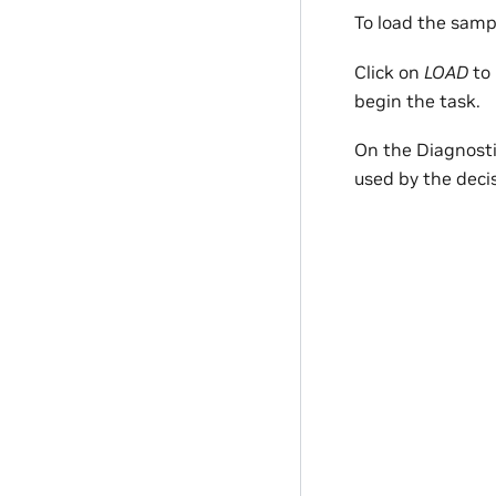
To load the samp
Click on
LOAD
to 
begin the task.
On the Diagnostic
used by the deci