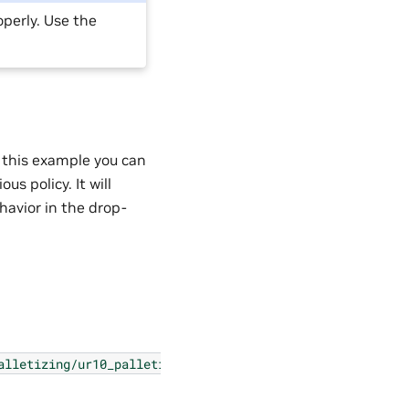
operly. Use the
n this example you can
us policy. It will
havior in the drop-
alletizing/ur10_palletizing_extension.py