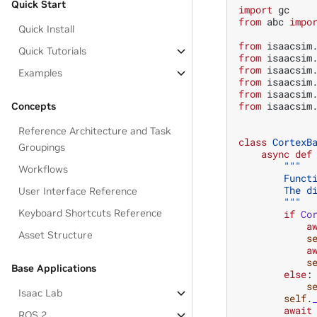
Quick Start
import
gc
from
abc
impo
Quick Install
from
isaacsim
Quick Tutorials
from
isaacsim
from
isaacsim
Examples
from
isaacsim
from
isaacsim
from
isaacsim
Concepts
Reference Architecture and Task
class
CortexB
Groupings
async
def
"""
Workflows
        Funct
        The d
User Interface Reference
        """
Keyboard Shortcuts Reference
if
Co
a
Asset Structure
s
a
s
Base Applications
else
:
s
Isaac Lab
self
.
await
ROS 2