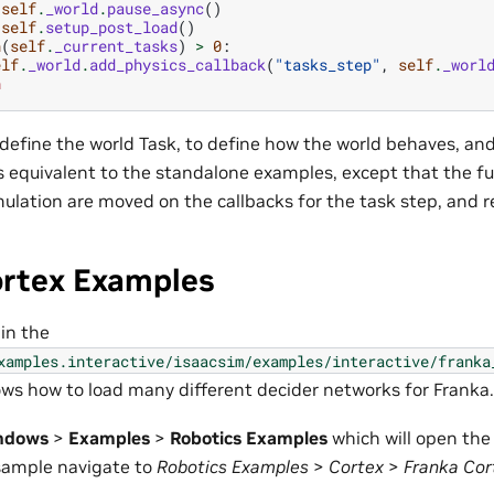
self
.
_world
.
pause_async
()
self
.
setup_post_load
()
n
(
self
.
_current_tasks
)
>
0
:
elf
.
_world
.
add_physics_callback
(
"tasks_step"
,
self
.
_worl
n
define the world Task, to define how the world behaves, an
s equivalent to the standalone examples, except that the fu
ulation are moved on the callbacks for the task step, and r
ortex Examples
 in the
xamples.interactive/isaacsim/examples/interactive/franka
ows how to load many different decider networks for Franka.
ndows
>
Examples
>
Robotics Examples
which will open th
 sample navigate to
Robotics Examples
>
Cortex
>
Franka Cor