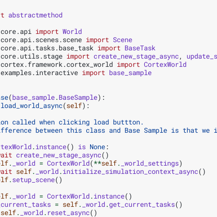
rt
abstractmethod
.core.api
import
World
.core.api.scenes.scene
import
Scene
.core.api.tasks.base_task
import
BaseTask
.core.utils.stage
import
create_new_stage_async
,
update_
.cortex.framework.cortex_world
import
CortexWorld
.examples.interactive
import
base_sample
ase
(
base_sample
.
BaseSample
):
load_world_async
(
self
):
ion called when clicking load buttton.
ifference between this class and Base Sample is that we 
rtexWorld
.
instance
()
is
None
:
wait
create_new_stage_async
()
elf
.
_world
=
CortexWorld
(
**
self
.
_world_settings
)
wait
self
.
_world
.
initialize_simulation_context_async
()
elf
.
setup_scene
()
elf
.
_world
=
CortexWorld
.
instance
()
_current_tasks
=
self
.
_world
.
get_current_tasks
()
self
.
_world
.
reset_async
()