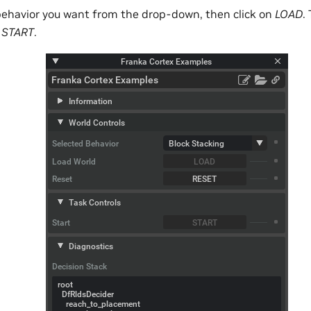
e behavior you want from the drop-down, then click on
LOAD
.
n
START
.