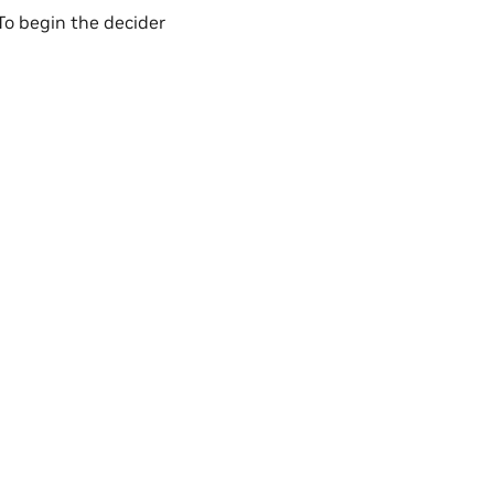
 To begin the decider