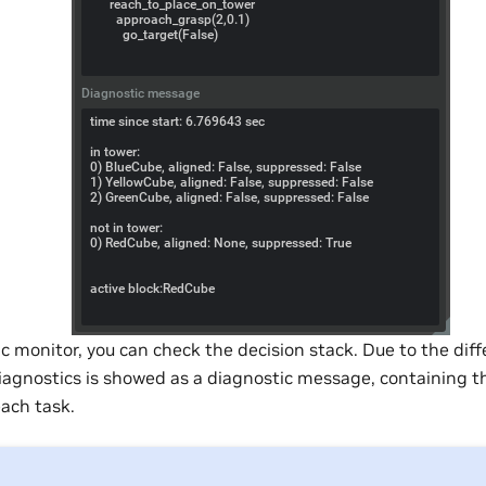
c monitor, you can check the decision stack. Due to the diff
diagnostics is showed as a diagnostic message, containing 
each task.