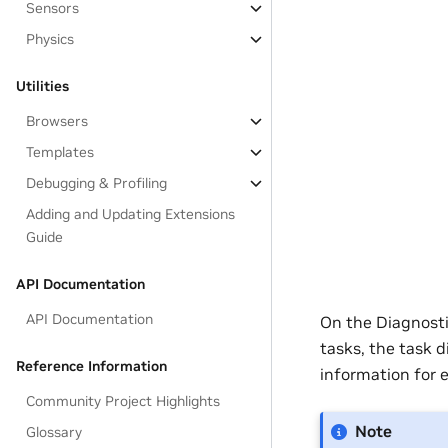
Sensors
Physics
Utilities
Browsers
Templates
Debugging & Profiling
Adding and Updating Extensions
Guide
API Documentation
API Documentation
On the Diagnosti
tasks, the task 
Reference Information
information for 
Community Project Highlights
Note
Glossary