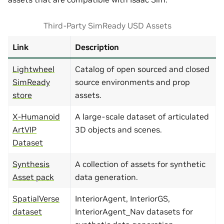
Third-Party SimReady USD Assets
Link
Description
Lightwheel
Catalog of open sourced and closed
SimReady
source environments and prop
store
assets.
X-Humanoid
A large-scale dataset of articulated
ArtVIP
3D objects and scenes.
Dataset
Synthesis
A collection of assets for synthetic
Asset pack
data generation.
SpatialVerse
InteriorAgent, InteriorGS,
dataset
InteriorAgent_Nav datasets for