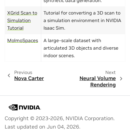
synthetic data generation.
XGrid Scan to
Tutorial for converting a 3D scan to
Simulation
a simulation environment in NVIDIA
Tutorial
Isaac Sim.
MolmoSpaces
A large-scale dataset with
articulated 3D objects and diverse
indoor scenes.
Previous
Next
Nova Carter
Neural Volume
Rendering
Copyright © 2023-2026, NVIDIA Corporation.
Last updated on Jun 04, 2026.