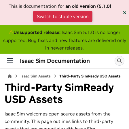
This is documentation for
an old version (5.1.0)
.
Switch to stable version
⚠
Unsupported release:
Isaac Sim 5.1.0 is no longer
supported. Bug fixes and new features are delivered only
in newer releases.
Isaac Sim Documentation
Isaac Sim Assets
Third-Party SimReady USD Assets
Third-Party SimReady
USD Assets
Isaac Sim welcomes open source assets from the
community. This page outlines links to third-party
assets that are compatible with Isaac Sim.