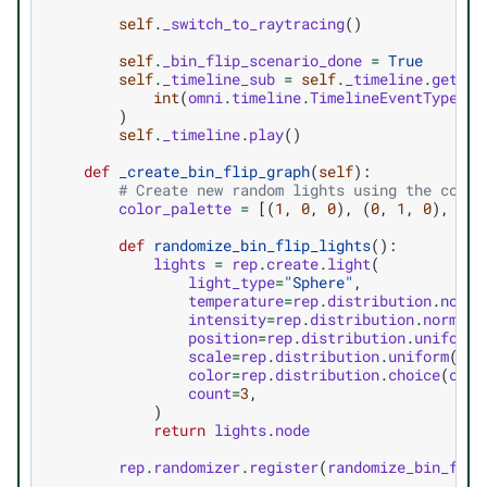
self
.
_switch_to_raytracing
()
self
.
_bin_flip_scenario_done
=
True
self
.
_timeline_sub
=
self
.
_timeline
.
get_ti
int
(
omni
.
timeline
.
TimelineEventType
.
CU
)
self
.
_timeline
.
play
()
def
_create_bin_flip_graph
(
self
):
# Create new random lights using the color
color_palette
=
[(
1
,
0
,
0
),
(
0
,
1
,
0
),
(
0
,
def
randomize_bin_flip_lights
():
lights
=
rep
.
create
.
light
(
light_type
=
"Sphere"
,
temperature
=
rep
.
distribution
.
norma
intensity
=
rep
.
distribution
.
normal
(
position
=
rep
.
distribution
.
uniform
(
scale
=
rep
.
distribution
.
uniform
(
0.5
color
=
rep
.
distribution
.
choice
(
colo
count
=
3
,
)
return
lights
.
node
rep
.
randomizer
.
register
(
randomize_bin_flip