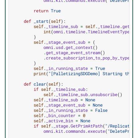
omni
.
kit
.
commands
.
execute
(
"DeletePrims
return
True
def
_start
(
self
):
self
.
_timeline_sub
=
self
.
_timeline
.
get_ti
int
(
omni
.
timeline
.
TimelineEventType
.
CU
)
self
.
_stage_event_sub
=
(
omni
.
usd
.
get_context
()
.
get_stage_event_stream
()
.
create_subscription_to_pop_by_type
(
in
)
self
.
_in_running_state
=
True
print
(
"[PalletizingSDGDemo] Starting the p
def
clear
(
self
):
if
self
.
_timeline_sub
:
self
.
_timeline_sub
.
unsubscribe
()
self
.
_timeline_sub
=
None
self
.
_stage_event_sub
=
None
self
.
_in_running_state
=
False
self
.
_bin_counter
=
0
self
.
_active_bin
=
None
if
self
.
_stage
.
GetPrimAtPath
(
"/Replicator"
omni
.
kit
.
commands
.
execute
(
"DeletePrims