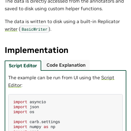
The data is directly accessed from the annotators and
saved to disk using custom helper functions.
The data is written to disk using a built-in Replicator
writer
(
).
BasicWriter
Implementation
Code Explanation
Script Editor
The example can be run from UI using the
Script
Editor
:
import
asyncio
import
json
import
os
import
carb.settings
import
numpy
as
np