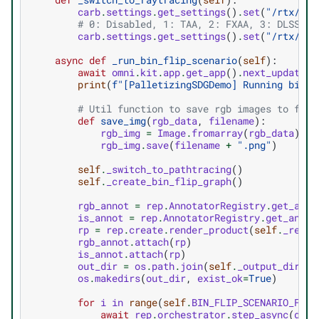
carb
.
settings
.
get_settings
()
.
set
(
"/rtx/ren
# 0: Disabled, 1: TAA, 2: FXAA, 3: DLSS, 4
carb
.
settings
.
get_settings
()
.
set
(
"/rtx/pos
async
def
_run_bin_flip_scenario
(
self
):
await
omni
.
kit
.
app
.
get_app
()
.
next_update_a
print
(
f
"[PalletizingSDGDemo] Running bin f
# Util function to save rgb images to file
def
save_img
(
rgb_data
,
filename
):
rgb_img
=
Image
.
fromarray
(
rgb_data
)
.
co
rgb_img
.
save
(
filename
+
".png"
)
self
.
_switch_to_pathtracing
()
self
.
_create_bin_flip_graph
()
rgb_annot
=
rep
.
AnnotatorRegistry
.
get_anno
is_annot
=
rep
.
AnnotatorRegistry
.
get_annot
rp
=
rep
.
create
.
render_product
(
self
.
_rep_c
rgb_annot
.
attach
(
rp
)
is_annot
.
attach
(
rp
)
out_dir
=
os
.
path
.
join
(
self
.
_output_dir
,
f
os
.
makedirs
(
out_dir
,
exist_ok
=
True
)
for
i
in
range
(
self
.
BIN_FLIP_SCENARIO_FRAM
await
rep
.
orchestrator
.
step_async
(
delt