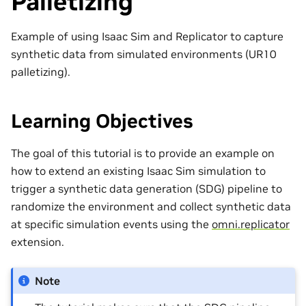
Palletizing
Example of using Isaac Sim and Replicator to capture
synthetic data from simulated environments (UR10
palletizing).
Learning Objectives
The goal of this tutorial is to provide an example on
how to extend an existing Isaac Sim simulation to
trigger a synthetic data generation (SDG) pipeline to
randomize the environment and collect synthetic data
at specific simulation events using the
omni.replicator
extension.
Note