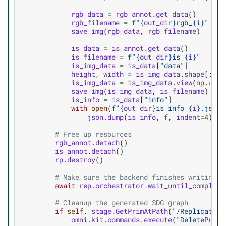
rgb_data
=
rgb_annot
.
get_data
()
rgb_filename
=
f
"
{
out_dir
}
rgb_
{
i
}
"
save_img
(
rgb_data
,
rgb_filename
)
is_data
=
is_annot
.
get_data
()
is_filename
=
f
"
{
out_dir
}
is_
{
i
}
"
is_img_data
=
is_data
[
"data"
]
height
,
width
=
is_img_data
.
shape
[:
2
]
is_img_data
=
is_img_data
.
view
(
np
.
uint
save_img
(
is_img_data
,
is_filename
)
is_info
=
is_data
[
"info"
]
with
open
(
f
"
{
out_dir
}
is_info_
{
i
}
.json"
json
.
dump
(
is_info
,
f
,
indent
=
4
)
# Free up resources
rgb_annot
.
detach
()
is_annot
.
detach
()
rp
.
destroy
()
# Make sure the backend finishes writing t
await
rep
.
orchestrator
.
wait_until_complete
# Cleanup the generated SDG graph
if
self
.
_stage
.
GetPrimAtPath
(
"/Replicator"
omni
.
kit
.
commands
.
execute
(
"DeletePrims