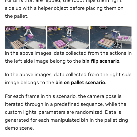
For bins that are flipped, the robot flips them right
side up with a helper object before placing them on
the pallet.
In the above images, data collected from the actions in
the left side image belong to the
bin flip scenario
.
In the above images, data collected from the right side
image belongs to the
bin on pallet scenario
.
For each frame in this scenario, the camera pose is
iterated through in a predefined sequence, while the
custom lights’ parameters are randomized. Data is
generated for each manipulated bin in the palletizing
demo scene.