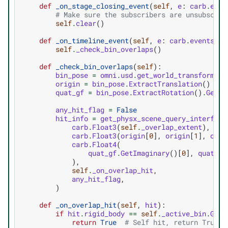
def
_on_stage_closing_event
(
self
,
e
:
carb
.
even
# Make sure the subscribers are unsubscrib
self
.
clear
()
def
_on_timeline_event
(
self
,
e
:
carb
.
events
.
IE
self
.
_check_bin_overlaps
()
def
_check_bin_overlaps
(
self
):
bin_pose
=
omni
.
usd
.
get_world_transform_ma
origin
=
bin_pose
.
ExtractTranslation
()
quat_gf
=
bin_pose
.
ExtractRotation
()
.
GetQu
any_hit_flag
=
False
hit_info
=
get_physx_scene_query_interface
carb
.
Float3
(
self
.
_overlap_extent
),
carb
.
Float3
(
origin
[
0
],
origin
[
1
],
orig
carb
.
Float4
(
quat_gf
.
GetImaginary
()[
0
],
quat_gf
),
self
.
_on_overlap_hit
,
any_hit_flag
,
)
def
_on_overlap_hit
(
self
,
hit
):
if
hit
.
rigid_body
==
self
.
_active_bin
.
GetP
return
True
# Self hit, return True t