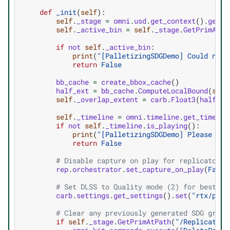
def
_init
(
self
):
self
.
_stage
=
omni
.
usd
.
get_context
()
.
get_s
self
.
_active_bin
=
self
.
_stage
.
GetPrimAtPa
if
not
self
.
_active_bin
:
print
(
"[PalletizingSDGDemo] Could not 
return
False
bb_cache
=
create_bbox_cache
()
half_ext
=
bb_cache
.
ComputeLocalBound
(
self
self
.
_overlap_extent
=
carb
.
Float3
(
half_ex
self
.
_timeline
=
omni
.
timeline
.
get_timelin
if
not
self
.
_timeline
.
is_playing
():
print
(
"[PalletizingSDGDemo] Please sta
return
False
# Disable capture on play for replicator, 
rep
.
orchestrator
.
set_capture_on_play
(
False
# Set DLSS to Quality mode (2) for best SD
carb
.
settings
.
get_settings
()
.
set
(
"rtx/post
# Clear any previously generated SDG graph
if
self
.
_stage
.
GetPrimAtPath
(
"/Replicator"