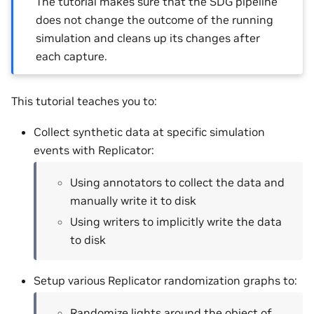
The tutorial makes sure that the SDG pipeline
does not change the outcome of the running
simulation and cleans up its changes after
each capture.
This tutorial teaches you to:
Collect synthetic data at specific simulation
events with Replicator:
Using annotators to collect the data and
manually write it to disk
Using writers to implicitly write the data
to disk
Setup various Replicator randomization graphs to:
Randomize lights around the object of