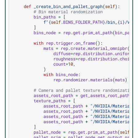
def
_create_bin_and_pallet_graph
(
self
):
# Bin material randomization
bin_paths
=
[
f
"
{
self
.
BINS_FOLDER_PATH
}
/bin_
{
i
}
/Visu
]
bins_node
=
rep
.
get
.
prim_at_path
(
bin_paths
with
rep
.
trigger
.
on_frame
():
mats
=
rep
.
create
.
material_omnipbr
(
diffuse
=
rep
.
distribution
.
uniform
((
roughness
=
rep
.
distribution
.
choice
(
count
=
10
,
)
with
bins_node
:
rep
.
randomizer
.
materials
(
mats
)
# Camera and pallet texture randomization 
assets_root_path
=
get_assets_root_path
()
texture_paths
=
[
assets_root_path
+
"/NVIDIA/Materials/
assets_root_path
+
"/NVIDIA/Materials/
assets_root_path
+
"/NVIDIA/Materials/
assets_root_path
+
"/NVIDIA/Materials/
]
pallet_node
=
rep
.
get
.
prim_at_path
(
self
.
PA
pallet_prim
=
pallet_node
.
get_output_prims