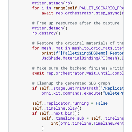
writer
.
attach
(
rp
)
for
i
in
range
(
self
.
PALLET_SCENARIO_FRAMES
await
rep
.
orchestrator
.
step_async
(
rt_s
# Free up resources after the capture
writer
.
detach
()
rp
.
destroy
()
# Restore the original materials of the ra
for
mesh
,
mat
in
mesh_to_orig_mats
.
items
()
print
(
f
"[PalletizingSDGDemo] Restoring
UsdShade
.
MaterialBindingAPI
(
mesh
)
.
Bind
# Make sure the backend finishes writing t
await
rep
.
orchestrator
.
wait_until_complete
# Cleanup the generated SDG graph
if
self
.
_stage
.
GetPrimAtPath
(
"/Replicator"
omni
.
kit
.
commands
.
execute
(
"DeletePrims
self
.
_replicator_running
=
False
self
.
_timeline
.
play
()
if
self
.
_next_bin
():
self
.
_timeline_sub
=
self
.
_timeline
.
ge
int
(
omni
.
timeline
.
TimelineEventTyp
)