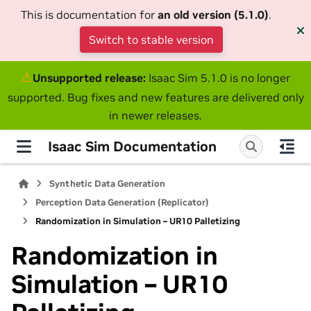
This is documentation for
an old version (5.1.0)
.
Switch to stable version
⚠
Unsupported release:
Isaac Sim 5.1.0 is no longer
supported. Bug fixes and new features are delivered only
in newer releases.
Isaac Sim Documentation
Synthetic Data Generation
Perception Data Generation (Replicator)
Randomization in Simulation – UR10 Palletizing
Randomization in
Simulation – UR10