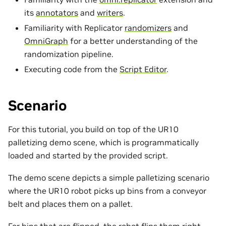
its
annotators
and
writers
.
Familiarity with Replicator
randomizers
and
OmniGraph
for a better understanding of the
randomization pipeline.
Executing code from the
Script Editor
.
Scenario
For this tutorial, you build on top of the UR10
palletizing demo scene, which is programmatically
loaded and started by the provided script.
The demo scene depicts a simple palletizing scenario
where the UR10 robot picks up bins from a conveyor
belt and places them on a pallet.