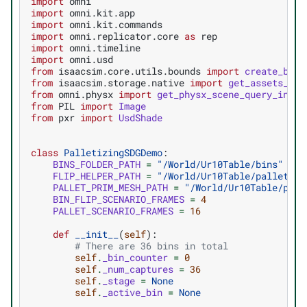
import
omni
import
omni.kit.app
import
omni.kit.commands
import
omni.replicator.core
as
rep
import
omni.timeline
import
omni.usd
from
isaacsim.core.utils.bounds
import
create_bbox
from
isaacsim.storage.native
import
get_assets_roo
from
omni.physx
import
get_physx_scene_query_inter
from
PIL
import
Image
from
pxr
import
UsdShade
class
PalletizingSDGDemo
:
BINS_FOLDER_PATH
=
"/World/Ur10Table/bins"
FLIP_HELPER_PATH
=
"/World/Ur10Table/pallet_ho
PALLET_PRIM_MESH_PATH
=
"/World/Ur10Table/pall
BIN_FLIP_SCENARIO_FRAMES
=
4
PALLET_SCENARIO_FRAMES
=
16
def
__init__
(
self
):
# There are 36 bins in total
self
.
_bin_counter
=
0
self
.
_num_captures
=
36
self
.
_stage
=
None
self
.
_active_bin
=
None