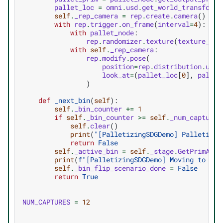
pallet_loc
=
omni
.
usd
.
get_world_transform_
self
.
_rep_camera
=
rep
.
create
.
camera
()
with
rep
.
trigger
.
on_frame
(
interval
=
4
):
with
pallet_node
:
rep
.
randomizer
.
texture
(
texture_pat
with
self
.
_rep_camera
:
rep
.
modify
.
pose
(
position
=
rep
.
distribution
.
unif
look_at
=
(
pallet_loc
[
0
],
pallet
)
def
_next_bin
(
self
):
self
.
_bin_counter
+=
1
if
self
.
_bin_counter
>=
self
.
_num_captures
self
.
clear
()
print
(
"[PalletizingSDGDemo] Palletizin
return
False
self
.
_active_bin
=
self
.
_stage
.
GetPrimAtPa
print
(
f
"[PalletizingSDGDemo] Moving to bin
self
.
_bin_flip_scenario_done
=
False
return
True
NUM_CAPTURES
=
12