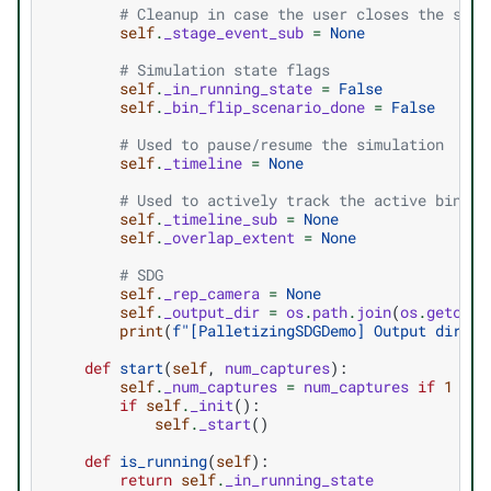
# Cleanup in case the user closes the stag
self
.
_stage_event_sub
=
None
# Simulation state flags
self
.
_in_running_state
=
False
self
.
_bin_flip_scenario_done
=
False
# Used to pause/resume the simulation
self
.
_timeline
=
None
# Used to actively track the active bins s
self
.
_timeline_sub
=
None
self
.
_overlap_extent
=
None
# SDG
self
.
_rep_camera
=
None
self
.
_output_dir
=
os
.
path
.
join
(
os
.
getcwd
(
print
(
f
"[PalletizingSDGDemo] Output direct
def
start
(
self
,
num_captures
):
self
.
_num_captures
=
num_captures
if
1
<=
if
self
.
_init
():
self
.
_start
()
def
is_running
(
self
):
return
self
.
_in_running_state