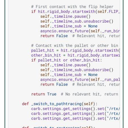
# First contact with the flip helper
if
hit
.
rigid_body
.
startswith
(
self
.
FLIP_HEL
self
.
_timeline
.
pause
()
self
.
_timeline_sub
.
unsubscribe
()
self
.
_timeline_sub
=
None
asyncio
.
ensure_future
(
self
.
_run_bin_fl
return
False
# Relevant hit, return F
# Contact with the pallet or other bin on 
pallet_hit
=
hit
.
rigid_body
.
startswith
(
sel
other_bin_hit
=
hit
.
rigid_body
.
startswith
(
if
pallet_hit
or
other_bin_hit
:
self
.
_timeline
.
pause
()
self
.
_timeline_sub
.
unsubscribe
()
self
.
_timeline_sub
=
None
asyncio
.
ensure_future
(
self
.
_run_pallet
return
False
# Relevant hit, return F
return
True
# No relevant hit, return Tru
def
_switch_to_pathtracing
(
self
):
carb
.
settings
.
get_settings
()
.
set
(
"/rtx/ren
carb
.
settings
.
get_settings
()
.
set
(
"/rtx/pat
carb
.
settings
.
get_settings
()
.
set
(
"/rtx/pat
def
_switch_to_raytracing
(
self
):