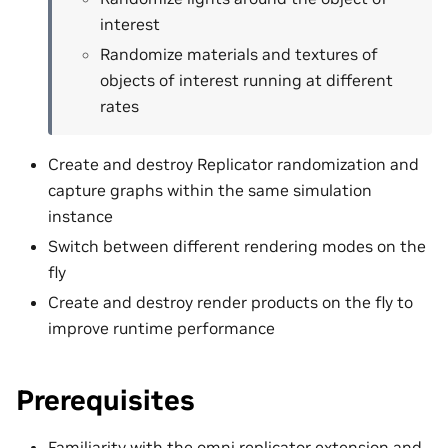
interest
Randomize materials and textures of
objects of interest running at different
rates
Create and destroy Replicator randomization and
capture graphs within the same simulation
instance
Switch between different rendering modes on the
fly
Create and destroy render products on the fly to
improve runtime performance
Prerequisites
Familiarity with the
omni.replicator
extension and