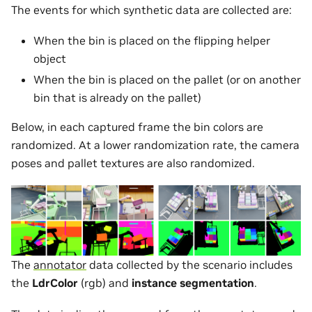
The events for which synthetic data are collected are:
When the bin is placed on the flipping helper
object
When the bin is placed on the pallet (or on another
bin that is already on the pallet)
Below, in each captured frame the bin colors are
randomized. At a lower randomization rate, the camera
poses and pallet textures are also randomized.
The
annotator
data collected by the scenario includes
the
LdrColor
(rgb) and
instance segmentation
.