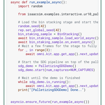
async
def
run_example_async
():
import
random
from
isaacsim.examples.interactive.ur10_pallet
# Load the bin stacking stage and start the de
random
.
seed
(
42
)
rep
.
set_global_seed
(
42
)
bin_staking_sample
=
BinStacking
()
await
bin_staking_sample
.
load_world_async
()
await
bin_staking_sample
.
on_event_async
()
# Wait a few frames for the stage to fully loa
for
_
in
range
(
3
):
await
omni
.
kit
.
app
.
get_app
()
.
next_update_a
# Start the SDG pipeline on top of the palleti
sdg_demo
=
PalletizingSDGDemo
()
sdg_demo
.
start
(
num_captures
=
NUM_CAPTURES
)
# Wait until the demo is finished
while
sdg_demo
.
is_running
():
await
omni
.
kit
.
app
.
get_app
()
.
next_update_a
print
(
"[PalletizingSDGDemo] Done.."
)
asyncio
.
ensure_future
(
run_example_async
())