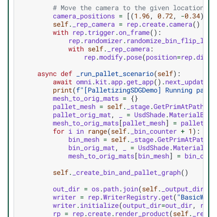
# Move the camera to the given location se
camera_positions
=
[(
1.96
,
0.72
,
-
0.34
),
(
self
.
_rep_camera
=
rep
.
create
.
camera
()
with
rep
.
trigger
.
on_frame
():
rep
.
randomizer
.
randomize_bin_flip_ligh
with
self
.
_rep_camera
:
rep
.
modify
.
pose
(
position
=
rep
.
distr
async
def
_run_pallet_scenario
(
self
):
await
omni
.
kit
.
app
.
get_app
()
.
next_update_a
print
(
f
"[PalletizingSDGDemo] Running palle
mesh_to_orig_mats
=
{}
pallet_mesh
=
self
.
_stage
.
GetPrimAtPath
(
se
pallet_orig_mat
,
_
=
UsdShade
.
MaterialBind
mesh_to_orig_mats
[
pallet_mesh
]
=
pallet_or
for
i
in
range
(
self
.
_bin_counter
+
1
):
bin_mesh
=
self
.
_stage
.
GetPrimAtPath
(
f
bin_orig_mat
,
_
=
UsdShade
.
MaterialBin
mesh_to_orig_mats
[
bin_mesh
]
=
bin_orig
self
.
_create_bin_and_pallet_graph
()
out_dir
=
os
.
path
.
join
(
self
.
_output_dir
,
f
writer
=
rep
.
WriterRegistry
.
get
(
"BasicWrit
writer
.
initialize
(
output_dir
=
out_dir
,
rgb
=
rp
=
rep
.
create
.
render_product
(
self
.
_rep_c