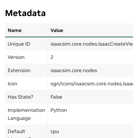
Metadata
Name
Value
Unique ID
isaacsim.core.nodes.IsaacCreateView
Version
2
Extension
isaacsim.core.nodes
Icon
ogn/icons/isaacsim.core.nodes.Isaac
Has State?
False
Implementation
Python
Language
Default
cpu