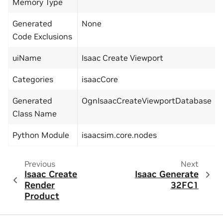
Memory Type
Generated
None
Code Exclusions
uiName
Isaac Create Viewport
Categories
isaacCore
Generated
OgnIsaacCreateViewportDatabase
Class Name
Python Module
isaacsim.core.nodes
Previous
Next
Isaac Create
Isaac Generate
Render
32FC1
Product