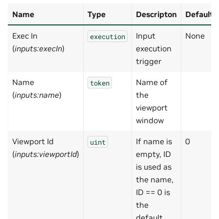
Name
Type
Descripton
Default
Exec In
Input
None
execution
(
inputs:execIn
)
execution
trigger
Name
Name of
token
(
inputs:name
)
the
viewport
window
Viewport Id
If name is
0
uint
(
inputs:viewportId
)
empty, ID
is used as
the name,
ID == 0 is
the
default