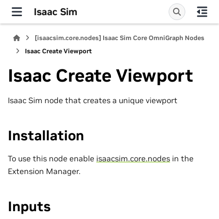
Isaac Sim
[isaacsim.core.nodes] Isaac Sim Core OmniGraph Nodes
Isaac Create Viewport
Isaac Create Viewport
Isaac Sim node that creates a unique viewport
Installation
To use this node enable
isaacsim.core.nodes
in the
Extension Manager.
Inputs