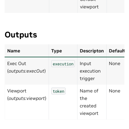
viewport
Outputs
Name
Type
Descripton
Default
Exec Out
Input
None
execution
(
outputs:execOut
)
execution
trigger
Viewport
Name of
None
token
(
outputs:viewport
)
the
created
viewport