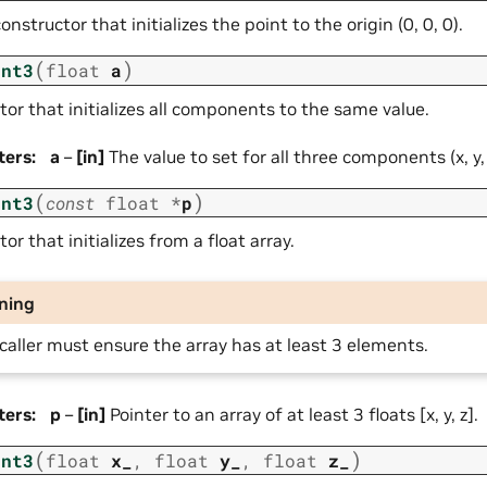
onstructor that initializes the point to the origin (0, 0, 0).
(
)
int3
float
a
or that initializes all components to the same value.
ters
:
a
–
[in]
The value to set for all three components (x, y, 
(
)
int3
const
float
*
p
or that initializes from a float array.
ning
caller must ensure the array has at least 3 elements.
ters
:
p
–
[in]
Pointer to an array of at least 3 floats [x, y, z].
(
)
int3
float
x_
,
float
y_
,
float
z_