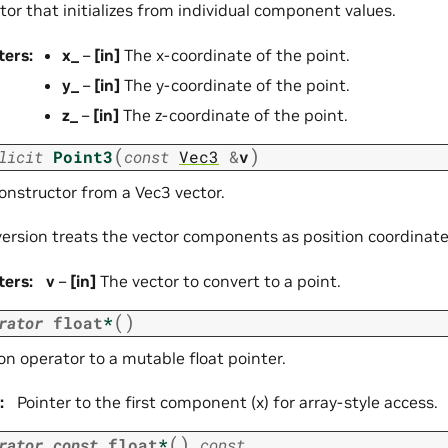
or that initializes from individual component values.
ters
:
x_
–
[in]
The x-coordinate of the point.
y_
–
[in]
The y-coordinate of the point.
z_
–
[in]
The z-coordinate of the point.
(
)
licit
Point3
const
Vec3
&
v
constructor from a Vec3 vector.
version treats the vector components as position coordinate
ters
:
v
–
[in]
The vector to convert to a point.
(
)
rator
float
*
n operator to a mutable float pointer.
:
Pointer to the first component (x) for array-style access.
(
)
rator
const
float
*
const