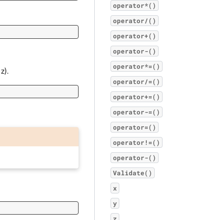
operator*()
operator/()
operator+()
operator-()
operator*=()
z).
operator/=()
operator+=()
operator-=()
operator=()
operator!=()
operator-()
Validate()
x
y
z