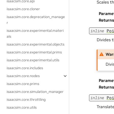
isaacsim.core.api
Scales th
isaacsim.core.cloner
Parame
isaacsim.core.deprecation_manage
Returns
r
inline
Po
isaacsim.core.experimental.materi
als
Divides t
isaacsim.core.experimental.objects
isaacsim.core.experimental.prims
War
isaacsim.core.experimental.utils
Divi
isaacsim.core.includes
isaacsim.core.nodes
Parame
isaacsim.core.prims
Returns
isaacsim.core.simulation_manager
inline
Po
isaacsim.core.throttling
Translate
isaacsim.core.utils