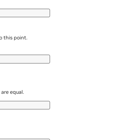
 this point.
 are equal.