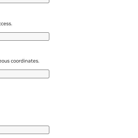
ccess.
neous coordinates.