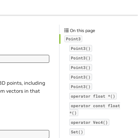
On this page
Point3
Point3()
Point3()
Point3()
Point3()
3D points, including
Point3()
om vectors in that
operator
float
*()
operator
const
float
*()
operator
Vec4()
Set()