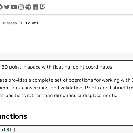
cord
github
twitter
youtube
instagram
www
linkedin
twitch
Classes
Point3
 3D point in space with floating-point coordinates.
ass provides a complete set of operations for working with 
erations, conversions, and validation. Points are distinct fr
nt positions rather than directions or displacements.
unctions
(
)
int3