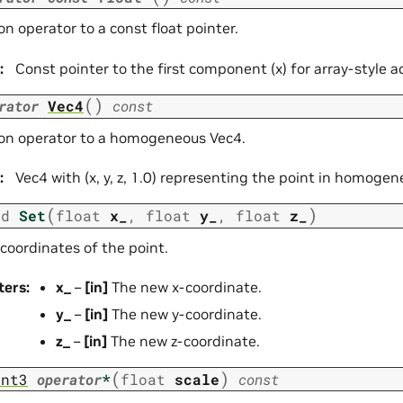
n operator to a const float pointer.
:
Const pointer to the first component (x) for array-style a
(
)
rator
Vec4
const
on operator to a homogeneous Vec4.
:
Vec4 with (x, y, z, 1.0) representing the point in homoge
(
)
id
Set
float
x_
,
float
y_
,
float
z_
coordinates of the point.
ters
:
x_
–
[in]
The new x-coordinate.
y_
–
[in]
The new y-coordinate.
z_
–
[in]
The new z-coordinate.
(
)
int3
operator
*
float
scale
const