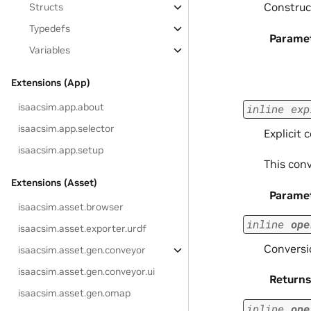
Construct
Structs
Typedefs
Parame
Variables
Extensions (App)
isaacsim.app.about
inline
exp
isaacsim.app.selector
Explicit 
isaacsim.app.setup
This con
Extensions (Asset)
Parame
isaacsim.asset.browser
inline
ope
isaacsim.asset.exporter.urdf
Conversio
isaacsim.asset.gen.conveyor
isaacsim.asset.gen.conveyor.ui
Returns
isaacsim.asset.gen.omap
inline
ope