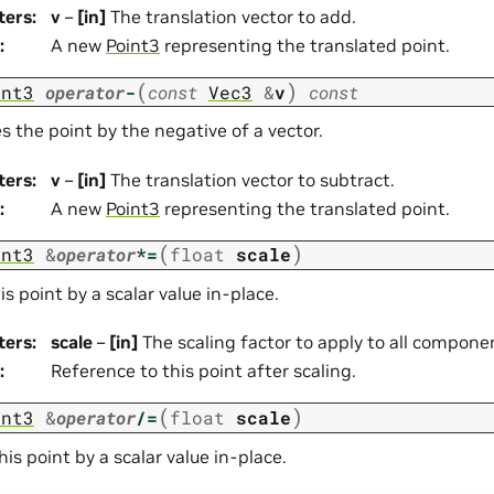
ters
:
v
–
[in]
The translation vector to add.
:
A new
Point3
representing the translated point.
(
)
int3
operator
-
const
Vec3
&
v
const
s the point by the negative of a vector.
ters
:
v
–
[in]
The translation vector to subtract.
:
A new
Point3
representing the translated point.
(
)
int3
&
operator
*=
float
scale
is point by a scalar value in-place.
ters
:
scale
–
[in]
The scaling factor to apply to all compone
:
Reference to this point after scaling.
(
)
int3
&
operator
/=
float
scale
his point by a scalar value in-place.