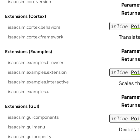
isaacsim.core.version
Parame
Returns
Extensions (Cortex)
inline
Po
isaacsim.cortex.behaviors
Translate
isaacsim.cortex.framework
Parame
Extensions (Examples)
Returns
isaacsim.examples.browser
inline
Po
isaacsim.examples.extension
isaacsim.examples.interactive
Scales th
isaacsim.examples.ui
Parame
Returns
Extensions (GUI)
isaacsim.gui.components
inline
Po
isaacsim.gui.menu
Divides t
isaacsim.gui.property