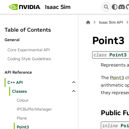
Isaac Sim
dis
Isaac Sim API
Table of Contents
Point3
General
Core Experimental API
class
Point3
Coding Style Guidelines
Represents a
API Reference
The
Point3
cl
C++ API
arithmetic op
Classes
they represe
Colour
IPCBufferManager
Public F
Plane
inline
Po
Point3