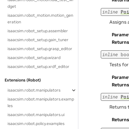
dget
inline
Po
isaacsim.robot_motion.motion_gen
Assigns a
eration
isaacsim.robot_setup.assembler
Parame
isaacsim.robot_setup.gain_tuner
Returns
isaacsim.robot_setup.grasp_editor
inline
bo
isaacsim.robot_setup.wizard
Tests for
isaacsim.robot_setup.xrdf_editor
Parame
Extensions (Robot)
Returns
isaacsim.robot.manipulators
inline
Po
isaacsim.robot.manipulators.examp
les
Returns t
isaacsim.robot.manipulators.ui
Returns
isaacsim.robot.policy.examples