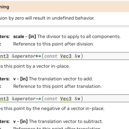
ning
sion by zero will result in undefined behavior.
ters
:
scale
–
[in]
The divisor to apply to all components.
:
Reference to this point after division.
(
)
int3
&
operator
+=
const
Vec3
&
v
s this point by a vector in-place.
ters
:
v
–
[in]
The translation vector to add.
:
Reference to this point after translation.
(
)
int3
&
operator
-=
const
Vec3
&
v
s this point by the negative of a vector in-place.
ters
:
v
–
[in]
The translation vector to subtract.
:
Reference to this point after translation.