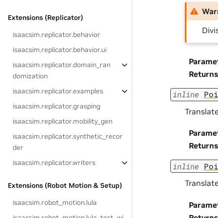
War
Extensions (Replicator)
Divi
isaacsim.replicator.behavior
isaacsim.replicator.behavior.ui
Parame
isaacsim.replicator.domain_ran
Returns
domization
isaacsim.replicator.examples
inline
Po
isaacsim.replicator.grasping
Translate
isaacsim.replicator.mobility_gen
Parame
isaacsim.replicator.synthetic_recor
Returns
der
isaacsim.replicator.writers
inline
Po
Translate
Extensions (Robot Motion & Setup)
isaacsim.robot_motion.lula
Parame
Returns
isaacsim.robot_motion.lula_test_wi