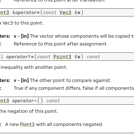
(
)
int3
&
operator
=
const
Vec3
&
v
 Vec3 to this point.
ters
:
v
–
[in]
The vector whose components will be copied to
:
Reference to this point after assignment.
(
)
ol
operator
!=
const
Point3
&
v
const
 inequality with another point.
ters
:
v
–
[in]
The other point to compare against.
:
True if any component differs, false if all components
(
)
int3
operator
-
const
he negation of this point.
:
A new
Point3
with all components negated.