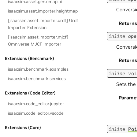
isaacsim.asset.gen.omap.ui
Conversio
isaacsim.asset.importer.heightmap
[isaacsim.asset.importer.urdf] Urdf
Returns
Importer Extension
inline
ope
[isaacsim.asset.importer.mjcf]
Omniverse MJCF Importer
Conversi
Extensions (Benchmark)
Returns
isaacsim.benchmark.examples
inline
vo
isaacsim.benchmark.services
Sets the 
Extensions (Code Editor)
Parame
isaacsim.code_editor.jupyter
isaacsim.code_editor.vscode
Extensions (Core)
inline
Po