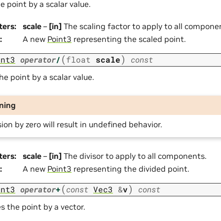
e point by a scalar value.
ters
:
scale
–
[in]
The scaling factor to apply to all compone
:
A new
Point3
representing the scaled point.
(
)
int3
operator
/
float
scale
const
he point by a scalar value.
ning
sion by zero will result in undefined behavior.
ters
:
scale
–
[in]
The divisor to apply to all components.
:
A new
Point3
representing the divided point.
(
)
int3
operator
+
const
Vec3
&
v
const
s the point by a vector.