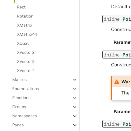
Default c
Rect
Rotation
inline
Po
XMatrix
Construct
XMatrix44
Parame
XQuat
XVector2
inline
Po
XVector3
Construct
XVector4
Macros
War
Enumerations
The 
Functions
Groups
Parame
Namespaces
inline
Po
Pages