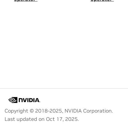
Copyright © 2018-2025, NVIDIA Corporation.
Last updated on Oct 17, 2025.