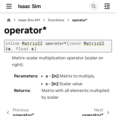
Isaac Sim
Isaac Sim API
Functions
operator*
operator*
(
inline
Matrix22
operator
*
const
Matrix22
)
&
a
,
float
s
Matrix-scalar multiplication operator (scalar on
right).
Parameters
:
a
–
[in]
Matrix to multiply
s
–
[in]
Scalar value
Returns
:
Matrix with all elements multiplied
by scalar
Previous
Next
operator*
operator*