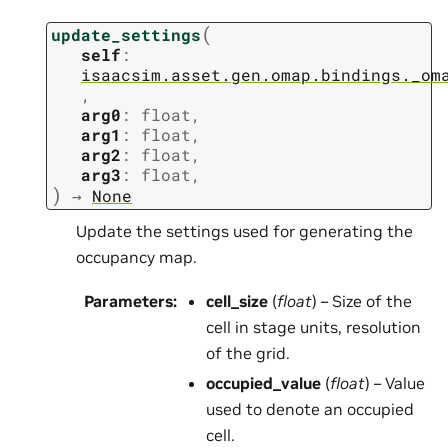
(
update_settings
self
:
isaacsim.asset.gen.omap.bindings._om
,
arg0
:
float
,
arg1
:
float
,
arg2
:
float
,
arg3
:
float
,
)
→
None
Update the settings used for generating the
occupancy map.
Parameters
:
cell_size
(
float
) – Size of the
cell in stage units, resolution
of the grid.
occupied_value
(
float
) – Value
used to denote an occupied
cell.