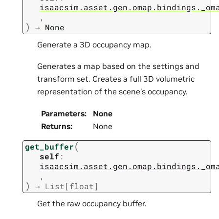
isaacsim.asset.gen.omap.bindings._om
,
)
→
None
Generate a 3D occupancy map.
Generates a map based on the settings and
transform set. Creates a full 3D volumetric
representation of the scene’s occupancy.
Parameters
:
None
Returns
:
None
(
get_buffer
self
:
isaacsim.asset.gen.omap.bindings._om
,
)
→
List
[
float
]
Get the raw occupancy buffer.