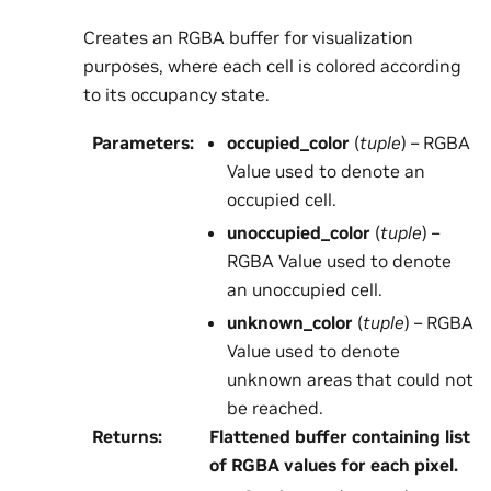
Creates an RGBA buffer for visualization
purposes, where each cell is colored according
to its occupancy state.
Parameters
:
occupied_color
(
tuple
) – RGBA
Value used to denote an
occupied cell.
unoccupied_color
(
tuple
) –
RGBA Value used to denote
an unoccupied cell.
unknown_color
(
tuple
) – RGBA
Value used to denote
unknown areas that could not
be reached.
Returns
:
Flattened buffer containing list
of RGBA values for each pixel.