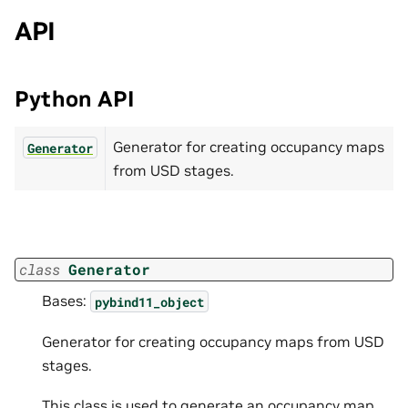
API
Python API
Generator for creating occupancy maps
Generator
from USD stages.
class
Generator
Bases:
pybind11_object
Generator for creating occupancy maps from USD
stages.
This class is used to generate an occupancy map