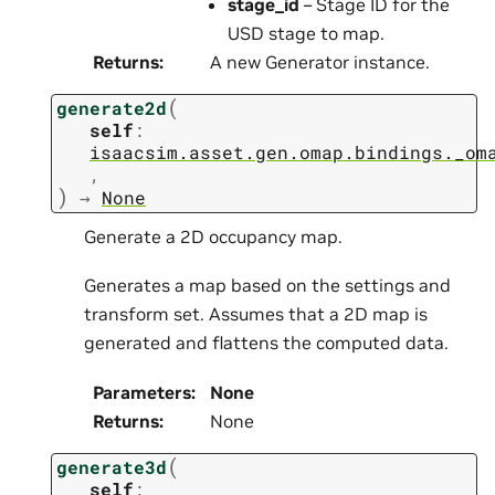
stage_id
– Stage ID for the
USD stage to map.
Returns
:
A new Generator instance.
(
generate2d
self
:
isaacsim.asset.gen.omap.bindings._om
,
)
→
None
Generate a 2D occupancy map.
Generates a map based on the settings and
transform set. Assumes that a 2D map is
generated and flattens the computed data.
Parameters
:
None
Returns
:
None
(
generate3d
self
: