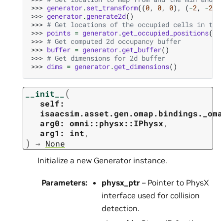
>>> 
generator
.
set_transform
((
0
,
0
,
0
),
(
-
2
,
-
2
,
>>> 
generator
.
generate2d
()
>>> 
# Get locations of the occupied cells in the
>>> 
points
=
generator
.
get_occupied_positions
()
>>> 
# Get computed 2d occupancy buffer
>>> 
buffer
=
generator
.
get_buffer
()
>>> 
# Get dimensions for 2d buffer
>>> 
dims
=
generator
.
get_dimensions
()
(
__init__
self:
isaacsim.asset.gen.omap.bindings._om
arg0:
omni::physx::IPhysx
,
arg1:
int
,
)
→
None
Initialize a new Generator instance.
Parameters
:
physx_ptr
– Pointer to PhysX
interface used for collision
detection.