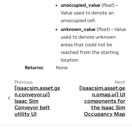
unoccupied_value
(
float
) –
Value used to denote an
unoccupied cell.
unknown_value
(
float
) – Value
used to denote unknown
areas that could not be
reached from the starting
location.
Returns
:
None
Previous
Next
[isaacsim.asset.ge
[isaacsim.asset.ge
n.conveyor.ui]
n.omap.ui] UI
Isaac Sim
components for
Conveyor belt
the Isaac Sim
utility UI
Occupancy Map