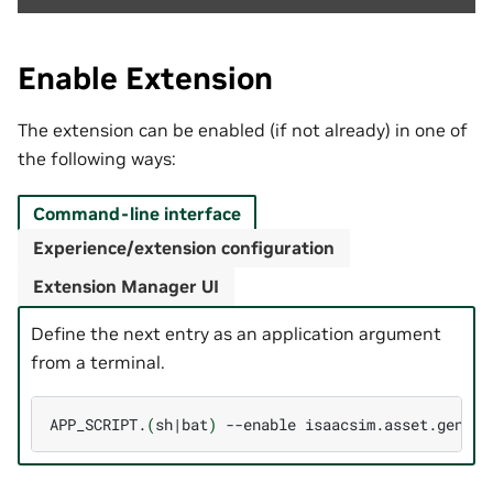
Enable Extension
The extension can be enabled (if not already) in one of
the following ways:
Command-line interface
Experience/extension configuration
Extension Manager UI
Define the next entry as an application argument
from a terminal.
APP_SCRIPT.
(
sh
|
bat
)
--enable