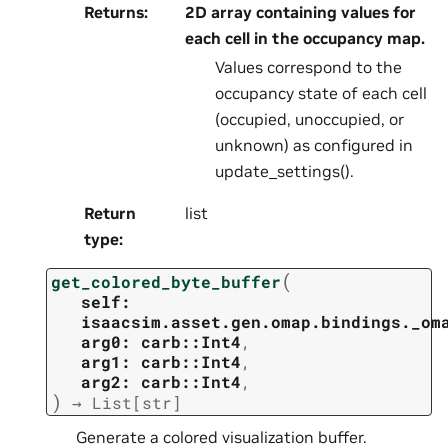
Returns
:
2D array containing values for
each cell in the occupancy map.
Values correspond to the
occupancy state of each cell
(occupied, unoccupied, or
unknown) as configured in
update_settings().
Return
list
type
:
(
get_colored_byte_buffer
self:
isaacsim.asset.gen.omap.bindings._om
arg0:
carb::Int4
,
arg1:
carb::Int4
,
arg2:
carb::Int4
,
)
→
List
[
str
]
Generate a colored visualization buffer.