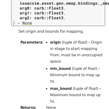
isaacsim.asset.gen.omap.bindings._om
arg0:
carb::Float3
,
arg1:
carb::Float3
,
arg2:
carb::Float3
,
)
→
None
Set origin and bounds for mapping.
Parameters
:
origin
(
tuple
of
float
) – Origin
in stage to start mapping
from, must be in unoccupied
space.
min_bound
(
tuple
of
float
) –
Minimum bound to map up
to.
max_bound
(
tuple
of
float
) –
Maximum bound to map up
to.
Returns
:
None