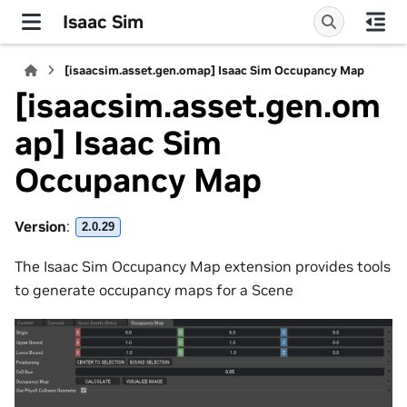
Isaac Sim
[isaacsim.asset.gen.omap] Isaac Sim Occupancy Map
[isaacsim.asset.gen.om
ap] Isaac Sim
Occupancy Map
Version
:
2.0.29
The Isaac Sim Occupancy Map extension provides tools
to generate occupancy maps for a Scene