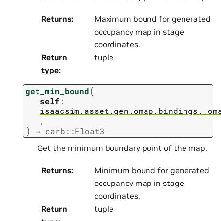
Returns
:
Maximum bound for generated
occupancy map in stage
coordinates.
Return
tuple
type
:
(
get_min_bound
self
:
isaacsim.asset.gen.omap.bindings._om
,
)
→
carb::Float3
Get the minimum boundary point of the map.
Returns
:
Minimum bound for generated
occupancy map in stage
coordinates.
Return
tuple