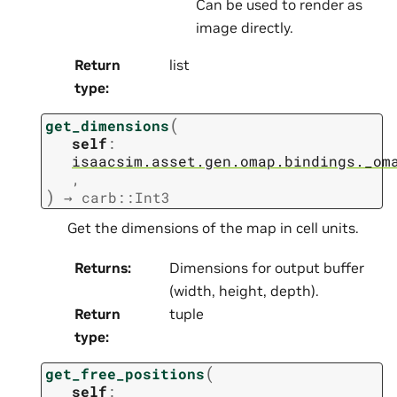
Can be used to render as
image directly.
Return
list
type
:
(
get_dimensions
self
:
isaacsim.asset.gen.omap.bindings._om
,
)
→
carb::Int3
Get the dimensions of the map in cell units.
Returns
:
Dimensions for output buffer
(width, height, depth).
Return
tuple
type
:
(
get_free_positions
self
: