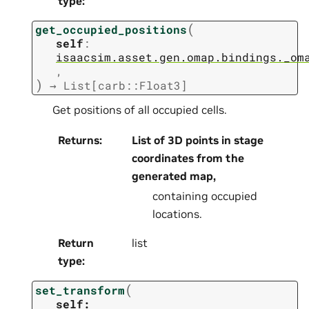
type
:
(
get_occupied_positions
self
:
isaacsim.asset.gen.omap.bindings._om
,
)
→
List[carb::Float3]
Get positions of all occupied cells.
Returns
:
List of 3D points in stage
coordinates from the
generated map,
containing occupied
locations.
Return
list
type
:
(
set_transform
self: