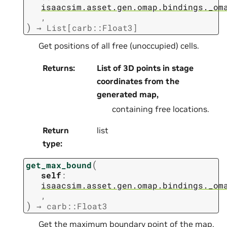
isaacsim.asset.gen.omap.bindings._om
,
)
→
List[carb::Float3]
Get positions of all free (unoccupied) cells.
Returns
:
List of 3D points in stage
coordinates from the
generated map,
containing free locations.
Return
list
type
:
(
get_max_bound
self
:
isaacsim.asset.gen.omap.bindings._om
,
)
→
carb::Float3
Get the maximum boundary point of the map.