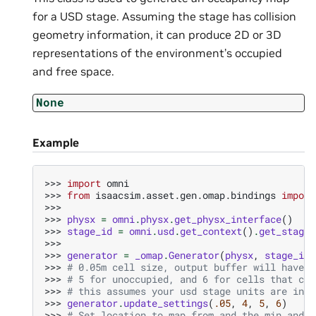
for a USD stage. Assuming the stage has collision
geometry information, it can produce 2D or 3D
representations of the environment’s occupied
and free space.
None
Example
>>> 
import
omni
>>> 
from
isaacsim.asset.gen.omap.bindings
import
>>>
>>> 
physx
=
omni
.
physx
.
get_physx_interface
()
>>> 
stage_id
=
omni
.
usd
.
get_context
()
.
get_stage_
>>>
>>> 
generator
=
_omap
.
Generator
(
physx
,
stage_id
)
>>> 
# 0.05m cell size, output buffer will have 4
>>> 
# 5 for unoccupied, and 6 for cells that can
>>> 
# this assumes your usd stage units are in m
>>> 
generator
.
update_settings
(
.05
,
4
,
5
,
6
)
>>> 
# Set location to map from and the min and m