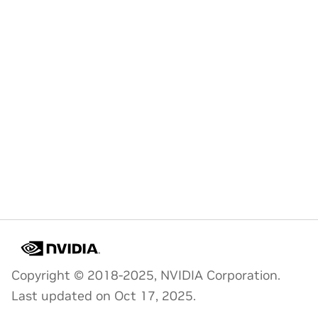
Copyright © 2018-2025, NVIDIA Corporation.
Last updated on Oct 17, 2025.