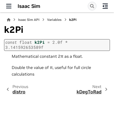
Isaac Sim
Isaac Sim API
Variables
k2Pi
k2Pi
const
float
k2Pi
=
2.0f
*
3.141592653589f
Mathematical constant 2π as a float.
Double the value of π, useful for full circle
calculations
Previous
Next
distro
kDegToRad