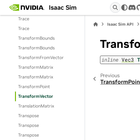
Isaac Sim
ToneMap
dis
Trace
Isaac Sim API
Trace
TransformBounds
Transf
TransformBounds
TransformFromVector
inline
Vec3
TransformMatrix
Previous
TransformMatrix
TransformPoin
TransformPoint
TransformVector
TranslationMatrix
Transpose
Transpose
Transpose