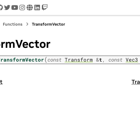
cord
github
twitter
youtube
instagram
www
linkedin
twitch
Functions
TransformVector
ormVector
(
TransformVector
const
Transform
&
t
,
const
Vec3
t
Tra