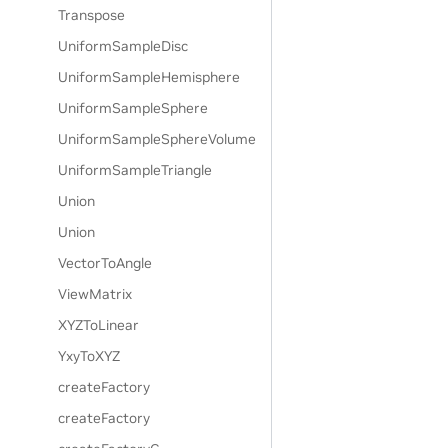
Transpose
UniformSampleDisc
UniformSampleHemisphere
UniformSampleSphere
UniformSampleSphereVolume
UniformSampleTriangle
Union
Union
VectorToAngle
ViewMatrix
XYZToLinear
YxyToXYZ
createFactory
createFactory