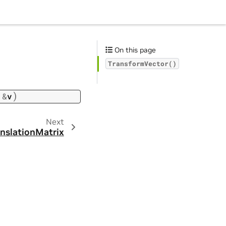
On this page
TransformVector()
)
&
v
Next
nslationMatrix