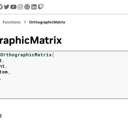
cord
github
twitter
youtube
instagram
www
linkedin
twitch
Functions
OrthographicMatrix
raphicMatrix
(
OrthographicMatrix
t
,
ht
,
tom
,
,
e