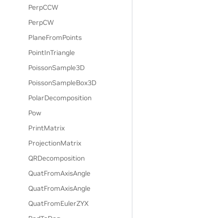
PerpCCW
PerpCW
PlaneFromPoints
PointInTriangle
PoissonSample3D
PoissonSampleBox3D
PolarDecomposition
Pow
PrintMatrix
ProjectionMatrix
QRDecomposition
QuatFromAxisAngle
QuatFromAxisAngle
QuatFromEulerZYX