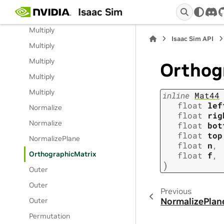
Isaac Sim
Multiply
dis
Multiply
Isaac Sim API
Multiply
Multiply
Orthog
Multiply
Multiply
inline
Mat44
float
lef
Normalize
float
rig
Normalize
float
bot
float
top
NormalizePlane
float
n
,
OrthographicMatrix
float
f
,
)
Outer
Outer
Previous
NormalizePlan
Outer
Permutation