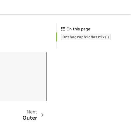
On this page
OrthographicMatrix()
Next
Outer