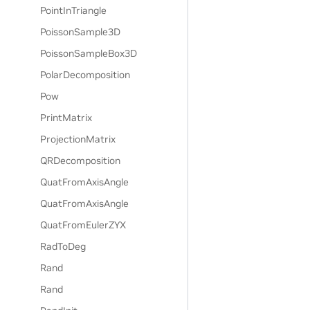
PointInTriangle
PoissonSample3D
PoissonSampleBox3D
PolarDecomposition
Pow
PrintMatrix
ProjectionMatrix
QRDecomposition
QuatFromAxisAngle
QuatFromAxisAngle
QuatFromEulerZYX
RadToDeg
Rand
Rand