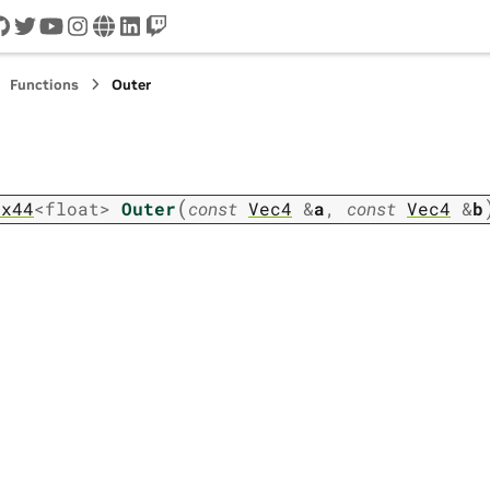
cord
github
twitter
youtube
instagram
www
linkedin
twitch
Functions
Outer
(
ix44
<
float
>
Outer
const
Vec4
&
a
,
const
Vec4
&
b