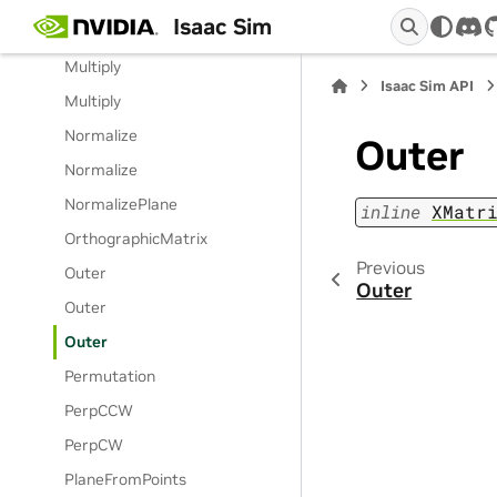
Isaac Sim
Multiply
dis
Multiply
Isaac Sim API
Multiply
Normalize
Outer
Normalize
NormalizePlane
inline
XMatr
OrthographicMatrix
Previous
Outer
Outer
Outer
Outer
Permutation
PerpCCW
PerpCW
PlaneFromPoints