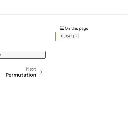
On this page
Outer()
)
Next
Permutation