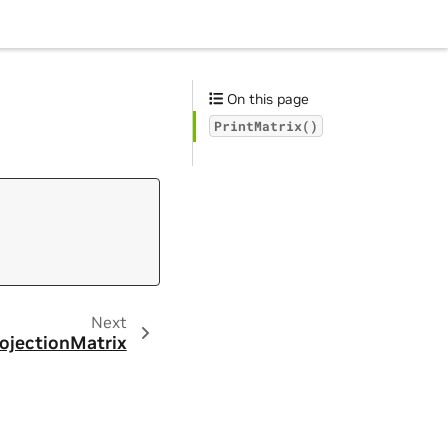
On this page
PrintMatrix()
Next
ojectionMatrix