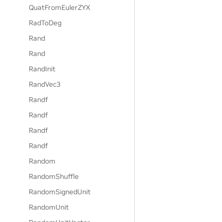
QuatFromEulerZYX
RadToDeg
Rand
Rand
RandInit
RandVec3
Randf
Randf
Randf
Randf
Random
RandomShuffle
RandomSignedUnit
RandomUnit