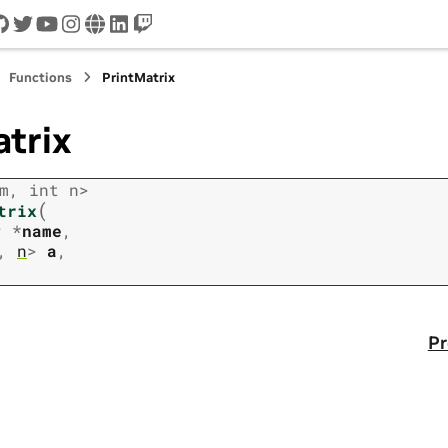
cord
github
twitter
youtube
instagram
www
linkedin
twitch
Functions
PrintMatrix
trix
m
,
int
n
>
(
trix
r
*
name
,
,
n
>
a
,
Pr