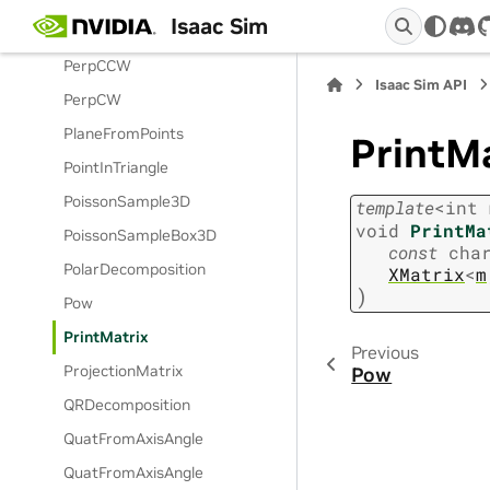
Isaac Sim
Permutation
dis
PerpCCW
Isaac Sim API
PerpCW
PlaneFromPoints
PrintMa
PointInTriangle
PoissonSample3D
template
<
int
void
PrintMa
PoissonSampleBox3D
const
cha
PolarDecomposition
XMatrix
<
m
)
Pow
PrintMatrix
Previous
ProjectionMatrix
Pow
QRDecomposition
QuatFromAxisAngle
QuatFromAxisAngle