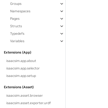
Groups
Namespaces
Pages
Structs
Typedefs
Variables
Extensions (App)
isaacsim.app.about
isaacsim.app.selector
isaacsim.app.setup
Extensions (Asset)
isaacsim.asset.browser
isaacsim.asset.exporter.urdf