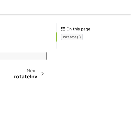
On this page
rotate()
Next
rotateInv