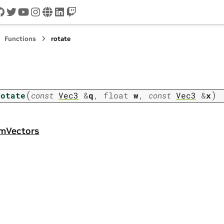
cord
github
twitter
youtube
instagram
www
linkedin
twitch
Functions
rotate
(
)
rotate
const
Vec3
&
q
,
float
w
,
const
Vec3
&
x
omVectors