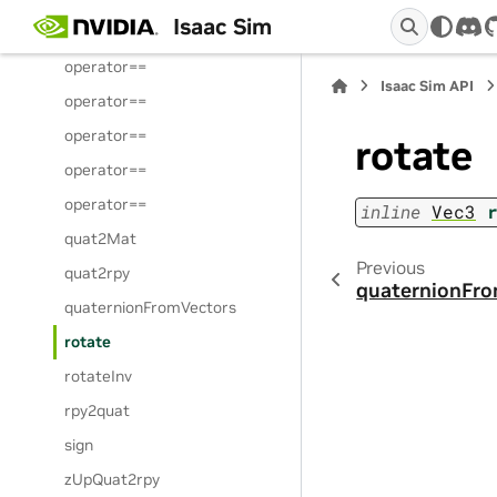
Isaac Sim
operator==
dis
operator==
Isaac Sim API
operator==
operator==
rotate
operator==
operator==
inline
Vec3
quat2Mat
Previous
quat2rpy
quaternionFr
quaternionFromVectors
rotate
rotateInv
rpy2quat
sign
zUpQuat2rpy