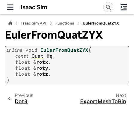
Isaac Sim
Isaac Sim API
Functions
EulerFromQuatZYX
EulerFromQuatZYX
(
inline
void
EulerFromQuatZYX
const
Quat
&
q
,
float
&
rotx
,
float
&
roty
,
float
&
rotz
,
)
Previous
Next
Dot3
ExportMeshToBin