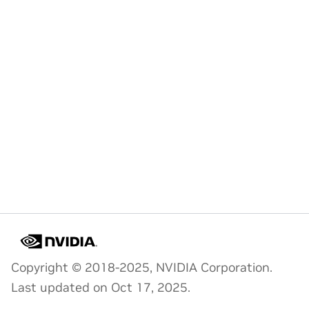
Copyright © 2018-2025, NVIDIA Corporation.
Last updated on Oct 17, 2025.