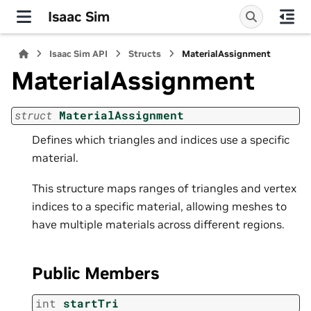
Isaac Sim
Isaac Sim API
Structs
MaterialAssignment
MaterialAssignment
struct
MaterialAssignment
Defines which triangles and indices use a specific
material.
This structure maps ranges of triangles and vertex
indices to a specific material, allowing meshes to
have multiple materials across different regions.
Public Members
int
startTri