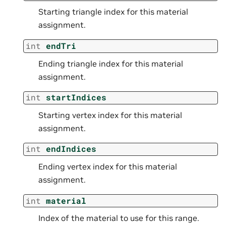
Starting triangle index for this material
assignment.
int
endTri
Ending triangle index for this material
assignment.
int
startIndices
Starting vertex index for this material
assignment.
int
endIndices
Ending vertex index for this material
assignment.
int
material
Index of the material to use for this range.