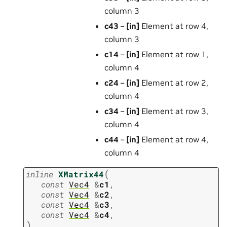
column 3
c43
–
[in]
Element at row 4,
column 3
c14
–
[in]
Element at row 1,
column 4
c24
–
[in]
Element at row 2,
column 4
c34
–
[in]
Element at row 3,
column 4
c44
–
[in]
Element at row 4,
column 4
(
inline
XMatrix44
const
Vec4
&
c1
,
const
Vec4
&
c2
,
const
Vec4
&
c3
,
const
Vec4
&
c4
,
)