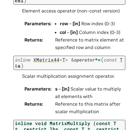
)
col
Element access operator (non-const version)
Parameters
:
row
–
[in]
Row index (0-3)
col
–
[in]
Column index (0-3)
Returns
:
Reference to matrix element at
specified row and column
(
inline
XMatrix44
<
T
>
&
operator
*=
const
T
)
&
s
Scalar multiplication assignment operator.
Parameters
:
s
–
[in]
Scalar value to multiply
all elements with
Returns
:
Reference to this matrix after
scalar multiplication
inline
void
MatrixMultiply
(const
T
*__restrict
lhs,
const
T
*__restrict