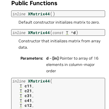
Public Functions
(
)
inline
XMatrix44
Default constructor initializes matrix to zero.
(
)
inline
XMatrix44
const
T
*
d
Constructor that initializes matrix from array
data.
Parameters
:
d
–
[in]
Pointer to array of 16
elements in column-major
order
(
inline
XMatrix44
T
c11
,
T
c21
,
T
c31
,
T
c41
,
T
c12
,