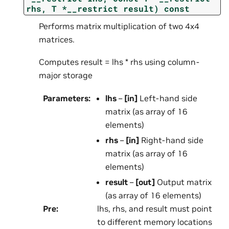
rhs,
T
*__restrict
result)
const
Performs matrix multiplication of two 4x4
matrices.
Computes result = lhs * rhs using column-
major storage
Parameters
:
lhs
–
[in]
Left-hand side
matrix (as array of 16
elements)
rhs
–
[in]
Right-hand side
matrix (as array of 16
elements)
result
–
[out]
Output matrix
(as array of 16 elements)
Pre
:
lhs, rhs, and result must point
to different memory locations