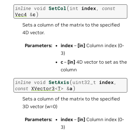
(
inline
void
SetCol
int
index
,
const
)
Vec4
&
c
Sets a column of the matrix to the specified
4D vector.
Parameters
:
index
–
[in]
Column index (0-
3)
c
–
[in]
4D vector to set as the
column
(
inline
void
SetAxis
uint32_t
index
,
)
const
XVector3
<
T
>
&
a
Sets a column of the matrix to the specified
3D vector (w=0)
Parameters
:
index
–
[in]
Column index (0-
3)