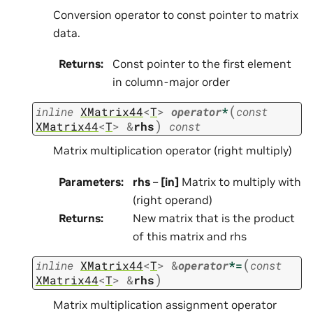
Conversion operator to const pointer to matrix
data.
Returns
:
Const pointer to the first element
in column-major order
(
inline
XMatrix44
<
T
>
operator
*
const
)
XMatrix44
<
T
>
&
rhs
const
Matrix multiplication operator (right multiply)
Parameters
:
rhs
–
[in]
Matrix to multiply with
(right operand)
Returns
:
New matrix that is the product
of this matrix and rhs
(
inline
XMatrix44
<
T
>
&
operator
*=
const
)
XMatrix44
<
T
>
&
rhs
Matrix multiplication assignment operator