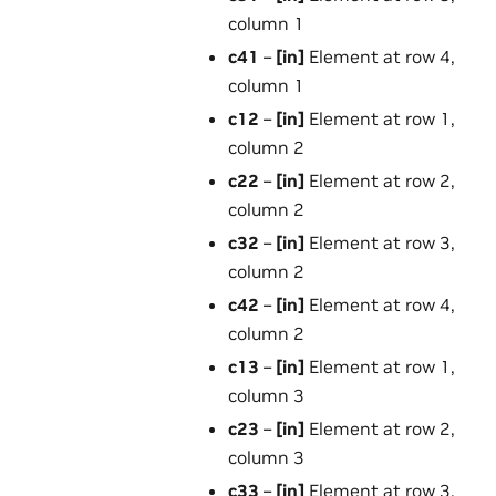
column 1
c41
–
[in]
Element at row 4,
column 1
c12
–
[in]
Element at row 1,
column 2
c22
–
[in]
Element at row 2,
column 2
c32
–
[in]
Element at row 3,
column 2
c42
–
[in]
Element at row 4,
column 2
c13
–
[in]
Element at row 1,
column 3
c23
–
[in]
Element at row 2,
column 3
c33
–
[in]
Element at row 3,