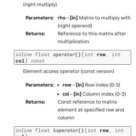
(right multiply)
Parameters
:
rhs
–
[in]
Matrix to multiply with
(right operand)
Returns
:
Reference to this matrix after
multiplication
(
inline
float
operator
()
int
row
,
int
)
col
const
Element access operator (const version)
Parameters
:
row
–
[in]
Row index (0-3)
col
–
[in]
Column index (0-3)
Returns
:
Const reference to matrix
element at specified row and
column
(
inline
float
&
operator
()
int
row
,
int