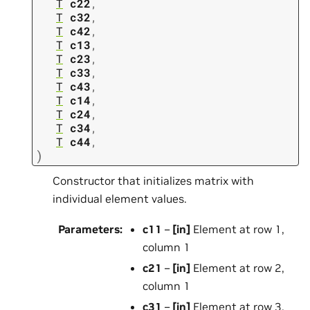
T
c22
,
T
c32
,
T
c42
,
T
c13
,
T
c23
,
T
c33
,
T
c43
,
T
c14
,
T
c24
,
T
c34
,
T
c44
,
)
Constructor that initializes matrix with
individual element values.
Parameters
:
c11
–
[in]
Element at row 1,
column 1
c21
–
[in]
Element at row 2,
column 1
c31
–
[in]
Element at row 3,