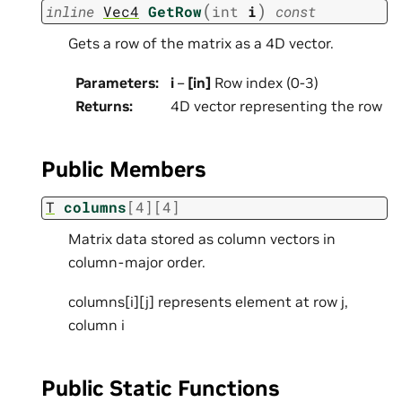
(
)
inline
Vec4
GetRow
int
i
const
Gets a row of the matrix as a 4D vector.
Parameters
:
i
–
[in]
Row index (0-3)
Returns
:
4D vector representing the row
Public Members
T
columns
[
4
]
[
4
]
Matrix data stored as column vectors in
column-major order.
columns[i][j] represents element at row j,
column i
Public Static Functions