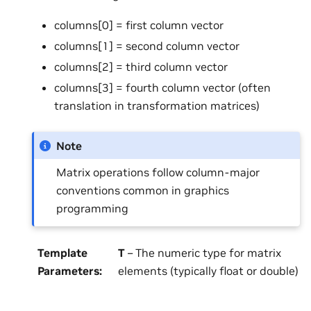
columns[0] = first column vector
columns[1] = second column vector
columns[2] = third column vector
columns[3] = fourth column vector (often
translation in transformation matrices)
Note
Matrix operations follow column-major
conventions common in graphics
programming
Template
T
– The numeric type for matrix
Parameters
:
elements (typically float or double)