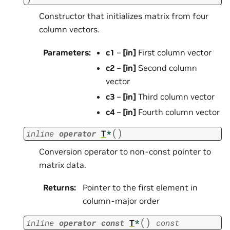
Constructor that initializes matrix from four
column vectors.
Parameters
:
c1
–
[in]
First column vector
c2
–
[in]
Second column
vector
c3
–
[in]
Third column vector
c4
–
[in]
Fourth column vector
(
)
inline
operator
T
*
Conversion operator to non-const pointer to
matrix data.
Returns
:
Pointer to the first element in
column-major order
(
)
inline
operator
const
T
*
const