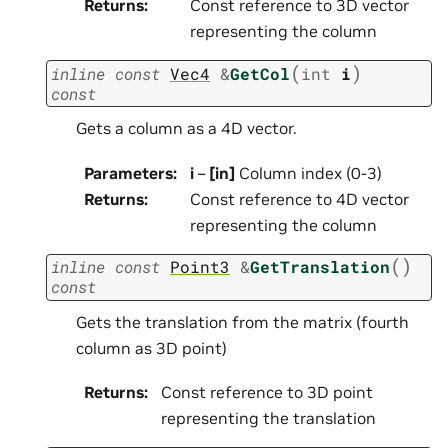
Returns
:
Const reference to 3D vector
representing the column
(
)
inline
const
Vec4
&
GetCol
int
i
const
Gets a column as a 4D vector.
Parameters
:
i
–
[in]
Column index (0-3)
Returns
:
Const reference to 4D vector
representing the column
(
)
inline
const
Point3
&
GetTranslation
const
Gets the translation from the matrix (fourth
column as 3D point)
Returns
:
Const reference to 3D point
representing the translation