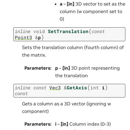
a
–
[in]
3D vector to set as the
column (w component set to
0)
(
inline
void
SetTranslation
const
)
Point3
&
p
Sets the translation column (fourth column) of
the matrix.
Parameters
:
p
–
[in]
3D point representing
the translation
(
)
inline
const
Vec3
&
GetAxis
int
i
const
Gets a column as a 3D vector (ignoring w
component)
Parameters
:
i
–
[in]
Column index (0-3)