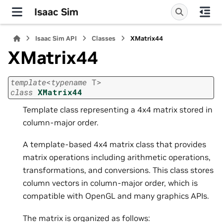
Isaac Sim
Isaac Sim API
Classes
XMatrix44
XMatrix44
template
<
typename
T
>
class
XMatrix44
Template class representing a 4x4 matrix stored in
column-major order.
A template-based 4x4 matrix class that provides
matrix operations including arithmetic operations,
transformations, and conversions. This class stores
column vectors in column-major order, which is
compatible with OpenGL and many graphics APIs.
The matrix is organized as follows: