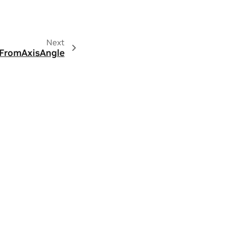
Next
FromAxisAngle