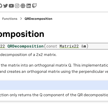
cord
github
twitter
youtube
instagram
www
linkedin
twitch
Functions
QRDecomposition
mposition
(
)
x22
QRDecomposition
const
Matrix22
&
m
decomposition of a 2x2 matrix.
he matrix into an orthogonal matrix Q. This implementati
 and creates an orthogonal matrix using the perpendicular ve
nction only returns the Q component of the QR decompositi