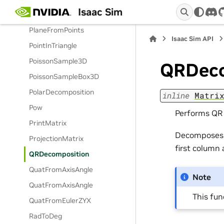
Isaac Sim
PerpCW
dis
PlaneFromPoints
Isaac Sim API
PointInTriangle
PoissonSample3D
QRDeco
PoissonSampleBox3D
PolarDecomposition
inline
Matri
Pow
Performs QR 
PrintMatrix
Decomposes t
ProjectionMatrix
first column
QRDecomposition
QuatFromAxisAngle
Note
QuatFromAxisAngle
This fu
QuatFromEulerZYX
RadToDeg