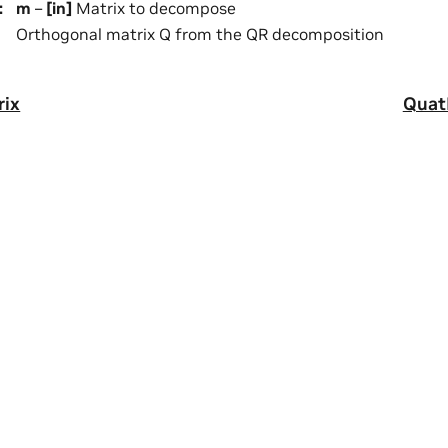
:
m
–
[in]
Matrix to decompose
Orthogonal matrix Q from the QR decomposition
rix
Quat