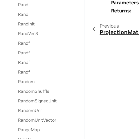
Parameters
Rand
Returns
:
Rand
RandInit
Previous
ProjectionMat
RandVec3
Randf
Randf
Randf
Randf
Random
RandomShuffle
RandomSignedUnit
RandomUnit
RandomUnitVector
RangeMap