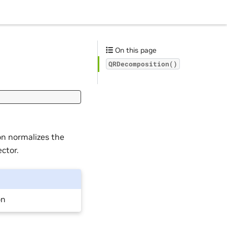
On this page
QRDecomposition()
on normalizes the
ctor.
on