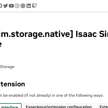
cord
github
twitter
youtube
instagram
www
linkedin
twitch
im.storage.native] Isaac S
e
 Storage
xtension
 be enabled (if not already) in one of the following ways:
Experience/extension configuration
Exte
interface