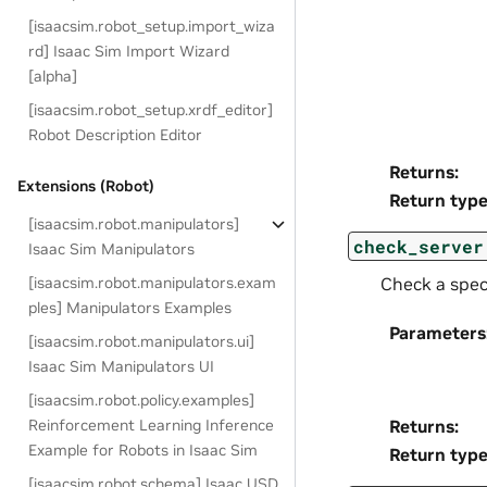
[isaacsim.robot_setup.import_wiza
rd] Isaac Sim Import Wizard
[alpha]
[isaacsim.robot_setup.xrdf_editor]
Robot Description Editor
Returns
:
Extensions (Robot)
Return typ
[isaacsim.robot.manipulators]
check_server
Isaac Sim Manipulators
[isaacsim.robot.manipulators.exam
Check a speci
ples] Manipulators Examples
Parameters
[isaacsim.robot.manipulators.ui]
Isaac Sim Manipulators UI
[isaacsim.robot.policy.examples]
Returns
:
Reinforcement Learning Inference
Example for Robots in Isaac Sim
Return typ
[isaacsim.robot.schema] Isaac USD