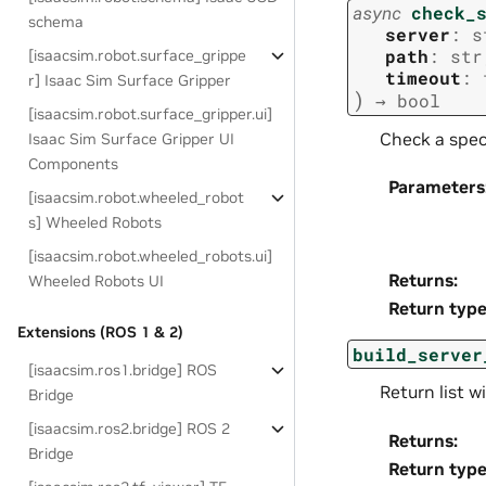
async
check_
schema
server
:
s
path
:
str
[isaacsim.robot.surface_grippe
timeout
:
r] Isaac Sim Surface Gripper
)
→
bool
[isaacsim.robot.surface_gripper.ui]
Check a speci
Isaac Sim Surface Gripper UI
Components
Parameters
[isaacsim.robot.wheeled_robot
s] Wheeled Robots
[isaacsim.robot.wheeled_robots.ui]
Returns
:
Wheeled Robots UI
Return typ
Extensions (ROS 1 & 2)
build_server
[isaacsim.ros1.bridge] ROS
Return list w
Bridge
[isaacsim.ros2.bridge] ROS 2
Returns
:
Bridge
Return typ