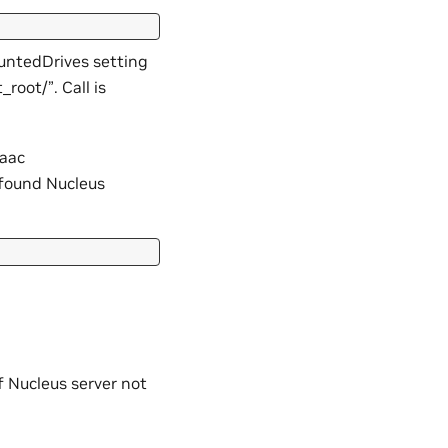
untedDrives setting
root/”. Call is
saac
f found Nucleus
f Nucleus server not