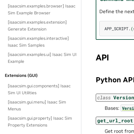
[isaacsim.examples.browser] Isaac
Define the next
Sim Example Browser
[isaacsim.examples.extension]
APP_SCRIPT.
(
Generate Extension
[isaacsim.examples.interactive]
Isaac Sim Samples
[isaacsim.examples.ui] Isaac Sim UI
API
Example
Extensions (GUI)
Python AP
[isaacsim.gui.components] Isaac
Sim UI Utilities
class
Versio
[isaacsim.gui.menu] Isaac Sim
Bases:
Versi
Menus
[isaacsim.gui.property] Isaac Sim
get_url_root
Property Extensions
Get root from