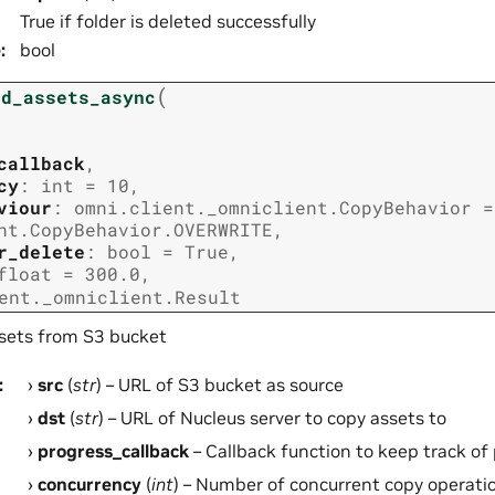
True if folder is deleted successfully
e
:
bool
(
ad_assets_async
callback
,
cy
:
int
=
10
,
viour
:
omni.client._omniclient.CopyBehavior
=
nt.CopyBehavior.OVERWRITE
,
r_delete
:
bool
=
True
,
float
=
300.0
,
ent._omniclient.Result
sets from S3 bucket
:
src
(
str
) – URL of S3 bucket as source
dst
(
str
) – URL of Nucleus server to copy assets to
progress_callback
– Callback function to keep track of
concurrency
(
int
) – Number of concurrent copy operatio