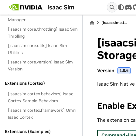
[isaacsim.core.simulation_manager
Isaac Sim
dis
] Isaac Sim Core Simulation
Manager
[isaacsim.st...
[isaacsim.core.throttling] Isaac Sim
Throlling
[isaacs
[isaacsim.core.utils] Isaac Sim
Storag
Utilities
[isaacsim.core.version] Isaac Sim
Version
Version
:
1.0.6
Extensions (Cortex)
Isaac Sim Native
[isaacsim.cortex.behaviors] Isaac
Cortex Sample Behaviors
Enable E
[isaacsim.cortex.framework] Omni
Isaac Cortex
The extension can
Extensions (Examples)
Command-line 