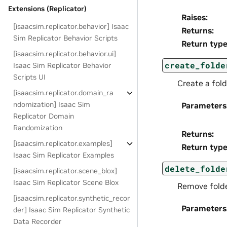
Extensions (Replicator)
Raises
:
[isaacsim.replicator.behavior] Isaac
Returns
:
Sim Replicator Behavior Scripts
Return typ
[isaacsim.replicator.behavior.ui]
create_folde
Isaac Sim Replicator Behavior
Scripts UI
Create a fold
[isaacsim.replicator.domain_ra
ndomization] Isaac Sim
Parameters
Replicator Domain
Randomization
Returns
:
[isaacsim.replicator.examples]
Return typ
Isaac Sim Replicator Examples
delete_folde
[isaacsim.replicator.scene_blox]
Isaac Sim Replicator Scene Blox
Remove folder
[isaacsim.replicator.synthetic_recor
Parameters
der] Isaac Sim Replicator Synthetic
Data Recorder