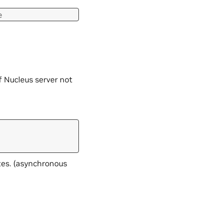
e
f Nucleus server not
tes. (asynchronous