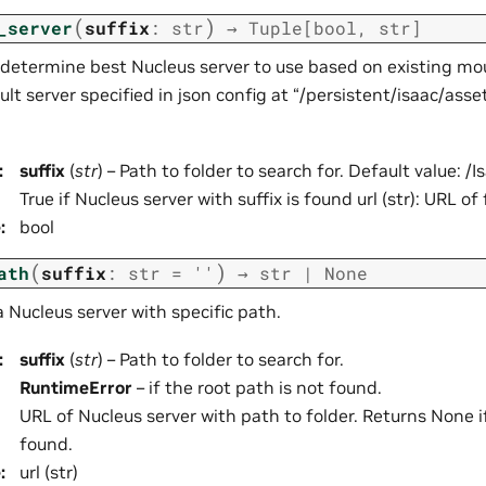
(
)
_server
suffix
:
str
→
Tuple
[
bool
,
str
]
determine best Nucleus server to use based on existing mo
lt server specified in json config at “/persistent/isaac/asset_
:
suffix
(
str
) – Path to folder to search for. Default value: /I
True if Nucleus server with suffix is found url (str): URL o
e
:
bool
(
)
ath
suffix
:
str
=
''
→
str
|
None
 a Nucleus server with specific path.
:
suffix
(
str
) – Path to folder to search for.
RuntimeError
– if the root path is not found.
URL of Nucleus server with path to folder. Returns None i
found.
e
:
url (str)