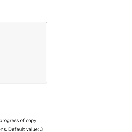
 progress of copy
ns. Default value: 3