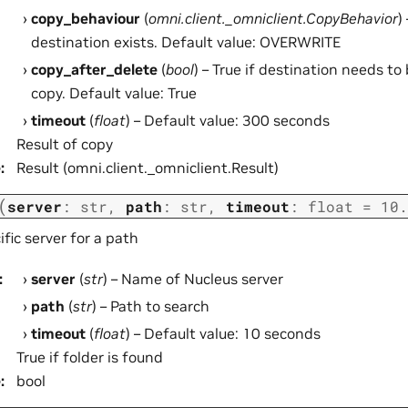
copy_behaviour
(
omni.client._omniclient.CopyBehavior
)
destination exists. Default value: OVERWRITE
copy_after_delete
(
bool
) – True if destination needs to
copy. Default value: True
timeout
(
float
) – Default value: 300 seconds
Result of copy
e
:
Result (omni.client._omniclient.Result)
(
server
:
str
,
path
:
str
,
timeout
:
float
=
10.
fic server for a path
:
server
(
str
) – Name of Nucleus server
path
(
str
) – Path to search
timeout
(
float
) – Default value: 10 seconds
True if folder is found
e
:
bool