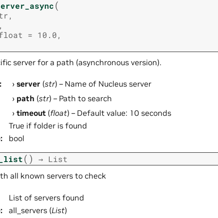
(
server_async
tr
,
,
float
=
10.0
,
fic server for a path (asynchronous version).
:
server
(
str
) – Name of Nucleus server
path
(
str
) – Path to search
timeout
(
float
) – Default value: 10 seconds
True if folder is found
e
:
bool
(
)
_list
→
List
ith all known servers to check
List of servers found
e
:
all_servers (
List
)