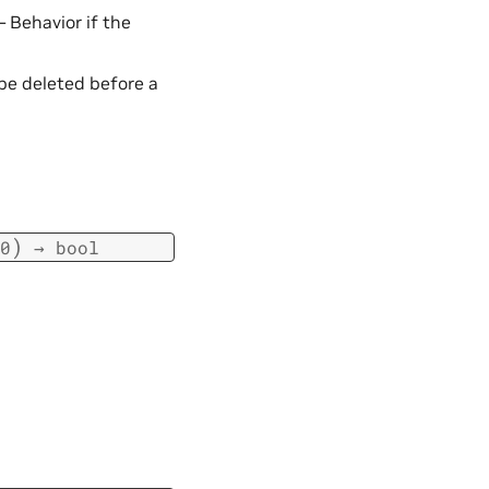
 – Behavior if the
 be deleted before a
)
0
→
bool