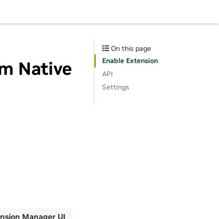
On this page
Enable Extension
im Native
API
Settings
nsion Manager UI