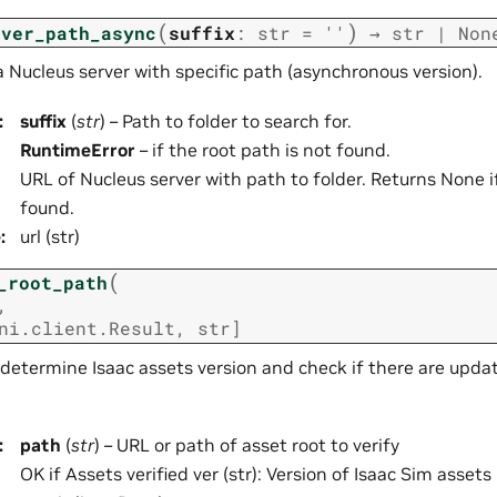
(
)
rver_path_async
suffix
:
str
=
''
→
str
|
Non
 a Nucleus server with specific path (asynchronous version).
:
suffix
(
str
) – Path to folder to search for.
RuntimeError
– if the root path is not found.
URL of Nucleus server with path to folder. Returns None i
found.
e
:
url (str)
(
_root_path
,
ni.client.Result
,
str
]
determine Isaac assets version and check if there are upda
:
path
(
str
) – URL or path of asset root to verify
OK if Assets verified ver (str): Version of Isaac Sim assets