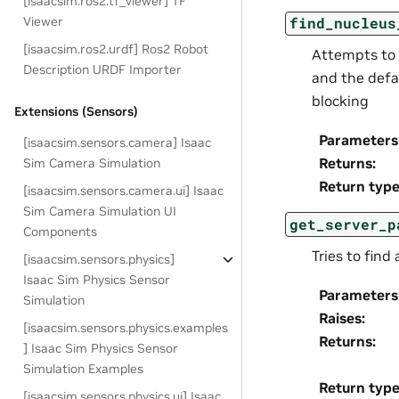
[isaacsim.ros2.tf_viewer] TF
Viewer
find_nucleus
[isaacsim.ros2.urdf] Ros2 Robot
Attempts to 
Description URDF Importer
and the defau
blocking
Extensions (Sensors)
Parameters
[isaacsim.sensors.camera] Isaac
Returns
:
Sim Camera Simulation
Return typ
[isaacsim.sensors.camera.ui] Isaac
Sim Camera Simulation UI
get_server_p
Components
Tries to find
[isaacsim.sensors.physics]
Isaac Sim Physics Sensor
Parameters
Simulation
Raises
:
[isaacsim.sensors.physics.examples
Returns
:
] Isaac Sim Physics Sensor
Simulation Examples
Return typ
[isaacsim.sensors.physics.ui] Isaac