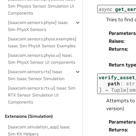
Sim Physics Sensor Simulation UI
async
get_se
Components
Tries to find
[isaacsim.sensors.physx] Isaac
Sim PhysX Sensors
Parameters
[isaacsim.sensors.physx.examples]
Raises
:
Isaac Sim PhysX Sensor Examples
Returns
:
[isaacsim.sensors.physx.ui] Isaac
Sim PhysX Sensor UI components
Return typ
[isaacsim.sensors.rtx] Isaac
verify_asset
Sim Isaac Sensor Simulation
path
:
str
[isaacsim.sensors.rtx.ui] Isaac Sim
)
→
Tuple
[
om
RTX Sensor Simulation UI
Attempts to 
Components
version)
Extensions (Simulation)
Parameters
[isaacsim.simulation_app] Isaac
Returns
:
Sim Kit Helpers