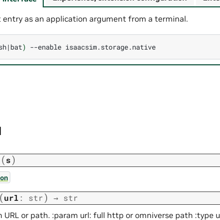
 entry as an application argument from a terminal.
sh
|
bat
)
--enable
I
(
)
n
s
on
(
)
url
:
str
→
str
 URL or path. :param url: full http or omniverse path :type ur