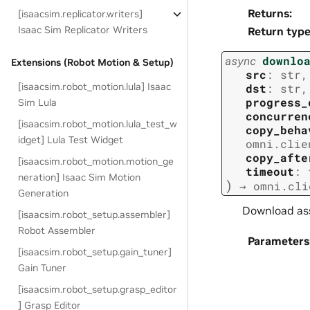
Returns
:
[isaacsim.replicator.writers]
Isaac Sim Replicator Writers
Return typ
async
downlo
Extensions (Robot Motion & Setup)
src
:
str
,
[isaacsim.robot_motion.lula] Isaac
dst
:
str
,
progress_
Sim Lula
concurren
[isaacsim.robot_motion.lula_test_w
copy_beha
idget] Lula Test Widget
omni.clie
copy_afte
[isaacsim.robot_motion.motion_ge
timeout
:
neration] Isaac Sim Motion
)
→
omni.cli
Generation
Download as
[isaacsim.robot_setup.assembler]
Robot Assembler
Parameters
[isaacsim.robot_setup.gain_tuner]
Gain Tuner
[isaacsim.robot_setup.grasp_editor
] Grasp Editor