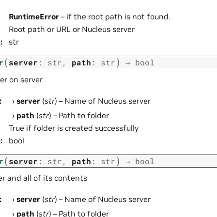
RuntimeError
– if the root path is not found.
Root path or URL or Nucleus server
e
:
str
(
)
r
server
:
str
,
path
:
str
→
bool
er on server
:
server
(
str
) – Name of Nucleus server
path
(
str
) – Path to folder
True if folder is created successfully
e
:
bool
(
)
r
server
:
str
,
path
:
str
→
bool
 and all of its contents
:
server
(
str
) – Name of Nucleus server
path
(
str
) – Path to folder