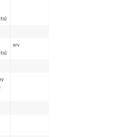
ts)
srv
ts)
ny
e