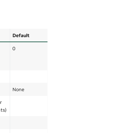
Default
0
None
r
ts)