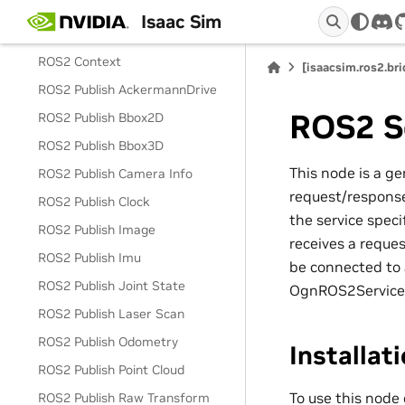
ROS2 Camera Helper
Isaac Sim
dis
ROS2 Camera Info Helper
ROS2 Context
[isaacsim.ros2.br
ROS2 Publish AckermannDrive
ROS2 S
ROS2 Publish Bbox2D
ROS2 Publish Bbox3D
This node is a ge
ROS2 Publish Camera Info
request/response
ROS2 Publish Clock
the service spe
ROS2 Publish Image
receives a reque
ROS2 Publish Imu
be connected to
ROS2 Publish Joint State
OgnROS2ServiceSe
ROS2 Publish Laser Scan
ROS2 Publish Odometry
Installat
ROS2 Publish Point Cloud
To use this node
ROS2 Publish Raw Transform