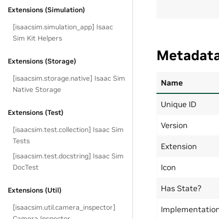
Extensions (Simulation)
[isaacsim.simulation_app] Isaac
Sim Kit Helpers
Metadat
Extensions (Storage)
[isaacsim.storage.native] Isaac Sim
Name
Native Storage
Unique ID
Extensions (Test)
Version
[isaacsim.test.collection] Isaac Sim
Tests
Extension
[isaacsim.test.docstring] Isaac Sim
Icon
DocTest
Has State?
Extensions (Util)
[isaacsim.util.camera_inspector]
Implementatio
Camera Inspector