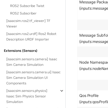
Message Packa
ROS2 Subscribe Twist
(
inputs:messag
ROS2 Subscriber
[isaacsim.ros2.tf_viewer] TF
Viewer
[isaacsim.ros2.urdf] Ros2 Robot
Message Subfo
Description URDF Importer
(
inputs:message
Extensions (Sensors)
[isaacsim.sensors.camera] Isaac
Node Namespa
Sim Camera Simulation
(
inputs:nodeNa
[isaacsim.sensors.camera.ui] Isaac
Sim Camera Simulation UI
Components
[isaacsim.sensors.physics]
Qos Profile
Isaac Sim Physics Sensor
(
inputs:qosProfi
Simulation