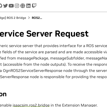
cord
github
twitter
youtube
instagram
www
linkedin
twitch
idge] ROS 2 Bridge
ROS2...
ervice Server Request
neric service server that provides interface for a ROS servic
 fields of the service are parsed and are made accessible v
cified from messagePackage, messageSubfolder, messageNa
st (accessible from the node outputs). To receive the respon
 a OgnROS2ServiceServerResponse node through the server
rverResponse node is responsible for providing the respo
ion
 enable
isaacsim.ros2.bridge
in the Extension Manager.