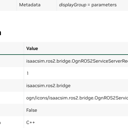
Metadata
displayGroup
= parameters
a
Value
isaacsim.ros2.bridge.OgnROS2ServiceServerRe
1
isaacsim.ros2.bridge
ogn/icons/isaacsim.ros2.bridge.OgnROS2Servi
False
n
C++