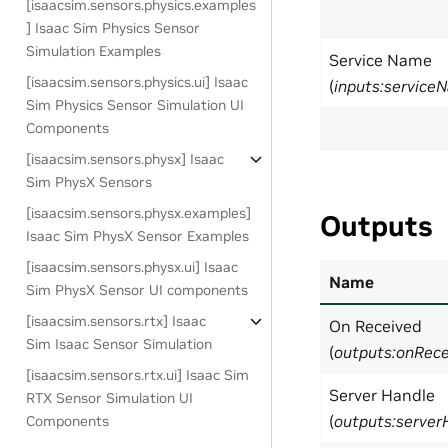
[isaacsim.sensors.physics.examples
] Isaac Sim Physics Sensor
Simulation Examples
Service Name
[isaacsim.sensors.physics.ui] Isaac
(
inputs:service
Sim Physics Sensor Simulation UI
Components
[isaacsim.sensors.physx] Isaac
Sim PhysX Sensors
[isaacsim.sensors.physx.examples]
Outputs
Isaac Sim PhysX Sensor Examples
[isaacsim.sensors.physx.ui] Isaac
Name
Sim PhysX Sensor UI components
[isaacsim.sensors.rtx] Isaac
On Received
Sim Isaac Sensor Simulation
(
outputs:onRece
[isaacsim.sensors.rtx.ui] Isaac Sim
Server Handle
RTX Sensor Simulation UI
(
outputs:server
Components