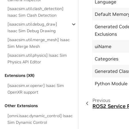
Language
[isaacsim.util.clash_detection]
Default Memor
Isaac Sim Clash Detection
[isaacsim.util.debug_draw]
Generated Cod
Isaac Sim Debug Drawing
Exclusions
[isaacsim.util.merge_mesh] Isaac
uiName
Sim Merge Mesh
[isaacsim.util.physics] Isaac Sim
Categories
Physics API Editor
Generated Cla
Extensions (XR)
Python Module
[isaacsim.xr.openxr] Isaac Sim
OpenXR support
Previous
ROS2 Service 
Other Extensions
[omni.isaac.dynamic_control] Isaac
Sim Dynamic Control