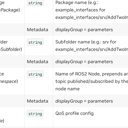
ge
Package name (e.g.:
string
ePackage
)
example_interfaces for
example_interfaces/srv/AddTwoIn
Metadata
displayGroup
= parameters
lder
Subfolder name (e.g.: srv for
string
Subfolder
)
example_interfaces/srv/AddTwoIn
Metadata
displayGroup
= parameters
ce
Name of ROS2 Node, prepends a
string
mespace
)
topic published/subscribed by th
node name
Metadata
displayGroup
= parameters
QoS profile config
string
le
)