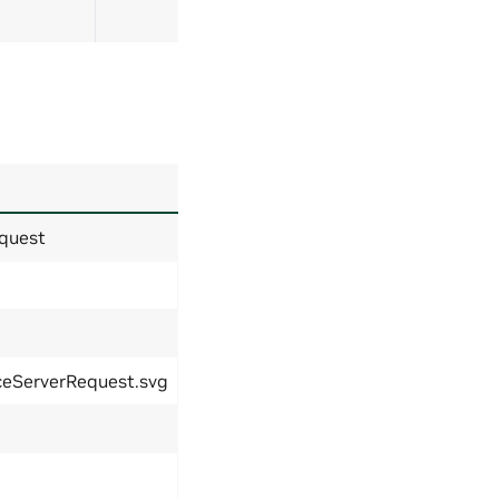
quest
ceServerRequest.svg