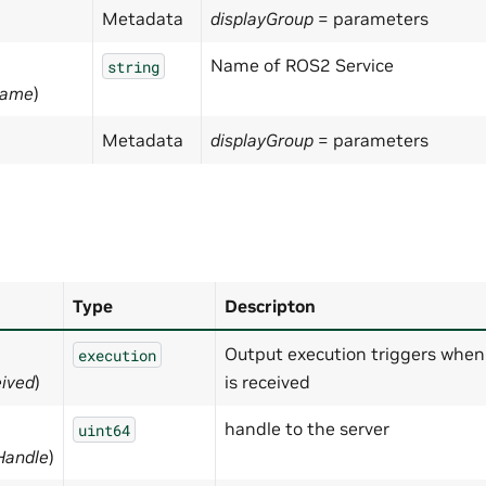
Metadata
displayGroup
= parameters
Name of ROS2 Service
string
Name
)
Metadata
displayGroup
= parameters
Type
Descripton
Output execution triggers when
execution
ived
)
is received
handle to the server
uint64
Handle
)