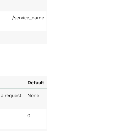
/service_name
Default
 a request
None
0