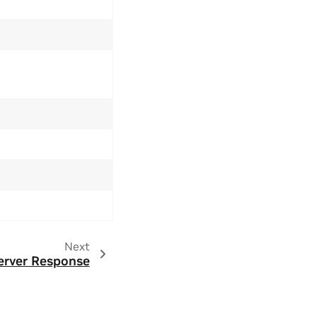
Next
erver Response