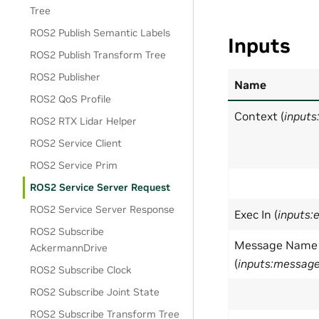
Tree
ROS2 Publish Semantic Labels
Inputs
ROS2 Publish Transform Tree
ROS2 Publisher
Name
ROS2 QoS Profile
Context (
inputs
ROS2 RTX Lidar Helper
ROS2 Service Client
ROS2 Service Prim
ROS2 Service Server Request
ROS2 Service Server Response
Exec In (
inputs:
ROS2 Subscribe
Message Name
AckermannDrive
(
inputs:messa
ROS2 Subscribe Clock
ROS2 Subscribe Joint State
ROS2 Subscribe Transform Tree