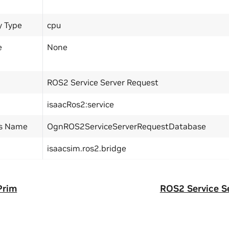
y Type
cpu
e
None
ROS2 Service Server Request
isaacRos2:service
ss Name
OgnROS2ServiceServerRequestDatabase
isaacsim.ros2.bridge
Prim
ROS2 Service S