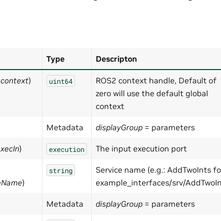
Type
Descripton
:context
)
ROS2 context handle, Default of
uint64
zero will use the default global
context
Metadata
displayGroup
= parameters
execIn
)
The input execution port
execution
Service name (e.g.: AddTwoInts fo
string
geName
)
example_interfaces/srv/AddTwoIn
Metadata
displayGroup
= parameters