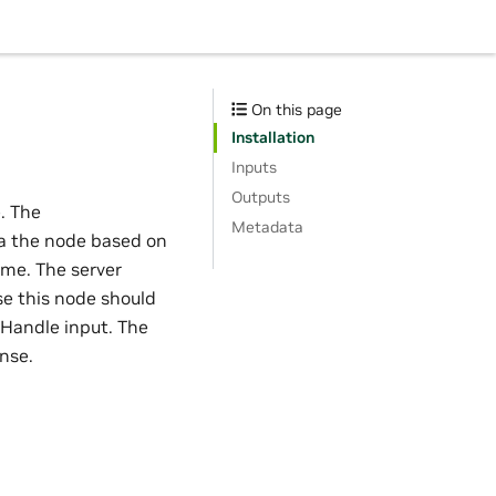
On this page
Installation
Inputs
Outputs
e. The
Metadata
ia the node based on
me. The server
se this node should
Handle input. The
nse.