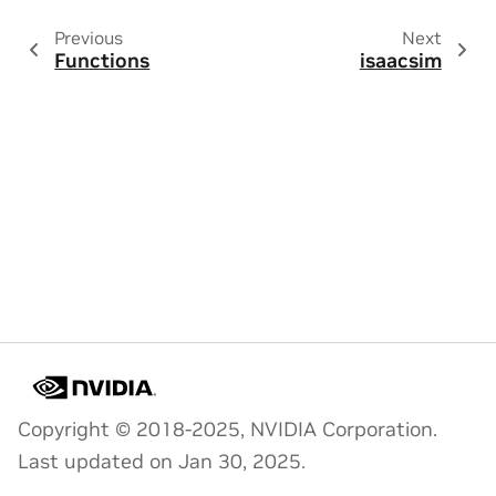
Previous
Next
Functions
isaacsim
Copyright © 2018-2025, NVIDIA Corporation.
Last updated on Jan 30, 2025.