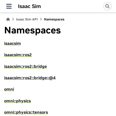
Isaac Sim
Isaac Sim API
Namespaces
Namespaces
isaacsim
isaacsim::ros2
isaacsim::ros2::bridge
isaacsim::ros2::bridge::@4
omni
omni::physics
omni::physics::tensors