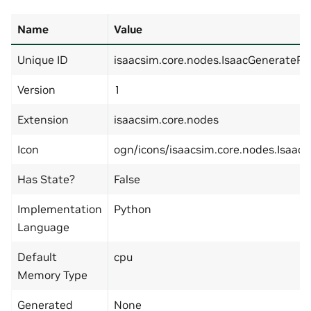
Name
Value
Unique ID
isaacsim.core.nodes.IsaacGenerateR
Version
1
Extension
isaacsim.core.nodes
Icon
ogn/icons/isaacsim.core.nodes.Isaa
Has State?
False
Implementation
Python
Language
Default
cpu
Memory Type
Generated
None