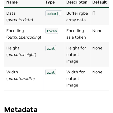
Name
Type
Descripton
Default
Data
Buffer rgba
[]
uchar[]
(
outputs:data
)
array data
Encoding
Encoding
None
token
(
outputs:encoding
)
as a token
Height
Height for
None
uint
(
outputs:height
)
output
image
Width
Width for
None
uint
(
outputs:width
)
output
image
Metadata