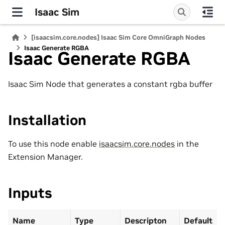
Isaac Sim
[isaacsim.core.nodes] Isaac Sim Core OmniGraph Nodes
Isaac Generate RGBA
Isaac Generate RGBA
Isaac Sim Node that generates a constant rgba buffer
Installation
To use this node enable
isaacsim.core.nodes
in the
Extension Manager.
Inputs
Name
Type
Descripton
Default