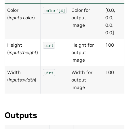
Color
Color for
[0.0,
colorf[4]
(
inputs:color
)
output
0.0,
image
0.0,
0.0]
Height
Height for
100
uint
(
inputs:height
)
output
image
Width
Width for
100
uint
(
inputs:width
)
output
image
Outputs