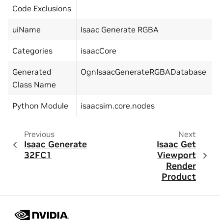
Code Exclusions
uiName
Isaac Generate RGBA
Categories
isaacCore
Generated
OgnIsaacGenerateRGBADatabase
Class Name
Python Module
isaacsim.core.nodes
Previous
Next
Isaac Generate
Isaac Get
32FC1
Viewport
Render
Product