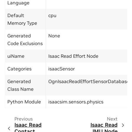
Language
Default
cpu
Memory Type
Generated
None
Code Exclusions
uiName
Isaac Read Effort Node
Categories
isaacSensor
Generated
OgnIsaacReadEffortSensorDatabase
Class Name
Python Module
isaacsim.sensors.physics
Previous
Next
Isaac Read
Isaac Read
Contact
IMU Node