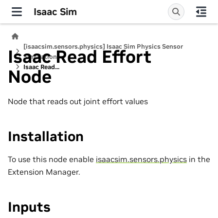
Isaac Sim
[isaacsim.sensors.physics] Isaac Sim Physics Sensor
Isaac Read Effort
Simulation
Isaac Read...
Node
Node that reads out joint effort values
Installation
To use this node enable
isaacsim.sensors.physics
in the
Extension Manager.
Inputs