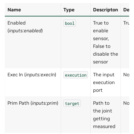
Name
Type
Descripton
Defa
Enabled
True to
True
bool
(
inputs:enabled
)
enable
sensor,
False to
disable the
sensor
Exec In (
inputs:execIn
)
The input
Non
execution
execution
port
Prim Path (
inputs:prim
)
Path to
Non
target
the joint
getting
measured