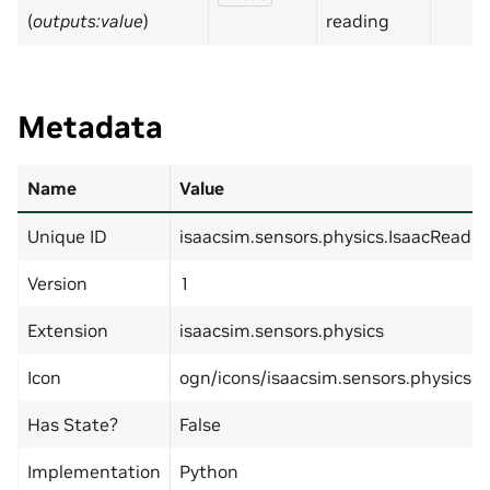
(
outputs:value
)
reading
Metadata
Name
Value
Unique ID
isaacsim.sensors.physics.IsaacReadEf
Version
1
Extension
isaacsim.sensors.physics
Icon
ogn/icons/isaacsim.sensors.physics.I
Has State?
False
Implementation
Python