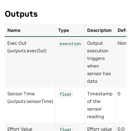
Outputs
Name
Type
Descripton
Defau
Exec Out
Output
None
execution
(
outputs:execOut
)
execution
triggers
when
sensor has
data
Sensor Time
Timestamp
0
float
(
outputs:sensorTime
)
of the
sensor
reading
Effort Value
Effort value
0.0
float