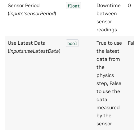
Sensor Period
Downtime
0
float
(
inputs:sensorPeriod
)
between
sensor
readings
Use Latest Data
True to use
Fals
bool
(
inputs:useLatestData
)
the latest
data from
the
physics
step, False
to use the
data
measured
by the
sensor