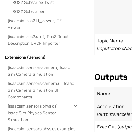
ROS2 Subscribe Twist
ROS2 Subscriber
[isaacsim.ros2.tf_viewer] TF
Viewer
[isaacsim.ros2.urdf] Ros2 Robot
Topic Name
Description URDF Importer
(
inputs:topicNa
Extensions (Sensors)
[isaacsim.sensors.camera] Isaac
Sim Camera Simulation
Outputs
[isaacsim.sensors.camera.ui] Isaac
Sim Camera Simulation UI
Name
Components
[isaacsim.sensors.physics]
Acceleration
Isaac Sim Physics Sensor
(
outputs:accele
Simulation
Exec Out (
outpu
[isaacsim.sensors.physics.examples