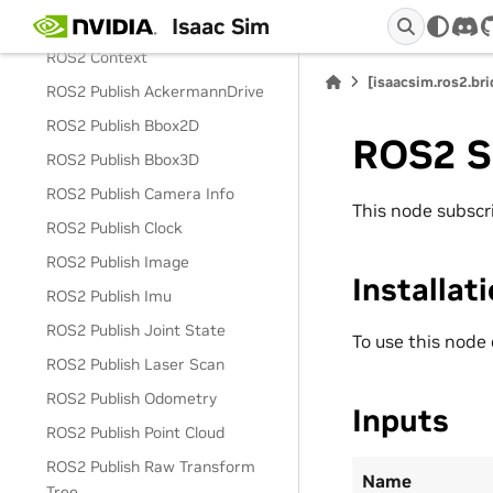
Isaac Sim
ROS2 Camera Info Helper
dis
ROS2 Context
[isaacsim.ros2.br
ROS2 Publish AckermannDrive
ROS2 Publish Bbox2D
ROS2 S
ROS2 Publish Bbox3D
ROS2 Publish Camera Info
This node subsc
ROS2 Publish Clock
ROS2 Publish Image
Installat
ROS2 Publish Imu
ROS2 Publish Joint State
To use this node
ROS2 Publish Laser Scan
ROS2 Publish Odometry
Inputs
ROS2 Publish Point Cloud
ROS2 Publish Raw Transform
Name
Tree