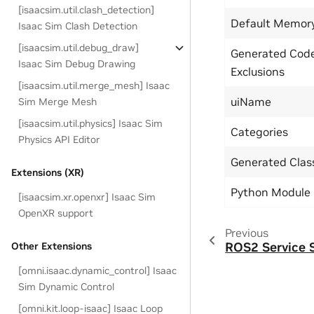
[isaacsim.util.clash_detection]
Default Memor
Isaac Sim Clash Detection
[isaacsim.util.debug_draw]
Generated Cod
Isaac Sim Debug Drawing
Exclusions
[isaacsim.util.merge_mesh] Isaac
uiName
Sim Merge Mesh
[isaacsim.util.physics] Isaac Sim
Categories
Physics API Editor
Generated Cla
Extensions (XR)
Python Module
[isaacsim.xr.openxr] Isaac Sim
OpenXR support
Previous
ROS2 Service 
Other Extensions
[omni.isaac.dynamic_control] Isaac
Sim Dynamic Control
[omni.kit.loop-isaac] Isaac Loop