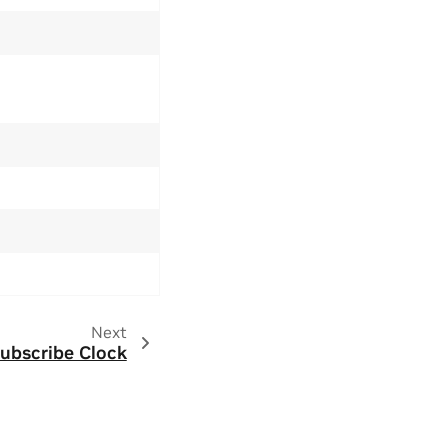
Next
ubscribe Clock