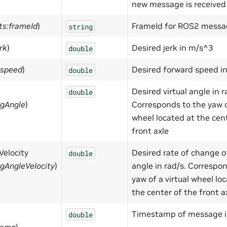
new message is received
ts:frameId
)
FrameId for ROS2 messa
string
rk
)
Desired jerk in m/s^3
double
:speed
)
Desired forward speed i
double
Desired virtual angle in r
double
ngAngle
)
Corresponds to the yaw of
wheel located at the cen
front axle
Velocity
Desired rate of change of
double
ngAngleVelocity
)
angle in rad/s. Correspo
yaw of a virtual wheel lo
the center of the front a
Timestamp of message i
double