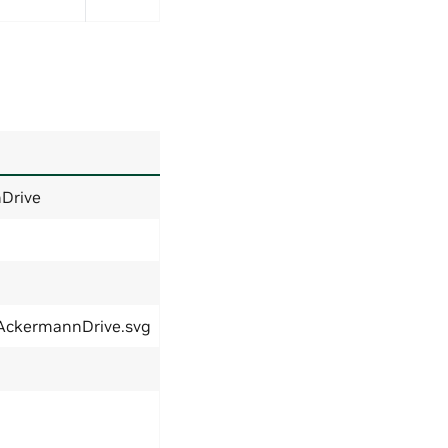
Drive
eAckermannDrive.svg