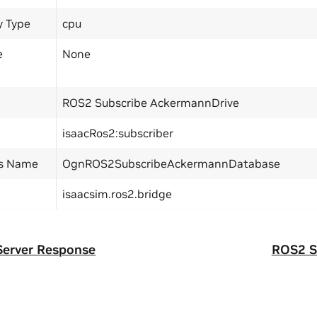
y Type
cpu
e
None
ROS2 Subscribe AckermannDrive
isaacRos2:subscriber
ss Name
OgnROS2SubscribeAckermannDatabase
isaacsim.ros2.bridge
Server Response
ROS2 S