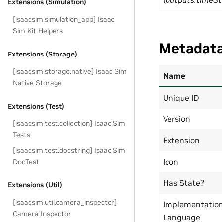
(
outputs:timeS
Extensions (Simulation)
[isaacsim.simulation_app] Isaac
Sim Kit Helpers
Metadat
Extensions (Storage)
[isaacsim.storage.native] Isaac Sim
Name
Native Storage
Unique ID
Extensions (Test)
Version
[isaacsim.test.collection] Isaac Sim
Tests
Extension
[isaacsim.test.docstring] Isaac Sim
Icon
DocTest
Has State?
Extensions (Util)
[isaacsim.util.camera_inspector]
Implementatio
Camera Inspector
Language