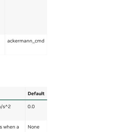
ackermann_cmd
Default
m/s^2
0.0
rs when a
None