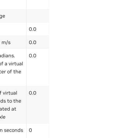
ge
0.0
n m/s
0.0
adians.
0.0
 a virtual
ter of the
 virtual
0.0
nds to the
cated at
xle
n seconds
0