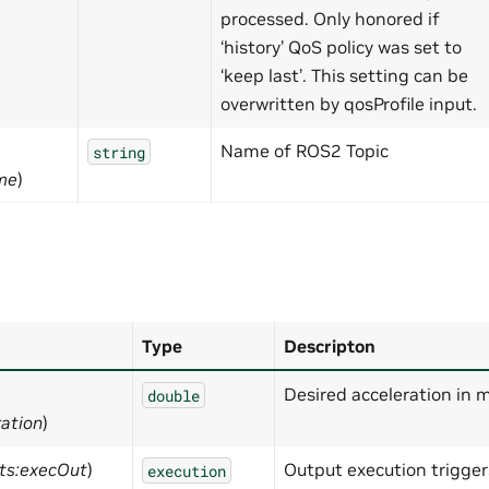
processed. Only honored if
‘history’ QoS policy was set to
‘keep last’. This setting can be
overwritten by qosProfile input.
Name of ROS2 Topic
string
me
)
Type
Descripton
Desired acceleration in 
double
ration
)
ts:execOut
)
Output execution trigge
execution