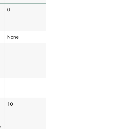
0
None
10
e