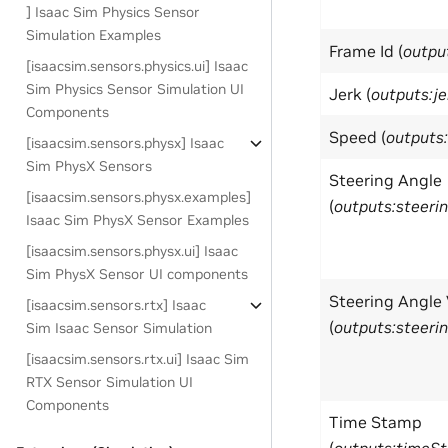
] Isaac Sim Physics Sensor
Simulation Examples
Frame Id (
outpu
[isaacsim.sensors.physics.ui] Isaac
Sim Physics Sensor Simulation UI
Jerk (
outputs:je
Components
Speed (
outputs
[isaacsim.sensors.physx] Isaac
Sim PhysX Sensors
Steering Angle
[isaacsim.sensors.physx.examples]
(
outputs:steeri
Isaac Sim PhysX Sensor Examples
[isaacsim.sensors.physx.ui] Isaac
Sim PhysX Sensor UI components
Steering Angle 
[isaacsim.sensors.rtx] Isaac
(
outputs:steeri
Sim Isaac Sensor Simulation
[isaacsim.sensors.rtx.ui] Isaac Sim
RTX Sensor Simulation UI
Components
Time Stamp