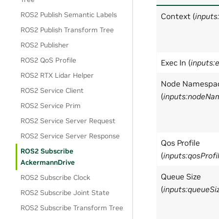
ROS2 Publish Semantic Labels
Context (
inputs
ROS2 Publish Transform Tree
ROS2 Publisher
ROS2 QoS Profile
Exec In (
inputs:
ROS2 RTX Lidar Helper
Node Namespa
ROS2 Service Client
(
inputs:nodeNa
ROS2 Service Prim
ROS2 Service Server Request
ROS2 Service Server Response
Qos Profile
ROS2 Subscribe
(
inputs:qosProfi
AckermannDrive
Queue Size
ROS2 Subscribe Clock
(
inputs:queueSi
ROS2 Subscribe Joint State
ROS2 Subscribe Transform Tree