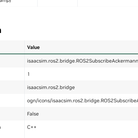
tamp
)
a
Value
isaacsim.ros2.bridge.ROS2SubscribeAckermann
1
isaacsim.ros2.bridge
ogn/icons/isaacsim.ros2.bridge.ROS2Subscrib
False
n
C++