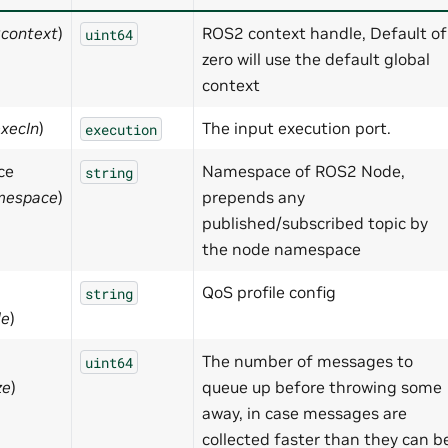
:context
)
ROS2 context handle, Default of
uint64
zero will use the default global
context
execIn
)
The input execution port.
execution
ce
Namespace of ROS2 Node,
string
mespace
)
prepends any
published/subscribed topic by
the node namespace
QoS profile config
string
le
)
The number of messages to
uint64
ze
)
queue up before throwing some
away, in case messages are
collected faster than they can b