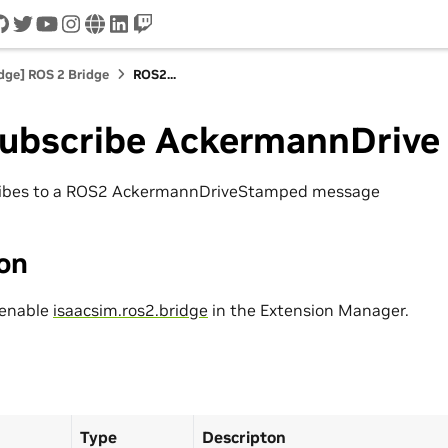
cord
github
twitter
youtube
instagram
www
linkedin
twitch
idge] ROS 2 Bridge
ROS2...
ubscribe AckermannDrive
ribes to a ROS2 AckermannDriveStamped message
ion
 enable
isaacsim.ros2.bridge
in the Extension Manager.
Type
Descripton