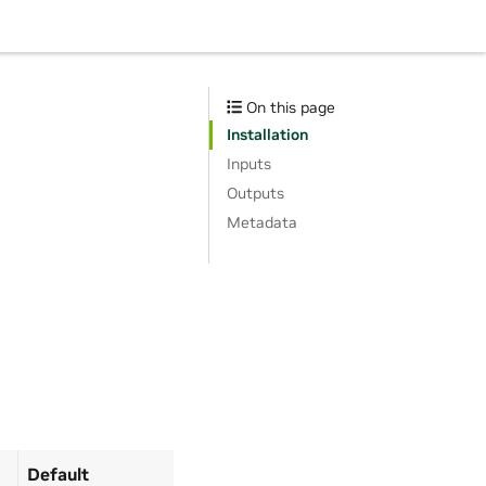
On this page
Installation
Inputs
Outputs
Metadata
Default