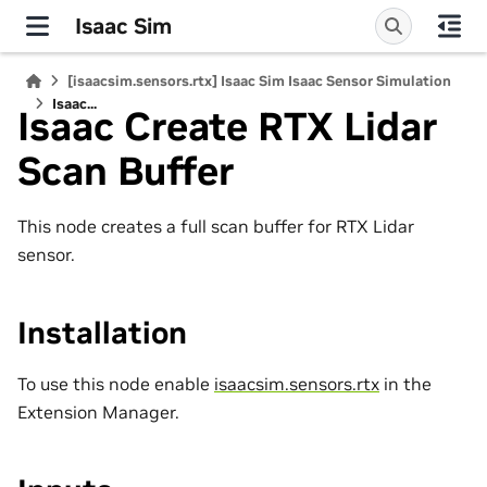
Isaac Sim
[isaacsim.sensors.rtx] Isaac Sim Isaac Sensor Simulation
Isaac...
Isaac Create RTX Lidar
Scan Buffer
This node creates a full scan buffer for RTX Lidar
sensor.
Installation
To use this node enable
isaacsim.sensors.rtx
in the
Extension Manager.