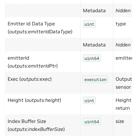
Metadata
hidden
= 
Emitter Id Data Type
type
uint
(
outputs:emitterIdDataType
)
Metadata
hidden
= 
emitterId
emitterI
uint64
(
outputs:emitterIdPtr
)
Exec (
outputs:exec
)
Output ex
execution
sensor h
Height (
outputs:height
)
Height of
uint
return 1
Index Buffer Size
size
uint64
(
outputs:indexBufferSize
)