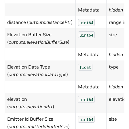
Metadata
hidden
= 
distance (
outputs:distancePtr
)
range in
uint64
Elevation Buffer Size
size
uint64
(
outputs:elevationBufferSize
)
Metadata
hidden
= 
Elevation Data Type
type
float
(
outputs:elevationDataType
)
Metadata
hidden
= 
elevation
elevation 
uint64
(
outputs:elevationPtr
)
Emitter Id Buffer Size
size
uint64
(
outputs:emitterIdBufferSize
)