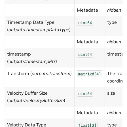
Metadata
hidden
= 
Timestamp Data Type
type
uint64
(
outputs:timestampDataType
)
Metadata
hidden
= 
timestamp
timestam
uint64
(
outputs:timestampPtr
)
Transform (
outputs:transform
)
The trans
matrixd[4]
coordina
Velocity Buffer Size
size
uint64
(
outputs:velocityBufferSize
)
Metadata
hidden
= 
Velocity Data Type
type
float[3]