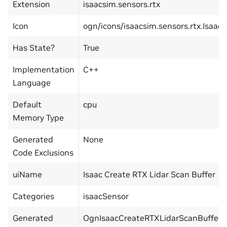
Extension
isaacsim.sensors.rtx
Icon
ogn/icons/isaacsim.sensors.rtx.Isaa
Has State?
True
Implementation
C++
Language
Default
cpu
Memory Type
Generated
None
Code Exclusions
uiName
Isaac Create RTX Lidar Scan Buffer
Categories
isaacSensor
Generated
OgnIsaacCreateRTXLidarScanBuffer