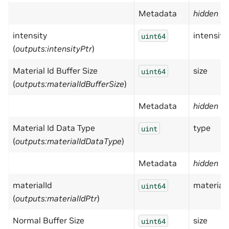
Metadata
hidden
= 
intensity
intensity
uint64
(
outputs:intensityPtr
)
Material Id Buffer Size
size
uint64
(
outputs:materialIdBufferSize
)
Metadata
hidden
= 
Material Id Data Type
type
uint
(
outputs:materialIdDataType
)
Metadata
hidden
= 
materialId
materialI
uint64
(
outputs:materialIdPtr
)
Normal Buffer Size
size
uint64