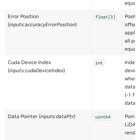
equall
Error Position
Positi
float[3]
(
inputs:accuracyErrorPosition
)
offset
applie
all poi
equall
Cuda Device Index
Index 
int
(
inputs:cudaDeviceIndex
)
device
where
data l
(-1 fo
data)
Data Pointer (
inputs:dataPtr
)
Pointe
uint64
LiDAR
rende