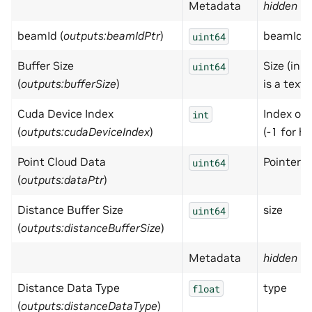
Metadata
hidden
= 
beamId (
outputs:beamIdPtr
)
beamId
uint64
Buffer Size
Size (in b
uint64
(
outputs:bufferSize
)
is a textu
Cuda Device Index
Index of 
int
(
outputs:cudaDeviceIndex
)
(-1 for h
Point Cloud Data
Pointer t
uint64
(
outputs:dataPtr
)
Distance Buffer Size
size
uint64
(
outputs:distanceBufferSize
)
Metadata
hidden
= 
Distance Data Type
type
float
(
outputs:distanceDataType
)