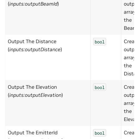
(
inputs:outputBeamId
)
outpu
array 
the
BeamI
Output The Distance
Creat
bool
(
inputs:outputDistance
)
outpu
array 
the
Distan
Output The Elevation
Creat
bool
(
inputs:outputElevation
)
outpu
array 
the
Elevat
Output The EmitterId
Creat
bool