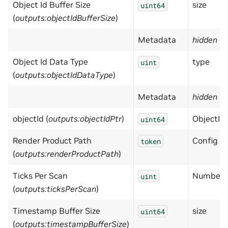
Object Id Buffer Size
size
uint64
(
outputs:objectIdBufferSize
)
Metadata
hidden
= 
Object Id Data Type
type
uint
(
outputs:objectIdDataType
)
Metadata
hidden
= 
objectId (
outputs:objectIdPtr
)
ObjectId 
uint64
Render Product Path
Config is
token
(
outputs:renderProductPath
)
Ticks Per Scan
Number of
uint
(
outputs:ticksPerScan
)
Timestamp Buffer Size
size
uint64
(
outputs:timestampBufferSize
)