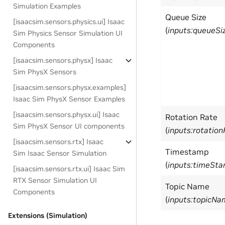
Simulation Examples
Queue Size
[isaacsim.sensors.physics.ui] Isaac
(
inputs:queueSi
Sim Physics Sensor Simulation UI
Components
[isaacsim.sensors.physx] Isaac
Sim PhysX Sensors
[isaacsim.sensors.physx.examples]
Isaac Sim PhysX Sensor Examples
[isaacsim.sensors.physx.ui] Isaac
Rotation Rate
Sim PhysX Sensor UI components
(
inputs:rotatio
[isaacsim.sensors.rtx] Isaac
Timestamp
Sim Isaac Sensor Simulation
(
inputs:timeSt
[isaacsim.sensors.rtx.ui] Isaac Sim
RTX Sensor Simulation UI
Topic Name
Components
(
inputs:topicNa
Extensions (Simulation)