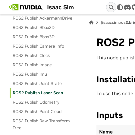
Isaac Sim
ROS2 Context
dis
ROS2 Publish AckermannDrive
[isaacsim.ros2.br
ROS2 Publish Bbox2D
ROS2 Publish Bbox3D
ROS2 P
ROS2 Publish Camera Info
ROS2 Publish Clock
This node publi
ROS2 Publish Image
ROS2 Publish Imu
Installat
ROS2 Publish Joint State
ROS2 Publish Laser Scan
To use this node
ROS2 Publish Odometry
ROS2 Publish Point Cloud
Inputs
ROS2 Publish Raw Transform
Tree
Name