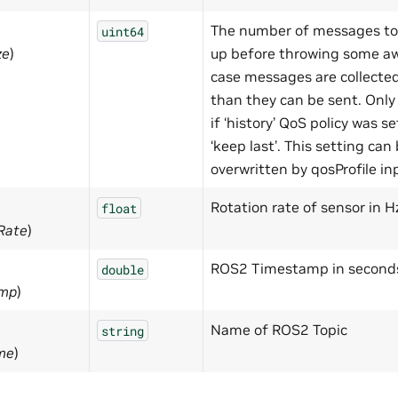
The number of messages to
uint64
ze
)
up before throwing some aw
case messages are collected
than they can be sent. Onl
if ‘history’ QoS policy was se
‘keep last’. This setting can
overwritten by qosProfile in
Rotation rate of sensor in H
float
nRate
)
ROS2 Timestamp in second
double
amp
)
Name of ROS2 Topic
string
me
)