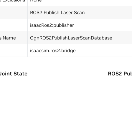
ROS2 Publish Laser Scan
isaacRos2:publisher
ss Name
OgnROS2PublishLaserScanDatabase
isaacsim.ros2.bridge
Joint State
ROS2 Pub