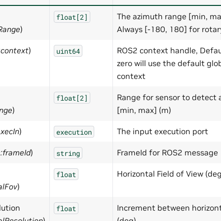
The azimuth range [min, max
float[2]
hRange
)
Always [-180, 180] for rotary
:context
)
ROS2 context handle, Defau
uint64
zero will use the default glo
context
Range for sensor to detect a
float[2]
ange
)
[min, max] (m)
execIn
)
The input execution port
execution
s:frameId
)
FrameId for ROS2 message
string
Horizontal Field of View (deg
float
alFov
)
lution
Increment between horizont
float
alResolution
)
(deg)