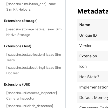
[isaacsim.simulation_app] Isaac
Metadat
Sim Kit Helpers
Extensions (Storage)
Name
[isaacsim.storage.native] Isaac Sim
Native Storage
Unique ID
Version
Extensions (Test)
[isaacsim.test.collection] Isaac Sim
Extension
Tests
Icon
[isaacsim.test.docstring] Isaac Sim
DocTest
Has State?
Extensions (Util)
Implementatio
[isaacsim.util.camera_inspector]
Default Memor
Camera Inspector
[isaacsim.util.clash_detection]
Generated Code