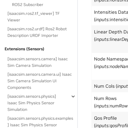
ROS2 Subscriber
Intensities Dat
[isaacsim.ros2.tf_viewer] TF
(
inputs:intensit
Viewer
[isaacsim.ros2.urdf] Ros2 Robot
Linear Depth D
Description URDF Importer
(
inputs:linearD
Extensions (Sensors)
Node Namespa
[isaacsim.sensors.camera] Isaac
Sim Camera Simulation
(
inputs:nodeNa
[isaacsim.sensors.camera.ui] Isaac
Sim Camera Simulation UI
Num Cols (
inpu
Components
[isaacsim.sensors.physics]
Num Rows
Isaac Sim Physics Sensor
(
inputs:numRow
Simulation
Qos Profile
[isaacsim.sensors.physics.examples
] Isaac Sim Physics Sensor
(
inputs:qosProfi