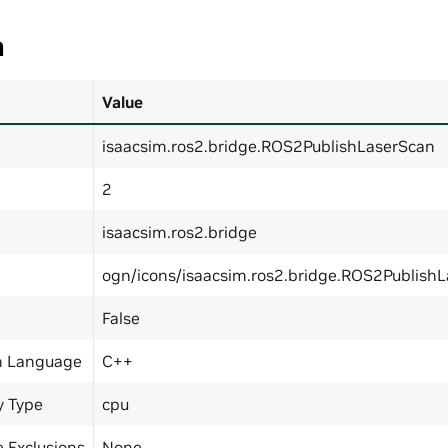
a
Value
isaacsim.ros2.bridge.ROS2PublishLaserScan
2
isaacsim.ros2.bridge
ogn/icons/isaacsim.ros2.bridge.ROS2Publish
False
n Language
C++
y Type
cpu
 Exclusions
None