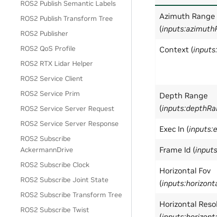
ROS2 Publish Semantic Labels
Azimuth Range
ROS2 Publish Transform Tree
(
inputs:azimut
ROS2 Publisher
ROS2 QoS Profile
Context (
inputs
ROS2 RTX Lidar Helper
ROS2 Service Client
ROS2 Service Prim
Depth Range
(
inputs:depthR
ROS2 Service Server Request
ROS2 Service Server Response
Exec In (
inputs:
ROS2 Subscribe
Frame Id (
input
AckermannDrive
ROS2 Subscribe Clock
Horizontal Fov
ROS2 Subscribe Joint State
(
inputs:horizont
ROS2 Subscribe Transform Tree
Horizontal Reso
ROS2 Subscribe Twist
(
inputs:horizont