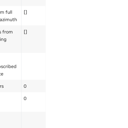
m full
[]
 azimuth
s from
[]
sing
bscribed
ce
rs
0
0