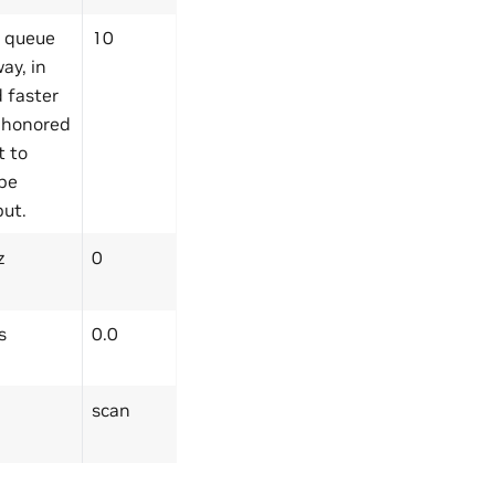
 queue
10
ay, in
 faster
y honored
t to
 be
put.
z
0
s
0.0
scan