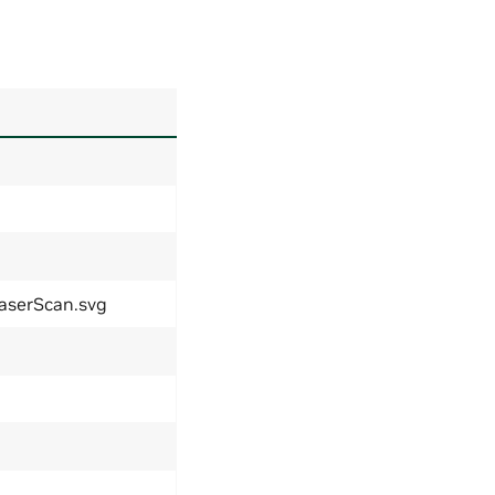
LaserScan.svg