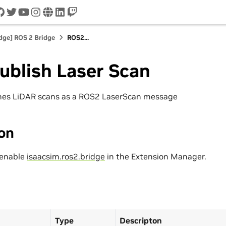
cord
github
twitter
youtube
instagram
www
linkedin
twitch
idge] ROS 2 Bridge
ROS2...
ublish Laser Scan
shes LiDAR scans as a ROS2 LaserScan message
ion
 enable
isaacsim.ros2.bridge
in the Extension Manager.
Type
Descripton