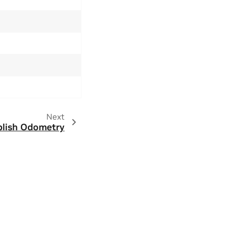
Next
lish Odometry