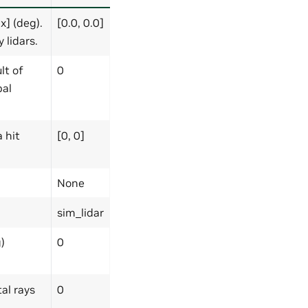
] (deg).
[0.0, 0.0]
 lidars.
lt of
0
bal
 hit
[0, 0]
None
sim_lidar
)
0
al rays
0