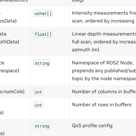
a
Intensity measurements fro
uchar[]
iesData
)
scan, ordered by increasing
ata
Linear depth measurement
float[]
epthData
)
full scan, ordered by increa
azimuth (m)
ce
Namespace of ROS2 Node,
string
mespace
)
prepends any published/su
topic by the node namespa
ts:numCols
)
Number of columns in buffe
int
Number of rows in buffers
int
s
)
QoS profile config
string
le
)