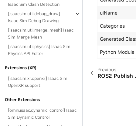
Isaac Sim Clash Detection
uiName
[isaacsim.util.debug_draw]
Isaac Sim Debug Drawing
Categories
[isaacsim.util.merge_mesh] Isaac
Sim Merge Mesh
Generated Cla
[isaacsim.util.physics] Isaac Sim
Python Module
Physics API Editor
Extensions (XR)
Previous
ROS2 Publish 
[isaacsim.xr.openxr] Isaac Sim
OpenXR support
Other Extensions
[omni.isaac.dynamic_control] Isaac
Sim Dynamic Control
[omni.kit.loop-isaac] Isaac Loop
Runner