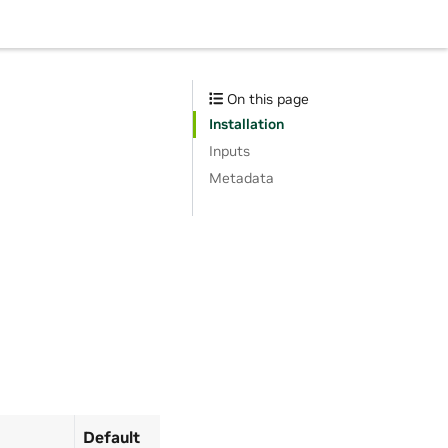
On this page
Installation
Inputs
Metadata
Default