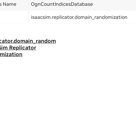
ss Name
OgnCountIndicesDatabase
isaacsim.replicator.domain_randomization
licator.domain_random
 Sim Replicator
mization