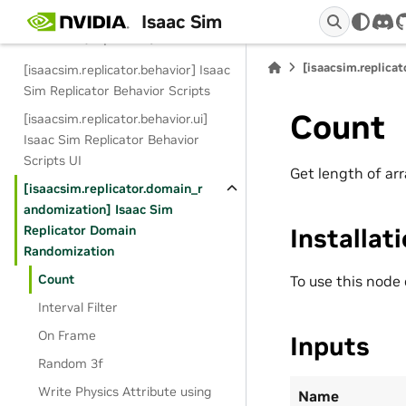
Isaac Sim
dis
Extensions (Replicator)
[isaacsim.replica
[isaacsim.replicator.behavior] Isaac
Sim Replicator Behavior Scripts
Count
[isaacsim.replicator.behavior.ui]
Isaac Sim Replicator Behavior
Scripts UI
Get length of arr
[isaacsim.replicator.domain_r
andomization] Isaac Sim
Replicator Domain
Installat
Randomization
Count
To use this node
Interval Filter
On Frame
Inputs
Random 3f
Write Physics Attribute using
Name