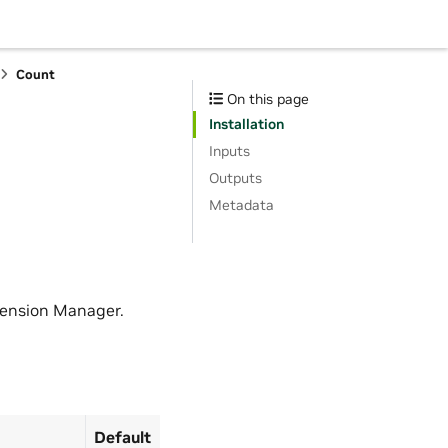
Count
On this page
Installation
Inputs
Outputs
Metadata
tension Manager.
Default