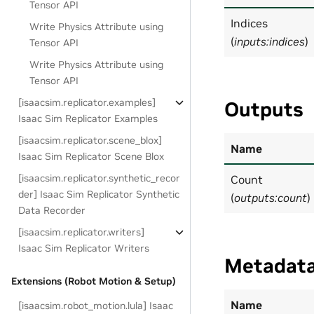
Tensor API
Indices
Write Physics Attribute using
(
inputs:indices
)
Tensor API
Write Physics Attribute using
Tensor API
[isaacsim.replicator.examples]
Outputs
Isaac Sim Replicator Examples
[isaacsim.replicator.scene_blox]
Name
Isaac Sim Replicator Scene Blox
[isaacsim.replicator.synthetic_recor
Count
der] Isaac Sim Replicator Synthetic
(
outputs:count
)
Data Recorder
[isaacsim.replicator.writers]
Isaac Sim Replicator Writers
Metadat
Extensions (Robot Motion & Setup)
Name
[isaacsim.robot_motion.lula] Isaac