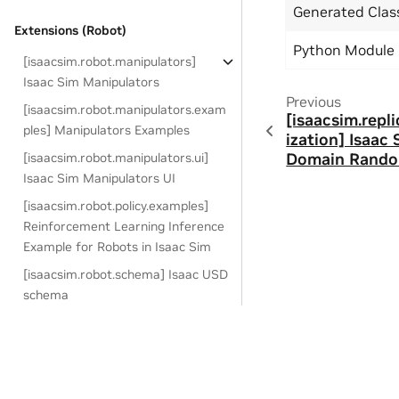
Generated Cla
Extensions (Robot)
Python Module
[isaacsim.robot.manipulators]
Isaac Sim Manipulators
Previous
[isaacsim.robot.manipulators.exam
[isaacsim.rep
ples] Manipulators Examples
ization] Isaac
Domain Rando
[isaacsim.robot.manipulators.ui]
Isaac Sim Manipulators UI
[isaacsim.robot.policy.examples]
Reinforcement Learning Inference
Example for Robots in Isaac Sim
[isaacsim.robot.schema] Isaac USD
schema
[isaacsim.robot.surface_grippe
r] Isaac Sim Surface Gripper
[isaacsim.robot.surface_gripper.ui]
Copyright © 2018-2025, NVIDIA Corporation.
Isaac Sim Surface Gripper UI
Last updated on Jan 30, 2025.