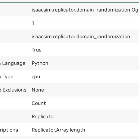
isaacsim.replicator.domain_randomization.O
1
isaacsim.replicator.domain_randomization
True
n Language
Python
y Type
cpu
 Exclusions
None
Count
Replicator
riptions
Replicator,Array length