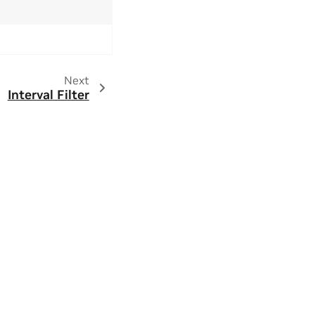
Next
Interval Filter