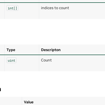
indices to count
int[]
Type
Descripton
Count
uint
a
Value