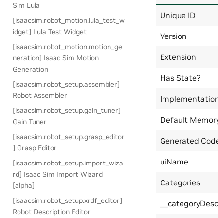
Sim Lula
Unique ID
[isaacsim.robot_motion.lula_test_w
idget] Lula Test Widget
Version
[isaacsim.robot_motion.motion_ge
Extension
neration] Isaac Sim Motion
Generation
Has State?
[isaacsim.robot_setup.assembler]
Robot Assembler
Implementatio
[isaacsim.robot_setup.gain_tuner]
Default Memor
Gain Tuner
[isaacsim.robot_setup.grasp_editor
Generated Code
] Grasp Editor
uiName
[isaacsim.robot_setup.import_wiza
rd] Isaac Sim Import Wizard
Categories
[alpha]
[isaacsim.robot_setup.xrdf_editor]
__categoryDesc
Robot Description Editor