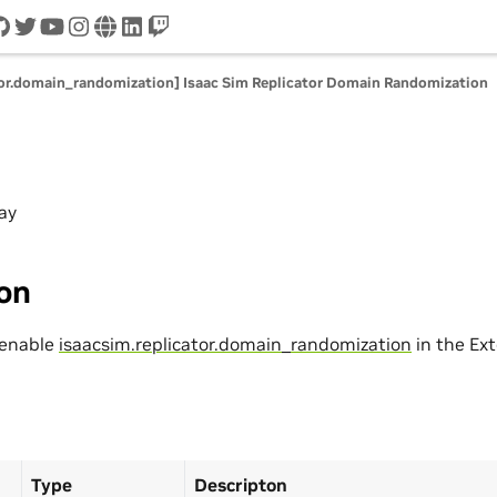
cord
github
twitter
youtube
instagram
www
linkedin
twitch
tor.domain_randomization] Isaac Sim Replicator Domain Randomization
ay
ion
 enable
isaacsim.replicator.domain_randomization
in the Ex
Type
Descripton