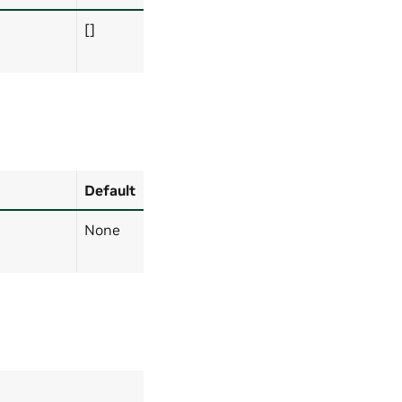
[]
Default
None