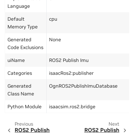
Language
Default
cpu
Memory Type
Generated
None
Code Exclusions
uiName
ROS2 Publish Imu
Categories
isaacRos2:publisher
Generated
OgnROS2PublishImuDatabase
Class Name
Python Module
isaacsim.ros2.bridge
Previous
Next
ROS2 Publish
ROS2 Publish