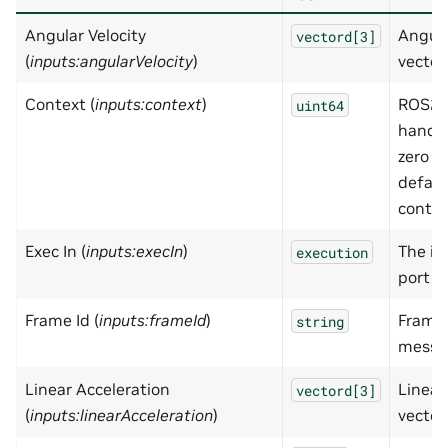
Angular Velocity
Angula
vectord[3]
(
inputs:angularVelocity
)
vector
Context (
inputs:context
)
ROS2 
uint64
handle
zero wi
defaul
contex
Exec In (
inputs:execIn
)
The in
execution
port
Frame Id (
inputs:frameId
)
FrameI
string
messa
Linear Acceleration
Linear
vectord[3]
(
inputs:linearAcceleration
)
vector