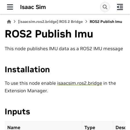
Isaac Sim
[isaacsim.ros2.bridge] ROS 2 Bridge
ROS2 Publish Imu
ROS2 Publish Imu
This node publishes IMU data as a ROS2 IMU message
Installation
To use this node enable
isaacsim.ros2.bridge
in the
Extension Manager.
Inputs
Name
Type
Descr