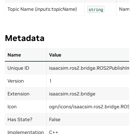
Topic Name (
inputs:topicName
)
Name 
string
Metadata
Name
Value
Unique ID
isaacsim.ros2.bridge.ROS2PublishImu
Version
1
Extension
isaacsim.ros2.bridge
Icon
ogn/icons/isaacsim.ros2.bridge.ROS2
Has State?
False
Implementation
C++