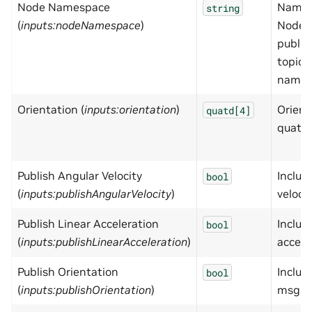
Node Namespace
Names
string
(
inputs:nodeNamespace
)
Node,
publis
topic 
names
Orientation (
inputs:orientation
)
Orient
quatd[4]
quater
Publish Angular Velocity
Includ
bool
(
inputs:publishAngularVelocity
)
veloci
Publish Linear Acceleration
Includ
bool
(
inputs:publishLinearAcceleration
)
accele
Publish Orientation
Includ
bool
(
inputs:publishOrientation
)
msg