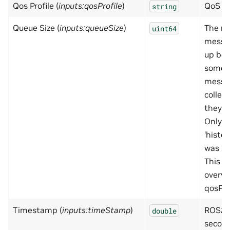
Qos Profile (
inputs:qosProfile
)
QoS pr
string
Queue Size (
inputs:queueSize
)
The n
uint64
messa
up bef
some a
messa
collec
they c
Only h
‘histor
was set
This s
overwr
qosPro
Timestamp (
inputs:timeStamp
)
ROS2 
double
secon