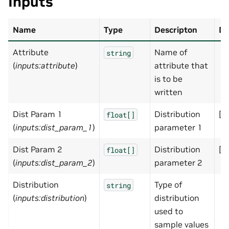
Inputs
Name
Type
Descripton
De
Attribute
Name of
string
(
inputs:attribute
)
attribute that
is to be
written
Dist Param 1
Distribution
[]
float[]
(
inputs:dist_param_1
)
parameter 1
Dist Param 2
Distribution
[]
float[]
(
inputs:dist_param_2
)
parameter 2
Distribution
Type of
string
(
inputs:distribution
)
distribution
used to
sample values