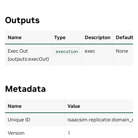
Outputs
Name
Type
Descripton
Default
Exec Out
exec
None
execution
(
outputs:execOut
)
Metadata
Name
Value
Unique ID
isaacsim.replicator.domain_r
Version
1