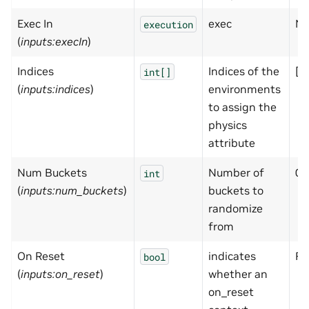
Exec In
exec
No
execution
(
inputs:execIn
)
Indices
Indices of the
[]
int[]
(
inputs:indices
)
environments
to assign the
physics
attribute
Num Buckets
Number of
0
int
(
inputs:num_buckets
)
buckets to
randomize
from
On Reset
indicates
Fa
bool
(
inputs:on_reset
)
whether an
on_reset