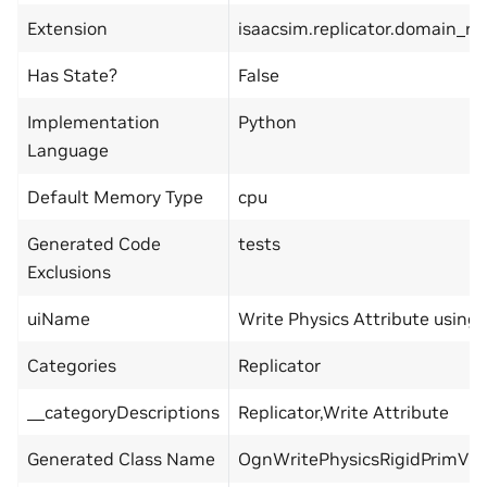
Extension
isaacsim.replicator.domain_r
Has State?
False
Implementation
Python
Language
Default Memory Type
cpu
Generated Code
tests
Exclusions
uiName
Write Physics Attribute using 
Categories
Replicator
__categoryDescriptions
Replicator,Write Attribute
Generated Class Name
OgnWritePhysicsRigidPrimVi