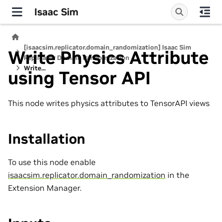
Isaac Sim
[isaacsim.replicator.domain_randomization] Isaac Sim
Write Physics Attribute
Replicator Domain Randomization
Write...
using Tensor API
This node writes physics attributes to TensorAPI views
Installation
To use this node enable
isaacsim.replicator.domain_randomization
in the
Extension Manager.