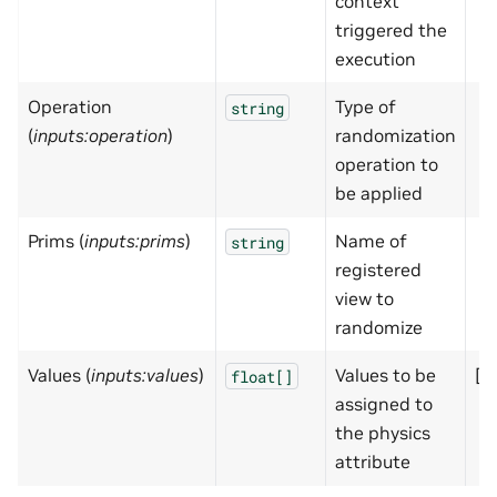
context
triggered the
execution
Operation
Type of
string
(
inputs:operation
)
randomization
operation to
be applied
Prims (
inputs:prims
)
Name of
string
registered
view to
randomize
Values (
inputs:values
)
Values to be
[]
float[]
assigned to
the physics
attribute