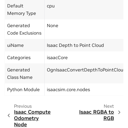
Default
cpu
Memory Type
Generated
None
Code Exclusions
uiName
Isaac Depth to Point Cloud
Categories
isaacCore
Generated
OgnIsaacConvertDepthToPointCloud
Class Name
Python Module
isaacsim.core.nodes
Previous
Next
Isaac Compute
Isaac RGBA to
Odometry
RGB
Node