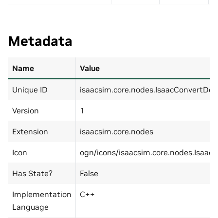
Metadata
Name
Value
Unique ID
isaacsim.core.nodes.IsaacConvertDe
Version
1
Extension
isaacsim.core.nodes
Icon
ogn/icons/isaacsim.core.nodes.Isaac
Has State?
False
Implementation
C++
Language