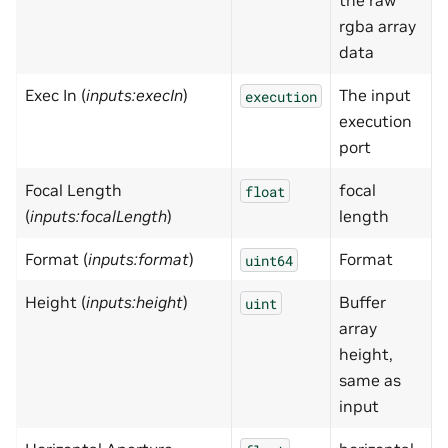
the raw
rgba array
data
Exec In (
inputs:execIn
)
The input
execution
execution
port
Focal Length
focal
0
float
(
inputs:focalLength
)
length
Format (
inputs:format
)
Format
uint64
Height (
inputs:height
)
Buffer
uint
array
height,
same as
input