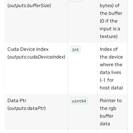
(
outputs:bufferSize
)
bytes) of
the buffer
(0 if the
input is a
texture)
Cuda Device Index
Index of
-
int
(
outputs:cudaDeviceIndex
)
the device
where the
data lives
(-1 for
host data)
Data Ptr
Pointer to
0
uint64
(
outputs:dataPtr
)
the rgb
buffer
data