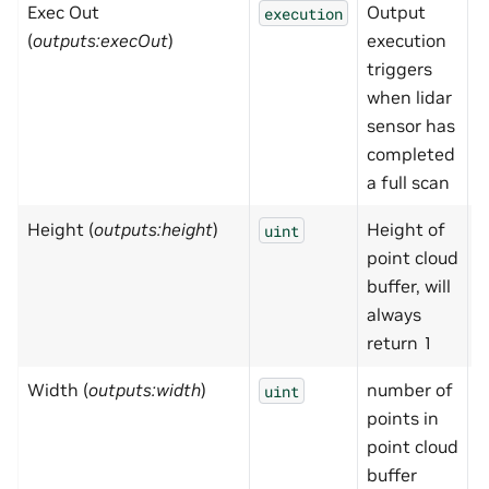
Exec Out
Output
N
execution
(
outputs:execOut
)
execution
triggers
when lidar
sensor has
completed
a full scan
Height (
outputs:height
)
Height of
1
uint
point cloud
buffer, will
always
return 1
Width (
outputs:width
)
number of
0
uint
points in
point cloud
buffer