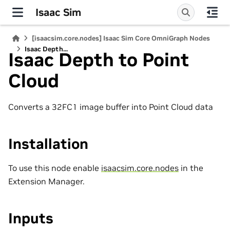
Isaac Sim
[isaacsim.core.nodes] Isaac Sim Core OmniGraph Nodes
Isaac Depth...
Isaac Depth to Point
Cloud
Converts a 32FC1 image buffer into Point Cloud data
Installation
To use this node enable
isaacsim.core.nodes
in the
Extension Manager.
Inputs