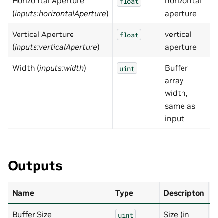
Horizontal Aperture
horizontal
0
float
(
inputs:horizontalAperture
)
aperture
Vertical Aperture
vertical
0
float
(
inputs:verticalAperture
)
aperture
Width (
inputs:width
)
Buffer
uint
array
width,
same as
input
Outputs
Name
Type
Descripton
D
Buffer Size
Size (in
N
uint