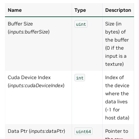
Name
Type
Descripton
Buffer Size
Size (in
uint
(
inputs:bufferSize
)
bytes) of
the buffer
(0 if the
input is a
texture)
Cuda Device Index
Index of
-
int
(
inputs:cudaDeviceIndex
)
the device
where the
data lives
(-1 for
host data)
Data Ptr (
inputs:dataPtr
)
Pointer to
uint64