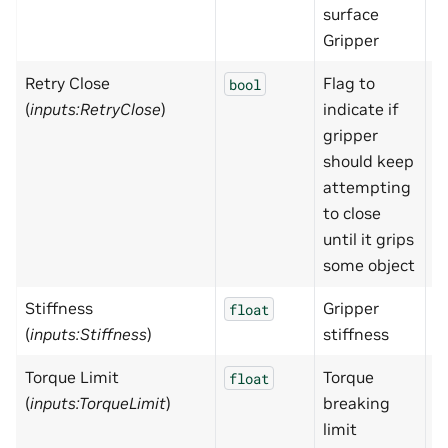
surface
Gripper
Retry Close
Flag to
F
bool
(
inputs:RetryClose
)
indicate if
gripper
should keep
attempting
to close
until it grips
some object
Stiffness
Gripper
1
float
(
inputs:Stiffness
)
stiffness
Torque Limit
Torque
1
float
(
inputs:TorqueLimit
)
breaking
limit