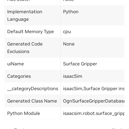
Implementation
Python
Language
Default Memory Type
cpu
Generated Code
None
Exclusions
uiName
Surface Gripper
Categories
isaacSim
__categoryDescriptions
isaacSim,Surface Gripper insi
Generated Class Name
OgnSurfaceGripperDatabase
Python Module
isaacsim.robot.surface_grippe