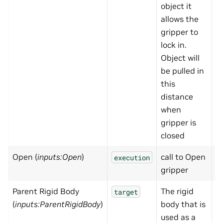
object it
allows the
gripper to
lock in.
Object will
be pulled in
this
distance
when
gripper is
closed
Open (
inputs:Open
)
call to Open
N
execution
gripper
Parent Rigid Body
The rigid
N
target
(
inputs:ParentRigidBody
)
body that is
used as a