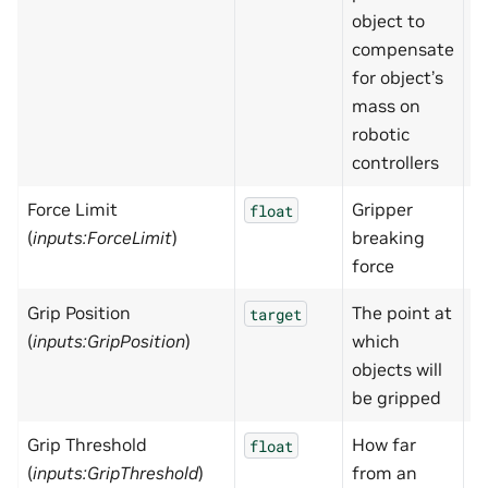
object to
compensate
for object’s
mass on
robotic
controllers
Force Limit
Gripper
1
float
(
inputs:ForceLimit
)
breaking
force
Grip Position
The point at
N
target
(
inputs:GripPosition
)
which
objects will
be gripped
Grip Threshold
How far
0
float
(
inputs:GripThreshold
)
from an