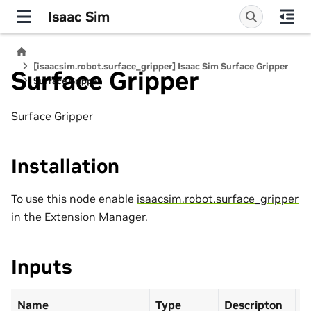
Isaac Sim
[isaacsim.robot.surface_gripper] Isaac Sim Surface Gripper
Surface Gripper
Surface Gripper
Surface Gripper
Installation
To use this node enable
isaacsim.robot.surface_gripper
in the Extension Manager.
Inputs
Name
Type
Descripton
D