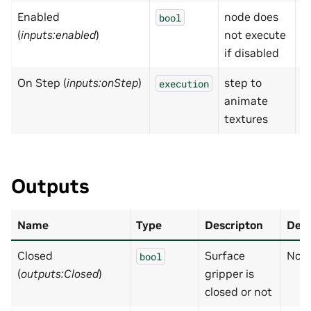
Enabled
node does
T
bool
(
inputs:enabled
)
not execute
if disabled
On Step (
inputs:onStep
)
step to
N
execution
animate
textures
Outputs
Name
Type
Descripton
Defa
Closed
Surface
Non
bool
(
outputs:Closed
)
gripper is
closed or not