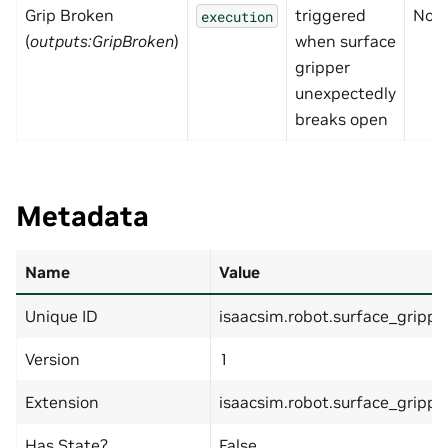
Grip Broken
triggered
Non
execution
(
outputs:GripBroken
)
when surface
gripper
unexpectedly
breaks open
Metadata
Name
Value
Unique ID
isaacsim.robot.surface_grippe
Version
1
Extension
isaacsim.robot.surface_grippe
Has State?
False