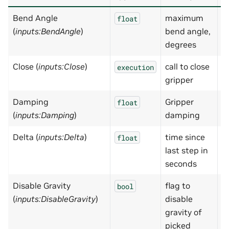
Bend Angle
maximum
7
float
(
inputs:BendAngle
)
bend angle,
degrees
Close (
inputs:Close
)
call to close
N
execution
gripper
Damping
Gripper
1
float
(
inputs:Damping
)
damping
Delta (
inputs:Delta
)
time since
0
float
last step in
seconds
Disable Gravity
flag to
T
bool
(
inputs:DisableGravity
)
disable
gravity of
picked