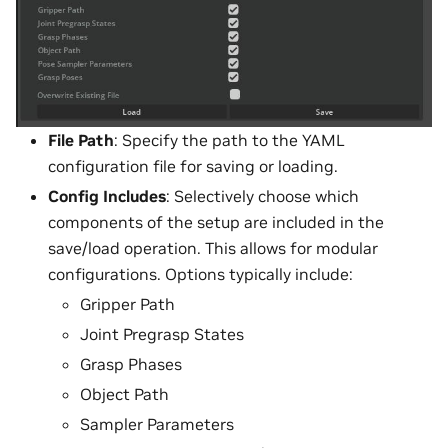
File Path
: Specify the path to the YAML
configuration file for saving or loading.
Config Includes
: Selectively choose which
components of the setup are included in the
save/load operation. This allows for modular
configurations. Options typically include:
Gripper Path
Joint Pregrasp States
Grasp Phases
Object Path
Sampler Parameters