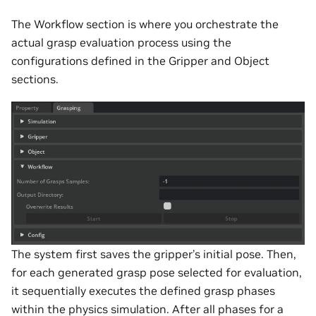
The Workflow section is where you orchestrate the
actual grasp evaluation process using the
configurations defined in the Gripper and Object
sections.
The system first saves the gripper’s initial pose. Then,
for each generated grasp pose selected for evaluation,
it sequentially executes the defined grasp phases
within the physics simulation. After all phases for a