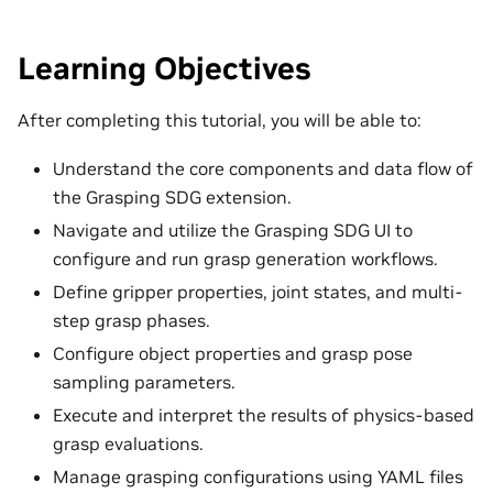
Learning Objectives
After completing this tutorial, you will be able to:
Understand the core components and data flow of
the Grasping SDG extension.
Navigate and utilize the Grasping SDG UI to
configure and run grasp generation workflows.
Define gripper properties, joint states, and multi-
step grasp phases.
Configure object properties and grasp pose
sampling parameters.
Execute and interpret the results of physics-based
grasp evaluations.
Manage grasping configurations using YAML files