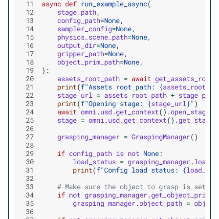
 11
async
def
run_example_async
(
 12
stage_path
,
 13
config_path
=
None
,
 14
sampler_config
=
None
,
 15
physics_scene_path
=
None
,
 16
output_dir
=
None
,
 17
gripper_path
=
None
,
 18
object_prim_path
=
None
,
 19
):
 20
assets_root_path
=
await
get_assets_root_
 21
print
(
f
"Assets root path: 
{
assets_root_pa
 22
stage_url
=
assets_root_path
+
stage_path
 23
print
(
f
"Opening stage: 
{
stage_url
}
"
)
 24
await
omni
.
usd
.
get_context
()
.
open_stage_a
 25
stage
=
omni
.
usd
.
get_context
()
.
get_stage
(
 26
 27
grasping_manager
=
GraspingManager
()
 28
 29
if
config_path
is
not
None
:
 30
load_status
=
grasping_manager
.
load_c
 31
print
(
f
"Config load status: 
{
load_sta
 32
 33
# Make sure the object to grasp is set (e
 34
if
not
grasping_manager
.
get_object_prim_p
 35
grasping_manager
.
object_path
=
object
 36