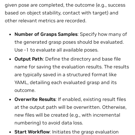
given pose are completed, the outcome (e.g., success
based on object stability, contact with target) and
other relevant metrics are recorded.
Number of Grasps Samples
: Specify how many of
the generated grasp poses should be evaluated.
Use -1 to evaluate all available poses.
Output Path
: Define the directory and base file
name for saving the evaluation results. The results
are typically saved in a structured format like
YAML, detailing each evaluated grasp and its
outcome.
Overwrite Results
: If enabled, existing result files
at the output path will be overwritten. Otherwise,
new files will be created (e.g., with incremental
numbering) to avoid data loss.
Start Workflow
: Initiates the grasp evaluation