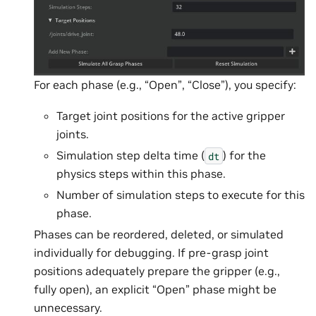
For each phase (e.g., “Open”, “Close”), you specify:
Target joint positions for the active gripper
joints.
Simulation step delta time (
) for the
dt
physics steps within this phase.
Number of simulation steps to execute for this
phase.
Phases can be reordered, deleted, or simulated
individually for debugging. If pre-grasp joint
positions adequately prepare the gripper (e.g.,
fully open), an explicit “Open” phase might be
unnecessary.