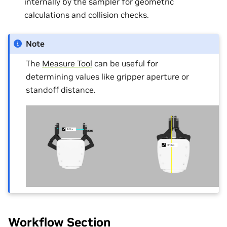
internally by the sampler for geometric
calculations and collision checks.
Note
The
Measure Tool
can be useful for
determining values like gripper aperture or
standoff distance.
Workflow Section