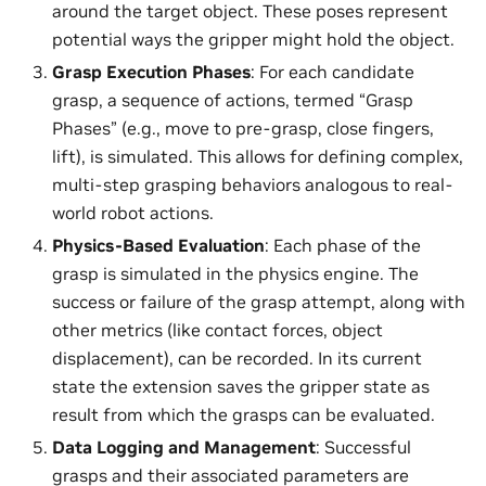
around the target object. These poses represent
potential ways the gripper might hold the object.
Grasp Execution Phases
: For each candidate
grasp, a sequence of actions, termed “Grasp
Phases” (e.g., move to pre-grasp, close fingers,
lift), is simulated. This allows for defining complex,
multi-step grasping behaviors analogous to real-
world robot actions.
Physics-Based Evaluation
: Each phase of the
grasp is simulated in the physics engine. The
success or failure of the grasp attempt, along with
other metrics (like contact forces, object
displacement), can be recorded. In its current
state the extension saves the gripper state as
result from which the grasps can be evaluated.
Data Logging and Management
: Successful
grasps and their associated parameters are