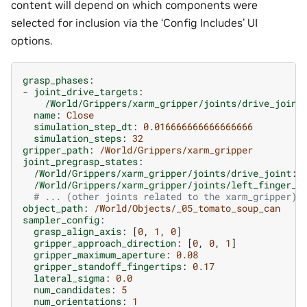
content will depend on which components were
selected for inclusion via the ‘Config Includes’ UI
options.
grasp_phases
:
-
joint_drive_targets
:
/World/Grippers/xarm_gripper/joints/drive_joint
name
:
Close
simulation_step_dt
:
0.016666666666666666
simulation_steps
:
32
gripper_path
:
/World/Grippers/xarm_gripper
joint_pregrasp_states
:
/World/Grippers/xarm_gripper/joints/drive_joint
:
/World/Grippers/xarm_gripper/joints/left_finger_j
# ... (other joints related to the xarm_gripper)
object_path
:
/World/Objects/_05_tomato_soup_can
sampler_config
:
grasp_align_axis
:
[
0
,
1
,
0
]
gripper_approach_direction
:
[
0
,
0
,
1
]
gripper_maximum_aperture
:
0.08
gripper_standoff_fingertips
:
0.17
lateral_sigma
:
0.0
num_candidates
:
5
num_orientations
:
1