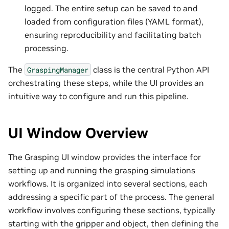
logged. The entire setup can be saved to and
loaded from configuration files (YAML format),
ensuring reproducibility and facilitating batch
processing.
The
class is the central Python API
GraspingManager
orchestrating these steps, while the UI provides an
intuitive way to configure and run this pipeline.
UI Window Overview
The Grasping UI window provides the interface for
setting up and running the grasping simulations
workflows. It is organized into several sections, each
addressing a specific part of the process. The general
workflow involves configuring these sections, typically
starting with the gripper and object, then defining the