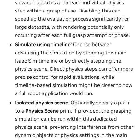
viewport updates after each individual physics
step within a grasp phase. Disabling this can
speed up the evaluation process significantly for
large datasets, with rendering potentially only
occurring after each full grasp attempt or phase.
Simulate using timeline
: Choose between
advancing the simulation by stepping the main
Isaac Sim timeline or by directly stepping the
physics scene. Direct physics steps can offer more
precise control for rapid evaluations, while
timeline-based simulation might be closer to how
a full robot application would run.
Isolated physics scene
: Optionally specify a path
to a
Physics Scene
prim. If provided, the grasping
simulation can be run within this dedicated
physics scene, preventing interference from other
dynamic objects or physics settings in the main