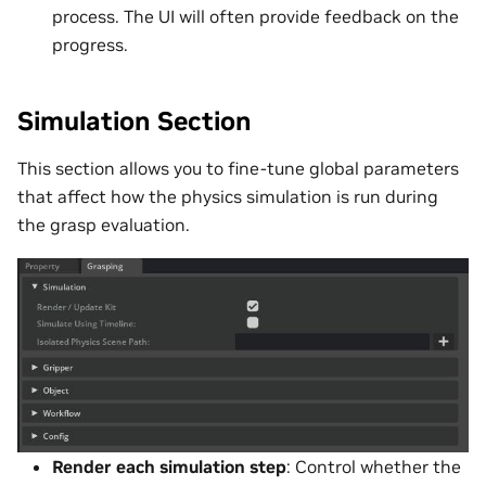
process. The UI will often provide feedback on the
progress.
Simulation Section
This section allows you to fine-tune global parameters
that affect how the physics simulation is run during
the grasp evaluation.
Render each simulation step
: Control whether the