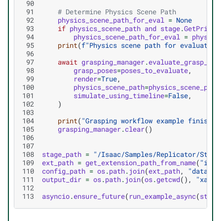
 90
 91
# Determine Physics Scene Path
 92
physics_scene_path_for_eval
=
None
 93
if
physics_scene_path
and
stage
.
GetPrimAt
 94
physics_scene_path_for_eval
=
physics
 95
print
(
f
"Physics scene path for evaluation
 96
 97
await
grasping_manager
.
evaluate_grasp_pos
 98
grasp_poses
=
poses_to_evaluate
,
 99
render
=
True
,
100
physics_scene_path
=
physics_scene_path
101
simulate_using_timeline
=
False
,
102
)
103
104
print
(
"Grasping workflow example finished
105
grasping_manager
.
clear
()
106
107
108
stage_path
=
"/Isaac/Samples/Replicator/Stage
109
ext_path
=
get_extension_path_from_name
(
"isaa
110
config_path
=
os
.
path
.
join
(
ext_path
,
"data/gr
111
output_dir
=
os
.
path
.
join
(
os
.
getcwd
(),
"xarm_
112
113
asyncio
.
ensure_future
(
run_example_async
(
stage