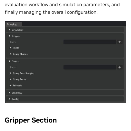
evaluation workflow and simulation parameters, and
finally managing the overall configuration.
Gripper Section