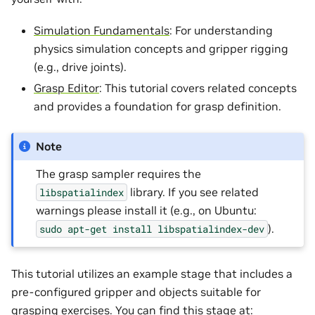
Simulation Fundamentals
: For understanding
physics simulation concepts and gripper rigging
(e.g., drive joints).
Grasp Editor
: This tutorial covers related concepts
and provides a foundation for grasp definition.
Note
The grasp sampler requires the
library. If you see related
libspatialindex
warnings please install it (e.g., on Ubuntu:
).
sudo
apt-get
install
libspatialindex-dev
This tutorial utilizes an example stage that includes a
pre-configured gripper and objects suitable for
grasping exercises. You can find this stage at: