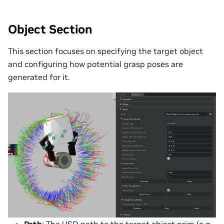
Object Section
This section focuses on specifying the target object
and configuring how potential grasp poses are
generated for it.