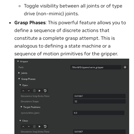
Toggle visibility between all joints or of type
drive (non-mimic) joints.
Grasp Phases
: This powerful feature allows you to
define a sequence of discrete actions that
constitute a complete grasp attempt. This is
analogous to defining a state machine or a
sequence of motion primitives for the gripper.