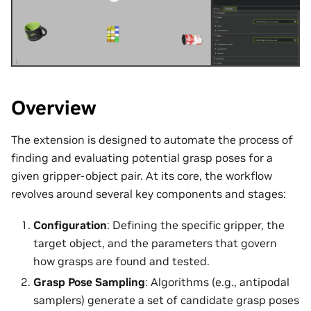
Overview
The extension is designed to automate the process of
finding and evaluating potential grasp poses for a
given gripper-object pair. At its core, the workflow
revolves around several key components and stages:
Configuration
: Defining the specific gripper, the
target object, and the parameters that govern
how grasps are found and tested.
Grasp Pose Sampling
: Algorithms (e.g., antipodal
samplers) generate a set of candidate grasp poses