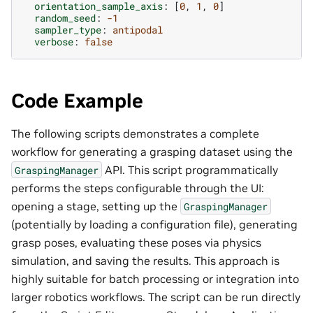
orientation_sample_axis
:
[
0
,
1
,
0
]
random_seed
:
-1
sampler_type
:
antipodal
verbose
:
false
Code Example
The following scripts demonstrates a complete
workflow for generating a grasping dataset using the
API. This script programmatically
GraspingManager
performs the steps configurable through the UI:
opening a stage, setting up the
GraspingManager
(potentially by loading a configuration file), generating
grasp poses, evaluating these poses via physics
simulation, and saving the results. This approach is
highly suitable for batch processing or integration into
larger robotics workflows. The script can be run directly