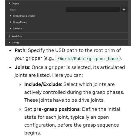
Path
: Specify the USD path to the root prim of
your gripper (e.g.,
).
/World/Robot/gripper_base
Joints
: Once a gripper is selected, its articulated
joints are listed. Here you can:
Include/Exclude
: Select which joints are
actively controlled during the grasp phases.
These joints have to be drive joints.
Set
pre-grasp positions
: Define the initial
state for each joint, typically an open
configuration, before the grasp sequence
begins.