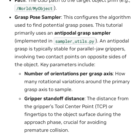
Path
: The USD path to the target object prim (e.g.,
).
/World/MyObject
Grasp Pose Sampler
: This configures the algorithm
used to find potential grasp poses. This tutorial
primarily uses an
antipodal grasp sampler
(implemented in
). An antipodal
sampler_utils.py
grasp is typically stable for parallel-jaw grippers,
involving two contact points on opposite sides of
the object. Key parameters include:
Number of orientations per grasp axis
: How
many rotational variations around the primary
grasp axis to sample.
Gripper standoff distance
: The distance from
the gripper’s Tool Center Point (TCP) or
fingertips to the object surface during the
approach phase, crucial for avoiding
premature collision.