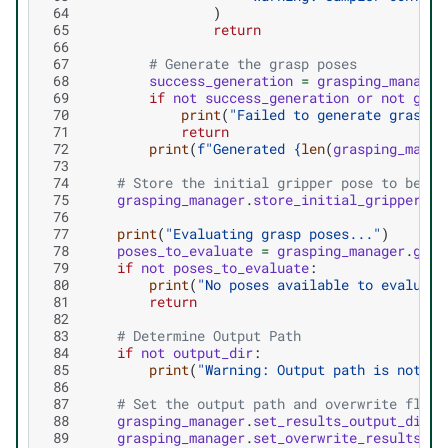
 64
)
 65
return
 66
 67
# Generate the grasp poses
 68
success_generation
=
grasping_manager
 69
if
not
success_generation
or
not
gras
 70
print
(
"Failed to generate grasp p
 71
return
 72
print
(
f
"Generated 
{
len
(
grasping_manag
 73
 74
# Store the initial gripper pose to be ab
 75
grasping_manager
.
store_initial_gripper_po
 76
 77
print
(
"Evaluating grasp poses..."
)
 78
poses_to_evaluate
=
grasping_manager
.
get_
 79
if
not
poses_to_evaluate
:
 80
print
(
"No poses available to evaluate
 81
return
 82
 83
# Determine Output Path
 84
if
not
output_dir
:
 85
print
(
"Warning: Output path is not de
 86
 87
# Set the output path and overwrite flag
 88
grasping_manager
.
set_results_output_dir
(
o
 89
grasping_manager
.
set_overwrite_results_ou