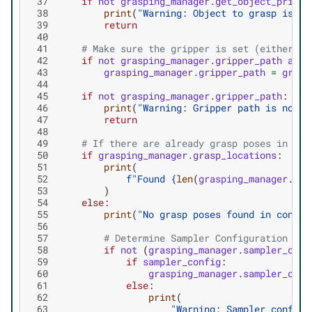
 37
if
not
grasping_manager
.
get_object_prim_p
 38
print
(
"Warning: Object to grasp is no
 39
return
 40
 41
# Make sure the gripper is set (either fr
 42
if
not
grasping_manager
.
gripper_path
and
 43
grasping_manager
.
gripper_path
=
gripp
 44
 45
if
not
grasping_manager
.
gripper_path
:
 46
print
(
"Warning: Gripper path is not s
 47
return
 48
 49
# If there are already grasp poses in the
 50
if
grasping_manager
.
grasp_locations
:
 51
print
(
 52
f
"Found 
{
len
(
grasping_manager
.
gra
 53
)
 54
else
:
 55
print
(
"No grasp poses found in config
 56
 57
# Determine Sampler Configuration
 58
if
not
(
grasping_manager
.
sampler_conf
 59
if
sampler_config
:
 60
grasping_manager
.
sampler_conf
 61
else
:
 62
print
(
 63
"Warning: Sampler configu