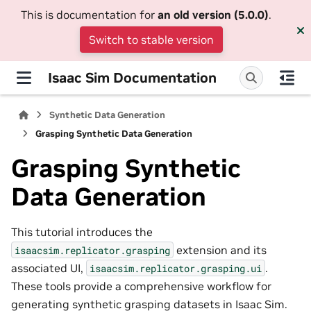
This is documentation for
an old version (5.0.0)
.
Switch to stable version
Isaac Sim Documentation
Synthetic Data Generation
Grasping Synthetic Data Generation
Grasping Synthetic
Data Generation
This tutorial introduces the
extension and its
isaacsim.replicator.grasping
associated UI,
.
isaacsim.replicator.grasping.ui
These tools provide a comprehensive workflow for
generating synthetic grasping datasets in Isaac Sim.