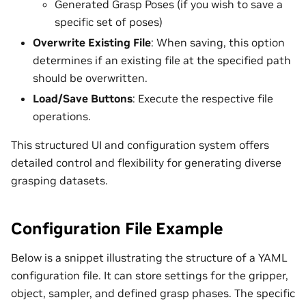
Generated Grasp Poses (if you wish to save a
specific set of poses)
Overwrite Existing File
: When saving, this option
determines if an existing file at the specified path
should be overwritten.
Load/Save Buttons
: Execute the respective file
operations.
This structured UI and configuration system offers
detailed control and flexibility for generating diverse
grasping datasets.
Configuration File Example
Below is a snippet illustrating the structure of a YAML
configuration file. It can store settings for the gripper,
object, sampler, and defined grasp phases. The specific