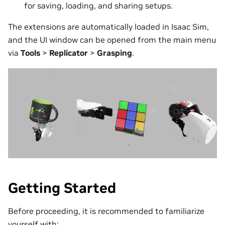
for saving, loading, and sharing setups.
The extensions are automatically loaded in Isaac Sim,
and the UI window can be opened from the main menu
via
Tools
>
Replicator
>
Grasping
.
Getting Started
Before proceeding, it is recommended to familiarize
yourself with: