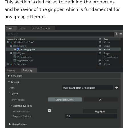
This section is dedicated to defining the properties
and behavior of the gripper, which is fundamental for
any grasp attempt.