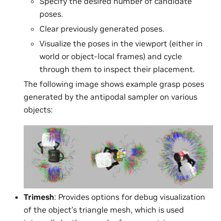
Specify the desired number of candidate
poses.
Clear previously generated poses.
Visualize the poses in the viewport (either in
world or object-local frames) and cycle
through them to inspect their placement.
The following image shows example grasp poses
generated by the antipodal sampler on various
objects:
Trimesh
: Provides options for debug visualization
of the object’s triangle mesh, which is used