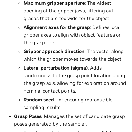
Maximum gripper aperture
: The widest
opening of the gripper jaws, filtering out
grasps that are too wide for the object.
Alignment axes for the grasp
: Defines local
gripper axes to align with object features or
the grasp line.
Gripper approach direction
: The vector along
which the gripper moves towards the object.
Lateral perturbation (sigma)
: Adds
randomness to the grasp point location along
the grasp axis, allowing for exploration around
nominal contact points.
Random seed
: For ensuring reproducible
sampling results.
Grasp Poses
: Manages the set of candidate grasp
poses generated by the sampler.