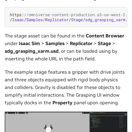
https
:
//omniverse-content-production.s3-us-west-2.a
/
Isaac
/
Samples
/
Replicator
/
Stage
/
sdg_grasping_xarm
.
u
The stage asset can be found in the
Content Browser
under
Isaac Sim
>
Samples
>
Replicator
>
Stage
>
sdg_grasping_xarm.usd
, or can be loaded using by
inserting the whole URL in the path field.
The example stage features a gripper with drive joints
and three objects equipped with rigid body physics
and colliders. Gravity is disabled for these objects to
simplify initial interactions. The Grasping UI window
typically docks in the
Property
panel upon opening.