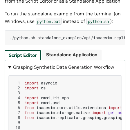
from the
Script Editor
or as a
Standalone Application
.
To run the standalone example from the terminal (on
Windows, use
instead of
):
python.bat
python.sh
./python.sh
Standalone Application
Script Editor
Grasping Synthetic Data Generation Workflow
  1
import
asyncio
  2
import
os
  3
  4
import
omni.kit.app
  5
import
omni.usd
  6
from
isaacsim.core.utils.extensions
import
ge
  7
from
isaacsim.storage.native
import
get_asset
  8
from
isaacsim.replicator.grasping.grasping_ma
  9
 10