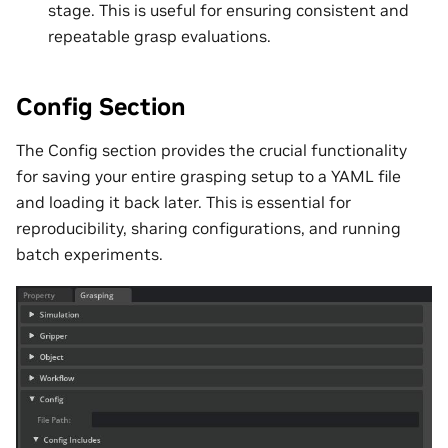
stage. This is useful for ensuring consistent and
repeatable grasp evaluations.
Config Section
The Config section provides the crucial functionality
for saving your entire grasping setup to a YAML file
and loading it back later. This is essential for
reproducibility, sharing configurations, and running
batch experiments.